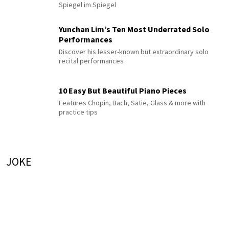
Spiegel im Spiegel
Yunchan Lim’s Ten Most Underrated Solo
Performances
Discover his lesser-known but extraordinary solo
recital performances
10 Easy But Beautiful Piano Pieces
Features Chopin, Bach, Satie, Glass & more with
practice tips
JOKE