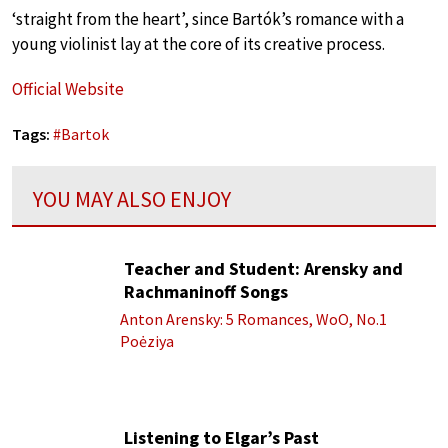
‘straight from the heart’, since Bartók’s romance with a
young violinist lay at the core of its creative process.
Official Website
Tags:
#
Bartok
YOU MAY ALSO ENJOY
Teacher and Student: Arensky and
Rachmaninoff Songs
Anton Arensky: 5 Romances, WoO, No.1
Poėziya
Listening to Elgar’s Past