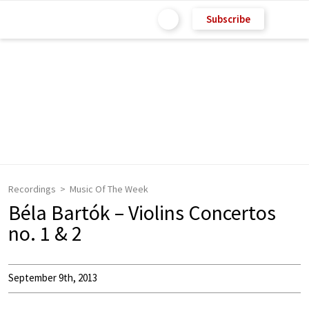
Subscribe
Recordings
Music Of The Week
Béla Bartók – Violins Concertos
no. 1 & 2
September 9th, 2013