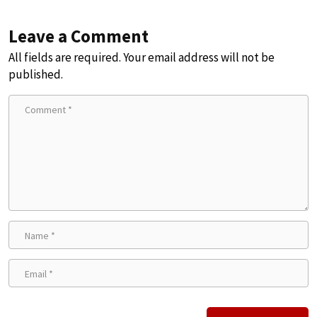
Leave a Comment
All fields are required. Your email address will not be
published.