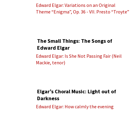
Edward Elgar: Variations on an Original
Theme “Enigma”, Op. 36 - VII. Presto “Troyte”
(Royal Albert Hall Orchestra; Edward Elgar
cond.)
The Small Things: The Songs of
Edward Elgar
Edward Elgar: Is She Not Passing Fair (Neil
Mackie, tenor)
Elgar’s Choral Music: Light out of
Darkness
Edward Elgar: How calmly the evening