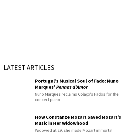
LATEST ARTICLES
Portugal’s Musical Soul of Fado: Nuno
Marques’
Pennas d’Amor
Nuno Marques reclaims Colaço's Fados for the
concert piano
How Constanze Mozart Saved Mozart’s
Music in Her Widowhood
Widowed at 29, she made Mozart immortal