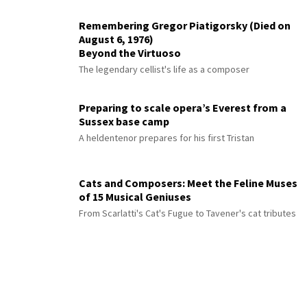
Remembering Gregor Piatigorsky (Died on
August 6, 1976)
Beyond the Virtuoso
The legendary cellist's life as a composer
Preparing to scale opera’s Everest from a
Sussex base camp
A heldentenor prepares for his first Tristan
Cats and Composers: Meet the Feline Muses
of 15 Musical Geniuses
From Scarlatti's Cat's Fugue to Tavener's cat tributes