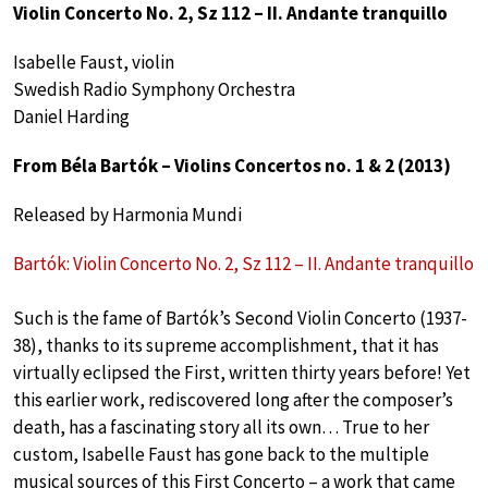
Violin Concerto No. 2, Sz 112 – II. Andante tranquillo
Isabelle Faust, violin
Swedish Radio Symphony Orchestra
Daniel Harding
From Béla Bartók – Violins Concertos no. 1 & 2 (2013)
Released by Harmonia Mundi
Bartók: Violin Concerto No. 2, Sz 112 – II. Andante tranquillo
Such is the fame of Bartók’s Second Violin Concerto (1937-
38), thanks to its supreme accomplishment, that it has
virtually eclipsed the First, written thirty years before! Yet
this earlier work, rediscovered long after the composer’s
death, has a fascinating story all its own… True to her
custom, Isabelle Faust has gone back to the multiple
musical sources of this First Concerto – a work that came