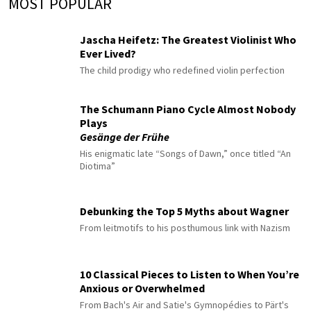
MOST POPULAR
Jascha Heifetz: The Greatest Violinist Who
Ever Lived?
The child prodigy who redefined violin perfection
The Schumann Piano Cycle Almost Nobody
Plays
Gesänge der Frühe
His enigmatic late “Songs of Dawn,” once titled “An
Diotima”
Debunking the Top 5 Myths about Wagner
From leitmotifs to his posthumous link with Nazism
10 Classical Pieces to Listen to When You’re
Anxious or Overwhelmed
From Bach's Air and Satie's Gymnopédies to Pärt's