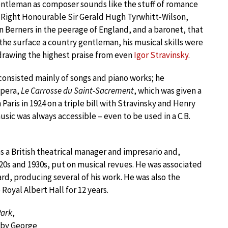
ntleman as composer sounds like the stuff of romance
r Right Honourable Sir Gerald Hugh Tyrwhitt-Wilson,
n Berners in the peerage of England, and a baronet, that
n the surface a country gentleman, his musical skills were
drawing the highest praise from even
Igor Stravinsky
.
consisted mainly of songs and piano works; he
pera,
Le Carrosse du Saint-Sacrement
, which was given a
Paris in 1924 on a triple bill with Stravinsky and Henry
sic was always accessible – even to be used in a C.B.
s a British theatrical manager and impresario and,
20s and 1930s, put on musical revues. He was associated
rd, producing several of his work. He was also the
Royal Albert Hall for 12 years.
Park
,
 by George