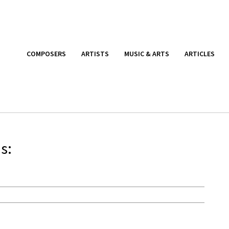
COMPOSERS
ARTISTS
MUSIC & ARTS
ARTICLES
s: