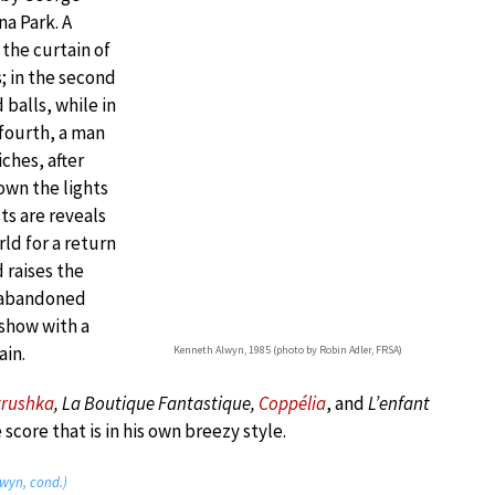
na Park. A
the curtain of
; in the second
balls, while in
 fourth, a man
iches, after
wn the lights
sts are reveals
ld for a return
 raises the
e abandoned
 show with a
ain.
Kenneth Alwyn, 1985 (photo by Robin Adler, FRSA)
trushka
, La Boutique Fantastique,
Coppélia
, and
L’enfant
score that is in his own breezy style.
lwyn, cond.)