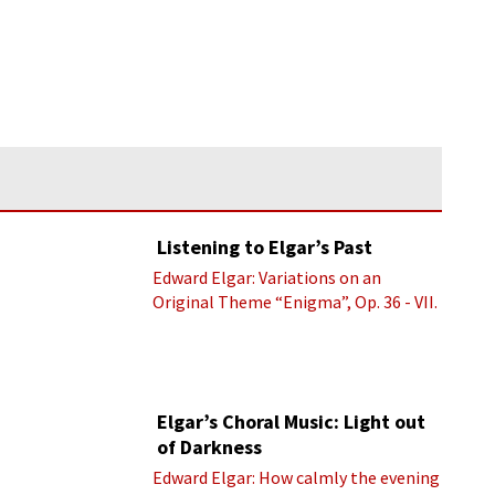
Listening to Elgar’s Past
Edward Elgar: Variations on an
Original Theme “Enigma”, Op. 36 - VII.
Presto “Troyte” (Royal Albert Hall
Orchestra; Edward Elgar cond.)
Elgar’s Choral Music: Light out
of Darkness
Edward Elgar: How calmly the evening