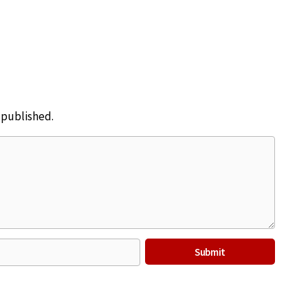
e published.