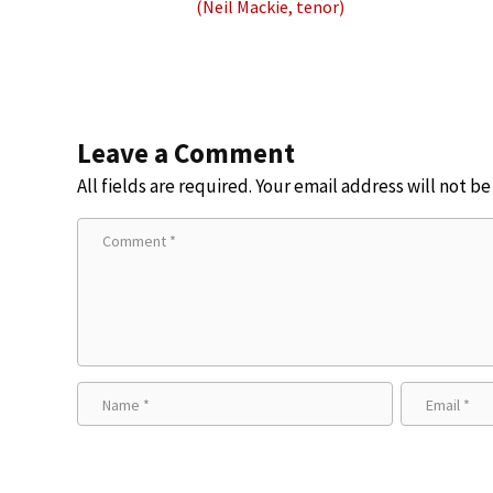
(Neil Mackie, tenor)
Leave a Comment
All fields are required. Your email address will not b