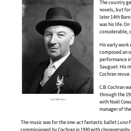
The country ge
novels, but fo
later 14th Baro
was his life. O
considerable, 
His early work 
composed an o
performance in 
Sauguet. His mu
Cochran revue.
C.B. Cochran wa
through the 19
Lord Berners
with Noël Cowa
manager of the 
The music was for the one-act fantastic ballet
Luna 
commissioned by Cochran in 1930 with choreography