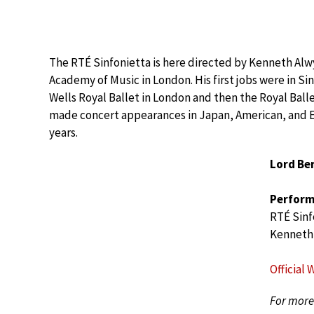
The RTÉ Sinfonietta is here directed by Kenneth Alw
Academy of Music in London. His first jobs were in 
Wells Royal Ballet in London and then the Royal Ball
made concert appearances in Japan, American, and E
years.
Lord Ber
Perform
RTÉ Sinf
Kenneth
Official 
For more 