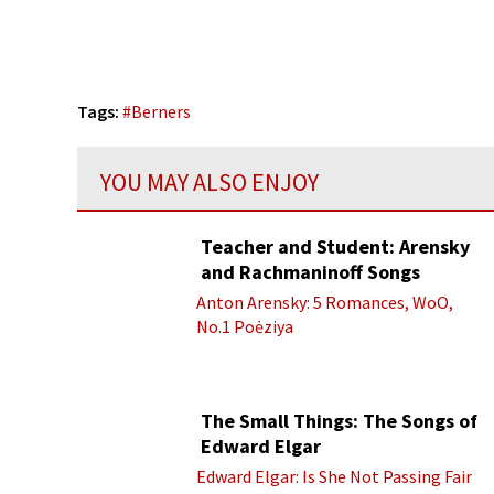
Tags:
#
Berners
YOU MAY ALSO ENJOY
Teacher and Student: Arensky
and Rachmaninoff Songs
Anton Arensky: 5 Romances, WoO,
No.1 Poėziya
The Small Things: The Songs of
Edward Elgar
Edward Elgar: Is She Not Passing Fair