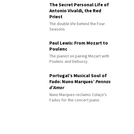
The Secret Personal Life of
Antonio Vivaldi, the Red
Priest
The double life behind the Four
Seasons
Paul Lewis: From Mozart to
Poulenc
The pianist on pairing Mozart with
Poulenc and Debussy
Portugal’s Musical Soul of
Fado: Nuno Marques’
Pennas
d’Amor
Nuno Marques reclaims Colaço's
Fados for the concert piano