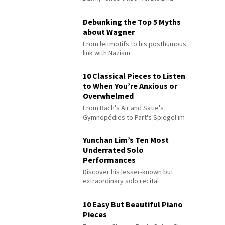
Debunking the Top 5 Myths
about Wagner
From leitmotifs to his posthumous
link with Nazism
10 Classical Pieces to Listen
to When You’re Anxious or
Overwhelmed
From Bach's Air and Satie's
Gymnopédies to Pärt's Spiegel im
Spiegel
Yunchan Lim’s Ten Most
Underrated Solo
Performances
Discover his lesser-known but
extraordinary solo recital
performances
10 Easy But Beautiful Piano
Pieces