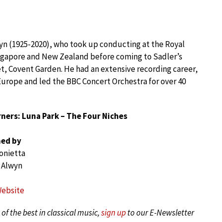
yn (1925-2020), who took up conducting at the Royal
Singapore and New Zealand before coming to Sadler’s
et, Covent Garden. He had an extensive recording career,
urope and led the BBC Concert Orchestra for over 40
ners: Luna Park – The Four Niches
ed by
onietta
 Alwyn
Website
of the best in classical music,
sign up
to our E-Newsletter