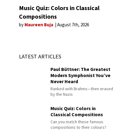
Music Quiz: Colors in Classical
Compositions
by
Maureen Buja
August 7th, 2026
LATEST ARTICLES
Paul Büttner: The Greatest
Modern Symphonist You’ve
Never Heard
Ranked with Brahms—then erased
by the Nazis
Music Quiz: Colors in
Classical Compositions
Can you match these famous
compositions to their colours?