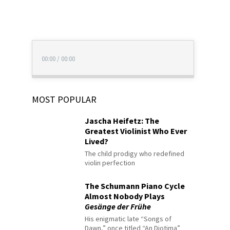
00:00
/
00:00
MOST POPULAR
Jascha Heifetz: The
Greatest Violinist Who Ever
Lived?
The child prodigy who redefined
violin perfection
The Schumann Piano Cycle
Almost Nobody Plays
Gesänge der Frühe
His enigmatic late “Songs of
Dawn,” once titled “An Diotima”