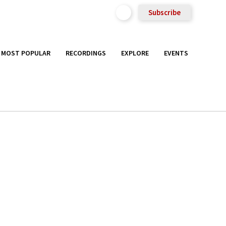
Subscribe
MOST POPULAR
RECORDINGS
EXPLORE
EVENTS