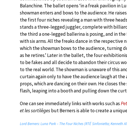
Balanchine. The ballet opens ‘in a freak pavilion in Lu
showman enters and bows to the audience. He raises 
the first four niches revealing a man with three heads
stands a three-legged juggler, complete with billiard 
the third a one-legged ballerina is posing, and in the
with six arms. All the freaks dance in the respective n
which the showman bows to the audience, turning do
as he retires.’ Later in the ballet, the four exhibitioni
to be fakes and all decide to abandon their circus wor
to the real world. The showman is unaware of this and
curtain again only to have the audience laugh at th
props, which are dancing on their own. He closes the
flash, leaping into a booth and pulling down the curt
One can see immediately links with works such as
Pe
et les sortilèges
but Berners is able to create a unique 
Lord Berners: Luna Park – The Four Niches (RTÉ Sinfonietta; Kenneth A