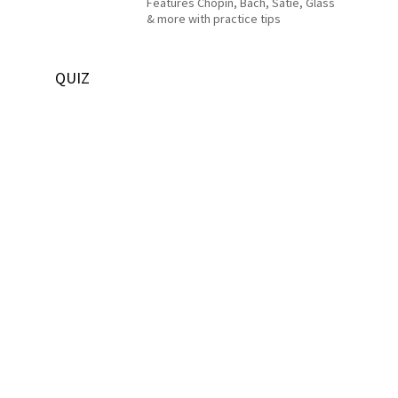
Features Chopin, Bach, Satie, Glass
& more with practice tips
QUIZ