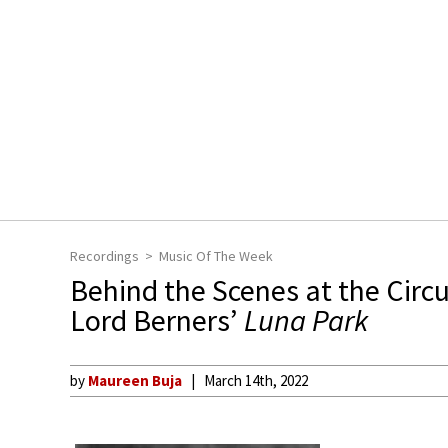
Recordings
Music Of The Week
Behind the Scenes at the Circu
Lord Berners’
Luna Park
by
Maureen Buja
March 14th, 2022