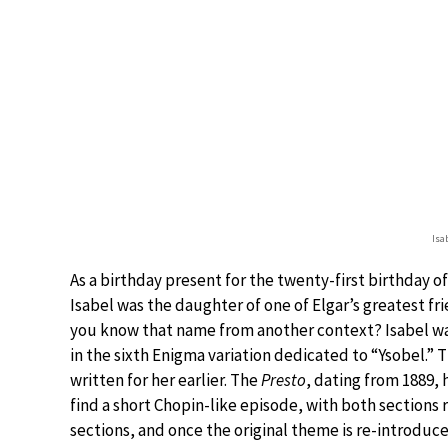
Isa
As a birthday present for the twenty-first birthday o
Isabel was the daughter of one of Elgar’s greatest fri
you know that name from another context? Isabel wa
in the sixth Enigma variation dedicated to “Ysobel.” T
written for her earlier. The
Presto
, dating from 1889, 
find a short Chopin-like episode, with both sections 
sections, and once the original theme is re-introduce