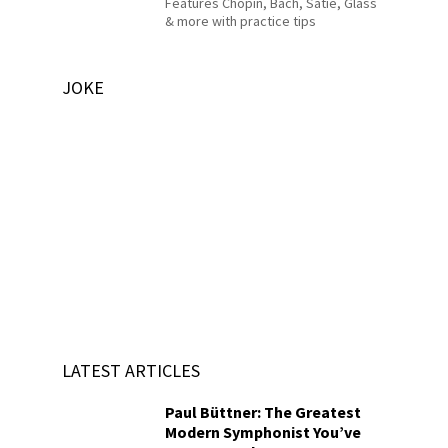
Features Chopin, Bach, Satie, Glass
& more with practice tips
JOKE
LATEST ARTICLES
Paul Büttner: The Greatest
Modern Symphonist You’ve