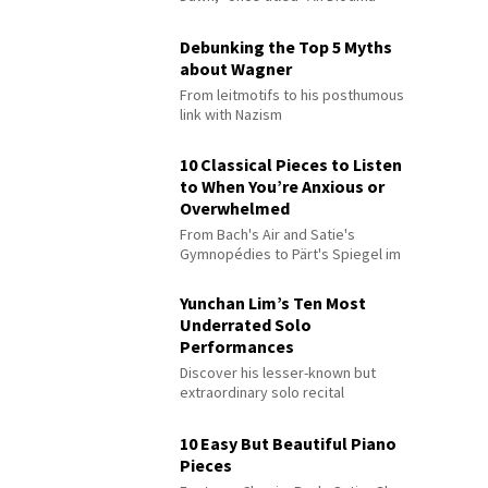
Debunking the Top 5 Myths
about Wagner
From leitmotifs to his posthumous
link with Nazism
10 Classical Pieces to Listen
to When You’re Anxious or
Overwhelmed
From Bach's Air and Satie's
Gymnopédies to Pärt's Spiegel im
Spiegel
Yunchan Lim’s Ten Most
Underrated Solo
Performances
Discover his lesser-known but
extraordinary solo recital
performances
10 Easy But Beautiful Piano
Pieces