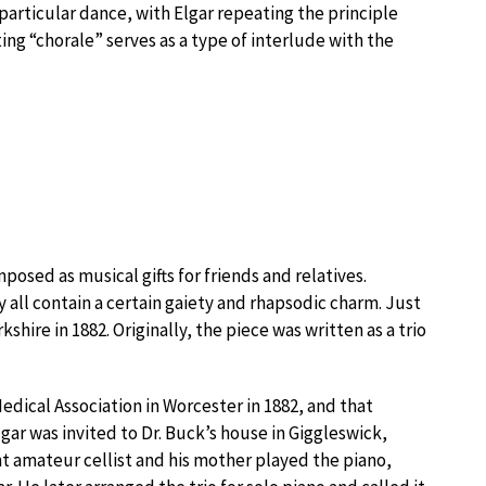
 particular dance, with Elgar repeating the principle
ing “chorale” serves as a type of interlude with the
osed as musical gifts for friends and relatives.
y all contain a certain gaiety and rhapsodic charm. Just
kshire in 1882. Originally, the piece was written as a trio
edical Association in Worcester in 1882, and that
lgar was invited to Dr. Buck’s house in Giggleswick,
t amateur cellist and his mother played the piano,