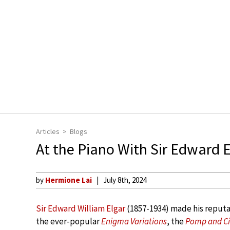
Articles
Blogs
At the Piano With Sir Edward E
by
Hermione Lai
July 8th, 2024
Sir Edward William Elgar
(1857-1934) made his reputat
the ever-popular
Enigma Variations
, the
Pomp and Ci