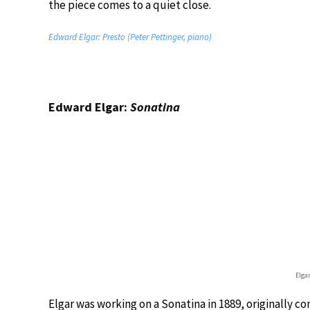
the piece comes to a quiet close.
Edward Elgar: Presto (Peter Pettinger, piano)
Edward Elgar:
Sonatina
Elga
Elgar was working on a Sonatina in 1889, originally c