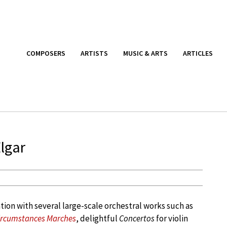
COMPOSERS
ARTISTS
MUSIC & ARTS
ARTICLES
lgar
ion with several large-scale orchestral works such as
rcumstances Marches
, delightful
Concertos
for violin