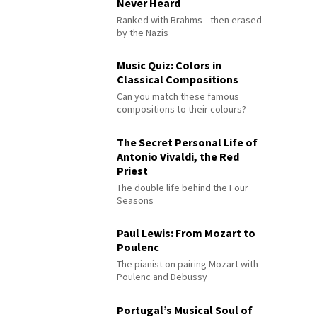
Never Heard
Ranked with Brahms—then erased
by the Nazis
Music Quiz: Colors in
Classical Compositions
Can you match these famous
compositions to their colours?
The Secret Personal Life of
Antonio Vivaldi, the Red
Priest
The double life behind the Four
Seasons
Paul Lewis: From Mozart to
Poulenc
The pianist on pairing Mozart with
Poulenc and Debussy
Portugal’s Musical Soul of