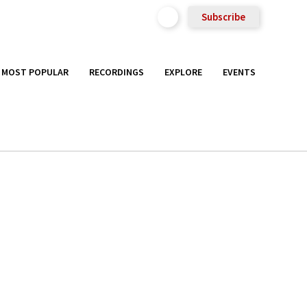
Subscribe
MOST POPULAR
RECORDINGS
EXPLORE
EVENTS