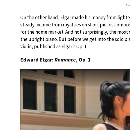
Edw
On the other hand, Elgar made his money from lighter 
steady income from royalties on short pieces compose
for the home market. And not surprisingly, the mos
the upright piano. But before we get into the solo pi
violin, published as Elgar’s Op. 1.
Edward Elgar:
Romance
, Op. 1