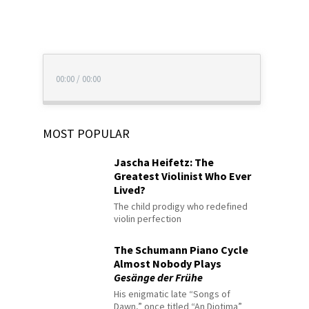
00:00
/
00:00
MOST POPULAR
Jascha Heifetz: The
Greatest Violinist Who Ever
Lived?
The child prodigy who redefined
violin perfection
The Schumann Piano Cycle
Almost Nobody Plays
Gesänge der Frühe
His enigmatic late “Songs of
Dawn,” once titled “An Diotima”