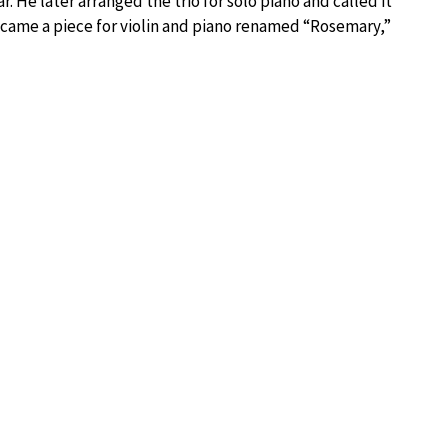
. He later arranged the trio for solo piano and called it
ecame a piece for violin and piano renamed “Rosemary,”