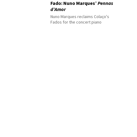
Fado: Nuno Marques’
Pennas
d’Amor
Nuno Marques reclaims Colaço's
Fados for the concert piano