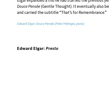
Elgar expanded a trio he had started the previous year
Douce Pensée
(Gentle Thought). It eventually also b
and carried the subtitle “That’s for Remembrance.”
Edward Elgar: Douce Pensée (Peter Pettinger, piano)
Edward Elgar:
Presto