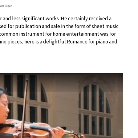
ard Elgar
and less significant works. He certainly received a
d for publication and sale in the form of sheet music
t common instrument for home entertainment was for
ano pieces, here is a delightful Romance for piano and