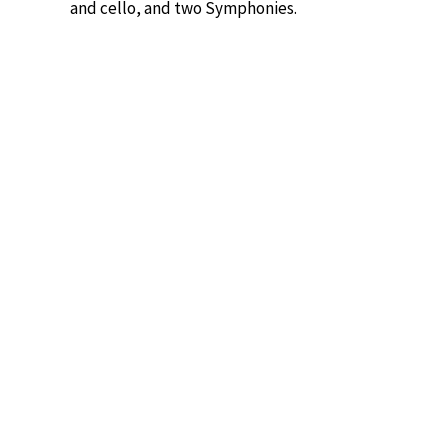
and cello, and two Symphonies.