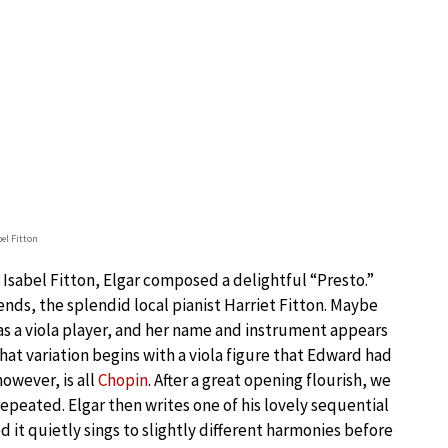
bel Fitton
f Isabel Fitton, Elgar composed a delightful “Presto.”
ends, the splendid local pianist Harriet Fitton. Maybe
s a viola player, and her name and instrument appears
hat variation begins with a viola figure that Edward had
however, is all
Chopin
. After a great opening flourish, we
repeated. Elgar then writes one of his lovely sequential
d it quietly sings to slightly different harmonies before