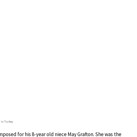
r in Turkey
omposed for his 8-year old niece May Grafton. She was the