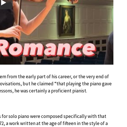
Play
em from the early part of his career, or the very end of
mprovisations, but he claimed “that playing the piano gave
ssons, he was certainly a proficient pianist.
ks for solo piano were composed specifically with that
2, a work written at the age of fifteen in the style of a