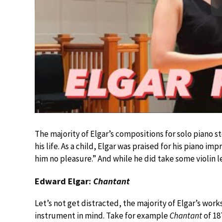
The majority of Elgar’s compositions for solo piano st
his life. As a child, Elgar was praised for his piano i
him no pleasure.” And while he did take some violin le
Edward Elgar:
Chantant
Let’s not get distracted, the majority of Elgar’s wor
instrument in mind. Take for example
Chantant
of 187