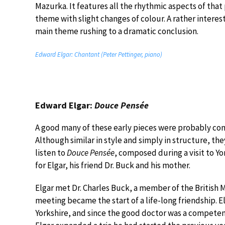
Mazurka. It features all the rhythmic aspects of that
theme with slight changes of colour. A rather interest
main theme rushing to a dramatic conclusion.
Edward Elgar: Chantant (Peter Pettinger, piano)
Edward Elgar:
Douce Pensée
A good many of these early pieces were probably comp
Although similar in style and simply in structure, the
listen to
Douce Pensée
, composed during a visit to Yor
for Elgar, his friend Dr. Buck and his mother.
Elgar met Dr. Charles Buck, a member of the British M
meeting became the start of a life-long friendship. E
Yorkshire, and since the good doctor was a competen