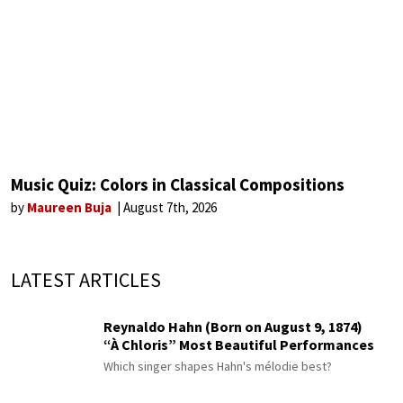
Music Quiz: Colors in Classical Compositions
by
Maureen Buja
August 7th, 2026
LATEST ARTICLES
Reynaldo Hahn (Born on August 9, 1874)
“À Chloris” Most Beautiful Performances
Which singer shapes Hahn's mélodie best?