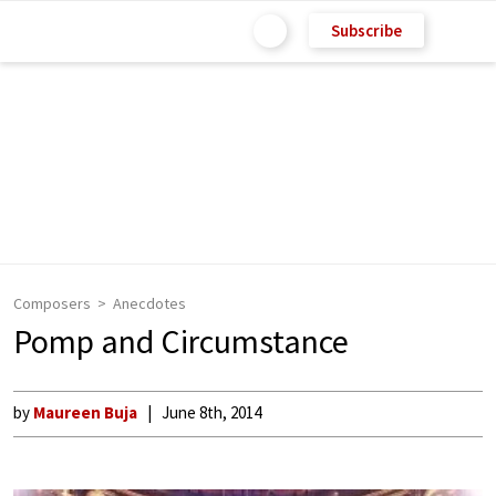
Subscribe
Composers
Anecdotes
Pomp and Circumstance
by
Maureen Buja
June 8th, 2014