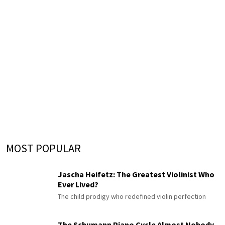
MOST POPULAR
Jascha Heifetz: The Greatest Violinist Who
Ever Lived?
The child prodigy who redefined violin perfection
The Schumann Piano Cycle Almost Nobody