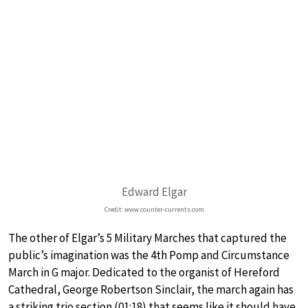
Edward Elgar
Credit: www.counter-currents.com
The other of Elgar’s 5 Military Marches that captured the
public’s imagination was the 4th Pomp and Circumstance
March in G major. Dedicated to the organist of Hereford
Cathedral, George Robertson Sinclair, the march again has
a striking trio section (01:18) that seems like it should have