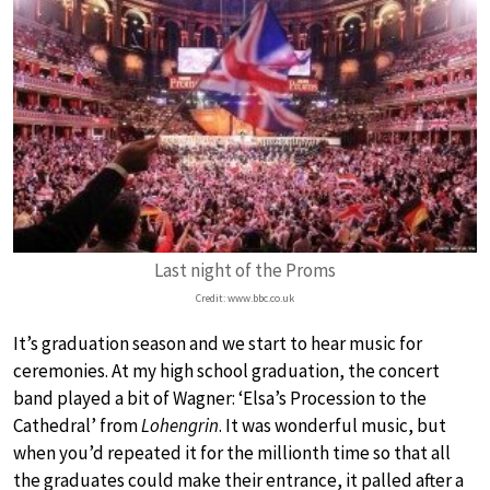
Last night of the Proms
Credit: www.bbc.co.uk
It’s graduation season and we start to hear music for
ceremonies. At my high school graduation, the concert
band played a bit of Wagner: ‘Elsa’s Procession to the
Cathedral’ from
Lohengrin
. It was wonderful music, but
when you’d repeated it for the millionth time so that all
the graduates could make their entrance, it palled after a