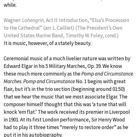
while.
Wagner:
Lohengrin,
Act II: Introduction, “Elsa’s Procession
to the Cathedral” (arr. L. Cailliet) (The President’s Own
United States Marine Band, Timothy W. Foley, cond.)
It is music, however, of a stately beauty.
Ceremonial music of a much livelier nature was written by
Edward Elgar in his 5 Military Marches, Op. 39. We know
these much more commonly as the
Pomp and Circumstance
Marches
.
Pomp and Circumstance
No. 1 begins with great
flair, but it’s in the trio section (beginning around 01:50)
that we hear the music that we most associate Elgar. The
composer himself thought that this was ‘a tune that will
knock ‘em flat.’ The work received its premier in Liverpool
in 1901. At its first London performance, Sir Henry Wood
had to play it three times “merely to restore order” as he
put it in his autobiography.