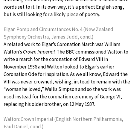
words set to it. In its own way, it’s a perfect English song,
but is still looking for a likely piece of poetry.
Elgar: Pomp and Circumstances No. 4 (New Zealand
Symphony Orchestra, James Judd, cond.)
A related work to Elgar’s Coronation March was William
Walton’s
Crown Imperial
. The BBC commissioned Walton to
write a march for the coronation of Edward VIII in
November 1936 and Walton looked to Elgar’s earlier
Coronation Ode for inspiration. As we all know, Edward the
VIII was never crowned, wishing, instead to remain with the
“woman he loved,” Wallis Simpson and so the work was
used instead for the coronation ceremony of George VI,
replacing his older brother, on 12 May 1937.
Walton: Crown Imperial (English Northern Philharmonia,
Paul Daniel, cond.)