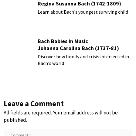
Regina Susanna Bach (1742-1809)
Learn about Bach's youngest surviving child
Bach Babies in Music
Johanna Carolina Bach (1737-81)
Discover how family and crisis intersected in
Bach's world
Leave a Comment
All fields are required. Your email address will not be
published.