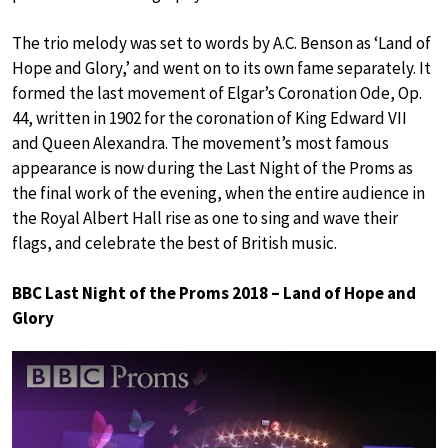
The trio melody was set to words by A.C. Benson as ‘Land of
Hope and Glory,’ and went on to its own fame separately. It
formed the last movement of Elgar’s Coronation Ode, Op.
44, written in 1902 for the coronation of King Edward VII
and Queen Alexandra. The movement’s most famous
appearance is now during the Last Night of the Proms as
the final work of the evening, when the entire audience in
the Royal Albert Hall rise as one to sing and wave their
flags, and celebrate the best of British music.
BBC Last Night of the Proms 2018 – Land of Hope and
Glory