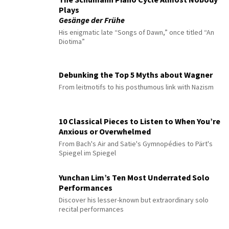
Plays
Gesänge der Frühe
His enigmatic late “Songs of Dawn,” once titled “An
Diotima”
Debunking the Top 5 Myths about Wagner
From leitmotifs to his posthumous link with Nazism
10 Classical Pieces to Listen to When You’re
Anxious or Overwhelmed
From Bach's Air and Satie's Gymnopédies to Pärt's
Spiegel im Spiegel
Yunchan Lim’s Ten Most Underrated Solo
Performances
Discover his lesser-known but extraordinary solo
recital performances