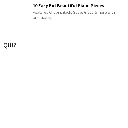
10 Easy But Beautiful Piano Pieces
Features Chopin, Bach, Satie, Glass & more with
practice tips
QUIZ