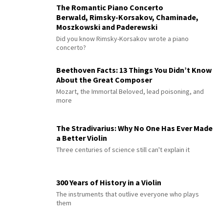
The Romantic Piano Concerto
Berwald, Rimsky-Korsakov, Chaminade,
Moszkowski and Paderewski
Did you know Rimsky-Korsakov wrote a piano
concerto?
Beethoven Facts: 13 Things You Didn’t Know
About the Great Composer
Mozart, the Immortal Beloved, lead poisoning, and
more
The Stradivarius: Why No One Has Ever Made
a Better Violin
Three centuries of science still can't explain it
300 Years of History in a Violin
The instruments that outlive everyone who plays
them