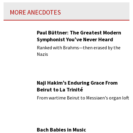
MORE ANECDOTES
Paul Büttner: The Greatest Modern
Symphonist You’ve Never Heard
Ranked with Brahms—then erased by the
Nazis
Naji Hakim’s Enduring Grace From
Beirut to La Trinité
From wartime Beirut to Messiaen's organ loft
Bach Babies in Music