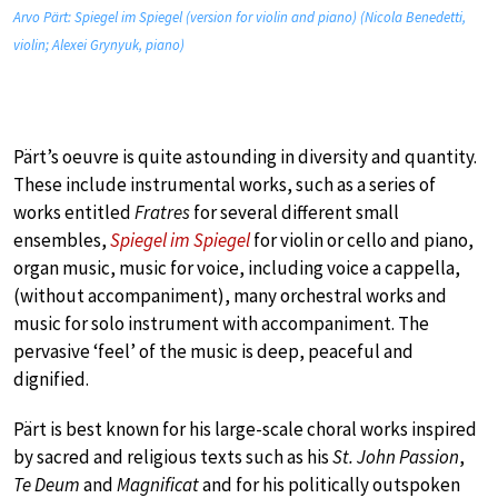
Arvo Pärt: Spiegel im Spiegel (version for violin and piano) (Nicola Benedetti,
violin; Alexei Grynyuk, piano)
Pärt’s oeuvre is quite astounding in diversity and quantity.
These include instrumental works, such as a series of
works entitled
Fratres
for several different small
ensembles,
Spiegel im Spiegel
for violin or cello and piano,
organ music, music for voice, including voice a cappella,
(without accompaniment), many orchestral works and
music for solo instrument with accompaniment. The
pervasive ‘feel’ of the music is deep, peaceful and
dignified.
Pärt is best known for his large-scale choral works inspired
by sacred and religious texts such as his
St. John Passion
,
Te Deum
and
Magnificat
and for his politically outspoken