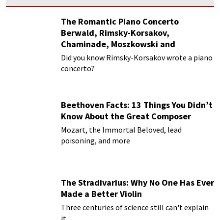
The Romantic Piano Concerto
Berwald, Rimsky-Korsakov,
Chaminade, Moszkowski and
Paderewski
Did you know Rimsky-Korsakov wrote a piano
concerto?
Beethoven Facts: 13 Things You Didn’t
Know About the Great Composer
Mozart, the Immortal Beloved, lead
poisoning, and more
The Stradivarius: Why No One Has Ever
Made a Better Violin
Three centuries of science still can't explain
it