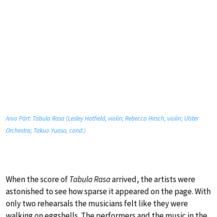
Arvo Pärt: Tabula Rasa (Lesley Hatfield, violin; Rebecca Hirsch, violin; Ulster
Orchestra; Takuo Yuasa, cond.)
When the score of
Tabula Rasa
arrived, the artists were
astonished to see how sparse it appeared on the page. With
only two rehearsals the musicians felt like they were
walking on eggshells. The performers and the music in the