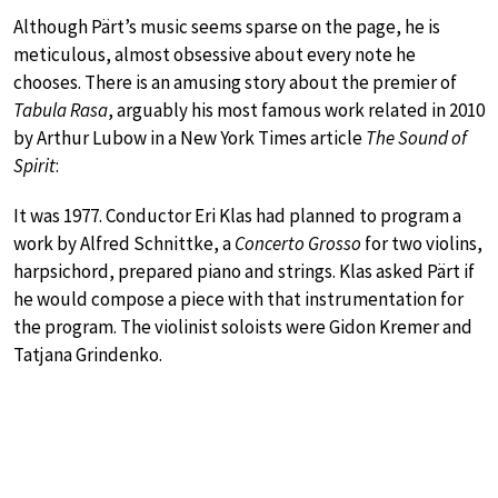
Although Pärt’s music seems sparse on the page, he is
meticulous, almost obsessive about every note he
chooses. There is an amusing story about the premier of
Tabula Rasa
, arguably his most famous work related in 2010
by Arthur Lubow in a New York Times article
The Sound of
Spirit
:
It was 1977. Conductor Eri Klas had planned to program a
work by Alfred Schnittke, a
Concerto Grosso
for two violins,
harpsichord, prepared piano and strings. Klas asked Pärt if
he would compose a piece with that instrumentation for
the program. The violinist soloists were Gidon Kremer and
Tatjana Grindenko.