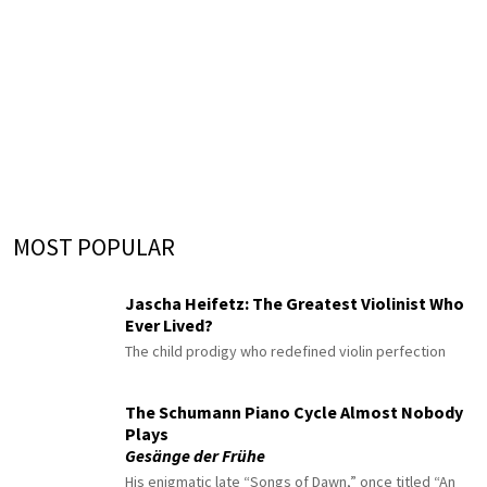
MOST POPULAR
Jascha Heifetz: The Greatest Violinist Who
Ever Lived?
The child prodigy who redefined violin perfection
The Schumann Piano Cycle Almost Nobody
Plays
Gesänge der Frühe
His enigmatic late “Songs of Dawn,” once titled “An