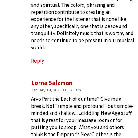
and spiritual. The colors, phrasing and
repetition contribute to creating an
experience for the listener that is none like
any other, specifically one that is peace and
tranquility. Definitely music that is worthy and
needs to continue to be present in our musical
world.
Reply
Lorna Salzman
January 14, 2023 at 1:25 am
Arvo Part the Bach of our time? Give me a
break. Not “simple and profound” but simple-
minded and shallow….diddling New Age stuff
that is great for your massage room or for
putting you to sleep. What you and others
think is the Emperor’s New Clothes is the