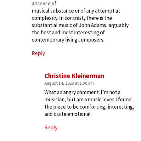
absence of
musical substance or of any attempt at
complexity. In contrast, there is the
substantial music of John Adams, arguably
the best and most interesting of
contemporary living composers.
Reply
Christine Kleinerman
August 14, 2023 at 1:30 am
What an angry comment. I’m not a
musician, but am a music lover. I found
the piece to be comforting, interesting,
and quite emotional.
Reply