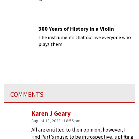
300 Years of History in a Violin
The instruments that outlive everyone who
plays them
COMMENTS
Karen J Geary
August 13, 2023 at 8:56 pm
All are entitled to their opinion, however, I
find Part’s music to be introspective, uplifting