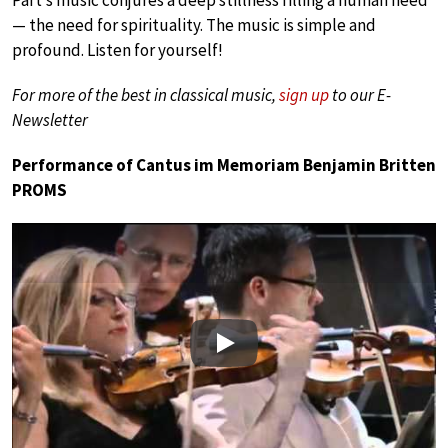
Pärt’s music conjures a deep stillness filling a human need
— the need for spirituality. The music is simple and
profound. Listen for yourself!
For more of the best in classical music,
sign up
to our E-
Newsletter
Performance of Cantus im Memoriam Benjamin Britten
PROMS
Play