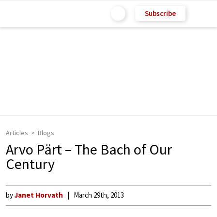
Subscribe
Articles
Blogs
Arvo Pärt – The Bach of Our
Century
by
Janet Horvath
March 29th, 2013