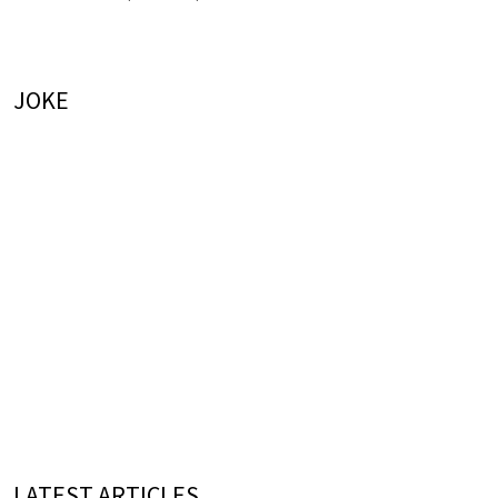
JOKE
LATEST ARTICLES