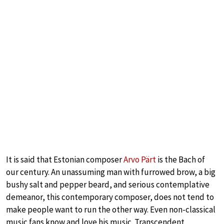
It is said that Estonian composer
Arvo Pärt
is the Bach of
our century. An unassuming man with furrowed brow, a big
bushy salt and pepper beard, and serious contemplative
demeanor, this contemporary composer, does not tend to
make people want to run the other way. Even non-classical
music fans know and love his music. Transcendent,