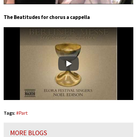
The Beatitudes for chorus a cappella
Play
Tags:
#
Part
MORE BLOGS