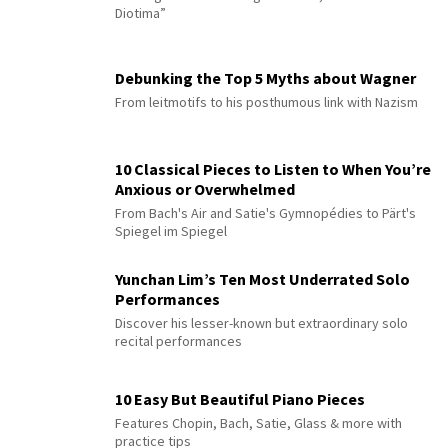
Diotima”
Debunking the Top 5 Myths about Wagner
From leitmotifs to his posthumous link with Nazism
10 Classical Pieces to Listen to When You’re
Anxious or Overwhelmed
From Bach's Air and Satie's Gymnopédies to Pärt's
Spiegel im Spiegel
Yunchan Lim’s Ten Most Underrated Solo
Performances
Discover his lesser-known but extraordinary solo
recital performances
10 Easy But Beautiful Piano Pieces
Features Chopin, Bach, Satie, Glass & more with
practice tips