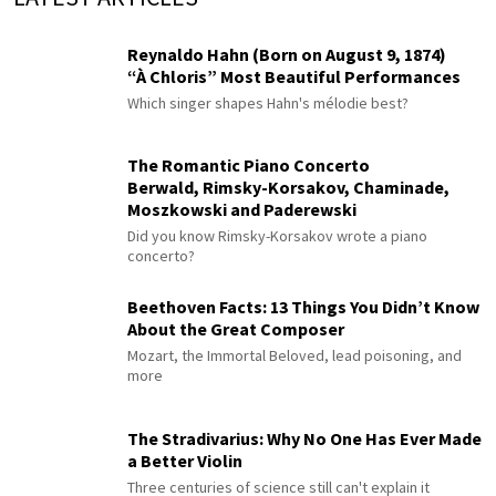
Reynaldo Hahn (Born on August 9, 1874)
“À Chloris” Most Beautiful Performances
Which singer shapes Hahn's mélodie best?
The Romantic Piano Concerto
Berwald, Rimsky-Korsakov, Chaminade,
Moszkowski and Paderewski
Did you know Rimsky-Korsakov wrote a piano
concerto?
Beethoven Facts: 13 Things You Didn’t Know
About the Great Composer
Mozart, the Immortal Beloved, lead poisoning, and
more
The Stradivarius: Why No One Has Ever Made
a Better Violin
Three centuries of science still can't explain it