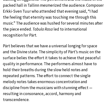
packed hall in Tallinn mesmerized the audience. Composer
Erkki-Sven Tuur who attended that evening said, “I had
the feeling that eternity was touching me through this
music.” The audience was hushed for several minutes after
the piece ended.
Tabula Rasa
led to international
recognition for Pärt.
Pärt believes that we have a universal longing for space
and the Divine state. The simplicity of Pärt’s music on the
surface belies the effort it takes to achieve that peaceful
quality in performance. The performers almost have to
hold their breaths during the slow held notes and
repeated patterns. The effort to connect the single
melody notes takes enormous concentration and
discipline from the musicians with stunning effect —
resulting in consonance, accord, harmony and
transcendence.