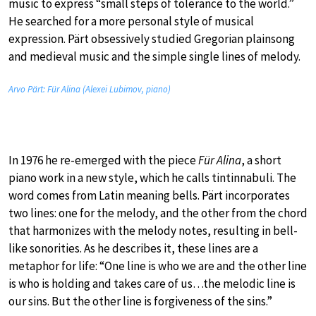
music to express “small steps of tolerance to the world.”
He searched for a more personal style of musical
expression. Pärt obsessively studied Gregorian plainsong
and medieval music and the simple single lines of melody.
Arvo Pärt: Für Alina (Alexei Lubimov, piano)
In 1976 he re-emerged with the piece
Für Alina
, a short
piano work in a new style, which he calls tintinnabuli. The
word comes from Latin meaning bells. Pärt incorporates
two lines: one for the melody, and the other from the chord
that harmonizes with the melody notes, resulting in bell-
like sonorities. As he describes it, these lines are a
metaphor for life: “One line is who we are and the other line
is who is holding and takes care of us…the melodic line is
our sins. But the other line is forgiveness of the sins.”