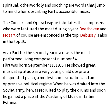
spiritual, otherworldly and soothing are words that jump
to mind when describing Part’s accessible music.
The Concert and Opera League tabulates the composers
who were featured the most during a year.
Beethoven
and
Mozart
of course are ensconced at the top.
Debussy
is also
in the top 10.
Arvo Pärt for the second year in a row, is the most
performed living composer at number 54.
Pärt was born September 11, 1935. He showed great
musical aptitude as a very young child despite a
dilapidated piano, a modest home situation and an
oppressive political regime. When he was drafted into the
Soviet army, he was recruited to play the drums and soon
he gained a place at the Academy of Music in Tallinn,
Estonia.