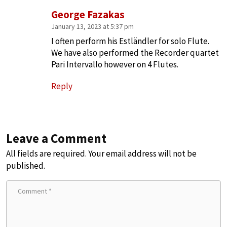
George Fazakas
January 13, 2023 at 5:37 pm
I often perform his Estländler for solo Flute.
We have also performed the Recorder quartet
Pari Intervallo however on 4 Flutes.
Reply
Leave a Comment
All fields are required. Your email address will not be
published.