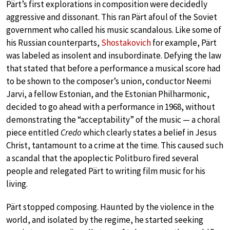
Pärt’s first explorations in composition were decidedly
aggressive and dissonant. This ran Pärt afoul of the Soviet
government who called his music scandalous. Like some of
his Russian counterparts,
Shostakovich
for example, Pärt
was labeled as insolent and insubordinate. Defying the law
that stated that before a performance a musical score had
to be shown to the composer’s union, conductor Neemi
Jarvi, a fellow Estonian, and the Estonian Philharmonic,
decided to go ahead with a performance in 1968, without
demonstrating the “acceptability” of the music — a choral
piece entitled
Credo
which clearly states a belief in Jesus
Christ, tantamount to a crime at the time. This caused such
a scandal that the apoplectic Politburo fired several
people and relegated Pärt to writing film music for his
living.
Pärt stopped composing. Haunted by the violence in the
world, and isolated by the regime, he started seeking