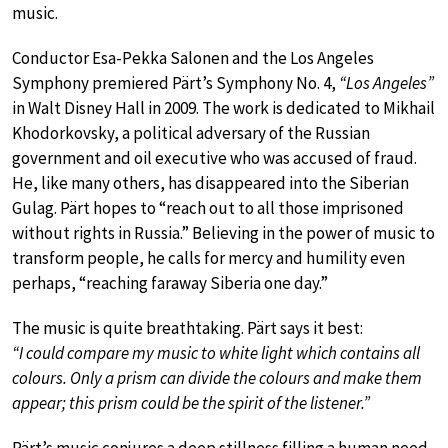
music.
Conductor Esa-Pekka Salonen and the Los Angeles
Symphony premiered Pärt’s Symphony No. 4,
“Los Angeles”
in Walt Disney Hall in 2009. The work is dedicated to Mikhail
Khodorkovsky, a political adversary of the Russian
government and oil executive who was accused of fraud.
He, like many others, has disappeared into the Siberian
Gulag. Pärt hopes to “reach out to all those imprisoned
without rights in Russia.” Believing in the power of music to
transform people, he calls for mercy and humility even
perhaps, “reaching faraway Siberia one day.”
The music is quite breathtaking. Pärt says it best:
“I could compare my music to white light which contains all
colours. Only a prism can divide the colours and make them
appear; this prism could be the spirit of the listener.”