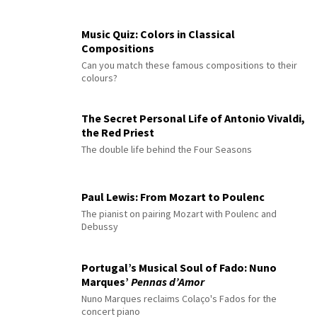
Music Quiz: Colors in Classical
Compositions
Can you match these famous compositions to their
colours?
The Secret Personal Life of Antonio Vivaldi,
the Red Priest
The double life behind the Four Seasons
Paul Lewis: From Mozart to Poulenc
The pianist on pairing Mozart with Poulenc and
Debussy
Portugal’s Musical Soul of Fado: Nuno
Marques’
Pennas d’Amor
Nuno Marques reclaims Colaço's Fados for the
concert piano