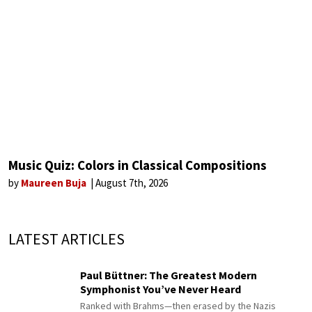
Music Quiz: Colors in Classical Compositions
by
Maureen Buja
August 7th, 2026
LATEST ARTICLES
Paul Büttner: The Greatest Modern
Symphonist You’ve Never Heard
Ranked with Brahms—then erased by the Nazis