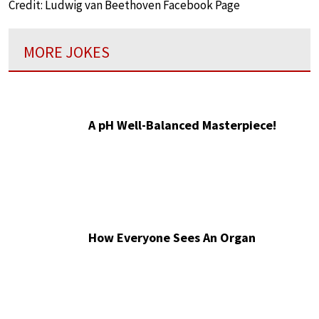
Credit: Ludwig van Beethoven Facebook Page
MORE JOKES
A pH Well-Balanced Masterpiece!
How Everyone Sees An Organ