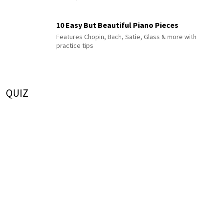
10 Easy But Beautiful Piano Pieces
Features Chopin, Bach, Satie, Glass & more with
practice tips
QUIZ