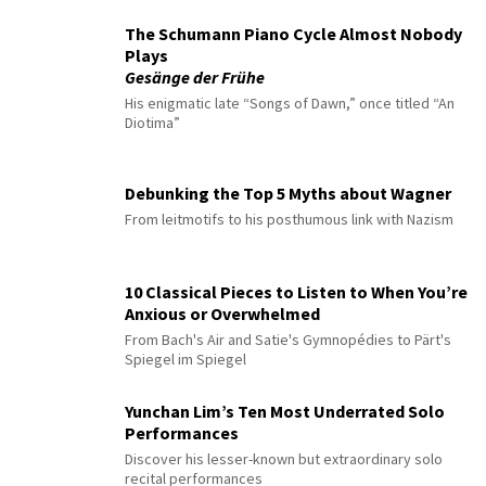
The Schumann Piano Cycle Almost Nobody
Plays
Gesänge der Frühe
His enigmatic late “Songs of Dawn,” once titled “An
Diotima”
Debunking the Top 5 Myths about Wagner
From leitmotifs to his posthumous link with Nazism
10 Classical Pieces to Listen to When You’re
Anxious or Overwhelmed
From Bach's Air and Satie's Gymnopédies to Pärt's
Spiegel im Spiegel
Yunchan Lim’s Ten Most Underrated Solo
Performances
Discover his lesser-known but extraordinary solo
recital performances