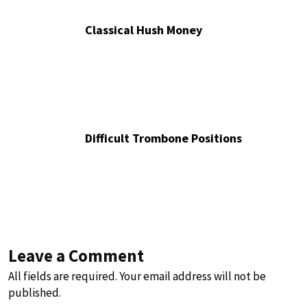
Classical Hush Money
Difficult Trombone Positions
Leave a Comment
All fields are required. Your email address will not be
published.