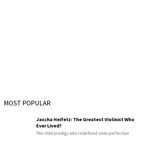
MOST POPULAR
Jascha Heifetz: The Greatest Violinist Who
Ever Lived?
The child prodigy who redefined violin perfection