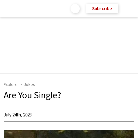
Subscribe
Explore
Jokes
Are You Single?
July 24th, 2023