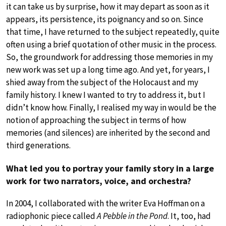
it can take us by surprise, how it may depart as soon as it
appears, its persistence, its poignancy and so on. Since
that time, I have returned to the subject repeatedly, quite
often using a brief quotation of other music in the process.
So, the groundwork for addressing those memories in my
new work was set up a long time ago. And yet, for years, I
shied away from the subject of the Holocaust and my
family history. I knew I wanted to try to address it, but I
didn’t know how. Finally, I realised my way in would be the
notion of approaching the subject in terms of how
memories (and silences) are inherited by the second and
third generations.
What led you to portray your family story in a large
work for two narrators, voice, and orchestra?
In 2004, I collaborated with the writer Eva Hoffman on a
radiophonic piece called
A Pebble in the Pond
. It, too, had