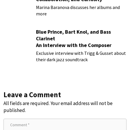
Marina Baranova discusses her albums and
more
Blue Prince, Bart Knol, and Bass
Clarinet
An Interview with the Composer
Behind the Smash Hit Indie Game
Exclusive interview with Trigg & Gusset about
their dark jazz soundtrack
Leave a Comment
All fields are required. Your email address will not be
published.