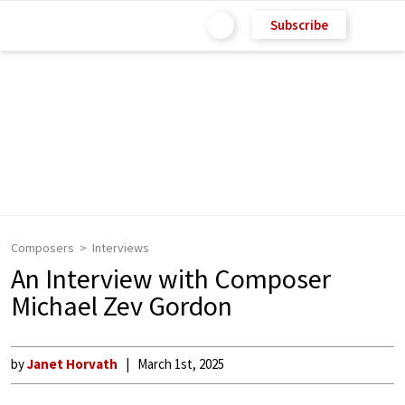
Subscribe
Composers
Interviews
An Interview with Composer
Michael Zev Gordon
by
Janet Horvath
March 1st, 2025