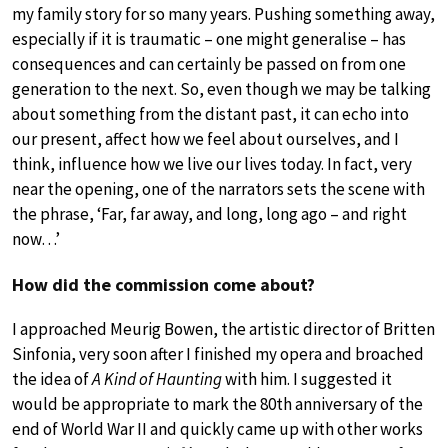
my family story for so many years. Pushing something away,
especially if it is traumatic – one might generalise – has
consequences and can certainly be passed on from one
generation to the next. So, even though we may be talking
about something from the distant past, it can echo into
our present, affect how we feel about ourselves, and I
think, influence how we live our lives today. In fact, very
near the opening, one of the narrators sets the scene with
the phrase, ‘Far, far away, and long, long ago – and right
now…’
How did the commission come about?
I approached Meurig Bowen, the artistic director of Britten
Sinfonia, very soon after I finished my opera and broached
the idea of
A Kind of Haunting
with him. I suggested it
would be appropriate to mark the 80th anniversary of the
end of World War II and quickly came up with other works