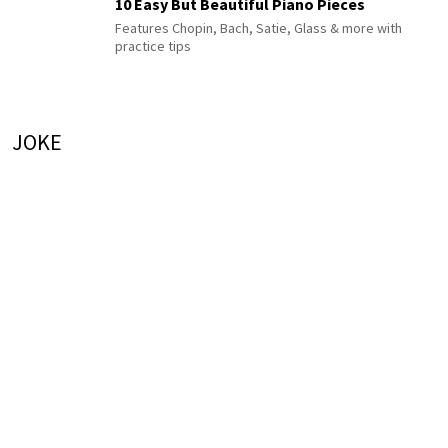
10 Easy But Beautiful Piano Pieces
Features Chopin, Bach, Satie, Glass & more with
practice tips
JOKE