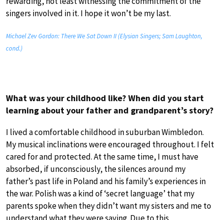
rewarding, not least witnessing the commitment of the
singers involved in it. I hope it won’t be my last.
Michael Zev Gordon: There We Sat Down II (Elysian Singers; Sam Laughton,
cond.)
What was your childhood like? When did you start
learning about your father and grandparent’s story?
I lived a comfortable childhood in suburban Wimbledon.
My musical inclinations were encouraged throughout. I felt
cared for and protected. At the same time, I must have
absorbed, if unconsciously, the silences around my
father’s past life in Poland and his family’s experiences in
the war. Polish was a kind of ‘secret language’ that my
parents spoke when they didn’t want my sisters and me to
understand what they were saying. Due to this