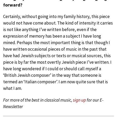
forward?
Certainly, without going into my family history, this piece
would not have come about. The kind of intensity it carries
is not like anything I’ve written before, even if the
expression of memory has been a subject I have long
mined. Perhaps the most important thing is that though I
have written occasional pieces of music in the past that
have had Jewish subjects or texts or musical sources, this
piece is by far the most overtly Jewish piece I’ve written. I
have long wondered if I could or should call myself a
‘British Jewish composer’ in the way that someone is
termed an ‘Italian composer’. I am now quite sure that is
what I am.
For more of the best in classical music,
sign up
for our E-
Newsletter