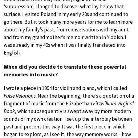
‘suppression’, I longed to discover what lay below that
surface. I visited Poland in my early 20s and continued to
go there. But it took many more years for me to learn more
about my family’s past, from conversations with my aunt
and from my grandmother’s memoir written in Yiddish. I
was already in my 40s when it was finally translated into
English.
When did you decide to translate these powerful
memories into music?
I wrote a piece in 1994 for violin and piano, which I called
False Relations
. Near the beginning, there’s a quotation of a
fragment of music from the Elizabethan
Fitzwilliam Virginal
Book
, which subsequently is swept away by more modern
sounds of my own creation. I set up the interplay between
past and present this way. It was the first piece in which I
began to explore, as I see it, the way memory works—how