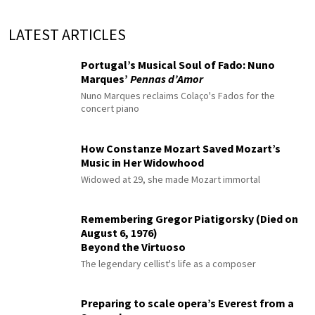
LATEST ARTICLES
Portugal’s Musical Soul of Fado: Nuno
Marques’
Pennas d’Amor
Nuno Marques reclaims Colaço's Fados for the
concert piano
How Constanze Mozart Saved Mozart’s
Music in Her Widowhood
Widowed at 29, she made Mozart immortal
Remembering Gregor Piatigorsky (Died on
August 6, 1976)
Beyond the Virtuoso
The legendary cellist's life as a composer
Preparing to scale opera’s Everest from a