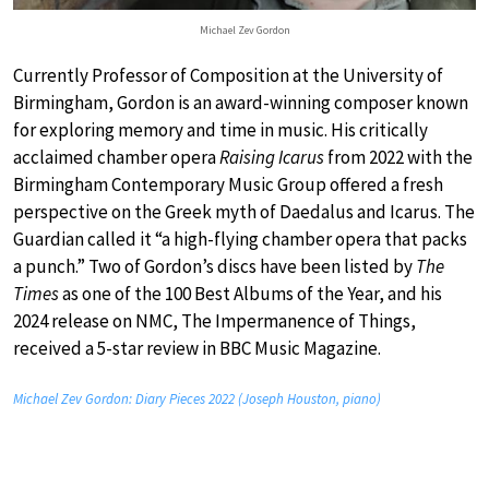
Michael Zev Gordon
Currently Professor of Composition at the University of
Birmingham, Gordon is an award-winning composer known
for exploring memory and time in music. His critically
acclaimed chamber opera
Raising Icarus
from 2022 with the
Birmingham Contemporary Music Group offered a fresh
perspective on the Greek myth of Daedalus and Icarus. The
Guardian called it “a high-flying chamber opera that packs
a punch.” Two of Gordon’s discs have been listed by
The
Times
as one of the 100 Best Albums of the Year, and his
2024 release on NMC, The Impermanence of Things,
received a 5-star review in BBC Music Magazine.
Michael Zev Gordon: Diary Pieces 2022 (Joseph Houston, piano)