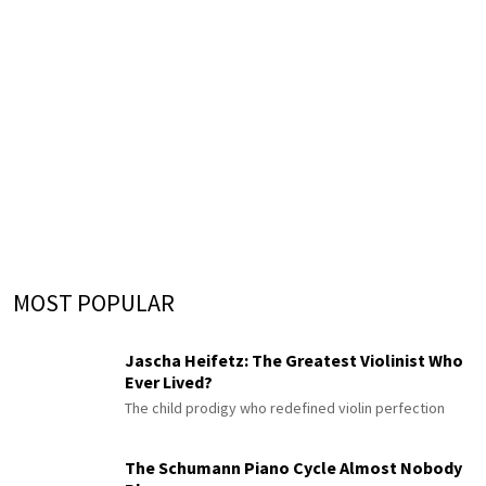
MOST POPULAR
Jascha Heifetz: The Greatest Violinist Who
Ever Lived?
The child prodigy who redefined violin perfection
The Schumann Piano Cycle Almost Nobody