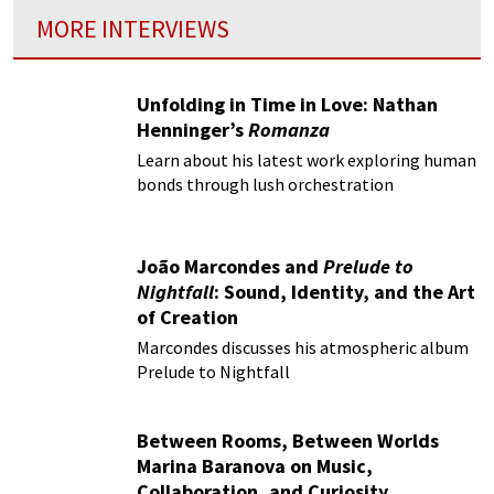
MORE INTERVIEWS
Unfolding in Time in Love: Nathan
Henninger’s
Romanza
Learn about his latest work exploring human
bonds through lush orchestration
João Marcondes and
Prelude to
Nightfall
: Sound, Identity, and the Art
of Creation
Marcondes discusses his atmospheric album
Prelude to Nightfall
Between Rooms, Between Worlds
Marina Baranova on Music,
Collaboration, and Curiosity