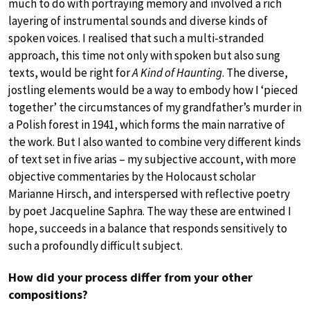
much to do with portraying memory and involved a rich
layering of instrumental sounds and diverse kinds of
spoken voices. I realised that such a multi-stranded
approach, this time not only with spoken but also sung
texts, would be right for
A Kind of Haunting
. The diverse,
jostling elements would be a way to embody how I ‘pieced
together’ the circumstances of my grandfather’s murder in
a Polish forest in 1941, which forms the main narrative of
the work. But I also wanted to combine very different kinds
of text set in five arias – my subjective account, with more
objective commentaries by the Holocaust scholar
Marianne Hirsch, and interspersed with reflective poetry
by poet Jacqueline Saphra. The way these are entwined I
hope, succeeds in a balance that responds sensitively to
such a profoundly difficult subject.
How did your process differ from your other
compositions?