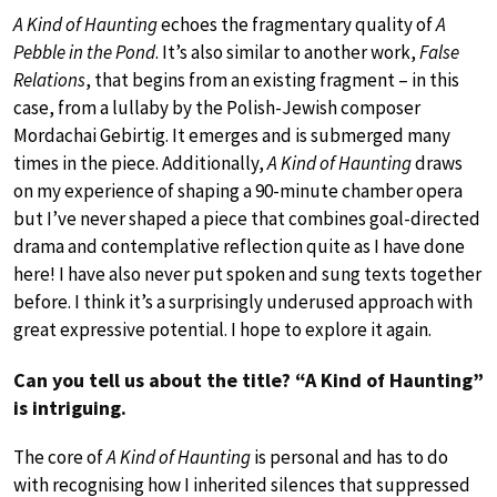
A Kind of Haunting
echoes the fragmentary quality of
A
Pebble in the Pond
. It’s also similar to another work,
False
Relations
, that begins from an existing fragment – in this
case, from a lullaby by the Polish-Jewish composer
Mordachai Gebirtig. It emerges and is submerged many
times in the piece. Additionally,
A Kind of Haunting
draws
on my experience of shaping a 90-minute chamber opera
but I’ve never shaped a piece that combines goal-directed
drama and contemplative reflection quite as I have done
here! I have also never put spoken and sung texts together
before. I think it’s a surprisingly underused approach with
great expressive potential. I hope to explore it again.
Can you tell us about the title? “A Kind of Haunting”
is intriguing.
The core of
A Kind of Haunting
is personal and has to do
with recognising how I inherited silences that suppressed