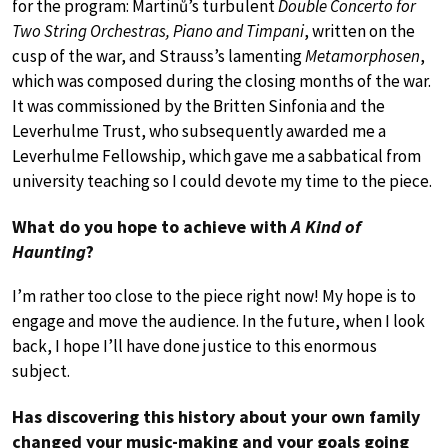
for the program: Martinů’s turbulent
Double Concerto for
Two String Orchestras, Piano and Timpani
, written on the
cusp of the war, and Strauss’s lamenting
Metamorphosen
,
which was composed during the closing months of the war.
It was commissioned by the Britten Sinfonia and the
Leverhulme Trust, who subsequently awarded me a
Leverhulme Fellowship, which gave me a sabbatical from
university teaching so I could devote my time to the piece.
What do you hope to achieve with
A Kind of
Haunting
?
I’m rather too close to the piece right now! My hope is to
engage and move the audience. In the future, when I look
back, I hope I’ll have done justice to this enormous
subject.
Has discovering this history about your own family
changed your music-making and your goals going