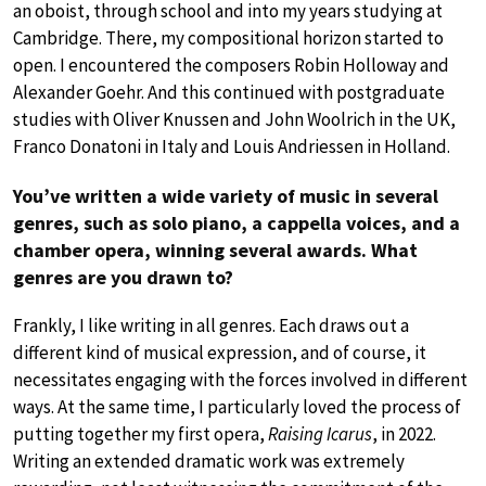
an oboist, through school and into my years studying at
Cambridge. There, my compositional horizon started to
open. I encountered the composers Robin Holloway and
Alexander Goehr. And this continued with postgraduate
studies with Oliver Knussen and John Woolrich in the UK,
Franco Donatoni in Italy and Louis Andriessen in Holland.
You’ve written a wide variety of music in several
genres, such as solo piano, a cappella voices, and a
chamber opera, winning several awards. What
genres are you drawn to?
Frankly, I like writing in all genres. Each draws out a
different kind of musical expression, and of course, it
necessitates engaging with the forces involved in different
ways. At the same time, I particularly loved the process of
putting together my first opera,
Raising Icarus
, in 2022.
Writing an extended dramatic work was extremely