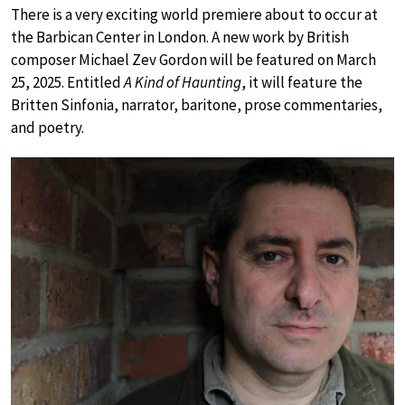
There is a very exciting world premiere about to occur at
the Barbican Center in London. A new work by British
composer Michael Zev Gordon will be featured on March
25, 2025. Entitled
A Kind of Haunting
, it will feature the
Britten Sinfonia, narrator, baritone, prose commentaries,
and poetry.