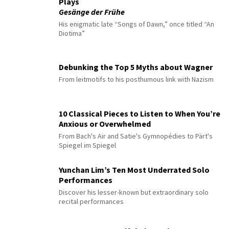
Plays
Gesänge der Frühe
His enigmatic late “Songs of Dawn,” once titled “An
Diotima”
Debunking the Top 5 Myths about Wagner
From leitmotifs to his posthumous link with Nazism
10 Classical Pieces to Listen to When You’re
Anxious or Overwhelmed
From Bach's Air and Satie's Gymnopédies to Pärt's
Spiegel im Spiegel
Yunchan Lim’s Ten Most Underrated Solo
Performances
Discover his lesser-known but extraordinary solo
recital performances