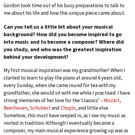
Gordon took time out of his busy preparations to talk to
me about his life and how this unique piece came about.
Can you tell us a little bit about your musical
background? How did you become inspired to go
into music and to become a composer? Where did
you study, and who was the greatest inspiration
behind your development?
My first musical inspiration was my grandmother! When I
started to learn to play the piano at around 6 years old,
every Sunday, when she came round for tea with my
grandfather, she would sit with me while I practised. I have
strong memories of her love for the ‘classics’ –
Mozart
,
Beethoven
,
Schubert
and
Chopin
, and little else.
Somehow, this must have seeped in, as I see my music as
rooted in tradition. Although I eventually became a
composer, my main musical experience growing up was as