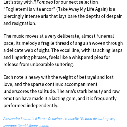
Let’s stay with
Il Pompeo
for our next selection.
“Toglietemi la vita ancor” (Take Away My Life Again) is a
piercingly intense aria that lays bare the depths of despair
and resignation.
The music moves at a very deliberate, almost funereal
pace, its melody a fragile thread of anguish woven through
a delicate web of sighs. The vocal line, with its aching leaps
and lingering phrases, feels like a whispered plea for
release from unbearable suffering.
Each note is heavy with the weight of betrayal and lost
love, and the sparse continuo accompaniment
underscores the solitude. The aria’s stark beauty and raw
emotion have made it a lasting gem, and it is frequently
performed independently.
Alessandro Scarlatti: Il Pirro e Demetrio: Le violette (Victoria de los Ángeles,
soprano; Gerald Moore, piano)