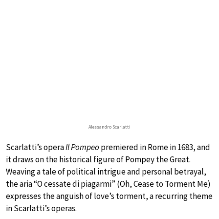
Alessandro Scarlatti
Scarlatti’s opera
Il Pompeo
premiered in Rome in 1683, and
it draws on the historical figure of Pompey the Great.
Weaving a tale of political intrigue and personal betrayal,
the aria “O cessate di piagarmi” (Oh, Cease to Torment Me)
expresses the anguish of love’s torment, a recurring theme
in Scarlatti’s operas.