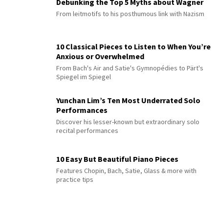
Debunking the Top 5 Myths about Wagner
From leitmotifs to his posthumous link with Nazism
10 Classical Pieces to Listen to When You’re
Anxious or Overwhelmed
From Bach's Air and Satie's Gymnopédies to Pärt's
Spiegel im Spiegel
Yunchan Lim’s Ten Most Underrated Solo
Performances
Discover his lesser-known but extraordinary solo
recital performances
10 Easy But Beautiful Piano Pieces
Features Chopin, Bach, Satie, Glass & more with
practice tips