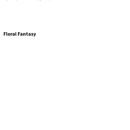
Floral Fantasy