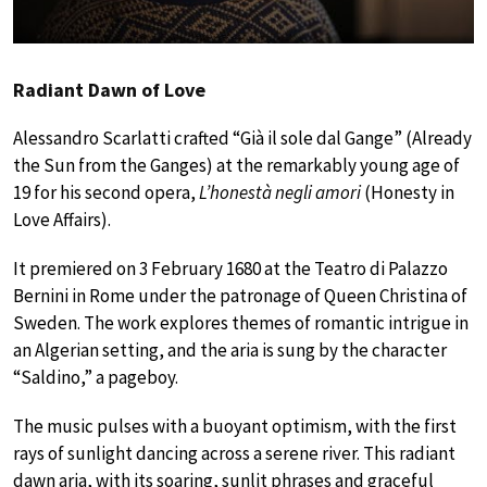
Radiant Dawn of Love
Alessandro Scarlatti crafted “Già il sole dal Gange” (Already
the Sun from the Ganges) at the remarkably young age of
19 for his second opera,
L’honestà negli amori
(Honesty in
Love Affairs).
It premiered on 3 February 1680 at the Teatro di Palazzo
Bernini in Rome under the patronage of Queen Christina of
Sweden. The work explores themes of romantic intrigue in
an Algerian setting, and the aria is sung by the character
“Saldino,” a pageboy.
The music pulses with a buoyant optimism, with the first
rays of sunlight dancing across a serene river. This radiant
dawn aria, with its soaring, sunlit phrases and graceful