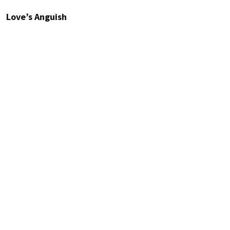
Love’s Anguish