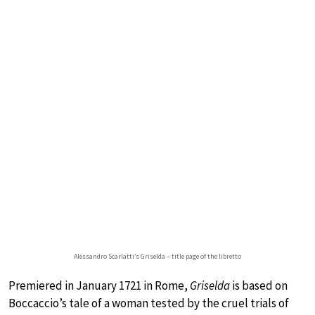
Alessandro Scarlatti’s Griselda – title page of the libretto
Premiered in January 1721 in Rome,
Griselda
is based on
Boccaccio’s tale of a woman tested by the cruel trials of