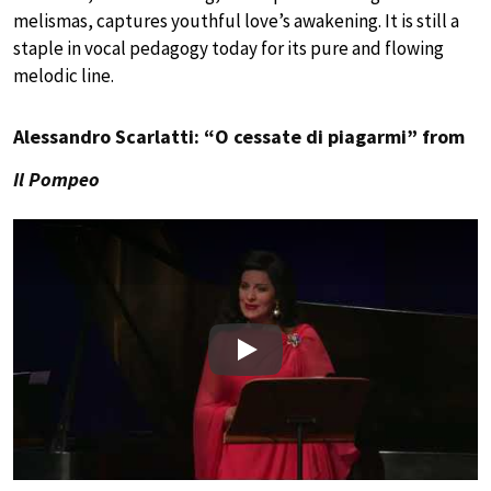
melismas, captures youthful love’s awakening. It is still a
staple in vocal pedagogy today for its pure and flowing
melodic line.
Alessandro Scarlatti: “O cessate di piagarmi” from
Il Pompeo
Play