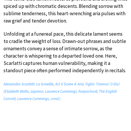
spiced up with chromatic descents. Blending sorrow with
sublime tenderness, this heart-wrenching aria pulses with
raw grief and tender devotion.
Unfolding at a funereal pace, this delicate lament seems
to cradle the weight of loss. Drawn-out phrases and subtle
ornaments convey a sense of intimate sorrow, as the
character is whispering to a departed loved one. Here,
Scarlatti captures human vulnerability, making it a
standout piece often performed independently in recitals.
Alessandro Scarlatti: La Griselda, Act II Scene 4: Aria: Figlio! Tiranno! O Dio!
(Elizabeth Watts, soprano; Laurence Cummings, harpsichord; The English
Concert; Laurence Cummings, cond.)