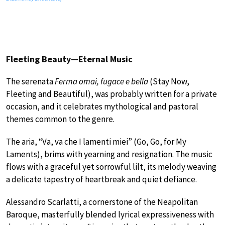
Fleeting Beauty—Eternal Music
The serenata
Ferma omai, fugace e bella
(Stay Now,
Fleeting and Beautiful), was probably written for a private
occasion, and it celebrates mythological and pastoral
themes common to the genre.
The aria, “Va, va che I lamenti miei” (Go, Go, for My
Laments), brims with yearning and resignation. The music
flows with a graceful yet sorrowful lilt, its melody weaving
a delicate tapestry of heartbreak and quiet defiance.
Alessandro Scarlatti, a cornerstone of the Neapolitan
Baroque, masterfully blended lyrical expressiveness with