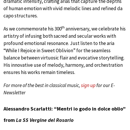
dramatic intensity, crafting arias that capture the depths
of human emotion with vivid melodic lines and refined da
capo structures.
th
As we commemorate his 300
anniversary, we celebrate his
artistry of infusing both sacred and secular works with
profound emotional resonance. Just listen to the aria
“While I Rejoice in Sweet Oblivion” for the seamless
balance between virtuosic flair and evocative storytelling.
His innovative use of melody, harmony, and orchestration
ensures his works remain timeless.
For more of the best in classical music,
sign up
for our E-
Newsletter
Alessandro Scarlatti: “Mentri io godo in dolce oblio”
from
La SS Vergine del Rosario