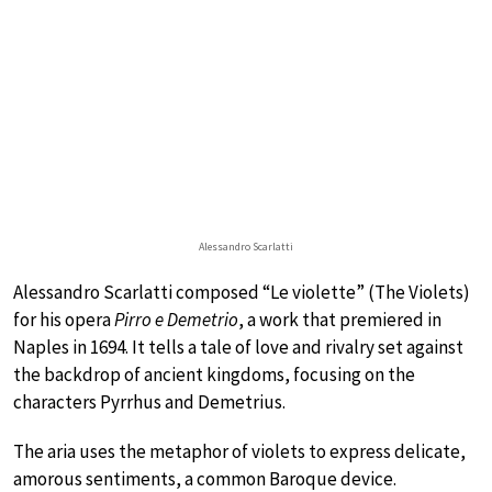
Alessandro Scarlatti
Alessandro Scarlatti composed “Le violette” (The Violets)
for his opera
Pirro e Demetrio
, a work that premiered in
Naples in 1694. It tells a tale of love and rivalry set against
the backdrop of ancient kingdoms, focusing on the
characters Pyrrhus and Demetrius.
The aria uses the metaphor of violets to express delicate,
amorous sentiments, a common Baroque device.