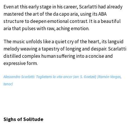
Even at this early stage in his career, Scarlatti had already
mastered the art of the da capo aria, using its ABA
structure to deepen emotional contrast. It is a beautiful
aria that pulses with raw, aching emotion.
The music unfolds like a quiet cry of the heart, its languid
melody weaving a tapestry of longing and despair. Scarlatti
distilled complex human suffering into a concise and
expressive form.
Alessandro Scarlatti: Toglietemi la vita ancor (arr. S. Goetzel) (Ramón Vargas,
tenor)
Sighs of Solitude