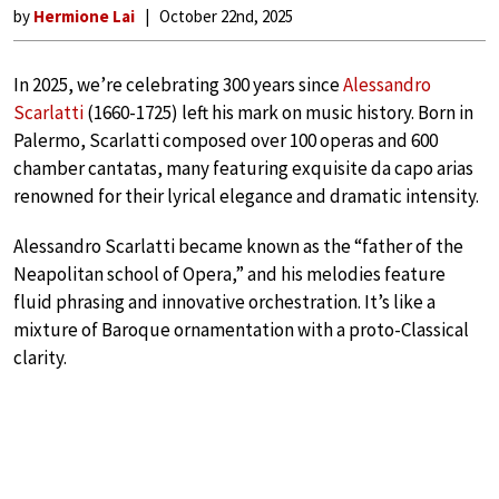
by
Hermione Lai
October 22nd, 2025
In 2025, we’re celebrating 300 years since
Alessandro
Scarlatti
(1660-1725) left his mark on music history. Born in
Palermo, Scarlatti composed over 100 operas and 600
chamber cantatas, many featuring exquisite da capo arias
renowned for their lyrical elegance and dramatic intensity.
Alessandro Scarlatti became known as the “father of the
Neapolitan school of Opera,” and his melodies feature
fluid phrasing and innovative orchestration. It’s like a
mixture of Baroque ornamentation with a proto-Classical
clarity.