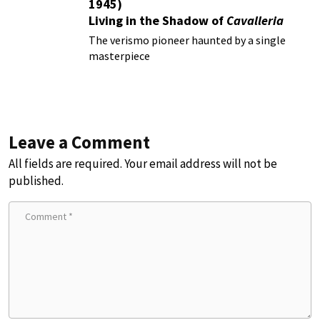
1945)
Living in the Shadow of
Cavalleria
Rusticana
The verismo pioneer haunted by a single
masterpiece
Leave a Comment
All fields are required. Your email address will not be
published.