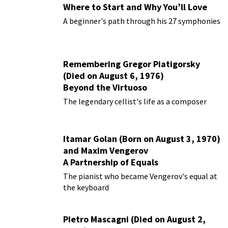
Where to Start and Why You’ll Love
Them
A beginner's path through his 27 symphonies
Remembering Gregor Piatigorsky
(Died on August 6, 1976)
Beyond the Virtuoso
The legendary cellist's life as a composer
Itamar Golan (Born on August 3, 1970)
and Maxim Vengerov
A Partnership of Equals
The pianist who became Vengerov's equal at
the keyboard
Pietro Mascagni (Died on August 2,