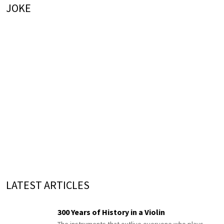
JOKE
LATEST ARTICLES
300 Years of History in a Violin
The instruments that outlive everyone who plays