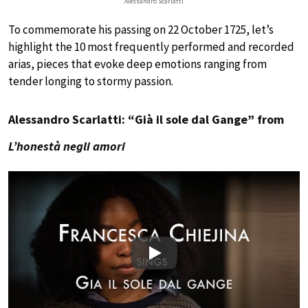
Alessandro Scarlatti
To commemorate his passing on 22 October 1725, let’s
highlight the 10 most frequently performed and recorded
arias, pieces that evoke deep emotions ranging from
tender longing to stormy passion.
Alessandro Scarlatti: “Già il sole dal Gange” from
L’honestà negli amori
Play