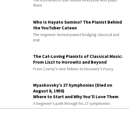
them
Who Is Hayato Sumino? The Pianist Behind
the YouTuber Cateen
The engineer-turned-pianist bridging classical and
pop
The Cat-Loving Pianists of Classical Music:
From Liszt to Horowitz and Beyond
From Czerny's nine felines to Horowitz's Fussy
Myaskovsky’s 27 Symphonies (Died on
August 8, 1950)
Where to Start and Why You’ll Love Them
A beginner's path through his 27 symphonies
Paul Büttner: The Greatest Modern
Symphonist You’ve Never Heard