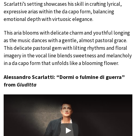
Scarlatti’s setting showcases his skill in crafting lyrical,
expressive arias within the da capo form, balancing
emotional depth with virtuosic elegance.
This aria blooms with delicate charm and youthful longing
as the music dances with a gentle, almost pastoral grace.
This delicate pastoral gem with lilting rhythms and floral
imagery in the vocal line blends sweetness and melancholy
in a da capo form that unfolds like a blooming flower.
Alessandro Scarlatti: “Dormi o fulmine di guerra”
from
Giuditta
Play