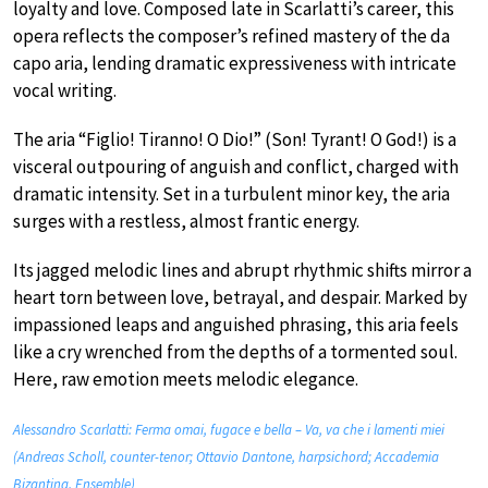
loyalty and love. Composed late in Scarlatti’s career, this
opera reflects the composer’s refined mastery of the da
capo aria, lending dramatic expressiveness with intricate
vocal writing.
The aria “Figlio! Tiranno! O Dio!” (Son! Tyrant! O God!) is a
visceral outpouring of anguish and conflict, charged with
dramatic intensity. Set in a turbulent minor key, the aria
surges with a restless, almost frantic energy.
Its jagged melodic lines and abrupt rhythmic shifts mirror a
heart torn between love, betrayal, and despair. Marked by
impassioned leaps and anguished phrasing, this aria feels
like a cry wrenched from the depths of a tormented soul.
Here, raw emotion meets melodic elegance.
Alessandro Scarlatti: Ferma omai, fugace e bella – Va, va che i lamenti miei
(Andreas Scholl, counter-tenor; Ottavio Dantone, harpsichord; Accademia
Bizantina, Ensemble)