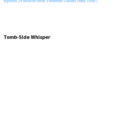
soprano; Le Musiche Nove, Ensemble; Claudio Osele, cond.)
Tomb-Side Whisper