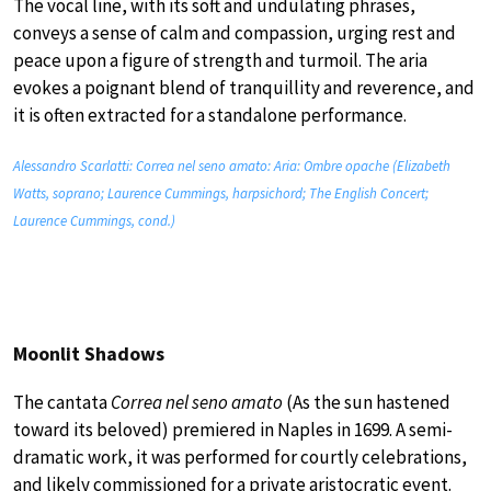
The vocal line, with its soft and undulating phrases,
conveys a sense of calm and compassion, urging rest and
peace upon a figure of strength and turmoil. The aria
evokes a poignant blend of tranquillity and reverence, and
it is often extracted for a standalone performance.
Alessandro Scarlatti: Correa nel seno amato: Aria: Ombre opache (Elizabeth
Watts, soprano; Laurence Cummings, harpsichord; The English Concert;
Laurence Cummings, cond.)
Moonlit Shadows
The cantata
Correa nel seno amato
(As the sun hastened
toward its beloved) premiered in Naples in 1699. A semi-
dramatic work, it was performed for courtly celebrations,
and likely commissioned for a private aristocratic event.