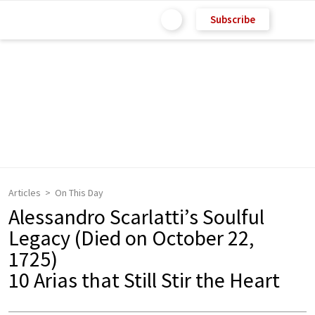
Subscribe
Articles
On This Day
Alessandro Scarlatti’s Soulful
Legacy (Died on October 22,
1725)
10 Arias that Still Stir the Heart