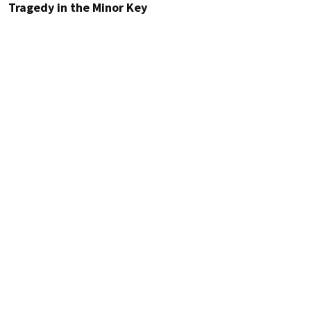
Tragedy in the Minor Key