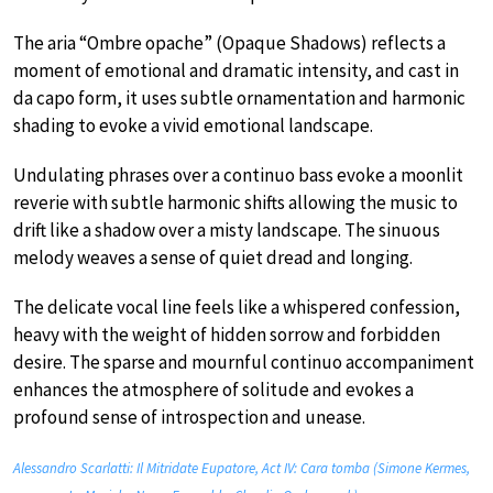
The aria “Ombre opache” (Opaque Shadows) reflects a
moment of emotional and dramatic intensity, and cast in
da capo form, it uses subtle ornamentation and harmonic
shading to evoke a vivid emotional landscape.
Undulating phrases over a continuo bass evoke a moonlit
reverie with subtle harmonic shifts allowing the music to
drift like a shadow over a misty landscape. The sinuous
melody weaves a sense of quiet dread and longing.
The delicate vocal line feels like a whispered confession,
heavy with the weight of hidden sorrow and forbidden
desire. The sparse and mournful continuo accompaniment
enhances the atmosphere of solitude and evokes a
profound sense of introspection and unease.
Alessandro Scarlatti: Il Mitridate Eupatore, Act IV: Cara tomba (Simone Kermes,