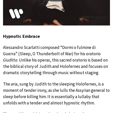
Hypnotic Embrace
Alessandro Scarlatti composed “Dormi o fulmine di
Guerra” (Sleep, O Thunderbolt of War) for his oratorio
Giuditta
. Unlike his operas, this sacred oratorio is based on
the biblical story of Judith and Holofernes and focuses on
dramatic storytelling through music without staging.
The aria, sung by Judith to the sleeping Holofernes, is a
moment of tender irony, as she lulls the Assyrian general to
sleep before killing him. It is essentially a lullaby that
unfolds with a tender and almost hypnotic rhythm.