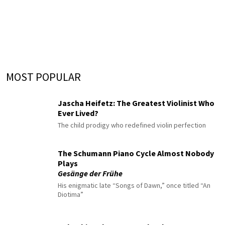
MOST POPULAR
Jascha Heifetz: The Greatest Violinist Who
Ever Lived?
The child prodigy who redefined violin perfection
The Schumann Piano Cycle Almost Nobody
Plays
Gesänge der Frühe
His enigmatic late “Songs of Dawn,” once titled “An
Diotima”