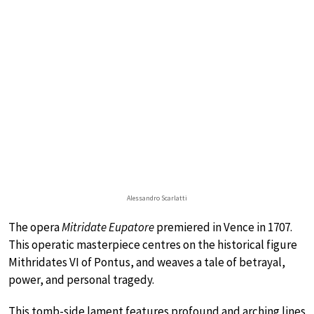
Alessandro Scarlatti
The opera
Mitridate Eupatore
premiered in Vence in 1707.
This operatic masterpiece centres on the historical figure
Mithridates VI of Pontus, and weaves a tale of betrayal,
power, and personal tragedy.
This tomb-side lament features profound and arching lines