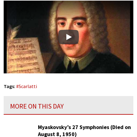
Play
Tags:
#
Scarlatti
MORE ON THIS DAY
Myaskovsky’s 27 Symphonies (Died on
August 8, 1950)