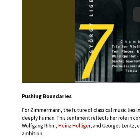
Pushing Boundaries
For Zimmermann, the future of classical music lies i
deeply human. This sentiment reflects her role in 
Wolfgang Rihm,
Heinz Holliger
, and Georges Lentz, e
ambition.