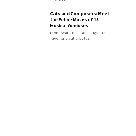
Cats and Composers: Meet
the Feline Muses of 15
Musical Geniuses
From Scarlatti's Cat's Fugue to
Tavener's cat tributes