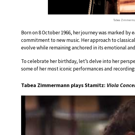
Tabea Zimmerma
Born on 8 October 1966, her journey was marked by ea
commitment to new music. Her approach to classical m
evolve while remaining anchored in its emotional and
To celebrate her birthday, let’s delve into her persp
some of her most iconic performances and recording
Tabea Zimmermann plays Stamitz:
Viola Conce