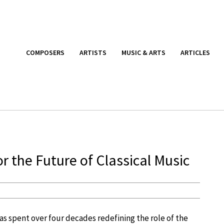
COMPOSERS
ARTISTS
MUSIC & ARTS
ARTICLES
 the Future of Classical Music
as spent over four decades redefining the role of the