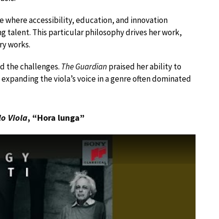
e where accessibility, education, and innovation
talent. This particular philosophy drives her work,
y works.
ed the challenges.
The Guardian
praised her ability to
expanding the viola’s voice in a genre often dominated
lo Viola
, “Hora lunga”