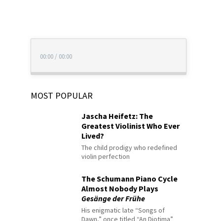
00:00
/
00:00
MOST POPULAR
Jascha Heifetz: The
Greatest Violinist Who Ever
Lived?
The child prodigy who redefined
violin perfection
The Schumann Piano Cycle
Almost Nobody Plays
Gesänge der Frühe
His enigmatic late “Songs of
Dawn,” once titled “An Diotima”