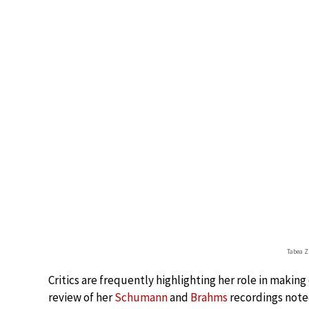
Tabea
Critics are frequently highlighting her role in making
review of her
Schumann
and
Brahms
recordings noted