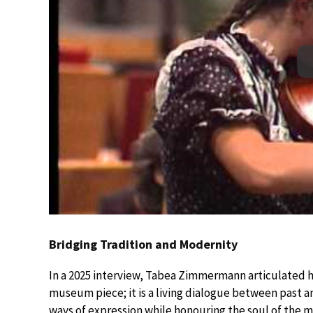
Bridging Tradition and Modernity
In a 2025 interview, Tabea Zimmermann articulated her
museum piece; it is a living dialogue between past 
ways of expression while honouring the soul of the m