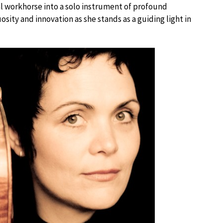
al workhorse into a solo instrument of profound
ity and innovation as she stands as a guiding light in