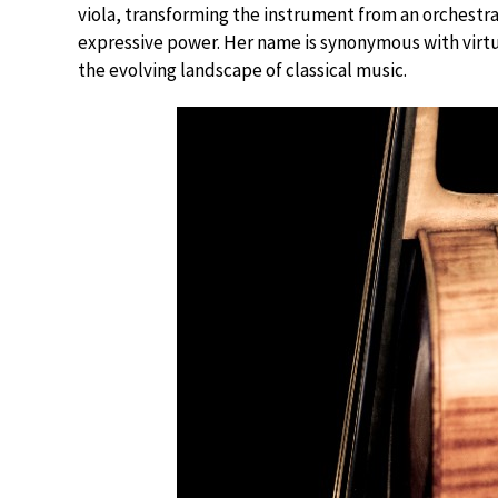
viola, transforming the instrument from an orchestr
expressive power. Her name is synonymous with virtuos
the evolving landscape of classical music.