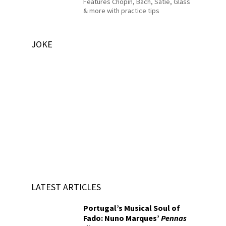
Features Chopin, Bach, Satie, Glass
& more with practice tips
JOKE
LATEST ARTICLES
Portugal’s Musical Soul of
Fado: Nuno Marques’
Pennas