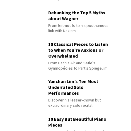
Debunking the Top 5 Myths
about Wagner
From leitmotifs to his posthumous
link with Nazism
10 Classical Pieces to Listen
to When You’re Anxious or
Overwhelmed
From Bach's Air and Satie's
Gymnopédies to Pärt's Spiegel im
Spiegel
Yunchan Lim’s Ten Most
Underrated Solo
Performances
Discover his lesser-known but
extraordinary solo recital
performances
10 Easy But Beautiful Piano
Pieces