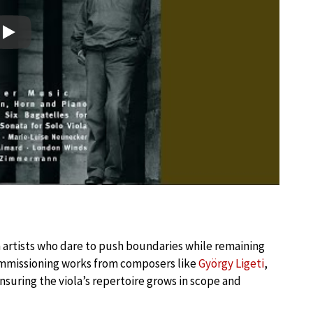
Play
n artists who dare to push boundaries while remaining
commissioning works from composers like
György Ligeti
,
nsuring the viola’s repertoire grows in scope and