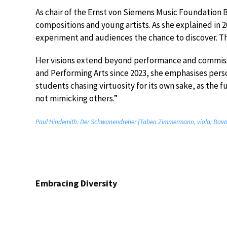
As chair of the Ernst von Siemens Music Foundatio
compositions and young artists. As she explained in
experiment and audiences the chance to discover. Tha
Her visions extend beyond performance and commissio
and Performing Arts since 2023, she emphasises perso
students chasing virtuosity for its own sake, as the fu
not mimicking others.”
Paul Hindemith: Der Schwanendreher (Tabea Zimmermann, viola; Bavar
Embracing Diversity