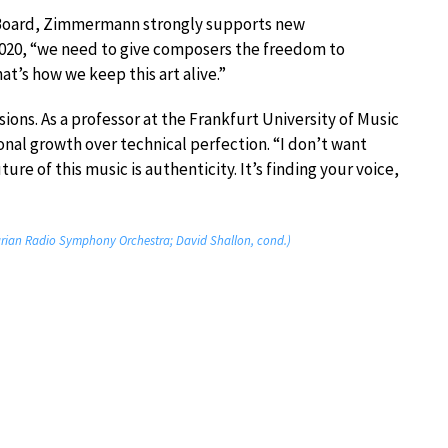
n Board, Zimmermann strongly supports new
 2020, “we need to give composers the freedom to
t’s how we keep this art alive.”
ns. As a professor at the Frankfurt University of Music
nal growth over technical perfection. “I don’t want
ture of this music is authenticity. It’s finding your voice,
ian Radio Symphony Orchestra; David Shallon, cond.)