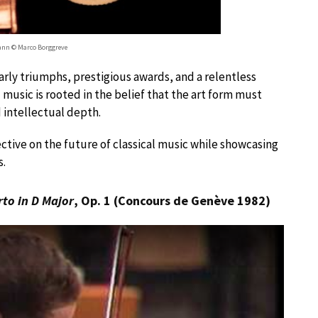
nn © Marco Borggreve
rly triumphs, prestigious awards, and a relentless
usic is rooted in the belief that the art form must
 intellectual depth.
ective on the future of classical music while showcasing
s.
rto in D Major
, Op. 1 (Concours de Genève 1982)