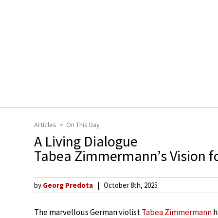
Articles
On This Day
A Living Dialogue
Tabea Zimmermann’s Vision for
by
Georg Predota
October 8th, 2025
The marvellous German violist
Tabea Zimmermann
h