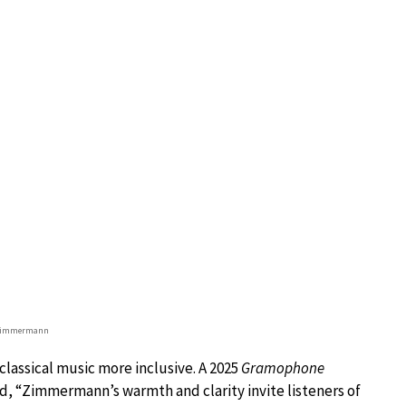
 Zimmermann
 classical music more inclusive. A 2025
Gramophone
, “Zimmermann’s warmth and clarity invite listeners of