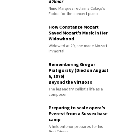
d’Amor
Nuno Marques reclaims Colaço's
Fados for the concert piano
How Constanze Mozart
Saved Mozart’s Music in Her
Widowhood
Widowed at 29, she made Mozart
immortal
Remembering Gregor
Piatigorsky (Died on August
6, 1976)
Beyond the Virtuoso
The legendary cellist's life as a
composer
Preparing to scale opera’s
Everest from a Sussex base
camp
A heldentenor prepares for his
first Tristan