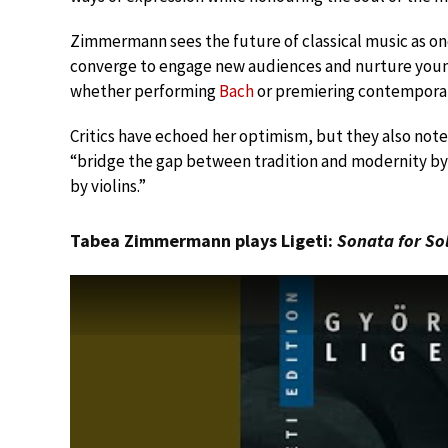
Zimmermann sees the future of classical music as on
converge to engage new audiences and nurture young 
whether performing
Bach
or premiering contemporar
Critics have echoed her optimism, but they also not
“bridge the gap between tradition and modernity by 
by violins.”
Tabea Zimmermann plays Ligeti:
Sonata for So