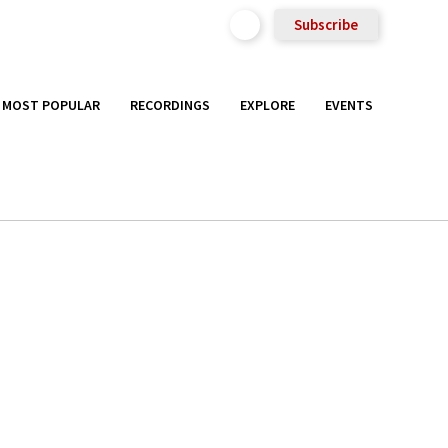
Subscribe
MOST POPULAR
RECORDINGS
EXPLORE
EVENTS