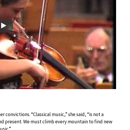
Play
 convictions. “Classical music,” she said, “is not a
and present. We must climb every mountain to find new
usic.”