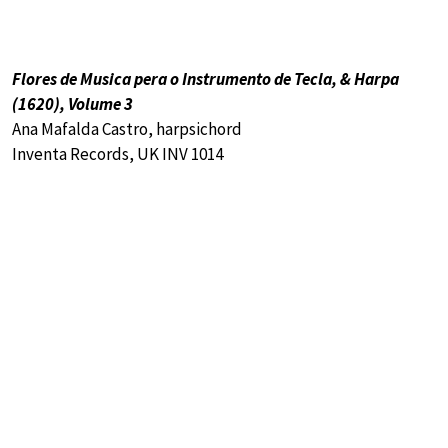
Flores de Musica pera o Instrumento de Tecla, & Harpa
(1620), Volume 3
Ana Mafalda Castro, harpsichord
Inventa Records, UK INV 1014