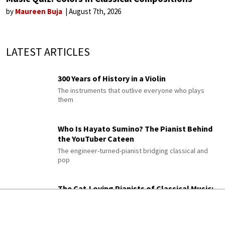
by
Maureen Buja
August 7th, 2026
LATEST ARTICLES
300 Years of History in a Violin
The instruments that outlive everyone who plays
them
Who Is Hayato Sumino? The Pianist Behind
the YouTuber Cateen
The engineer-turned-pianist bridging classical and
pop
The Cat-Loving Pianists of Classical Music:
From Liszt to Horowitz and Beyond
From Czerny's nine felines to Horowitz's Fussy