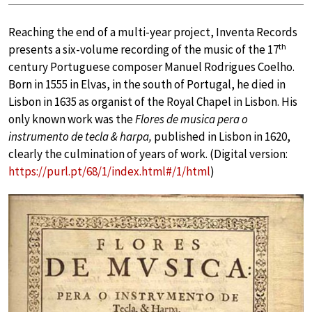
Reaching the end of a multi-year project, Inventa Records
th
presents a six-volume recording of the music of the 17
century Portuguese composer Manuel Rodrigues Coelho.
Born in 1555 in Elvas, in the south of Portugal, he died in
Lisbon in 1635 as organist of the Royal Chapel in Lisbon. His
only known work was the
Flores de musica pera o
instrumento de tecla & harpa,
published in Lisbon in 1620,
clearly the culmination of years of work. (Digital version:
https://purl.pt/68/1/index.html#/1/html
)