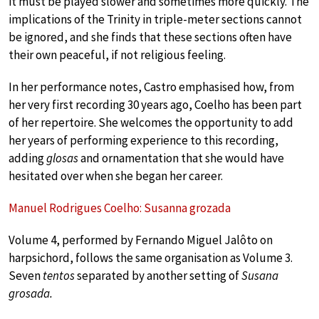
it must be played slower and sometimes more quickly. The
implications of the Trinity in triple-meter sections cannot
be ignored, and she finds that these sections often have
their own peaceful, if not religious feeling.
In her performance notes, Castro emphasised how, from
her very first recording 30 years ago, Coelho has been part
of her repertoire. She welcomes the opportunity to add
her years of performing experience to this recording,
adding
glosas
and ornamentation that she would have
hesitated over when she began her career.
Manuel Rodrigues Coelho: Susanna grozada
Volume 4, performed by Fernando Miguel Jalôto on
harpsichord, follows the same organisation as Volume 3.
Seven
tentos
separated by another setting of
Susana
grosada.