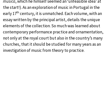
musica
, which he himself seemed an ‘unfeasible idea’ at
the start!). As an exploration of music in Portugal in the
th
early 17
century, it is unmatched. Each volume, with an
essay written by the principal artist, details the unique
elements of the collection. So much was learned about
contemporary performance practice and ornamentation,
not only at the royal court but also in the country’s many
churches, that it should be studied for many years as an
investigation of music from theory to practice.