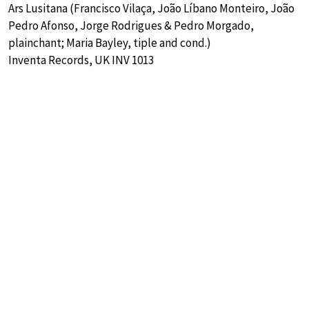
Ars Lusitana (Francisco Vilaça, João Líbano Monteiro, João
Pedro Afonso, Jorge Rodrigues & Pedro Morgado,
plainchant; Maria Bayley, tiple and cond.)
Inventa Records, UK INV 1013