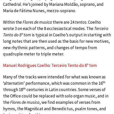
Cathedral. He’s joined by Mariana Moldão, soprano, and
Maria de Fátima Nunes, mezzo-soprano.
Within the
Flores de musica
there are 24
tentos
. Coelho
wrote 3 on each of the 8 ecclesiastical modes. The
Terceiro
Tento do 8º tom
is typical in Coelho’s output in starting with
long notes that are then used as the basis for new motives,
new rhythmic patterns, and changes of tempo from
quadruple meter to triple meter.
Manuel Rodrigues Coelho: Terceiro Tento do 8º tom
Many of the tracks were intended for what was known as
th
‘alternatim’ performance, which was common in the 16
th
through 18
centuries in Latin countries. Some verses of
the Office could be replaced with solo organ music, and in
the
Flores de musica
, we find examples of verses from
hymns, the Magniﬁcat and Benedictus, psalm tones, and