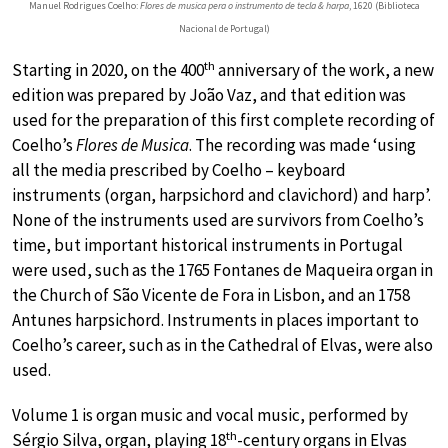
Manuel Rodrigues Coelho:
Flores de musica pera o instrumento de tecla & harpa
, 1620 (Biblioteca
Nacional de Portugal)
th
Starting in 2020, on the 400
anniversary of the work, a new
edition was prepared by João Vaz, and that edition was
used for the preparation of this first complete recording of
Coelho’s
Flores de Musica
. The recording was made ‘using
all the media prescribed by Coelho – keyboard
instruments (organ, harpsichord and clavichord) and harp’.
None of the instruments used are survivors from Coelho’s
time, but important historical instruments in Portugal
were used, such as the 1765 Fontanes de Maqueira organ in
the Church of São Vicente de Fora in Lisbon, and an 1758
Antunes harpsichord. Instruments in places important to
Coelho’s career, such as in the Cathedral of Elvas, were also
used.
Volume 1 is organ music and vocal music, performed by
th
Sérgio Silva, organ, playing 18
-century organs in Elvas