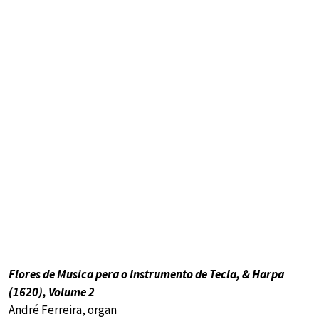
Flores de Musica pera o Instrumento de Tecla, & Harpa
(1620), Volume 2
André Ferreira, organ