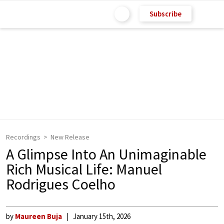
Subscribe
Recordings
New Release
A Glimpse Into An Unimaginable
Rich Musical Life: Manuel
Rodrigues Coelho
by
Maureen Buja
January 15th, 2026