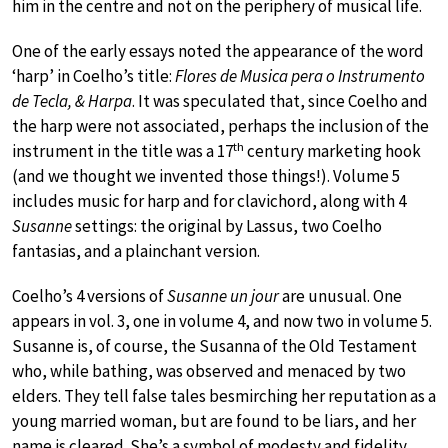
him in the centre and not on the periphery of musical life.
One of the early essays noted the appearance of the word
‘harp’ in Coelho’s title:
Flores de Musica pera o Instrumento
de Tecla, & Harpa
. It was speculated that, since Coelho and
the harp were not associated, perhaps the inclusion of the
th
instrument in the title was a 17
century marketing hook
(and we thought we invented those things!). Volume 5
includes music for harp and for clavichord, along with 4
Susanne
settings: the original by Lassus, two Coelho
fantasias, and a plainchant version.
Coelho’s 4 versions of
Susanne un jour
are unusual. One
appears in vol. 3, one in volume 4, and now two in volume 5.
Susanne is, of course, the Susanna of the Old Testament
who, while bathing, was observed and menaced by two
elders. They tell false tales besmirching her reputation as a
young married woman, but are found to be liars, and her
name is cleared. She’s a symbol of modesty and fidelity,