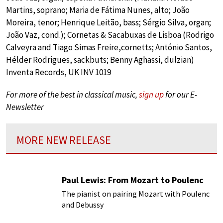
Martins, soprano; Maria de Fátima Nunes, alto; João
Moreira, tenor; Henrique Leitão, bass; Sérgio Silva, organ;
João Vaz, cond.); Cornetas & Sacabuxas de Lisboa (Rodrigo
Calveyra and Tiago Simas Freire,cornetts; António Santos,
Hélder Rodrigues, sackbuts; Benny Aghassi, dulzian)
Inventa Records, UK INV 1019
For more of the best in classical music,
sign up
for our E-
Newsletter
MORE NEW RELEASE
Paul Lewis: From Mozart to Poulenc
The pianist on pairing Mozart with Poulenc
and Debussy