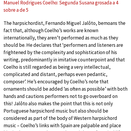
Manuel Rodrigues Coelho: Segunda Susana grosada a 4
sobre a de 5
The harpsichordist, Fernando Miguel Jalôto, bemoans the
fact that, although Coelho’s works are known
internationally, they aren’t performed as much as they
should be. He declares that ‘performers and listeners are
frightened by the complexity and sophistication of his
writing, predominantly in imitative counterpoint and that
Coelho is still regarded as being a very intellectual,
complicated and distant, perhaps even pedantic,
composer’. He’s encouraged by Coelho’s note that
ornaments should be added ‘as often as possible’ with both
hands and cautions performers not to go overboard on
this! Jalôto also makes the point that this is not only
Portuguese harpsichord music but also should be
considered as part of the body of Western harpsichord
music – Coelho’s links with Spain are palpable and place