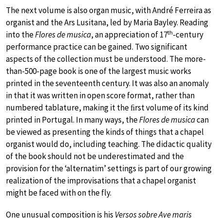
The next volume is also organ music, with André Ferreira as
organist and the Ars Lusitana, led by Maria Bayley. Reading
th
into the
Flores de musica
, an appreciation of 17
-century
performance practice can be gained. Two significant
aspects of the collection must be understood. The more-
than-500-page book is one of the largest music works
printed in the seventeenth century. It was also an anomaly
in that it was written in open score format, rather than
numbered tablature, making it the ﬁrst volume of its kind
printed in Portugal. In many ways, the
Flores de musica
can
be viewed as presenting the kinds of things that a chapel
organist would do, including teaching. The didactic quality
of the book should not be underestimated and the
provision for the ‘alternatim’ settings is part of our growing
realization of the improvisations that a chapel organist
might be faced with on the fly.
One unusual composition is his
Versos sobre Ave maris