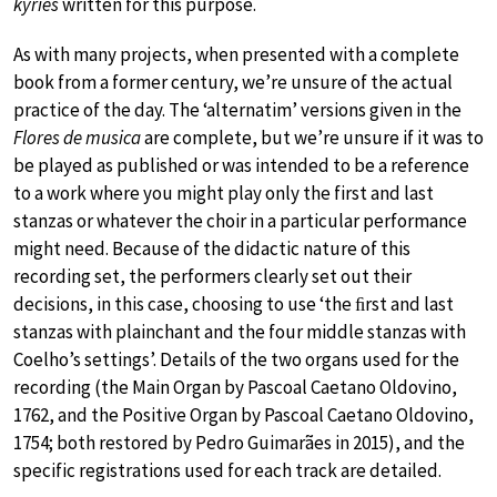
kyries
written for this purpose.
As with many projects, when presented with a complete
book from a former century, we’re unsure of the actual
practice of the day. The ‘alternatim’ versions given in the
Flores de musica
are complete, but we’re unsure if it was to
be played as published or was intended to be a reference
to a work where you might play only the first and last
stanzas or whatever the choir in a particular performance
might need. Because of the didactic nature of this
recording set, the performers clearly set out their
decisions, in this case, choosing to use ‘the ﬁrst and last
stanzas with plainchant and the four middle stanzas with
Coelho’s settings’. Details of the two organs used for the
recording (the Main Organ by Pascoal Caetano Oldovino,
1762, and the Positive Organ by Pascoal Caetano Oldovino,
1754; both restored by Pedro Guimarães in 2015), and the
specific registrations used for each track are detailed.