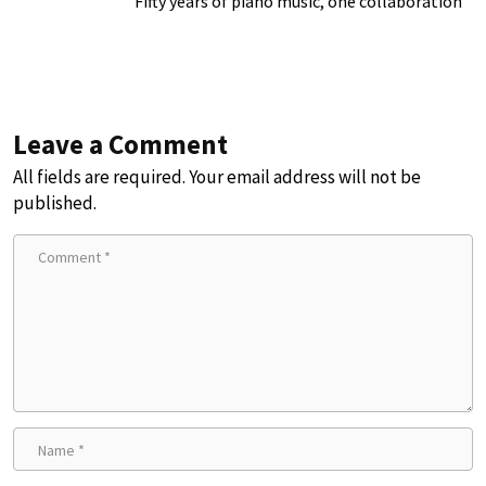
Fifty years of piano music, one collaboration
Leave a Comment
All fields are required. Your email address will not be
published.