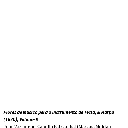
Flores de Musica pera o Instrumento de Tecla, & Harpa
(1620), Volume 6
João Vaz, organ; Capella Patriarchal (Mariana Moldão