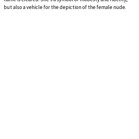
but also a vehicle for the depiction of the female nude.