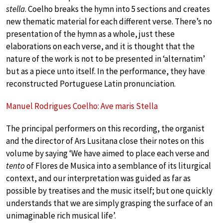
stella
. Coelho breaks the hymn into 5 sections and creates
new thematic material for each different verse. There’s no
presentation of the hymn as a whole, just these
elaborations on each verse, and it is thought that the
nature of the work is not to be presented in ‘alternatim’
but as a piece unto itself. In the performance, they have
reconstructed Portuguese Latin pronunciation.
Manuel Rodrigues Coelho: Ave maris Stella
The principal performers on this recording, the organist
and the director of Ars Lusitana close their notes on this
volume by saying ‘We have aimed to place each verse and
tento
of Flores de Musica into a semblance of its liturgical
context, and our interpretation was guided as far as
possible by treatises and the music itself; but one quickly
understands that we are simply grasping the surface of an
unimaginable rich musical life’.