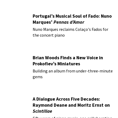
Portugal’s Musical Soul of Fado: Nuno
Marques’
Pennas d’Amor
Nuno Marques reclaims Colaço's Fados for
the concert piano
Brian Woods Finds a New Voice in
Prokofiev’s Miniatures
Building an album from under-three-minute
gems
A Dialogue Across Five Decades:
Raymond Deane and Moritz Ernst on
Scintillae