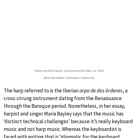
Artemisia Gentileschi:
Susanna and the Elders
, ca. 1610
(Pommersfelden: Schönborn Collection)
The harp referred to is the Iberian
arpa de dos órdenes
, a
cross-strung instrument dating from the Renaissance
through the Baroque period. Nonetheless, in her essay,
harpist and singer Maria Bayley says that the music has
‘distinct technical challenges’ because it’s really keyboard
music and not harp music. Whereas the keyboardist is
faced with writing that is ‘idiomatic for the keyboard…