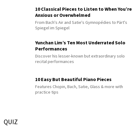
10 Classical Pieces to Listen to When You’re
Anxious or Overwhelmed
From Bach's Air and Satie's Gymnopédies to Pärt's
Spiegel im Spiegel
Yunchan Lim’s Ten Most Underrated Solo
Performances
Discover his lesser-known but extraordinary solo
recital performances
10 Easy But Beautiful Piano Pieces
Features Chopin, Bach, Satie, Glass & more with
practice tips
QUIZ