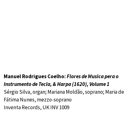
Manuel Rodrigues Coelho:
Flores de Musica pera o
Instrumento de Tecla, & Harpa (1620), Volume 1
Sérgio Silva, organ; Mariana Moldão, soprano; Maria de
Fátima Nunes, mezzo-soprano
Inventa Records, UK INV 1009