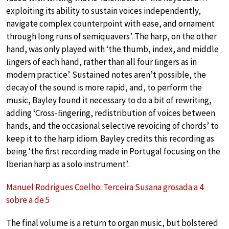
exploiting its ability to sustain voices independently,
navigate complex counterpoint with ease, and ornament
through long runs of semiquavers’. The harp, on the other
hand, was only played with ‘the thumb, index, and middle
ﬁngers of each hand, rather than all four ﬁngers as in
modern practice’. Sustained notes aren’t possible, the
decay of the sound is more rapid, and, to perform the
music, Bayley found it necessary to do a bit of rewriting,
adding ‘Cross-ﬁngering, redistribution of voices between
hands, and the occasional selective revoicing of chords’ to
keep it to the harp idiom. Bayley credits this recording as
being ‘the ﬁrst recording made in Portugal focusing on the
Iberian harp as a solo instrument’.
Manuel Rodrigues Coelho: Terceira Susana grosada a 4
sobre a de 5
The final volume is a return to organ music, but bolstered