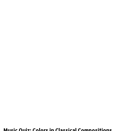
Music Quiz: Colors in Classical Compositions