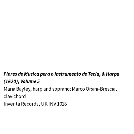
Flores de Musica pera o Instrumento de Tecla, & Harpa
(1620), Volume 5
Maria Bayley, harp and soprano; Marco Orsini-Brescia,
clavichord
Inventa Records, UK INV 1018