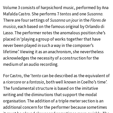
Volume 3 consists of harpsichord music, performed by Ana
Mafalda Castro. She performs 7
tentos
and one
Susanna
.
There are four settings of
Susanna un jour
in the
Flores de
musica
, each based on the famous original by Orlando di
Lasso. The performer notes the anomalous position she’s
placed in ‘playing a group of works together that have
never been played in such a way in the composer’s
lifetime’. Viewing it as an anachronism, she nevertheless
acknowledges the necessity of a construction for the
medium of an audio recording.
For Castro, the ‘
tento
can be described as the equivalent of
a
ricercare
or a
fantasia
, both well known in Coelho’s time’.
The fundamental structure is based on the imitative
writing and the diminutions that support the modal
organisation. The addition of a triple meter section is an
additional concern for the performer because sometimes