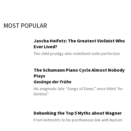
MOST POPULAR
Jascha Heifetz: The Greatest Violinist Who
Ever Lived?
The child prodigy who redefined violin perfection
The Schumann Piano Cycle Almost Nobody
Plays
Gesänge der Frühe
His enigmatic late “Songs of Dawn,” once titled “An
Diotima”
Debunking the Top 5 Myths about Wagner
From leitmotifs to his posthumous link with Nazism