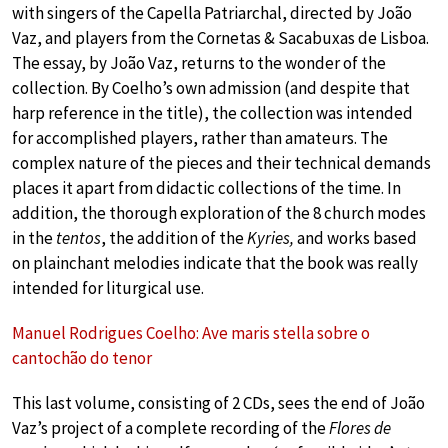
with singers of the Capella Patriarchal, directed by João
Vaz, and players from the Cornetas & Sacabuxas de Lisboa.
The essay, by João Vaz, returns to the wonder of the
collection. By Coelho’s own admission (and despite that
harp reference in the title), the collection was intended
for accomplished players, rather than amateurs. The
complex nature of the pieces and their technical demands
places it apart from didactic collections of the time. In
addition, the thorough exploration of the 8 church modes
in the
tentos
, the addition of the
Kyries,
and works based
on plainchant melodies indicate that the book was really
intended for liturgical use.
Manuel Rodrigues Coelho: Ave maris stella sobre o
cantochão do tenor
This last volume, consisting of 2 CDs, sees the end of João
Vaz’s project of a complete recording of the
Flores de