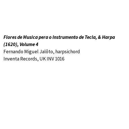
Flores de Musica pera o Instrumento de Tecla, & Harpa
(1620), Volume 4
Fernando Miguel Jalôto, harpsichord
Inventa Records, UK INV 1016