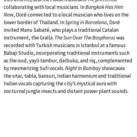
collaborating with local musicians. In
Bangkok Has Him
Now
, Doré connected to a local musician who lives on the
lower border of Thailand. In
Spring in Barcelona
, Doré
invited Manu Sabaté, who plays a traditional Catalan
instrument, the Gralla.
The Sun Over The Bosphorus
was
recorded with Turkish musicians in Istanbul at a famous
Babaji Studio, incorporating traditional instruments such
as the oud, yayli tambur, darbuka, and riq, complemented
by mesmerizing Sufi vocals.
Night In Bombay
showcases
the sitar, tabla, bansuri, Indian harmonium and traditional
Indian vocals capturing the city’s mystical aura with
nocturnal jungle insects and distant power plant sounds.