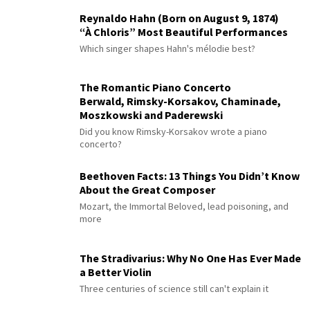
Reynaldo Hahn (Born on August 9, 1874)
“À Chloris” Most Beautiful Performances
Which singer shapes Hahn's mélodie best?
The Romantic Piano Concerto
Berwald, Rimsky-Korsakov, Chaminade,
Moszkowski and Paderewski
Did you know Rimsky-Korsakov wrote a piano
concerto?
Beethoven Facts: 13 Things You Didn’t Know
About the Great Composer
Mozart, the Immortal Beloved, lead poisoning, and
more
The Stradivarius: Why No One Has Ever Made
a Better Violin
Three centuries of science still can't explain it