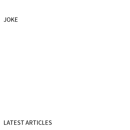
JOKE
LATEST ARTICLES