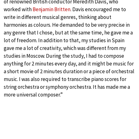
of renowned British conductor Meredith Davis, who
worked with
Benjamin Britten
. Davis encouraged me to
write in different musical genres, thinking about
harmonies as colours. He demanded to be very precise in
any genre that I chose, but at the same time, he gave me a
lot of freedom. In addition to that, my studies in Spain
gave me a lot of creativity, which was different from my
studies in Moscow. During the study, I had to compose
anything for 2 minutes every day, and it might be music for
a short movie of 2 minutes duration or a piece of orchestral
music. I was also required to transcribe piano scores for
string orchestra or symphony orchestra. It has made me a
more universal composer.”