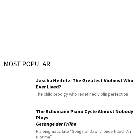
MOST POPULAR
Jascha Heifetz: The Greatest Violinist Who
Ever Lived?
The child prodigy who redefined violin perfection
The Schumann Piano Cycle Almost Nobody
Plays
Gesänge der Frühe
His enigmatic late “Songs of Dawn,” once titled “An
Diotima”