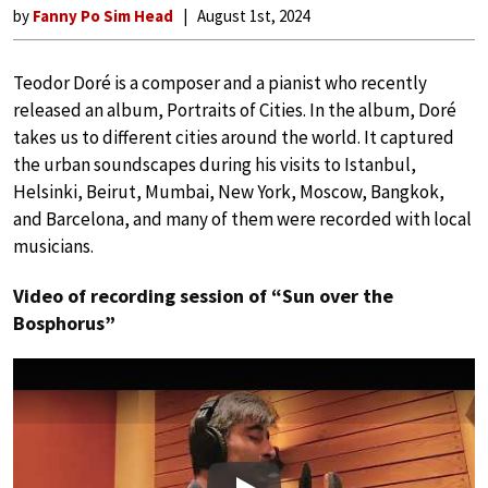
by
Fanny Po Sim Head
August 1st, 2024
Teodor Doré is a composer and a pianist who recently
released an album, Portraits of Cities. In the album, Doré
takes us to different cities around the world. It captured
the urban soundscapes during his visits to Istanbul,
Helsinki, Beirut, Mumbai, New York, Moscow, Bangkok,
and Barcelona, and many of them were recorded with local
musicians.
Video of recording session of “Sun over the
Bosphorus”