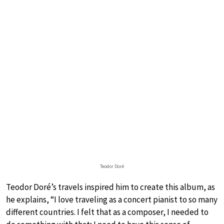
Teodor Doré
Teodor Doré’s travels inspired him to create this album, as
he explains, “I love traveling as a concert pianist to so many
different countries. I felt that as a composer, I needed to