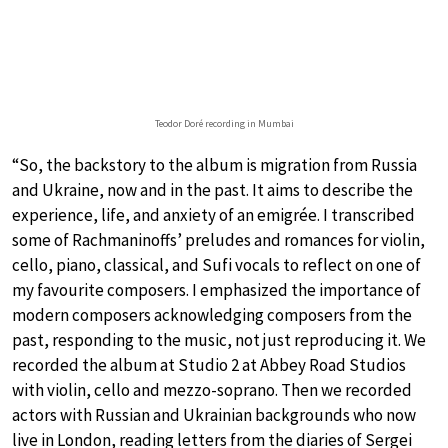
Teodor Doré recording in Mumbai
“So, the backstory to the album is migration from Russia
and Ukraine, now and in the past. It aims to describe the
experience, life, and anxiety of an emigrée. I transcribed
some of Rachmaninoffs’ preludes and romances for violin,
cello, piano, classical, and Sufi vocals to reflect on one of
my favourite composers. I emphasized the importance of
modern composers acknowledging composers from the
past, responding to the music, not just reproducing it. We
recorded the album at Studio 2 at Abbey Road Studios
with violin, cello and mezzo-soprano. Then we recorded
actors with Russian and Ukrainian backgrounds who now
live in London, reading letters from the diaries of Sergei