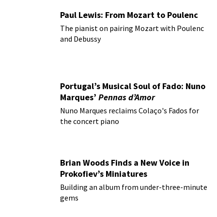
Paul Lewis: From Mozart to Poulenc
The pianist on pairing Mozart with Poulenc
and Debussy
Portugal’s Musical Soul of Fado: Nuno
Marques’
Pennas d’Amor
Nuno Marques reclaims Colaço's Fados for
the concert piano
Brian Woods Finds a New Voice in
Prokofiev’s Miniatures
Building an album from under-three-minute
gems