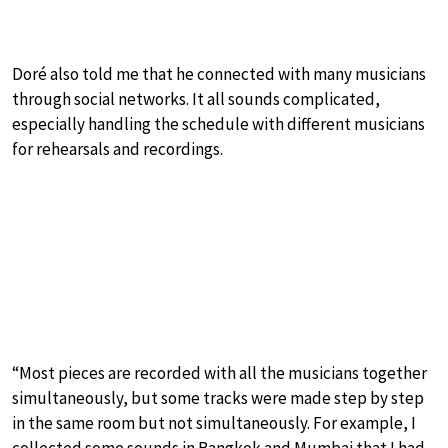
Doré also told me that he connected with many musicians
through social networks. It all sounds complicated,
especially handling the schedule with different musicians
for rehearsals and recordings.
“Most pieces are recorded with all the musicians together
simultaneously, but some tracks were made step by step
in the same room but not simultaneously. For example, I
collected some sounds in Bangkok and Mumbai that I had