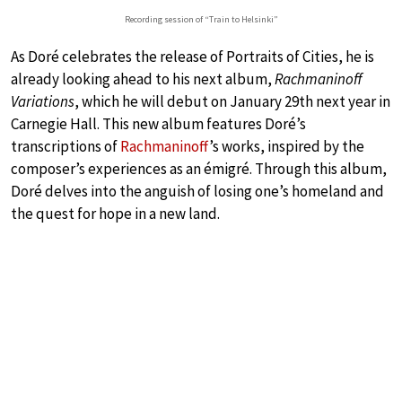
Recording session of “Train to Helsinki”
As Doré celebrates the release of Portraits of Cities, he is
already looking ahead to his next album,
Rachmaninoff
Variations
, which he will debut on January 29th next year in
Carnegie Hall. This new album features Doré’s
transcriptions of
Rachmaninoff
’s works, inspired by the
composer’s experiences as an émigré. Through this album,
Doré delves into the anguish of losing one’s homeland and
the quest for hope in a new land.