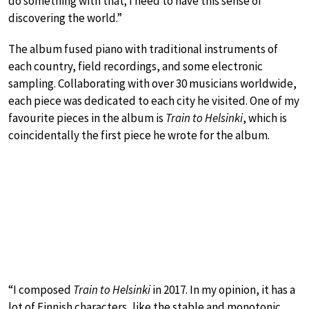
do something with that; I need to have this sense of
discovering the world.”
The album fused piano with traditional instruments of
each country, field recordings, and some electronic
sampling. Collaborating with over 30 musicians worldwide,
each piece was dedicated to each city he visited. One of my
favourite pieces in the album is
Train to Helsinki
, which is
coincidentally the first piece he wrote for the album.
“I composed
Train to Helsinki
in 2017. In my opinion, it has a
lot of Finnish characters, like the stable and monotonic