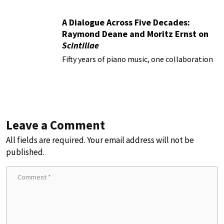
A Dialogue Across Five Decades:
Raymond Deane and Moritz Ernst on
Scintillae
Fifty years of piano music, one collaboration
Leave a Comment
All fields are required. Your email address will not be
published.