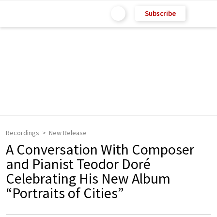
Subscribe
Recordings
New Release
A Conversation With Composer
and Pianist Teodor Doré
Celebrating His New Album
“Portraits of Cities”