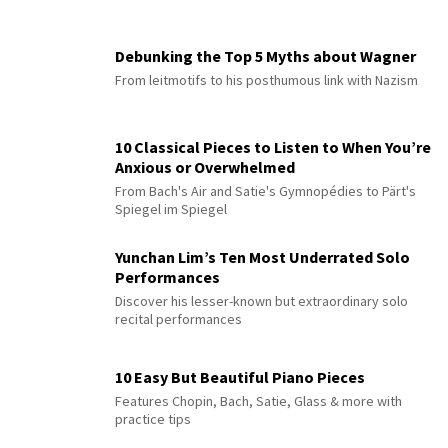
Debunking the Top 5 Myths about Wagner
From leitmotifs to his posthumous link with Nazism
10 Classical Pieces to Listen to When You’re
Anxious or Overwhelmed
From Bach's Air and Satie's Gymnopédies to Pärt's
Spiegel im Spiegel
Yunchan Lim’s Ten Most Underrated Solo
Performances
Discover his lesser-known but extraordinary solo
recital performances
10 Easy But Beautiful Piano Pieces
Features Chopin, Bach, Satie, Glass & more with
practice tips