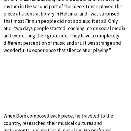
rhythm in the second part of the piece. I once played this
piece at a central library in Helsinki, and I was surprised
that most Finnish people did not applaud it at all. Only
after two days people started reaching me on social media
and expressing their gratitude. They have a completely
different perception of music and art. It was strange and
wonderful to experience that silence after playing.”
When Doré composed each piece, he traveled to the
country, researched their musical cultures and
instruments, and met local musicians. He preferred