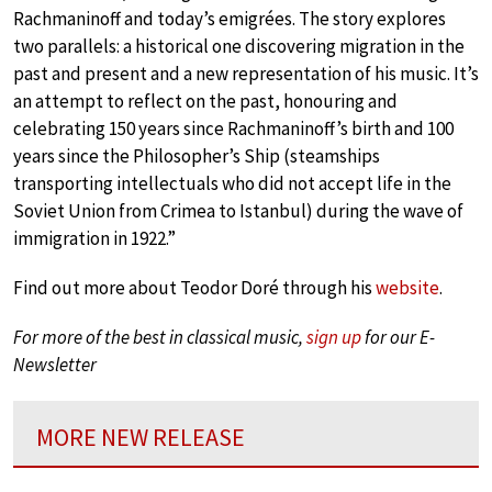
Rachmaninoff and today’s emigrées. The story explores
two parallels: a historical one discovering migration in the
past and present and a new representation of his music. It’s
an attempt to reflect on the past, honouring and
celebrating 150 years since Rachmaninoff’s birth and 100
years since the Philosopher’s Ship (steamships
transporting intellectuals who did not accept life in the
Soviet Union from Crimea to Istanbul) during the wave of
immigration in 1922.”
Find out more about Teodor Doré through his
website
.
For more of the best in classical music,
sign up
for our E-
Newsletter
MORE NEW RELEASE