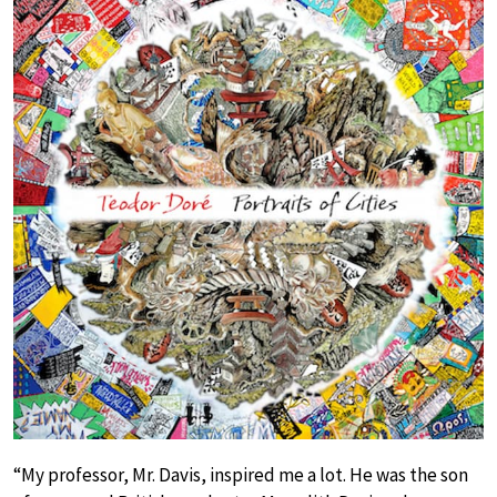
“My professor, Mr. Davis, inspired me a lot. He was the son