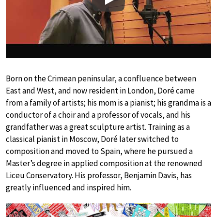
Play
Born on the Crimean peninsular, a confluence between
East and West, and now resident in London, Doré came
from a family of artists; his mom is a pianist; his grandma is a
conductor of a choir and a professor of vocals, and his
grandfather was a great sculpture artist. Training as a
classical pianist in Moscow, Doré later switched to
composition and moved to Spain, where he pursued a
Master’s degree in applied composition at the renowned
Liceu Conservatory. His professor, Benjamin Davis, has
greatly influenced and inspired him.