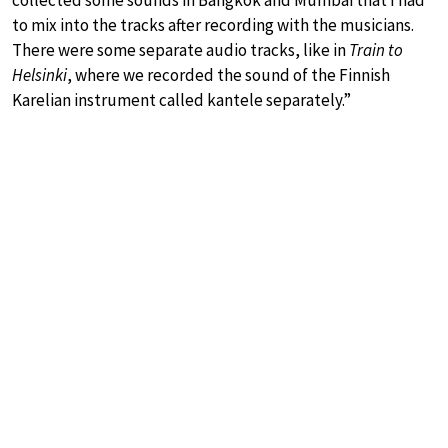
to mix into the tracks after recording with the musicians.
There were some separate audio tracks, like in
Train to
Helsinki
, where we recorded the sound of the Finnish
Karelian instrument called kantele separately.”