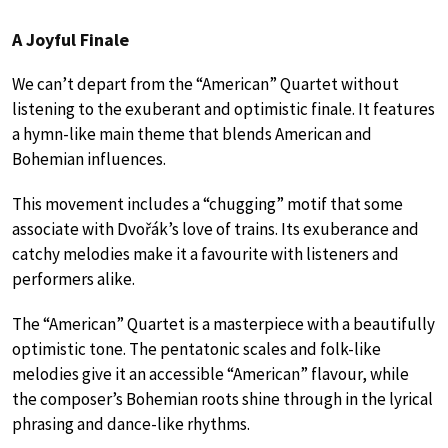
A Joyful Finale
We can’t depart from the “American” Quartet without
listening to the exuberant and optimistic finale. It features
a hymn-like main theme that blends American and
Bohemian influences.
This movement includes a “chugging” motif that some
associate with Dvořák’s love of trains. Its exuberance and
catchy melodies make it a favourite with listeners and
performers alike.
The “American” Quartet is a masterpiece with a beautifully
optimistic tone. The pentatonic scales and folk-like
melodies give it an accessible “American” flavour, while
the composer’s Bohemian roots shine through in the lyrical
phrasing and dance-like rhythms.