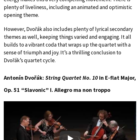
plenty of liveliness, including an animated and optimistic
opening theme.
However, Dvořák also includes plenty of lyrical secondary
themes as well, keeping things varied and engaging. It all
builds to a vibrant coda that wraps up the quartet with a
sense of triumph and joy. It’s a thrilling conclusion to
Dvořák’s quartet cycle.
Antonín Dvořák:
String Quartet No. 10
in E-flat Major,
Op. 51 “Slavonic” I. Allegro ma non troppo