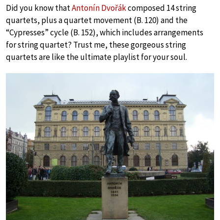
Did you know that
Antonín Dvořák
composed 14 string
quartets, plus a quartet movement (B. 120) and the
“Cypresses” cycle (B. 152), which includes arrangements
for string quartet? Trust me, these gorgeous string
quartets are like the ultimate playlist for your soul.