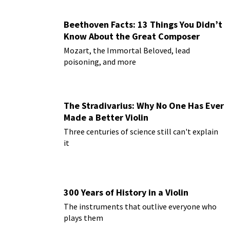
Beethoven Facts: 13 Things You Didn’t
Know About the Great Composer
Mozart, the Immortal Beloved, lead
poisoning, and more
The Stradivarius: Why No One Has Ever
Made a Better Violin
Three centuries of science still can't explain
it
300 Years of History in a Violin
The instruments that outlive everyone who
plays them