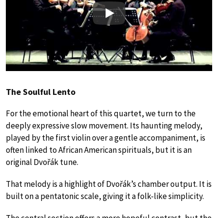
Play
The Soulful Lento
For the emotional heart of this quartet, we turn to the
deeply expressive slow movement. Its haunting melody,
played by the first violin over a gentle accompaniment, is
often linked to African American spirituals, but it is an
original Dvořák tune.
That melody is a highlight of Dvořák’s chamber output. It is
built on a pentatonic scale, giving it a folk-like simplicity.