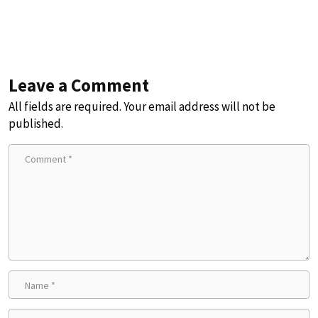
Leave a Comment
All fields are required. Your email address will not be
published.