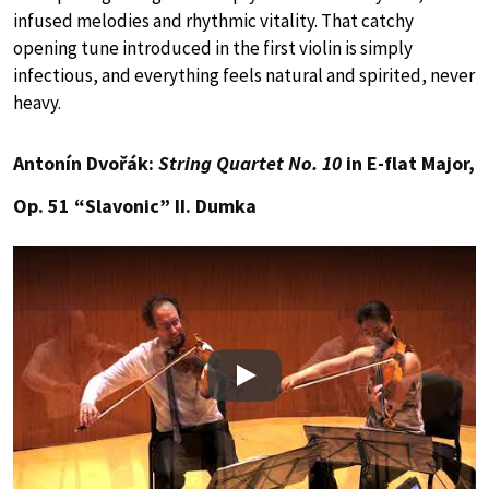
infused melodies and rhythmic vitality. That catchy
opening tune introduced in the first violin is simply
infectious, and everything feels natural and spirited, never
heavy.
Antonín Dvořák:
String Quartet No. 10
in E-flat Major,
Op. 51 “Slavonic” II. Dumka
Play