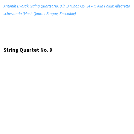
Antonín Dvořák: String Quartet No. 9 in D Minor, Op. 34 – II. Alla Polka: Allegretto
scherzando (Vlach Quartet Prague, Ensemble)
String Quartet No. 9