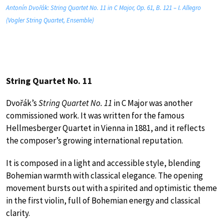
Antonín Dvořák: String Quartet No. 11 in C Major, Op. 61, B. 121 – I. Allegro
(Vogler String Quartet, Ensemble)
String Quartet No. 11
Dvořák’s
String Quartet No. 11
in C Major was another
commissioned work. It was written for the famous
Hellmesberger Quartet in Vienna in 1881, and it reflects
the composer’s growing international reputation.
It is composed in a light and accessible style, blending
Bohemian warmth with classical elegance. The opening
movement bursts out with a spirited and optimistic theme
in the first violin, full of Bohemian energy and classical
clarity.