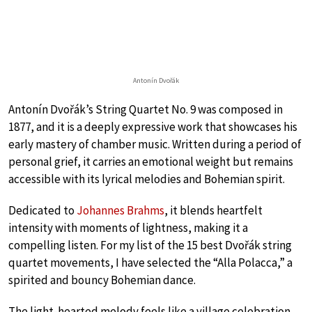
Antonín Dvořák
Antonín Dvořák’s String Quartet No. 9 was composed in
1877, and it is a deeply expressive work that showcases his
early mastery of chamber music. Written during a period of
personal grief, it carries an emotional weight but remains
accessible with its lyrical melodies and Bohemian spirit.
Dedicated to
Johannes Brahms
, it blends heartfelt
intensity with moments of lightness, making it a
compelling listen. For my list of the 15 best Dvořák string
quartet movements, I have selected the “Alla Polacca,” a
spirited and bouncy Bohemian dance.
The light-hearted melody feels like a village celebration,