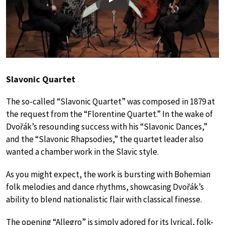
Play
Slavonic Quartet
The so-called “Slavonic Quartet” was composed in 1879 at
the request from the “Florentine Quartet.” In the wake of
Dvořák’s resounding success with his “Slavonic Dances,”
and the “Slavonic Rhapsodies,” the quartet leader also
wanted a chamber work in the Slavic style.
As you might expect, the work is bursting with Bohemian
folk melodies and dance rhythms, showcasing Dvořák’s
ability to blend nationalistic flair with classical finesse.
The opening “Allegro” is simply adored for its lyrical, folk-