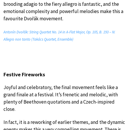
brooding adagio to the fiery allegro is fantastic, and the
emotional complexity and powerful melodies make this a
favourite Dvořák movement.
Antonín Dvořák: String Quartet No. 14 in A-Flat Major, Op. 105, B. 193 – IV.
Allegro non tanto (Takács Quartet, Ensemble)
Festive Fireworks
Joyful and celebratory, the final movement feels like a
grand finale at a festival. It’s frenetic and melodic, with
plenty of Beethoven quotations and a Czech-inspired
close.
In fact, it is a reworking of earlier themes, and the dynamic
energy makes this a very compelling movement. There is