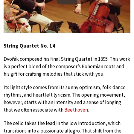
Play
String Quartet No. 14
Dvořák composed his final String Quartet in 1895. This work
is a perfect blend of the composer’s Bohemian roots and
his gift for crafting melodies that stick with you.
Its light style comes from its sunny optimism, folk-dance
rhythms, and heartfelt lyricism. The opening movement,
however, starts with an intensity and a sense of longing
that we often associate with
Beethoven
.
The cello takes the lead in the low introduction, which
transitions into a passionate allegro. That shift from the