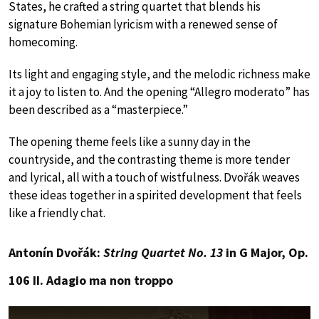
States, he crafted a string quartet that blends his
signature Bohemian lyricism with a renewed sense of
homecoming.
Its light and engaging style, and the melodic richness make
it a joy to listen to. And the opening “Allegro moderato” has
been described as a “masterpiece.”
The opening theme feels like a sunny day in the
countryside, and the contrasting theme is more tender
and lyrical, all with a touch of wistfulness. Dvořák weaves
these ideas together in a spirited development that feels
like a friendly chat.
Antonín Dvořák:
String Quartet No. 13
in G Major, Op.
106 II. Adagio ma non troppo