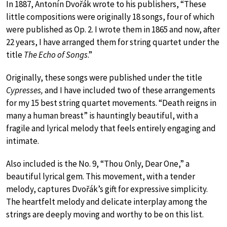
In 1887, Antonín Dvořák wrote to his publishers, “These
little compositions were originally 18 songs, four of which
were published as Op. 2. I wrote them in 1865 and now, after
22 years, I have arranged them for string quartet under the
title
The Echo of Songs
.”
Originally, these songs were published under the title
Cypresses,
and I have included two of these arrangements
for my 15 best string quartet movements. “Death reigns in
many a human breast” is hauntingly beautiful, with a
fragile and lyrical melody that feels entirely engaging and
intimate.
Also included is the No. 9, “Thou Only, Dear One,” a
beautiful lyrical gem. This movement, with a tender
melody, captures Dvořák’s gift for expressive simplicity.
The heartfelt melody and delicate interplay among the
strings are deeply moving and worthy to be on this list.