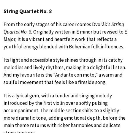
String Quartet No. 8
From the early stages of his career comes Dvořák’s
String
Quartet No. 8.
Originally written in E minor but revised to E
Major, it is a vibrant and heartfelt work that reflects a
youthful energy blended with Bohemian folk influences.
Its light and accessible style shines through in its catchy
melodies and lively rhythms, making it a delightful listen.
And my favourite is the “Andante con moto,” a warm and
soulful movement that feels like a fireside song.
It is a lyrical gem, with a tender and singing melody
introduced by the first violin over a softly pulsing
accompaniment. The middle section shifts to a slightly
more dramatic tone, adding emotional depth, before the
main theme returns with richer harmonies and delicate
string textures.