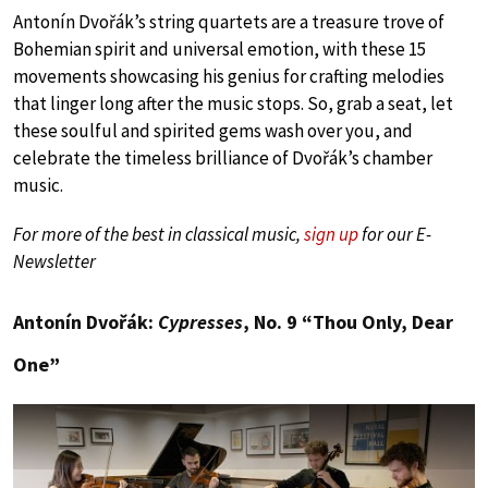
Antonín Dvořák’s string quartets are a treasure trove of
Bohemian spirit and universal emotion, with these 15
movements showcasing his genius for crafting melodies
that linger long after the music stops. So, grab a seat, let
these soulful and spirited gems wash over you, and
celebrate the timeless brilliance of Dvořák’s chamber
music.
For more of the best in classical music,
sign up
for our E-
Newsletter
Antonín Dvořák:
Cypresses
, No. 9 “Thou Only, Dear
One”