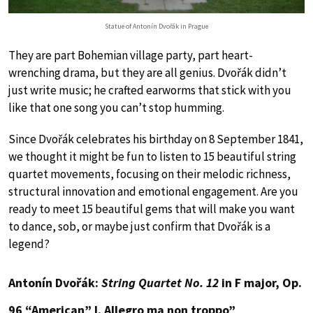
Statue of Antonín Dvořák in Prague
They are part Bohemian village party, part heart-
wrenching drama, but they are all genius. Dvořák didn’t
just write music; he crafted earworms that stick with you
like that one song you can’t stop humming.
Since Dvořák celebrates his birthday on 8 September 1841,
we thought it might be fun to listen to 15 beautiful string
quartet movements, focusing on their melodic richness,
structural innovation and emotional engagement. Are you
ready to meet 15 beautiful gems that will make you want
to dance, sob, or maybe just confirm that Dvořák is a
legend?
Antonín Dvořák:
String Quartet No. 12
in F major, Op.
96 “American” I. Allegro ma non troppo”