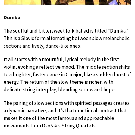
Dumka
The soulful and bittersweet folk ballad is titled “Dumka.”
This is a Slavic form alternating between slow melancholic
sections and lively, dance-like ones.
It all starts with a mournful, lyrical melody in the first
violin, evoking a reflective mood. The middle section shifts
to a brighter, faster dance in C major, like a sudden burst of
energy. The return of the slow theme is richer, with
delicate string interplay, blending sorrow and hope.
The pairing of slow sections with spirited passages creates
a dynamic narrative, and it’s that emotional contrast that
makes it one of the most famous and approachable
movements from Dvořák’s String Quartets.