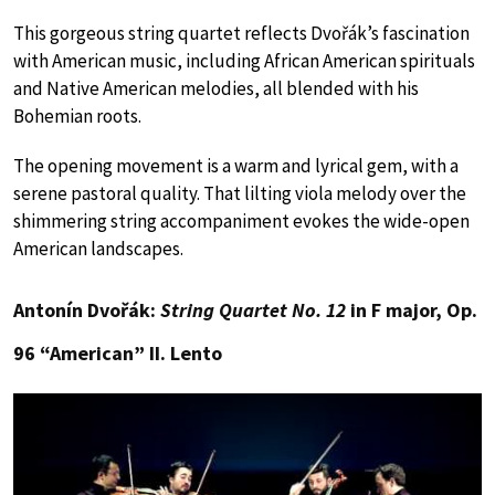
This gorgeous string quartet reflects Dvořák’s fascination
with American music, including African American spirituals
and Native American melodies, all blended with his
Bohemian roots.
The opening movement is a warm and lyrical gem, with a
serene pastoral quality. That lilting viola melody over the
shimmering string accompaniment evokes the wide-open
American landscapes.
Antonín Dvořák:
String Quartet No. 12
in F major, Op.
96 “American” II. Lento