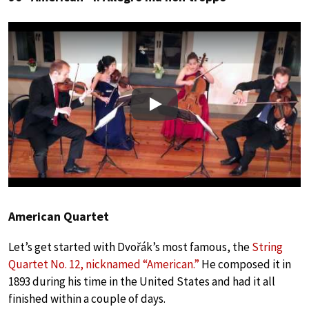
Play
American Quartet
Let’s get started with Dvořák’s most famous, the
String
Quartet No. 12, nicknamed “American.”
He composed it in
1893 during his time in the United States and had it all
finished within a couple of days.