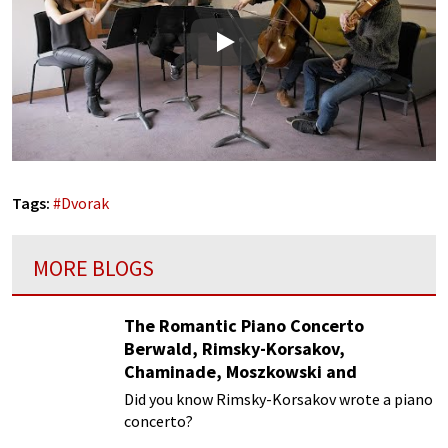
Play
Tags:
#
Dvorak
MORE BLOGS
The Romantic Piano Concerto
Berwald, Rimsky-Korsakov,
Chaminade, Moszkowski and
Paderewski
Did you know Rimsky-Korsakov wrote a piano
concerto?