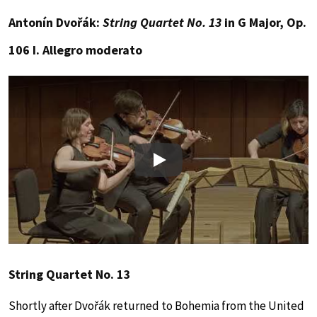
Antonín Dvořák:
String Quartet No. 13
in G Major, Op.
106 I. Allegro moderato
Play
String Quartet No. 13
Shortly after Dvořák returned to Bohemia from the United