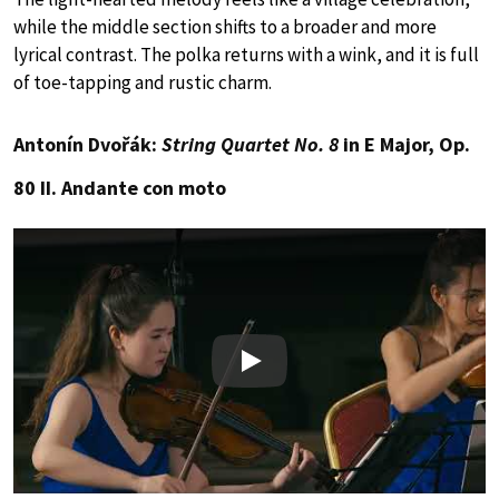
while the middle section shifts to a broader and more
lyrical contrast. The polka returns with a wink, and it is full
of toe-tapping and rustic charm.
Antonín Dvořák:
String Quartet No. 8
in E Major, Op.
80 II. Andante con moto
Play