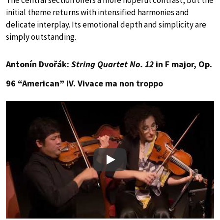
The central section offers a more hopeful contrast, but the
initial theme returns with intensified harmonies and
delicate interplay. Its emotional depth and simplicity are
simply outstanding.
Antonín Dvořák:
String Quartet No. 12
in F major, Op.
96 “American” IV. Vivace ma non troppo
Play