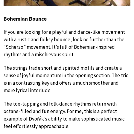
Bohemian Bounce
If you are looking for a playful and dance-like movement
with a rustic and folksy bounce, look no further than the
“Scherzo” movement. It’s full of Bohemian-inspired
rhythms and a mischievous spirit.
The strings trade short and spirited motifs and create a
sense of joyful momentum in the opening section. The trio
is in a contrasting key and offers a much smoother and
more lyrical interlude.
The toe-tapping and folk-dance rhythms return with
octane-filled and fun energy. For me, this is a perfect
example of Dvořák’s ability to make sophisticated music
feel effortlessly approachable.