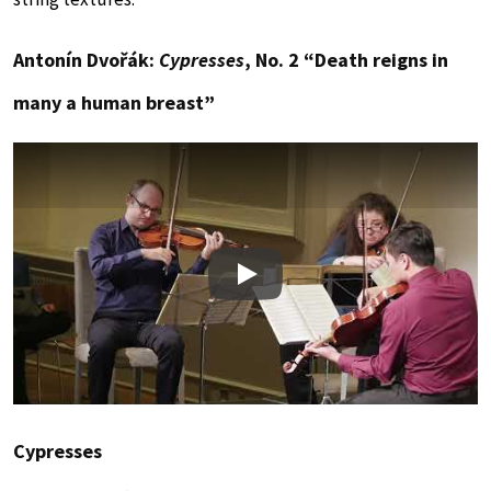
Antonín Dvořák:
Cypresses
, No. 2 “Death reigns in
many a human breast”
Play
Cypresses