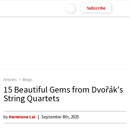
Subscribe
Articles
Blogs
15 Beautiful Gems from Dvořák’s
String Quartets
by
Hermione Lai
September 8th, 2025