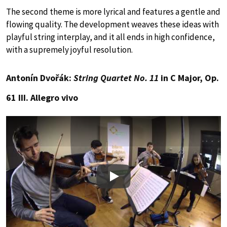
The second theme is more lyrical and features a gentle and
flowing quality. The development weaves these ideas with
playful string interplay, and it all ends in high confidence,
with a supremely joyful resolution.
Antonín Dvořák:
String Quartet No. 11
in C Major, Op.
61 III. Allegro vivo
Play