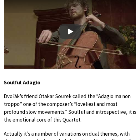
Play
Soulful Adagio
Dvořák’s friend Otakar Sourek called the “Adagio ma non
troppo” one of the composer’s “loveliest and most
profound slow movements.” Soulful and introspective, it is
the emotional core of this Quartet.
Actually it’s a number of variations on dual themes, with