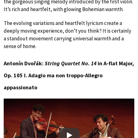
the gorgeous singing melody introduced by the first violin.
It’s rich and heartfelt, with glowing Bohemian warmth.
The evolving variations and heartfelt lyricism create a
deeply moving experience, don’t you think? It is certainly
a standout movement carrying universal warmth and a
sense of home.
Antonín Dvořák:
String Quartet No. 14
in A-flat Major,
Op. 105 I. Adagio ma non troppo-Allegro
appassionato