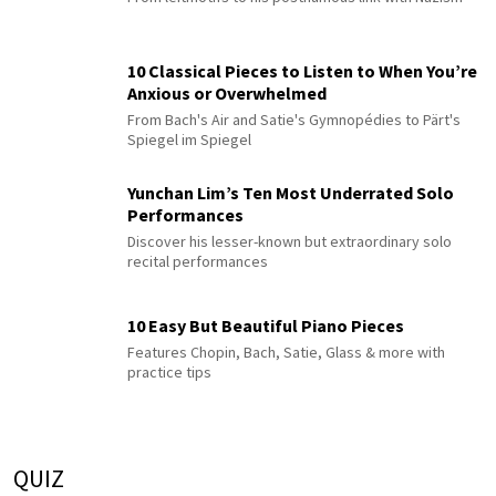
10 Classical Pieces to Listen to When You’re
Anxious or Overwhelmed
From Bach's Air and Satie's Gymnopédies to Pärt's
Spiegel im Spiegel
Yunchan Lim’s Ten Most Underrated Solo
Performances
Discover his lesser-known but extraordinary solo
recital performances
10 Easy But Beautiful Piano Pieces
Features Chopin, Bach, Satie, Glass & more with
practice tips
QUIZ