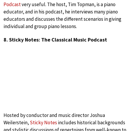
Podcast
very useful. The host, Tim Topman, is a piano
educator, and in his podcast, he interviews many piano
educators and discusses the different scenarios in giving
individual and group piano lessons.
8. Sticky Notes: The Classical Music Podcast
Hosted by conductor and music director Joshua
Weilerstein,
Sticky Notes
includes historical backgrounds
and stylistic discussions of repertoires from well-known to