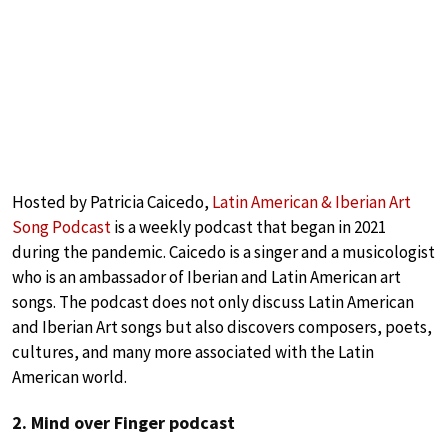
Hosted by Patricia Caicedo,
Latin American & Iberian Art
Song Podcast
is a weekly podcast that began in 2021
during the pandemic. Caicedo is a singer and a musicologist
who is an ambassador of Iberian and Latin American art
songs. The podcast does not only discuss Latin American
and Iberian Art songs but also discovers composers, poets,
cultures, and many more associated with the Latin
American world.
2. Mind over Finger podcast