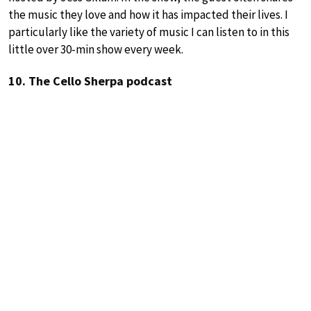
the music they love and how it has impacted their lives. I
particularly like the variety of music I can listen to in this
little over 30-min show every week.
10. The Cello Sherpa podcast