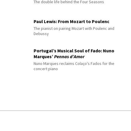
The double life behind the Four Seasons
Paul Lewis: From Mozart to Poulenc
The pianist on pairing Mozart with Poulenc and
Debussy
Portugal’s Musical Soul of Fado: Nuno
Marques’
Pennas d’Amor
Nuno Marques reclaims Colaço's Fados for the
concert piano
© 2026 Interlude All Rights Reserved
.
Sitemap