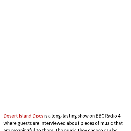
Desert Island Discs
is a long-lasting show on BBC Radio 4
where guests are interviewed about pieces of music that
are meaningful to them. The music they choose can be