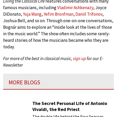
Living the Classical Life
features conversations with many
famous musicians, including
Vladimir Ashkenazy
, Joyce
DiDonato,
Yuja Wang
,
Yefim Bronfman
,
Daniil Trifonov
,
Joshua Bell, and so on. Through one-on-one conversations,
Bognár aims to explore an “inside look at the lives of those
in the music world.” The show often includes some rarely-
heard stories of how the musicians became who they are
today.
For more of the best in classical music,
sign up
for our E-
Newsletter
MORE BLOGS
The Secret Personal Life of Antonio
Vivaldi, the Red Priest
The double life behind the Four Seasons