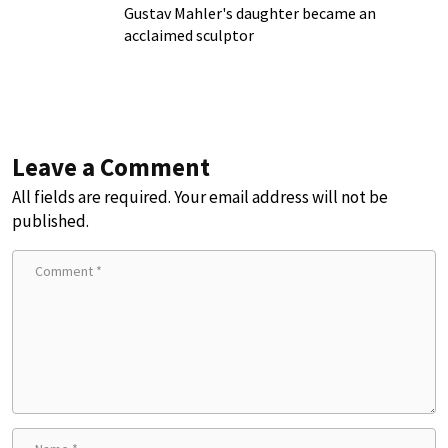
Gustav Mahler's daughter became an
acclaimed sculptor
Leave a Comment
All fields are required. Your email address will not be
published.