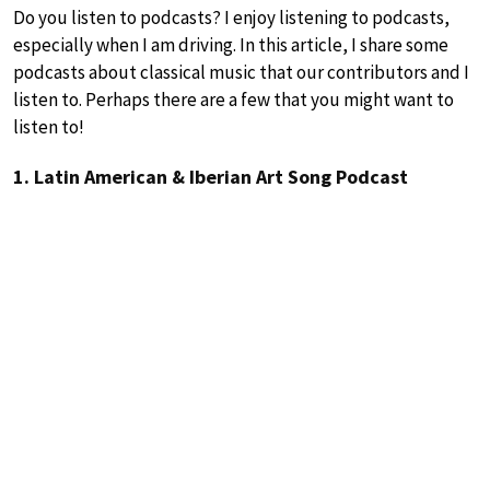
Do you listen to podcasts? I enjoy listening to podcasts,
especially when I am driving. In this article, I share some
podcasts about classical music that our contributors and I
listen to. Perhaps there are a few that you might want to
listen to!
1. Latin American & Iberian Art Song Podcast