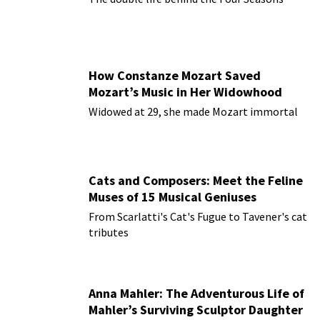
How Constanze Mozart Saved
Mozart’s Music in Her Widowhood
Widowed at 29, she made Mozart immortal
Cats and Composers: Meet the Feline
Muses of 15 Musical Geniuses
From Scarlatti's Cat's Fugue to Tavener's cat
tributes
Anna Mahler: The Adventurous Life of
Mahler’s Surviving Sculptor Daughter