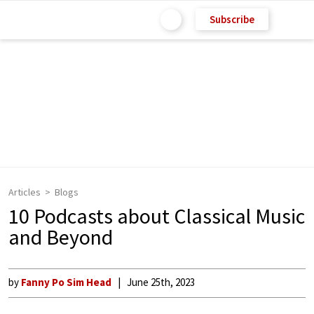
Subscribe
Articles
Blogs
10 Podcasts about Classical Music
and Beyond
by
Fanny Po Sim Head
June 25th, 2023