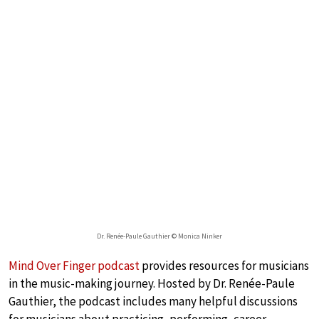
Dr. Renée-Paule Gauthier © Monica Ninker
Mind Over Finger podcast
provides resources for musicians
in the music-making journey. Hosted by Dr. Renée-Paule
Gauthier, the podcast includes many helpful discussions
for musicians about practicing, performing, career-