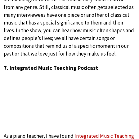
from any genre. Still, classical music often gets selected as
many interviewees have one piece or another of classical
music that has a special significance to them and their
lives. In the show, you can hear how music often shapes and
defines people’s lives; we all have certain songs or
compositions that remind us of a specific moment in our
past or that we love just for how they make us feel.
7. Integrated Music Teaching Podcast
As a piano teacher, I have found
Integrated Music Teaching