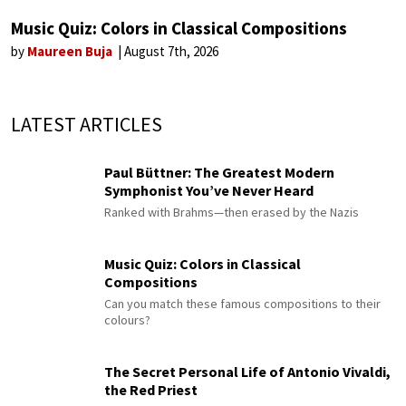
Music Quiz: Colors in Classical Compositions
by
Maureen Buja
August 7th, 2026
LATEST ARTICLES
Paul Büttner: The Greatest Modern
Symphonist You’ve Never Heard
Ranked with Brahms—then erased by the Nazis
Music Quiz: Colors in Classical
Compositions
Can you match these famous compositions to their
colours?
The Secret Personal Life of Antonio Vivaldi,
the Red Priest