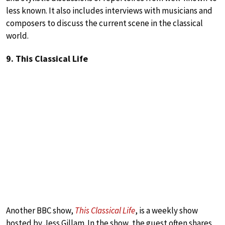
less known. It also includes interviews with musicians and
composers to discuss the current scene in the classical
world.
9. This Classical Life
Another BBC show,
This Classical Life
, is a weekly show
hosted by Jess Gillam. In the show, the guest often shares