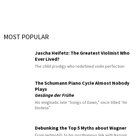
MOST POPULAR
Jascha Heifetz: The Greatest Violinist Who
Ever Lived?
The child prodigy who redefined violin perfection
The Schumann Piano Cycle Almost Nobody
Plays
Gesänge der Frühe
His enigmatic late “Songs of Dawn,” once titled “An
Diotima”
Debunking the Top 5 Myths about Wagner
From leitmotifs to his posthumous link with Nazism