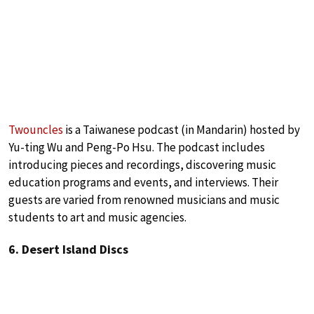
Twouncles
is a Taiwanese podcast (in Mandarin) hosted by
Yu-ting Wu and Peng-Po Hsu. The podcast includes
introducing pieces and recordings, discovering music
education programs and events, and interviews. Their
guests are varied from renowned musicians and music
students to art and music agencies.
6. Desert Island Discs