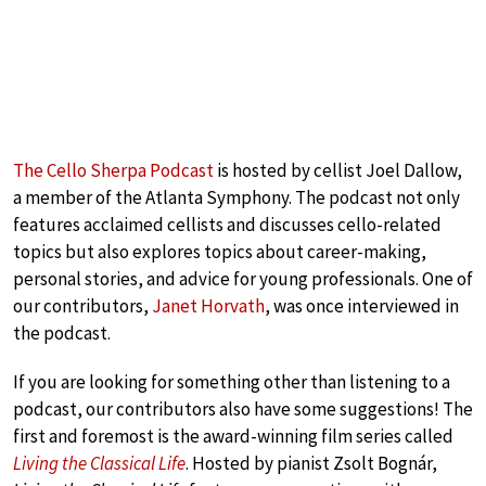
The Cello Sherpa Podcast
is hosted by cellist Joel Dallow,
a member of the Atlanta Symphony. The podcast not only
features acclaimed cellists and discusses cello-related
topics but also explores topics about career-making,
personal stories, and advice for young professionals. One of
our contributors,
Janet Horvath
, was once interviewed in
the podcast.
If you are looking for something other than listening to a
podcast, our contributors also have some suggestions! The
first and foremost is the award-winning film series called
Living the Classical Life
. Hosted by pianist Zsolt Bognár,