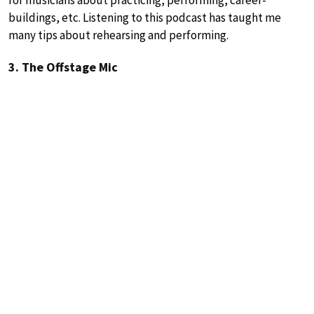
buildings, etc. Listening to this podcast has taught me
many tips about rehearsing and performing.
3. The Offstage Mic