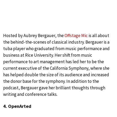
Hosted by Aubrey Bergauer, the
Offstage Mic
is all about
the behind-the-scenes of classical industry. Bergauer is a
tuba player who graduated from music performance and
business at Rice University. Her shift from music
performance to art management has led her to be the
current executive of the California Symphony, where she
has helped double the size of its audience and increased
the donor base for the symphony. In addition to the
podcast, Bergauer gave her brilliant thoughts through
writing and conference talks.
4. OpenArted