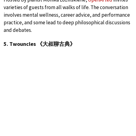
varieties of guests from all walks of life. The conversation
involves mental wellness, career advice, and performance
practice, and some lead to deep philosophical discussions
and debates.
5. Twouncles 《大叔聊古典》