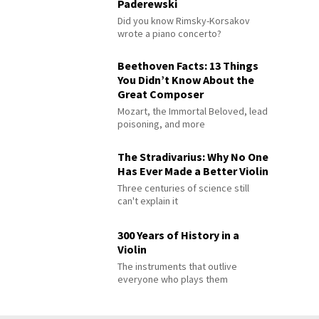
Paderewski
Did you know Rimsky-Korsakov
wrote a piano concerto?
Beethoven Facts: 13 Things
You Didn’t Know About the
Great Composer
Mozart, the Immortal Beloved, lead
poisoning, and more
The Stradivarius: Why No One
Has Ever Made a Better Violin
Three centuries of science still
can't explain it
300 Years of History in a
Violin
The instruments that outlive
everyone who plays them