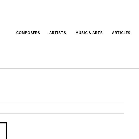
COMPOSERS
ARTISTS
MUSIC & ARTS
ARTICLES