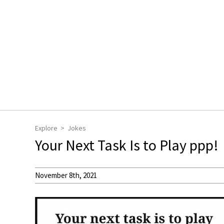
Explore
Jokes
Your Next Task Is to Play ppp!
November 8th, 2021