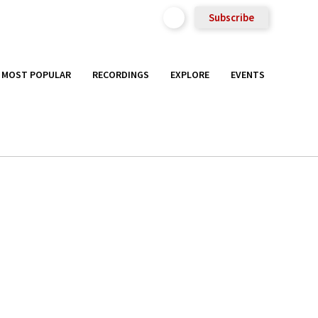
Subscribe
MOST POPULAR
RECORDINGS
EXPLORE
EVENTS