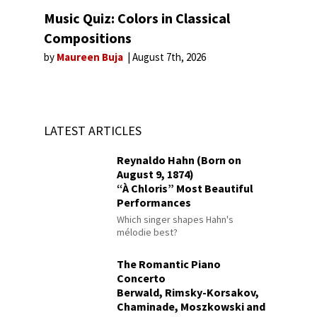
Music Quiz: Colors in Classical
Compositions
by
Maureen Buja
August 7th, 2026
LATEST ARTICLES
Reynaldo Hahn (Born on
August 9, 1874)
“À Chloris” Most Beautiful
Performances
Which singer shapes Hahn's
mélodie best?
The Romantic Piano
Concerto
Berwald, Rimsky-Korsakov,
Chaminade, Moszkowski and