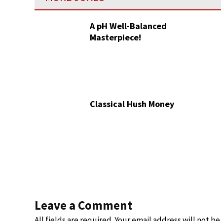
A pH Well-Balanced
Masterpiece!
Classical Hush Money
Leave a Comment
All fields are required. Your email address will not b