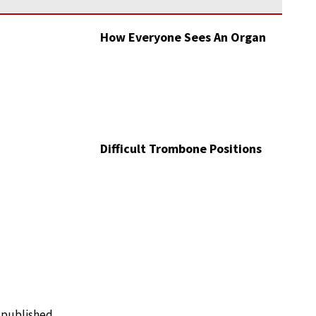
How Everyone Sees An Organ
Difficult Trombone Positions
e published.