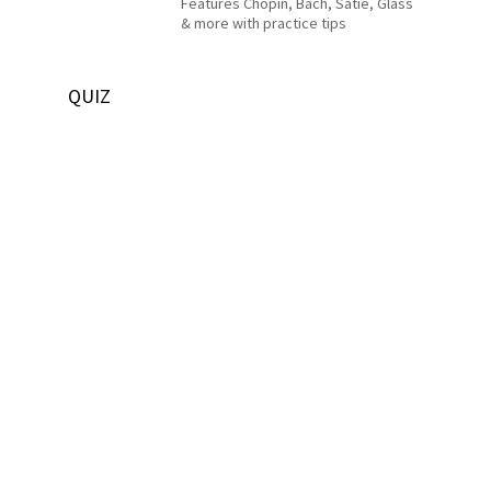
Features Chopin, Bach, Satie, Glass
& more with practice tips
QUIZ