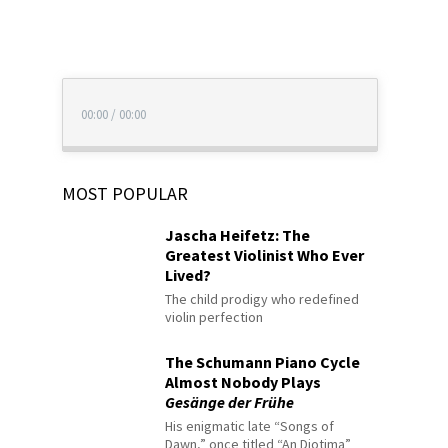
00:00
/
00:00
MOST POPULAR
Jascha Heifetz: The
Greatest Violinist Who Ever
Lived?
The child prodigy who redefined
violin perfection
The Schumann Piano Cycle
Almost Nobody Plays
Gesänge der Frühe
His enigmatic late “Songs of
Dawn,” once titled “An Diotima”