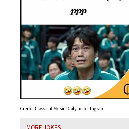
Credit: Classical Music Daily on Instagram
MORE JOKES