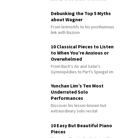
Debunking the Top 5 Myths
about Wagner
From leitmotifs to his posthumous
link with Nazism
10 Classical Pieces to Listen
to When You’re Anxious or
Overwhelmed
From Bach's Air and Satie's
Gymnopédies to Pärt's Spiegel im
Spiegel
Yunchan Lim’s Ten Most
Underrated Solo
Performances
Discover his lesser-known but
extraordinary solo recital
performances
10 Easy But Beautiful Piano
Pieces