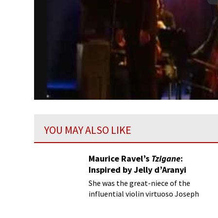
YOU MAY ALSO LIKE
Maurice Ravel’s
Tzigane
:
Inspired by Jelly d’Aranyi
She was the great-niece of the
influential violin virtuoso Joseph
Joachim and had a decidedly psychic
disposition!