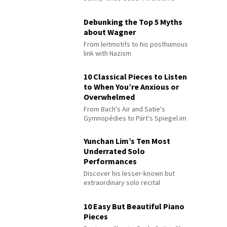
Debunking the Top 5 Myths
about Wagner
From leitmotifs to his posthumous
link with Nazism
10 Classical Pieces to Listen
to When You’re Anxious or
Overwhelmed
From Bach's Air and Satie's
Gymnopédies to Pärt's Spiegel im
Spiegel
Yunchan Lim’s Ten Most
Underrated Solo
Performances
Discover his lesser-known but
extraordinary solo recital
performances
10 Easy But Beautiful Piano
Pieces