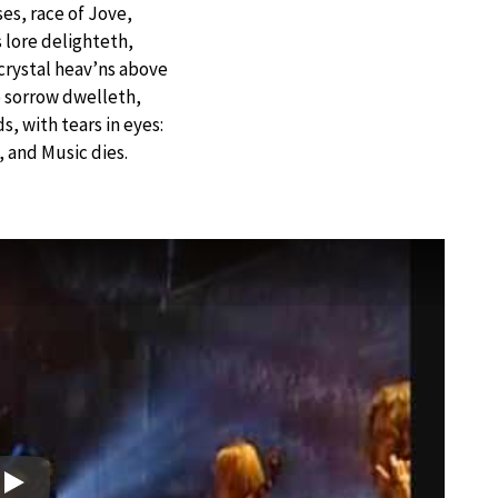
es, race of Jove,
lore delighteth,
rystal heav’ns above
 sorrow dwelleth,
, with tears in eyes:
d, and Music dies.
Play