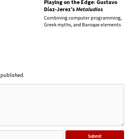
Playing on the Edge: Gustavo
Díaz-Jerez’s
Metaludios
Combining computer programming,
Greek myths, and Baroque elements
e published.