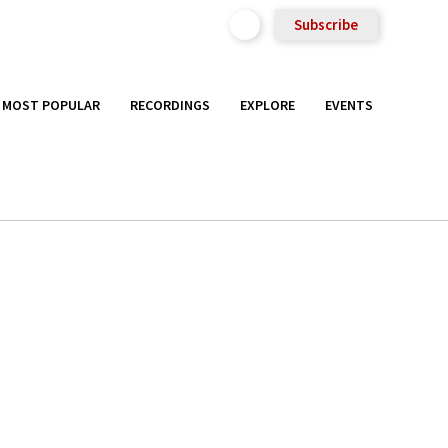
Subscribe
MOST POPULAR
RECORDINGS
EXPLORE
EVENTS