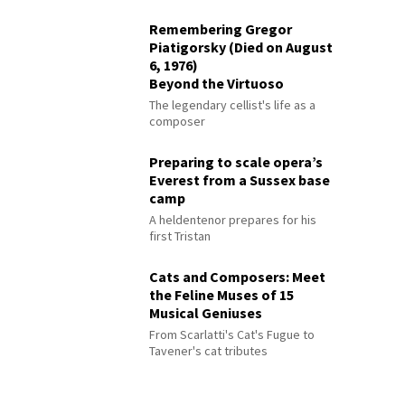
Remembering Gregor
Piatigorsky (Died on August
6, 1976)
Beyond the Virtuoso
The legendary cellist's life as a
composer
Preparing to scale opera’s
Everest from a Sussex base
camp
A heldentenor prepares for his
first Tristan
Cats and Composers: Meet
the Feline Muses of 15
Musical Geniuses
From Scarlatti's Cat's Fugue to
Tavener's cat tributes