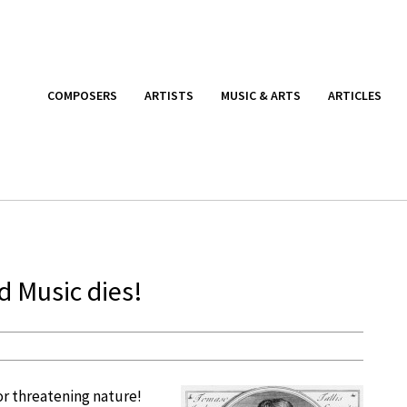
COMPOSERS
ARTISTS
MUSIC & ARTS
ARTICLES
nd Music dies!
or threatening nature!