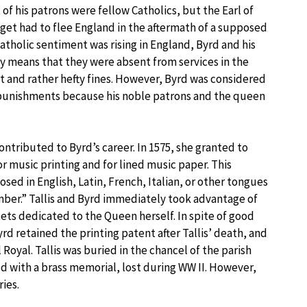
 of his patrons were fellow Catholics, but the Earl of
t had to flee England in the aftermath of a supposed
Catholic sentiment was rising in England, Byrd and his
ly means that they were absent from services in the
 and rather hefty fines. However, Byrd was considered
 punishments because his noble patrons and the queen
contributed to Byrd’s career. In 1575, she granted to
r music printing and for lined music paper. This
ed in English, Latin, French, Italian, or other tongues
amber.” Tallis and Byrd immediately took advantage of
ets dedicated to the Queen herself. In spite of good
rd retained the printing patent after Tallis’ death, and
 Royal. Tallis was buried in the chancel of the parish
ed with a brass memorial, lost during WW II. However,
ies.