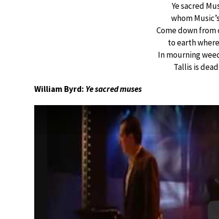
Ye sacred Mus
whom Music’s 
Come down from c
to earth where
In mourning weeds
Tallis is dea
William Byrd:
Ye sacred muses