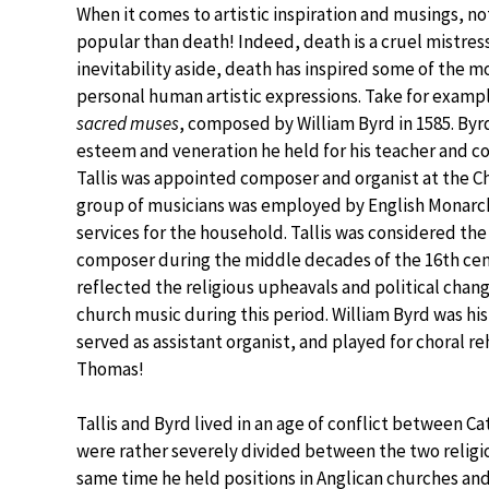
When it comes to artistic inspiration and musings, n
popular than death! Indeed, death is a cruel mistres
inevitability aside, death has inspired some of the 
personal human artistic expressions. Take for exam
sacred muses
, composed by William Byrd in 1585. Byr
esteem and veneration he held for his teacher and c
Tallis was appointed composer and organist at the Ch
group of musicians was employed by English Monarch
services for the household. Tallis was considered th
composer during the middle decades of the 16th cen
reflected the religious upheavals and political chang
church music during this period. William Byrd was hi
served as assistant organist, and played for choral re
Thomas!
Tallis and Byrd lived in an age of conflict between Ca
were rather severely divided between the two religio
same time he held positions in Anglican churches and 