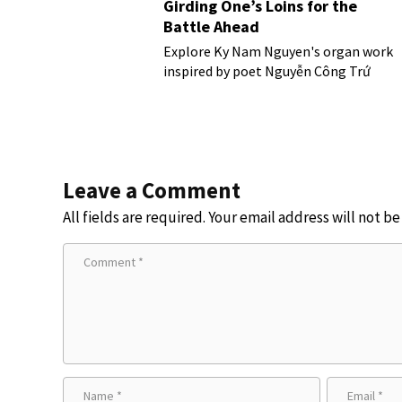
Girding One’s Loins for the
Battle Ahead
Explore Ky Nam Nguyen's organ work
inspired by poet Nguyễn Công Trứ
Leave a Comment
All fields are required. Your email address will not b