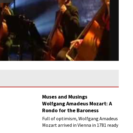
Muses and Musings
Wolfgang Amadeus Mozart: A
Rondo for the Baroness
Waldstädten
Full of optimism, Wolfgang Amadeus
Mozart arrived in Vienna in 1781 ready
to make his mark on the Viennese