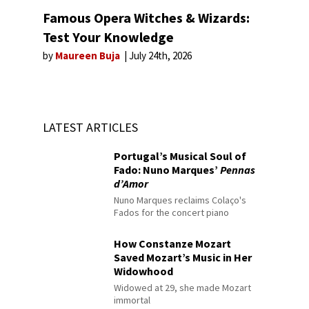
Famous Opera Witches & Wizards:
Test Your Knowledge
by
Maureen Buja
July 24th, 2026
LATEST ARTICLES
Portugal’s Musical Soul of
Fado: Nuno Marques’
Pennas
d’Amor
Nuno Marques reclaims Colaço's
Fados for the concert piano
How Constanze Mozart
Saved Mozart’s Music in Her
Widowhood
Widowed at 29, she made Mozart
immortal