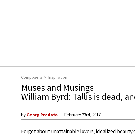
Composers
Inspiration
Muses and Musings
William Byrd: Tallis is dead, a
by
Georg Predota
February 23rd, 2017
Forget about unattainable lovers, idealized beauty 