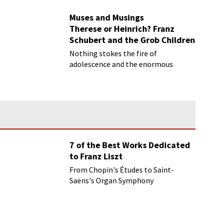
musical scene.
Muses and Musings
Therese or Heinrich? Franz
Schubert and the Grob Children
Nothing stokes the fire of
adolescence and the enormous
physical and psychological changes
that occur during the teenage years
7 of the Best Works Dedicated
to Franz Liszt
From Chopin's Études to Saint-
Saëns's Organ Symphony