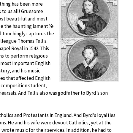
othing has been more
s to us all! Gruesome
most beautiful and most
ple the haunting lament
Ye
d touchingly captures the
olleague Thomas Tallis.
apel Royal in 1542. This
s to perform religious
e most important English
tury, and his music
es that affected English
s composition student,
hearsals. And Tallis also was godfather to Byrd’s son
tholics and Protestants in England. And Byrd’s loyalties
ns. He and his wife were devout Catholics, yet at the
wrote music for their services. In addition, he had to