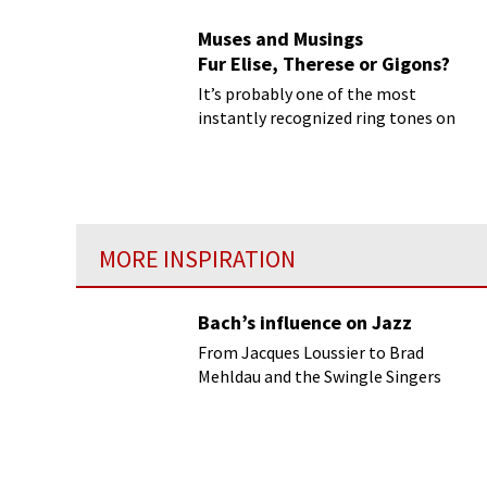
Muses and Musings
Fur Elise, Therese or Gigons?
It’s probably one of the most
instantly recognized ring tones on
your mobile, and piano students are
expressly forbidden to play it in piano
showrooms!
MORE INSPIRATION
Bach’s influence on Jazz
From Jacques Loussier to Brad
Mehldau and the Swingle Singers