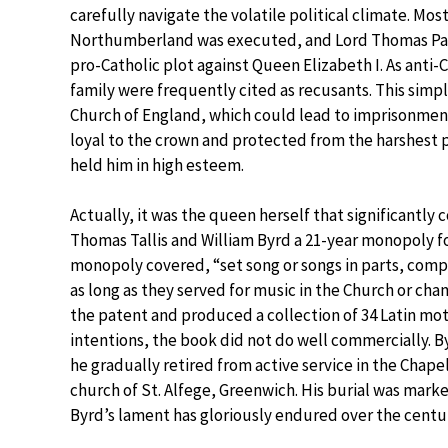
carefully navigate the volatile political climate. Most
Northumberland was executed, and Lord Thomas Page
pro-Catholic plot against Queen Elizabeth I. As anti-
family were frequently cited as recusants. This simp
Church of England, which could lead to imprisonment
loyal to the crown and protected from the harshest
held him in high esteem.
Actually, it was the queen herself that significantly 
Thomas Tallis and William Byrd a 21-year monopoly fo
monopoly covered, “set song or songs in parts, compos
as long as they served for music in the Church or ch
the patent and produced a collection of 34 Latin mot
intentions, the book did not do well commercially. By
he gradually retired from active service in the Chapel
church of St. Alfege, Greenwich. His burial was mark
Byrd’s lament has gloriously endured over the centur