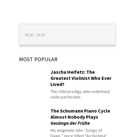
00:00
/
00:00
MOST POPULAR
Jascha Heifetz: The
Greatest Violinist Who Ever
Lived?
The child prodigy who redefined
violin perfection
The Schumann Piano Cycle
Almost Nobody Plays
Gesänge der Frühe
His enigmatic late “Songs of
Dawn,” once titled “An Diotima”