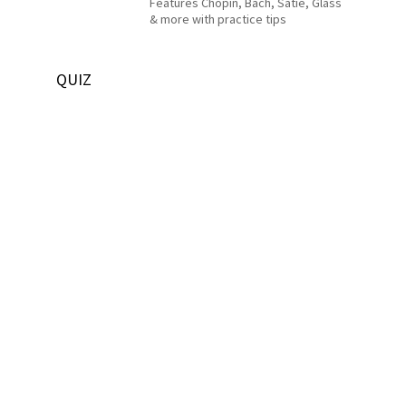
Features Chopin, Bach, Satie, Glass
& more with practice tips
QUIZ