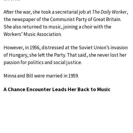
After the war, she took a secretarial job at
The Daily Worker
,
the newspaper of the Communist Party of Great Britain.
She also returned to music, joining a choir with the
Workers’ Music Association.
However, in 1956, distressed at the Soviet Union’s invasion
of Hungary, she left the Party. That said, she never lost her
passion for politics and social justice.
Minna and Bill were married in 1959.
A Chance Encounter Leads Her Back to Music