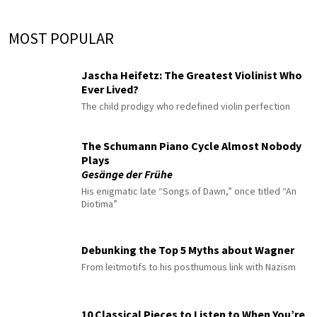
MOST POPULAR
Jascha Heifetz: The Greatest Violinist Who
Ever Lived?
The child prodigy who redefined violin perfection
The Schumann Piano Cycle Almost Nobody
Plays
Gesänge der Frühe
His enigmatic late “Songs of Dawn,” once titled “An
Diotima”
Debunking the Top 5 Myths about Wagner
From leitmotifs to his posthumous link with Nazism
10 Classical Pieces to Listen to When You’re