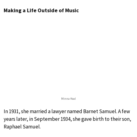
Making a Life Outside of Music
Minna Keal
In 1931, she married a lawyer named Barnet Samuel. A few
years later, in September 1934, she gave birth to their son,
Raphael Samuel.