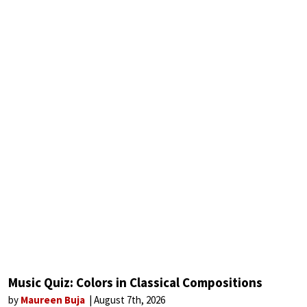
Music Quiz: Colors in Classical Compositions
by
Maureen Buja
August 7th, 2026