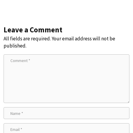
Leave a Comment
All fields are required. Your email address will not be
published.