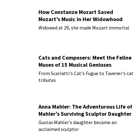
How Constanze Mozart Saved
Mozart’s Music in Her Widowhood
Widowed at 29, she made Mozart immortal
Cats and Composers: Meet the Feline
Muses of 15 Musical Geniuses
From Scarlatti's Cat's Fugue to Tavener's cat
tributes
Anna Mahler: The Adventurous Life of
Mahler’s Surviving Sculptor Daughter
Gustav Mahler's daughter became an
acclaimed sculptor