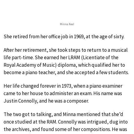
Minna Keal
She retired from her office job in 1969, at the age of sixty.
After her retirement, she took steps to return to a musical
life part-time. She earned her LRAM (Licentiate of the
Royal Academy of Music) diploma, which qualified her to
become a piano teacher, and she accepted a few students.
Her life changed forever in 1973, when a piano examiner
came to her house to administer an exam. His name was
Justin Connolly, and he was a composer.
The two got to talking, and Minna mentioned that she’d
once studied at the RAM. Connolly was intrigued, dug into
the archives, and found some of her compositions. He was