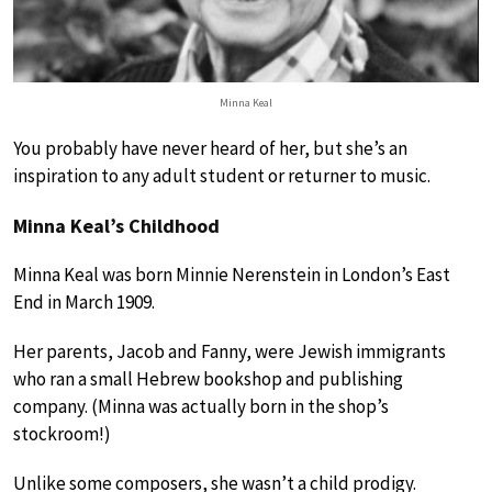
Minna Keal
You probably have never heard of her, but she’s an
inspiration to any adult student or returner to music.
Minna Keal’s Childhood
Minna Keal was born Minnie Nerenstein in London’s East
End in March 1909.
Her parents, Jacob and Fanny, were Jewish immigrants
who ran a small Hebrew bookshop and publishing
company. (Minna was actually born in the shop’s
stockroom!)
Unlike some composers, she wasn’t a child prodigy.