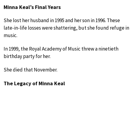
Minna Keal’s Final Years
She lost her husband in 1995 and her son in 1996. These
late-in-life losses were shattering, but she found refuge in
music.
In 1999, the Royal Academy of Music threw a ninetieth
birthday party for her.
She died that November.
The Legacy of Minna Keal