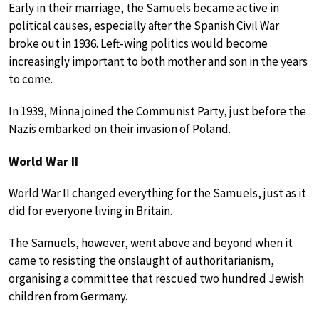
Early in their marriage, the Samuels became active in
political causes, especially after the Spanish Civil War
broke out in 1936. Left-wing politics would become
increasingly important to both mother and son in the years
to come.
In 1939, Minna joined the Communist Party, just before the
Nazis embarked on their invasion of Poland.
World War II
World War II changed everything for the Samuels, just as it
did for everyone living in Britain.
The Samuels, however, went above and beyond when it
came to resisting the onslaught of authoritarianism,
organising a committee that rescued two hundred Jewish
children from Germany.