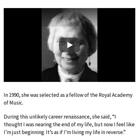
Play
In 1990, she was selected as a fellow of the Royal Academy
of Music.
During this unlikely career renaissance, she said, “I
thought I was nearing the end of my life, but now I feel like
I’m just beginning. It’s as if I’m living my life in reverse.”