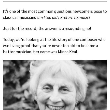
It’s one of the most common questions newcomers pose to
classical musicians:
am I too old to return to music?
Just for the record, the answer is a resounding no!
Today, we’re looking at the life story of one composer who
was living proof that you’re never too old to become a
better musician. Her name was Minna Keal.