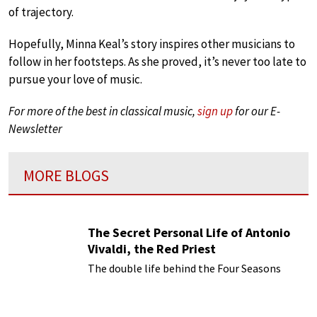
of trajectory.
Hopefully, Minna Keal’s story inspires other musicians to
follow in her footsteps. As she proved, it’s never too late to
pursue your love of music.
For more of the best in classical music,
sign up
for our E-
Newsletter
MORE BLOGS
The Secret Personal Life of Antonio
Vivaldi, the Red Priest
The double life behind the Four Seasons