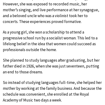
However, she was exposed to recorded music, her
mother’s singing, and live performance at her synagogue,
and a beloved uncle who was a violinist took her to
concerts. These experiences proved formative.
As a young girl, she won a scholarship to attend a
progressive school run by a socialist woman. This led to a
lifelong belief in the idea that women could succeed as
professionals outside the home.
She planned to study languages after graduating, but her
father died in 1926, when she was just seventeen, putting
an end to those dreams.
So instead of studying languages full-time, she helped her
mother by working at the family business. And because the
schedule was convenient, she enrolled at the Royal
Academy of Music two days a week.