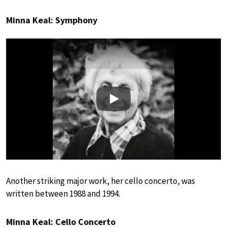
Minna Keal: Symphony
Play
Another striking major work, her cello concerto, was
written between 1988 and 1994.
Minna Keal: Cello Concerto