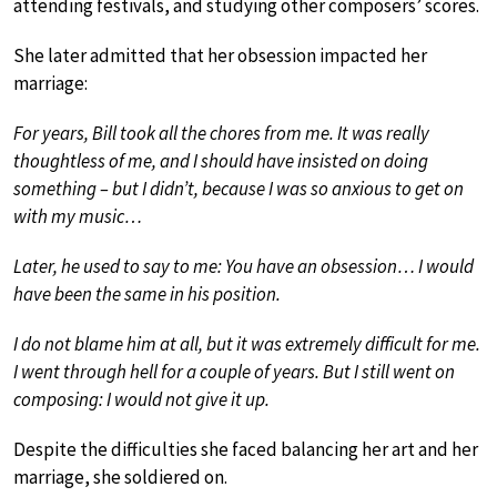
attending festivals, and studying other composers’ scores.
She later admitted that her obsession impacted her
marriage:
For years, Bill took all the chores from me. It was really
thoughtless of me, and I should have insisted on doing
something – but I didn’t, because I was so anxious to get on
with my music…
Later, he used to say to me: You have an obsession… I would
have been the same in his position.
I do not blame him at all, but it was extremely difficult for me.
I went through hell for a couple of years. But I still went on
composing: I would not give it up.
Despite the difficulties she faced balancing her art and her
marriage, she soldiered on.