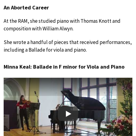
An Aborted Career
At the RAM, she studied piano with Thomas Knott and
composition with William Alwyn.
She wrote a handful of pieces that received performances,
including a Ballade for viola and piano.
Minna Keal: Ballade in F minor for Viola and Piano
Play