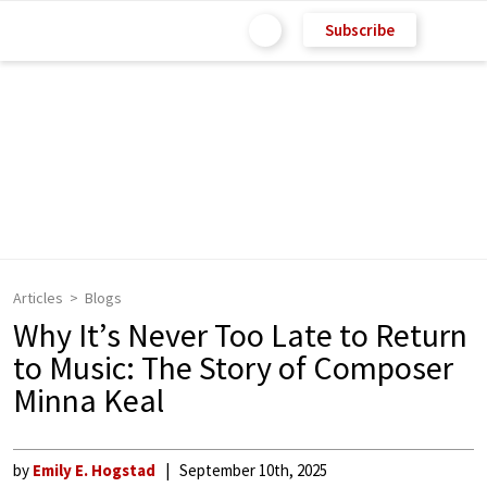
Subscribe
Articles
Blogs
Why It’s Never Too Late to Return
to Music: The Story of Composer
Minna Keal
by
Emily E. Hogstad
September 10th, 2025