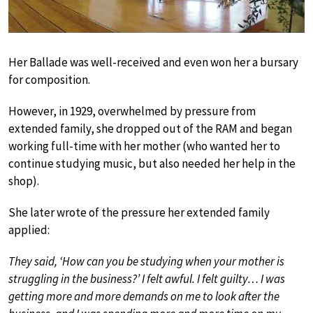
Her Ballade was well-received and even won her a bursary
for composition.
However, in 1929, overwhelmed by pressure from
extended family, she dropped out of the RAM and began
working full-time with her mother (who wanted her to
continue studying music, but also needed her help in the
shop).
She later wrote of the pressure her extended family
applied:
They said, ‘How can you be studying when your mother is
struggling in the business?’ I felt awful. I felt guilty… I was
getting more and more demands on me to look after the