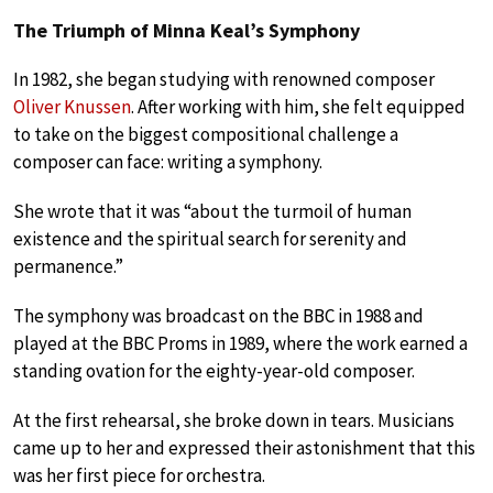
The Triumph of Minna Keal’s Symphony
In 1982, she began studying with renowned composer
Oliver Knussen
. After working with him, she felt equipped
to take on the biggest compositional challenge a
composer can face: writing a symphony.
She wrote that it was “about the turmoil of human
existence and the spiritual search for serenity and
permanence.”
The symphony was broadcast on the BBC in 1988 and
played at the BBC Proms in 1989, where the work earned a
standing ovation for the eighty-year-old composer.
At the first rehearsal, she broke down in tears. Musicians
came up to her and expressed their astonishment that this
was her first piece for orchestra.