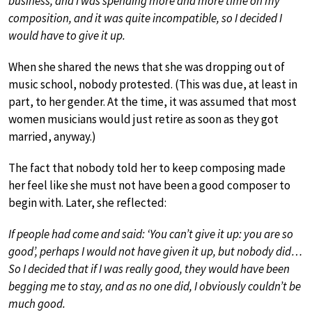
business, and I was spending more and more time on my
composition, and it was quite incompatible, so I decided I
would have to give it up.
When she shared the news that she was dropping out of
music school, nobody protested. (This was due, at least in
part, to her gender. At the time, it was assumed that most
women musicians would just retire as soon as they got
married, anyway.)
The fact that nobody told her to keep composing made
her feel like she must not have been a good composer to
begin with. Later, she reflected:
If people had come and said: ‘You can’t give it up: you are so
good’, perhaps I would not have given it up, but nobody did…
So I decided that if I was really good, they would have been
begging me to stay, and as no one did, I obviously couldn’t be
much good.