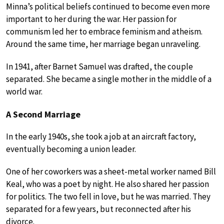
Minna’s political beliefs continued to become even more
important to her during the war. Her passion for
communism led her to embrace feminism and atheism.
Around the same time, her marriage began unraveling.
In 1941, after Barnet Samuel was drafted, the couple
separated. She became a single mother in the middle of a
world war.
A Second Marriage
In the early 1940s, she took a job at an aircraft factory,
eventually becoming a union leader.
One of her coworkers was a sheet-metal worker named Bill
Keal, who was a poet by night. He also shared her passion
for politics. The two fell in love, but he was married. They
separated for a few years, but reconnected after his
divorce.