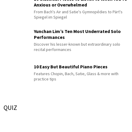
Anxious or Overwhelmed
From Bach's Air and Satie's Gymnopédies to Pärt's
Spiegel im Spiegel
Yunchan Lim’s Ten Most Underrated Solo
Performances
Discover his lesser-known but extraordinary solo
recital performances
10 Easy But Beautiful Piano Pieces
Features Chopin, Bach, Satie, Glass & more with
practice tips
QUIZ