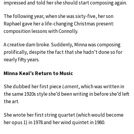
impressed and told her she should start composing again.
The following year, when she was sixty-five, her son
Raphael gave her a life-changing Christmas present:
composition lessons with Connolly.
A creative dam broke. Suddenly, Minna was composing
prolifically, despite the fact that she hadn’t done so for
nearly fifty years.
Minna Keal’s Return to Music
She dubbed her first piece
Lament
, which was written in
the same 1920s style she’d been writing in before she’d left
the art.
She wrote her first string quartet (which would become
her opus 1) in 1978 and her wind quintet in 1980.