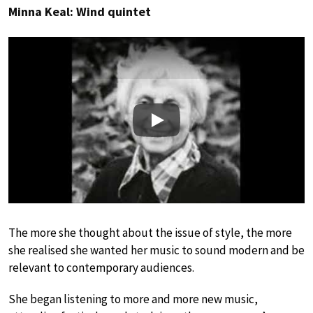
Minna Keal: Wind quintet
Play
The more she thought about the issue of style, the more
she realised she wanted her music to sound modern and be
relevant to contemporary audiences.
She began listening to more and more new music,