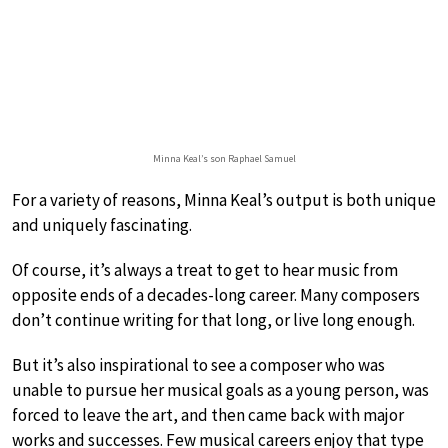
Minna Keal’s son Raphael Samuel
For a variety of reasons, Minna Keal’s output is both unique
and uniquely fascinating.
Of course, it’s always a treat to get to hear music from
opposite ends of a decades-long career. Many composers
don’t continue writing for that long, or live long enough.
But it’s also inspirational to see a composer who was
unable to pursue her musical goals as a young person, was
forced to leave the art, and then came back with major
works and successes. Few musical careers enjoy that type