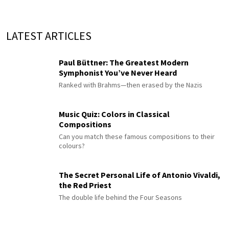
LATEST ARTICLES
Paul Büttner: The Greatest Modern
Symphonist You’ve Never Heard
Ranked with Brahms—then erased by the Nazis
Music Quiz: Colors in Classical
Compositions
Can you match these famous compositions to their
colours?
The Secret Personal Life of Antonio Vivaldi,
the Red Priest
The double life behind the Four Seasons