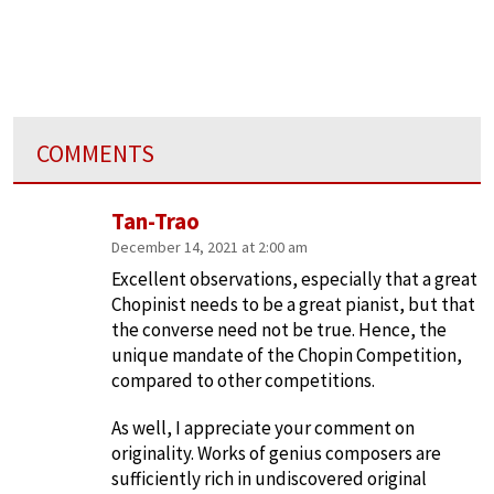
COMMENTS
Tan-Trao
December 14, 2021 at 2:00 am
Excellent observations, especially that a great
Chopinist needs to be a great pianist, but that
the converse need not be true. Hence, the
unique mandate of the Chopin Competition,
compared to other competitions.
As well, I appreciate your comment on
originality. Works of genius composers are
sufficiently rich in undiscovered original