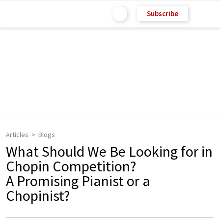
Subscribe
Articles
Blogs
What Should We Be Looking for in
Chopin Competition?
A Promising Pianist or a
Chopinist?