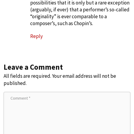
possibilities that it is only but a rare exception
(arguably, if ever) that a performer’s so-called
“originality” is ever comparable to a
composer’s, such as Chopin’s.
Reply
Leave a Comment
All fields are required. Your email address will not be
published.