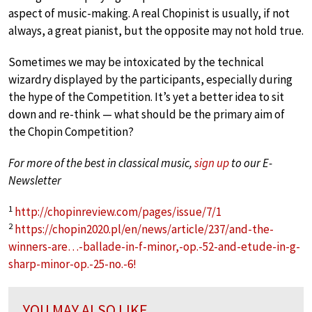
aspect of music-making. A real Chopinist is usually, if not
always, a great pianist, but the opposite may not hold true.
Sometimes we may be intoxicated by the technical
wizardry displayed by the participants, especially during
the hype of the Competition. It’s yet a better idea to sit
down and re-think — what should be the primary aim of
the Chopin Competition?
For more of the best in classical music,
sign up
to our E-
Newsletter
1
http://chopinreview.com/pages/issue/7/1
2
https://chopin2020.pl/en/news/article/237/and-the-
winners-are…-ballade-in-f-minor,-op.-52-and-etude-in-g-
sharp-minor-op.-25-no.-6!
YOU MAY ALSO LIKE