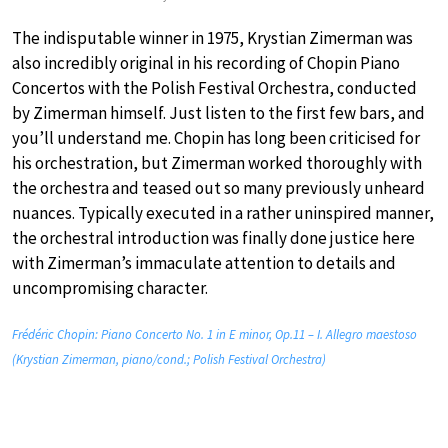
The indisputable winner in 1975, Krystian Zimerman was
also incredibly original in his recording of Chopin Piano
Concertos with the Polish Festival Orchestra, conducted
by Zimerman himself. Just listen to the first few bars, and
you’ll understand me. Chopin has long been criticised for
his orchestration, but Zimerman worked thoroughly with
the orchestra and teased out so many previously unheard
nuances. Typically executed in a rather uninspired manner,
the orchestral introduction was finally done justice here
with Zimerman’s immaculate attention to details and
uncompromising character.
Frédéric Chopin: Piano Concerto No. 1 in E minor, Op.11 – I. Allegro maestoso
(Krystian Zimerman, piano/cond.; Polish Festival Orchestra)