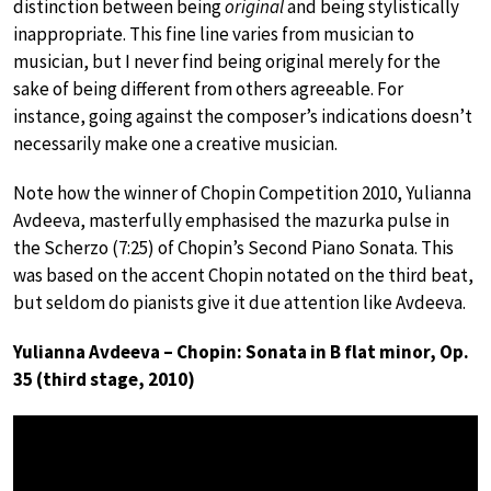
distinction between being
original
and being stylistically
inappropriate. This fine line varies from musician to
musician, but I never find being original merely for the
sake of being different from others agreeable. For
instance, going against the composer’s indications doesn’t
necessarily make one a creative musician.
Note how the winner of Chopin Competition 2010, Yulianna
Avdeeva, masterfully emphasised the mazurka pulse in
the Scherzo (7:25) of Chopin’s Second Piano Sonata. This
was based on the accent Chopin notated on the third beat,
but seldom do pianists give it due attention like Avdeeva.
Yulianna Avdeeva – Chopin: Sonata in B flat minor, Op.
35 (third stage, 2010)