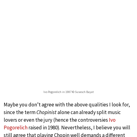
Ivo Pogorelich in 1987 © Susesch Bayat
Maybe you don’t agree with the above qualities I look for,
since the term
Chopinist
alone can already split music
lovers or even the jury (hence the controversies
Ivo
Pogorelich
raised in 1980). Nevertheless, I believe you will
still agree that playing Chopin well demands a different