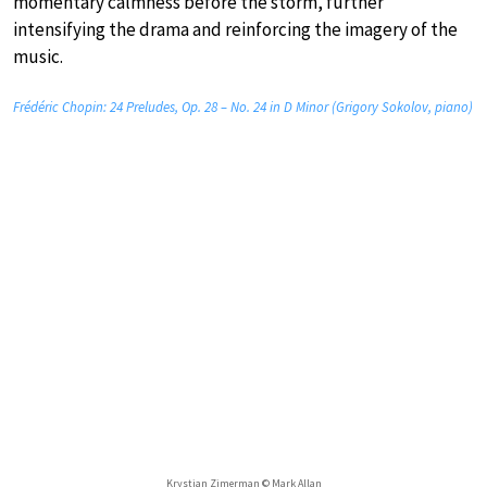
momentary calmness before the storm, further
intensifying the drama and reinforcing the imagery of the
music.
Frédéric Chopin: 24 Preludes, Op. 28 – No. 24 in D Minor (Grigory Sokolov, piano)
Krystian Zimerman © Mark Allan