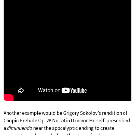
Another example would be Grigory Sokolov’s rendition of
Chopin Prelude Op. 28 No. 24 in D minor. He self-prescribed
a
diminuendo
near the apocalyptic ending to create