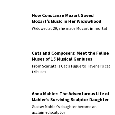
How Constanze Mozart Saved
Mozart’s Music in Her Widowhood
Widowed at 29, she made Mozart immortal
Cats and Composers: Meet the Feline
Muses of 15 Musical Geniuses
From Scarlatti's Cat's Fugue to Tavener's cat
tributes
Anna Mahler: The Adventurous Life of
Mahler’s Surviving Sculptor Daughter
Gustav Mahler's daughter became an
acclaimed sculptor