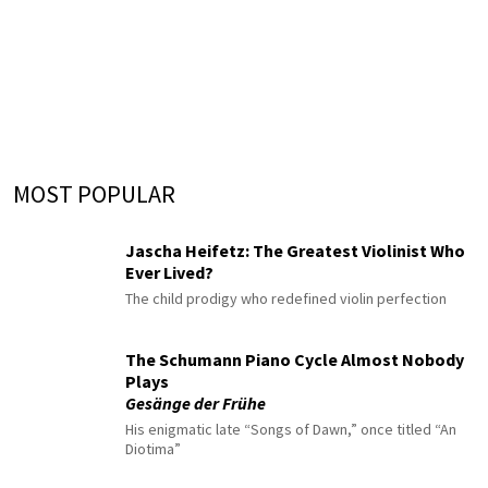
MOST POPULAR
Jascha Heifetz: The Greatest Violinist Who
Ever Lived?
The child prodigy who redefined violin perfection
The Schumann Piano Cycle Almost Nobody
Plays
Gesänge der Frühe
His enigmatic late “Songs of Dawn,” once titled “An
Diotima”