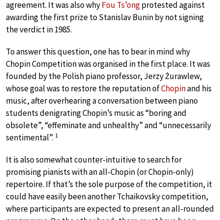
agreement. It was also why
Fou Ts’ong
protested against
awarding the first prize to Stanislav Bunin by not signing
the verdict in 1985.
To answer this question, one has to bear in mind why
Chopin Competition was organised in the first place. It was
founded by the Polish piano professor, Jerzy Żurawlew,
whose goal was to restore the reputation of
Chopin
and his
music, after overhearing a conversation between piano
students denigrating Chopin’s music as “boring and
obsolete”, “effeminate and unhealthy” and “unnecessarily
1
sentimental”.
It is also somewhat counter-intuitive to search for
promising pianists with an all-Chopin (or Chopin-only)
repertoire. If that’s the sole purpose of the competition, it
could have easily been another Tchaikovsky competition,
where participants are expected to present an all-rounded