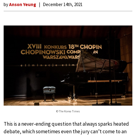
by
Anson Yeung
December 14th, 2021
© The Korea Times
This is a never-ending question that always sparks heated
debate, which sometimes even the jury can’t come to an