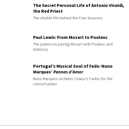
The Secret Personal Life of Antonio Vivaldi,
the Red Priest
The double life behind the Four Seasons
Paul Lewis: From Mozart to Poulenc
The pianist on pairing Mozart with Poulenc and
Debussy
Portugal’s Musical Soul of Fado: Nuno
Marques’
Pennas d’Amor
Nuno Marques reclaims Colaço's Fados for the
concert piano