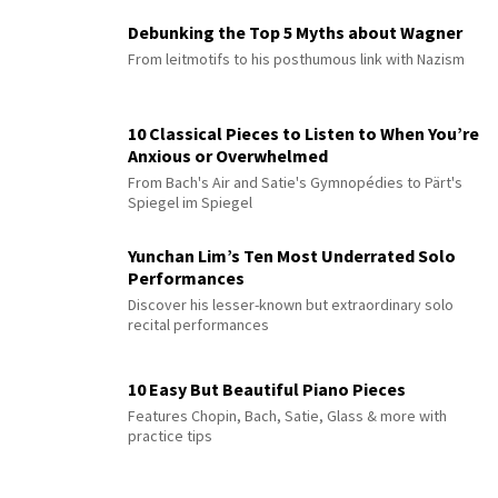
Debunking the Top 5 Myths about Wagner
From leitmotifs to his posthumous link with Nazism
10 Classical Pieces to Listen to When You’re
Anxious or Overwhelmed
From Bach's Air and Satie's Gymnopédies to Pärt's
Spiegel im Spiegel
Yunchan Lim’s Ten Most Underrated Solo
Performances
Discover his lesser-known but extraordinary solo
recital performances
10 Easy But Beautiful Piano Pieces
Features Chopin, Bach, Satie, Glass & more with
practice tips