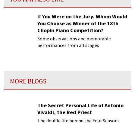
If You Were on the Jury, Whom Would
You Choose as Winner of the 18th
Chopin Piano Competition?
Some observations and memorable
performances from all stages
MORE BLOGS
The Secret Personal Life of Antonio
Vivaldi, the Red Priest
The double life behind the Four Seasons