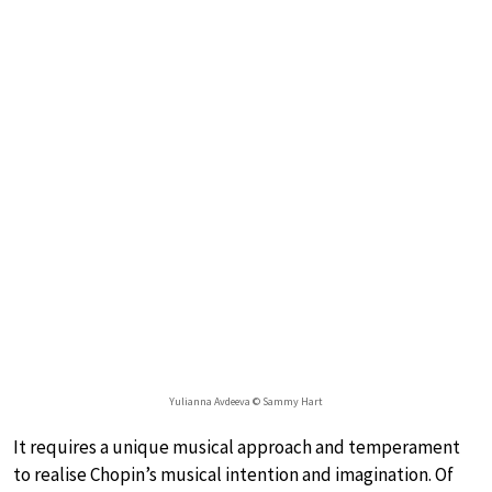
Yulianna Avdeeva © Sammy Hart
It requires a unique musical approach and temperament
to realise Chopin’s musical intention and imagination. Of