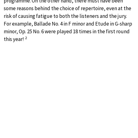
programme. On the other hand, there must have been
some reasons behind the choice of repertoire, even at the
risk of causing fatigue to both the listeners and the jury.
For example, Ballade No. 4 in F minor and Etude in G-sharp
minor, Op. 25 No. 6 were played 18 times in the first round
2
this year!