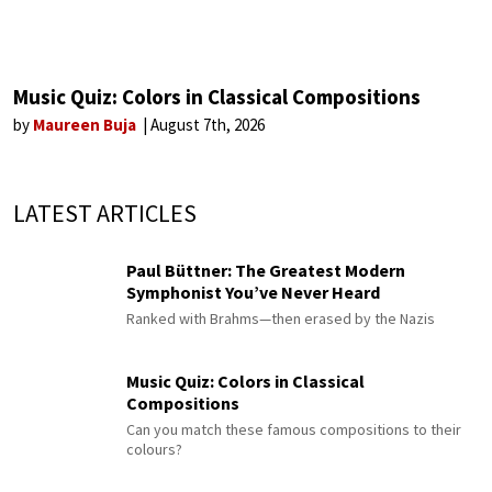
Music Quiz: Colors in Classical Compositions
by
Maureen Buja
August 7th, 2026
LATEST ARTICLES
Paul Büttner: The Greatest Modern
Symphonist You’ve Never Heard
Ranked with Brahms—then erased by the Nazis
Music Quiz: Colors in Classical
Compositions
Can you match these famous compositions to their
colours?