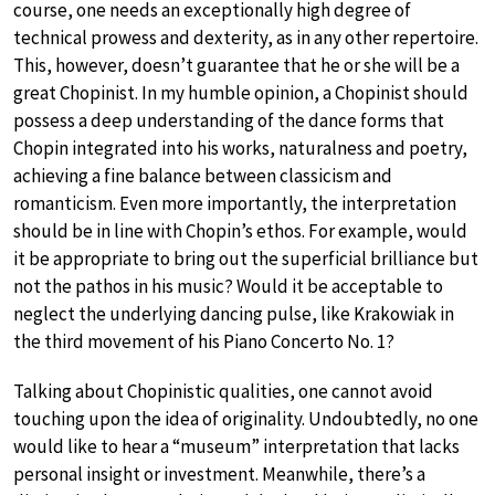
course, one needs an exceptionally high degree of
technical prowess and dexterity, as in any other repertoire.
This, however, doesn’t guarantee that he or she will be a
great Chopinist. In my humble opinion, a Chopinist should
possess a deep understanding of the dance forms that
Chopin integrated into his works, naturalness and poetry,
achieving a fine balance between classicism and
romanticism. Even more importantly, the interpretation
should be in line with Chopin’s ethos. For example, would
it be appropriate to bring out the superficial brilliance but
not the pathos in his music? Would it be acceptable to
neglect the underlying dancing pulse, like Krakowiak in
the third movement of his Piano Concerto No. 1?
Talking about Chopinistic qualities, one cannot avoid
touching upon the idea of originality. Undoubtedly, no one
would like to hear a “museum” interpretation that lacks
personal insight or investment. Meanwhile, there’s a