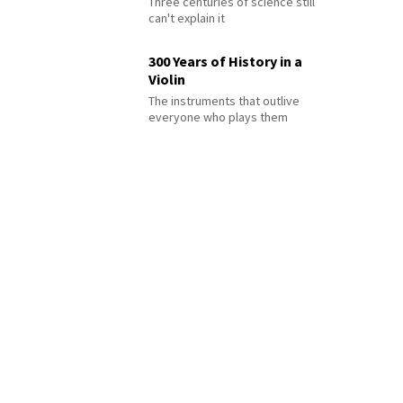
Three centuries of science still
can't explain it
300 Years of History in a
Violin
The instruments that outlive
everyone who plays them