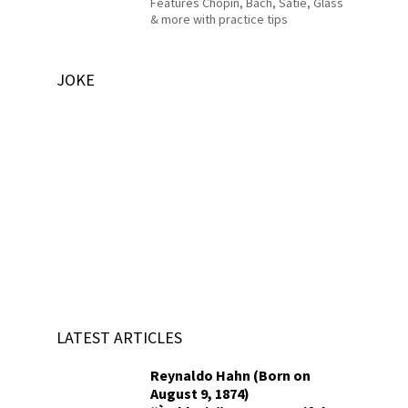
Features Chopin, Bach, Satie, Glass
& more with practice tips
JOKE
LATEST ARTICLES
Reynaldo Hahn (Born on
August 9, 1874)