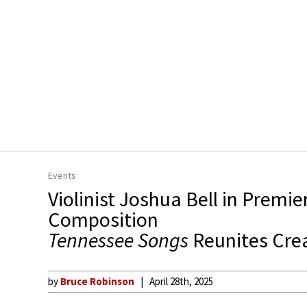
Events
Violinist Joshua Bell in Premie
Composition
Tennessee Songs
Reunites Cre
by
Bruce Robinson
April 28th, 2025