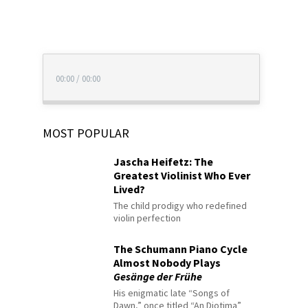
00:00
/
00:00
MOST POPULAR
Jascha Heifetz: The
Greatest Violinist Who Ever
Lived?
The child prodigy who redefined
violin perfection
The Schumann Piano Cycle
Almost Nobody Plays
Gesänge der Frühe
His enigmatic late “Songs of
Dawn,” once titled “An Diotima”