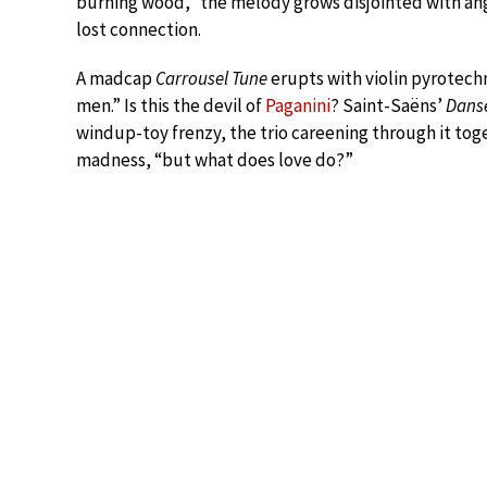
burning wood,” the melody grows disjointed with angu
lost connection.
A madcap
Carrousel Tune
erupts with violin pyrotechni
men.” Is this the devil of
Paganini
? Saint-Saëns’
Dans
windup-toy frenzy, the trio careening through it tog
madness, “but what does love do?”