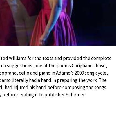
ed Williams for the texts and provided the complete
no suggestions, one of the poems Corigliano chose,
soprano, cello and piano in Adamo’s 2009 song cycle,
damo literally had a hand in preparing the work. The
d, had injured his hand before composing the songs.
 before sending it to publisher Schirmer.