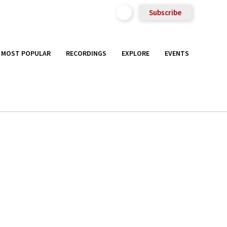
Subscribe
MOST POPULAR
RECORDINGS
EXPLORE
EVENTS