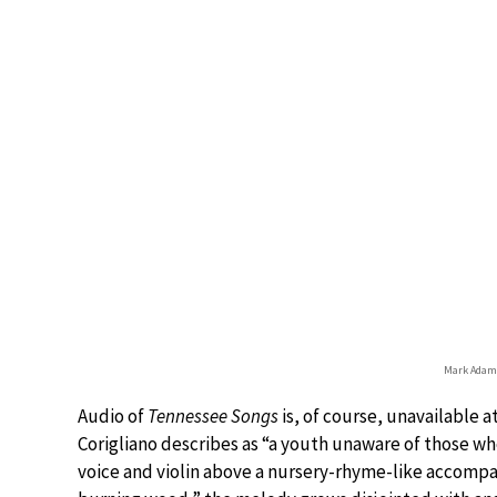
Mark Adamo
Audio of
Tennessee Songs
is, of course, unavailable a
Corigliano describes as “a youth unaware of those who
voice and violin above a nursery-rhyme-like accomp