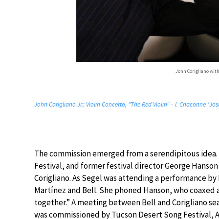
John Corigliano with
John Corigliano Jr.: Violin Concerto, “The Red Violin” – I. Chaconne (Jo
The commission emerged from a serendipitous idea. 
Festival, and former festival director George Hanso
Corigliano. As Segel was attending a performance by B
Martínez and Bell. She phoned Hanson, who coaxed al
together.” A meeting between Bell and Corigliano se
was commissioned by Tucson Desert Song Festival, A