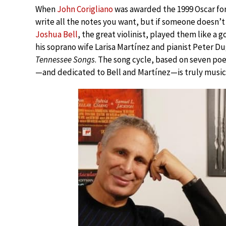
When
John Corigliano
was awarded the 1999 Oscar for
write all the notes you want, but if someone doesn’t
Joshua Bell
, the great violinist, played them like a 
his soprano wife Larisa Martínez and pianist Peter Dug
Tennessee Songs
. The song cycle, based on seven poe
—and dedicated to Bell and Martínez—is truly music f