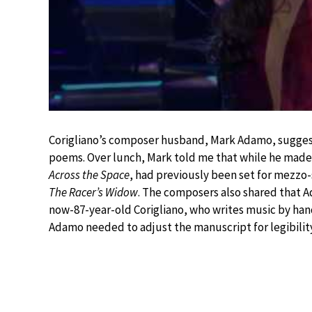
Corigliano’s composer husband, Mark Adamo, suggest
poems. Over lunch, Mark told me that while he made 
Across the Space
, had previously been set for mezzo-
The Racer’s Widow
. The composers also shared that A
now-87-year-old Corigliano, who writes music by han
Adamo needed to adjust the manuscript for legibility