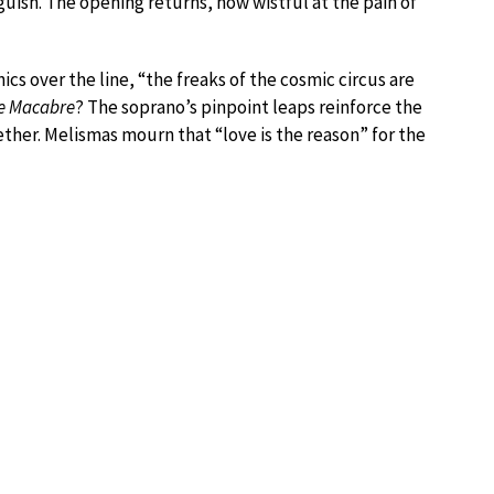
ish. The opening returns, now wistful at the pain of
cs over the line, “the freaks of the cosmic circus are
e Macabre
? The soprano’s pinpoint leaps reinforce the
ether. Melismas mourn that “love is the reason” for the