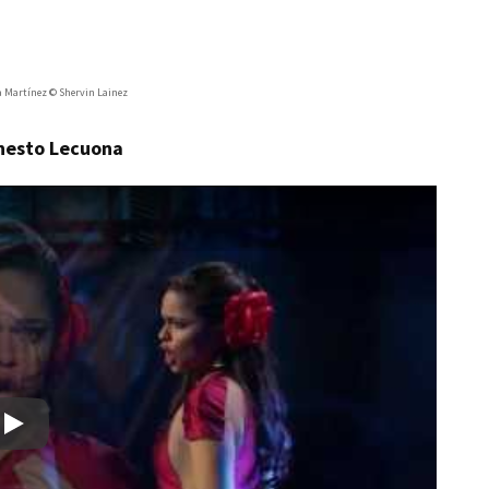
a Martínez © Shervin Lainez
rnesto Lecuona
Play