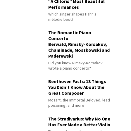
“À Chloris” Most Beautiful
Performances
Which singer shapes Hahn's
mélodie best?
The Romantic Piano
Concerto
Berwald, Rimsky-Korsakov,
Chaminade, Moszkowski and
Paderewski
Did you know Rimsky-Korsakov
wrote a piano concerto?
Beethoven Facts: 13 Things
You Didn’t Know About the
Great Composer
Mozart, the Immortal Beloved, lead
poisoning, and more
The Stradivarius: Why No One
Has Ever Made a Better Violin