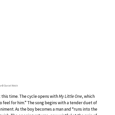
 © Daniel Welch
t this time. The cycle opens with
My Little One
, which
 feel for him.” The song begins with a tender duet of
animent. As the boy becomes a man and “runs into the