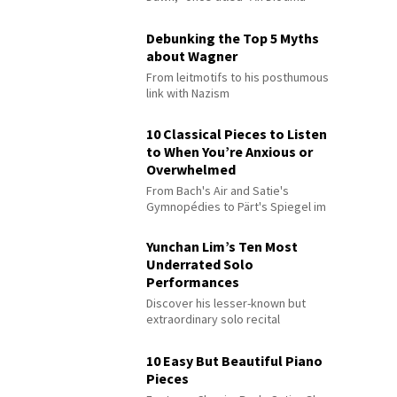
Debunking the Top 5 Myths
about Wagner
From leitmotifs to his posthumous
link with Nazism
10 Classical Pieces to Listen
to When You’re Anxious or
Overwhelmed
From Bach's Air and Satie's
Gymnopédies to Pärt's Spiegel im
Spiegel
Yunchan Lim’s Ten Most
Underrated Solo
Performances
Discover his lesser-known but
extraordinary solo recital
performances
10 Easy But Beautiful Piano
Pieces