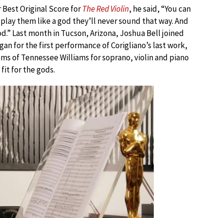
 Best Original Score for
The Red Violin
, he said, “You can
 play them like a god they’ll never sound that way. And
god.” Last month in Tucson, Arizona, Joshua Bell joined
an for the first performance of Corigliano’s last work,
ms of Tennessee Williams for soprano, violin and piano
it for the gods.