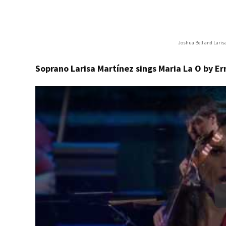
Joshua Bell and Laris
Soprano Larisa Martínez sings Maria La O by E