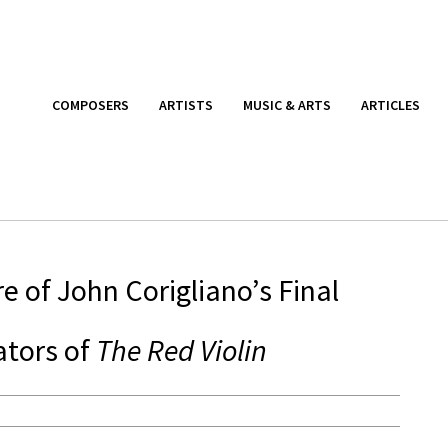
COMPOSERS
ARTISTS
MUSIC & ARTS
ARTICLES
re of John Corigliano’s Final
ators of
The Red Violin