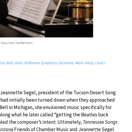
 Oscar from The Red Violin
shua Bell, violin; Baltimore Symphony Orchestra; Marin Alsop, cond.)
Jeannette Segel, president of the Tucson Desert Song
n had initially been turned down when they approached
ell in Michigan, she envisioned music specifically for
ong what he later called “getting the Beatles back
aled the composer’s intent. Ultimately,
Tennessee Songs
rizona Friends of Chamber Music and Jeannette Segel.