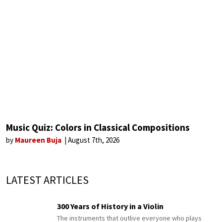
Music Quiz: Colors in Classical Compositions
by
Maureen Buja
August 7th, 2026
LATEST ARTICLES
300 Years of History in a Violin
The instruments that outlive everyone who plays