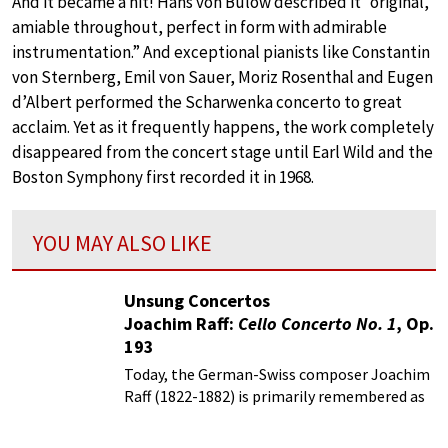
And it became a hit! Hans von Bülow described it “original,
amiable throughout, perfect in form with admirable
instrumentation.” And exceptional pianists like Constantin
von Sternberg, Emil von Sauer, Moriz Rosenthal and Eugen
d’Albert performed the Scharwenka concerto to great
acclaim. Yet as it frequently happens, the work completely
disappeared from the concert stage until Earl Wild and the
Boston Symphony first recorded it in 1968.
YOU MAY ALSO LIKE
Unsung Concertos
Joachim Raff:
Cello Concerto No. 1
, Op.
193
Today, the German-Swiss composer Joachim
Raff (1822-1882) is primarily remembered as
an assistant to Franz Liszt in Weimar.