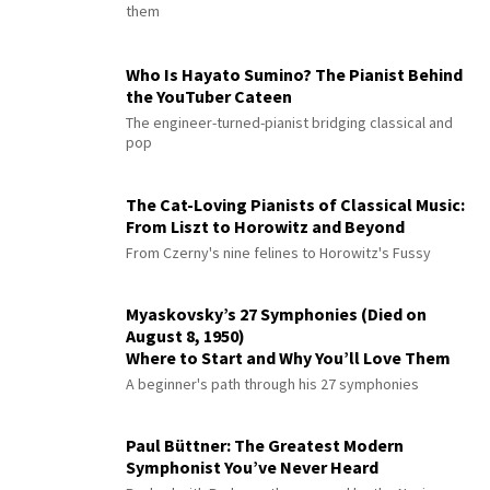
them
Who Is Hayato Sumino? The Pianist Behind
the YouTuber Cateen
The engineer-turned-pianist bridging classical and
pop
The Cat-Loving Pianists of Classical Music:
From Liszt to Horowitz and Beyond
From Czerny's nine felines to Horowitz's Fussy
Myaskovsky’s 27 Symphonies (Died on
August 8, 1950)
Where to Start and Why You’ll Love Them
A beginner's path through his 27 symphonies
Paul Büttner: The Greatest Modern
Symphonist You’ve Never Heard