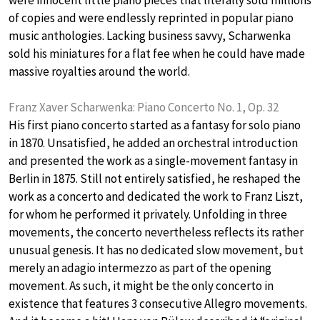
were innocent little piano pieces that literally sold millions
of copies and were endlessly reprinted in popular piano
music anthologies. Lacking business savvy, Scharwenka
sold his miniatures for a flat fee when he could have made
massive royalties around the world.
Franz Xaver Scharwenka: Piano Concerto No. 1, Op. 32
His first piano concerto started as a fantasy for solo piano
in 1870. Unsatisfied, he added an orchestral introduction
and presented the work as a single-movement fantasy in
Berlin in 1875. Still not entirely satisfied, he reshaped the
work as a concerto and dedicated the work to Franz Liszt,
for whom he performed it privately. Unfolding in three
movements, the concerto nevertheless reflects its rather
unusual genesis. It has no dedicated slow movement, but
merely an adagio intermezzo as part of the opening
movement. As such, it might be the only concerto in
existence that features 3 consecutive Allegro movements.