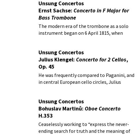
Unsung Concertos
Ernst Sachse:
Concerto in F Major for
Bass Trombone
The modern era of the trombone as a solo
instrument began on 6 April 1815, when
Friedrich August Belcke performed a
potpourri with obbligato trombone by Carl
Unsung Concertos
Heinrich Meyer with the Gewandhaus
Julius Klengel:
Concerto for 2 Cellos
,
orchestra in Leipzig.
Op. 45
He was frequently compared to Paganini, and
in central European cello circles, Julius
Klengel (1859-1933) was even called an
institution.
Unsung Concertos
Bohuslav Martinů:
Oboe Concerto
H.353
Ceaselessly working to “express the never-
ending search for truth and the meaning of
life,” Martinů composed in a variety of