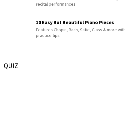
recital performances
10 Easy But Beautiful Piano Pieces
Features Chopin, Bach, Satie, Glass & more with
practice tips
QUIZ