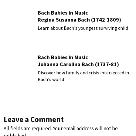
Bach Babies in Music
Regina Susanna Bach (1742-1809)
Learn about Bach's youngest surviving child
Bach Babies in Music
Johanna Carolina Bach (1737-81)
Discover how family and crisis intersected in
Bach's world
Leave a Comment
All fields are required. Your email address will not be
published.