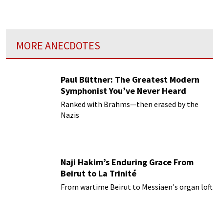
colorful styles and fluid forms.
MORE ANECDOTES
Paul Büttner: The Greatest Modern
Symphonist You’ve Never Heard
Ranked with Brahms—then erased by the
Nazis
Naji Hakim’s Enduring Grace From
Beirut to La Trinité
From wartime Beirut to Messiaen's organ loft