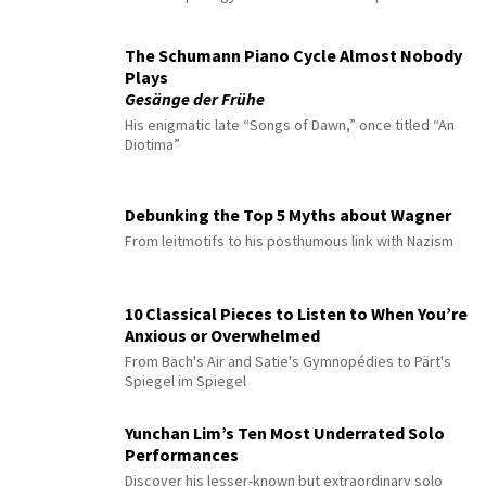
The Schumann Piano Cycle Almost Nobody
Plays
Gesänge der Frühe
His enigmatic late “Songs of Dawn,” once titled “An
Diotima”
Debunking the Top 5 Myths about Wagner
From leitmotifs to his posthumous link with Nazism
10 Classical Pieces to Listen to When You’re
Anxious or Overwhelmed
From Bach's Air and Satie's Gymnopédies to Pärt's
Spiegel im Spiegel
Yunchan Lim’s Ten Most Underrated Solo
Performances
Discover his lesser-known but extraordinary solo