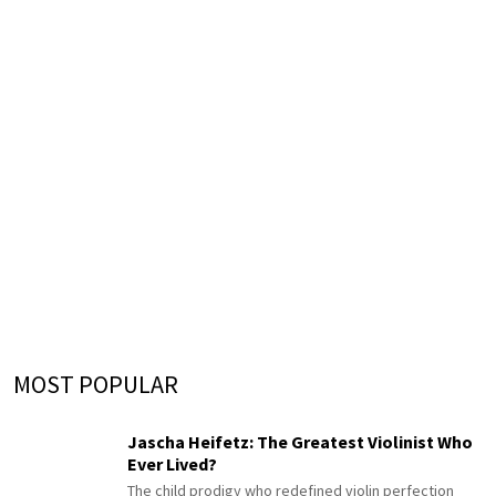
MOST POPULAR
Jascha Heifetz: The Greatest Violinist Who
Ever Lived?
The child prodigy who redefined violin perfection