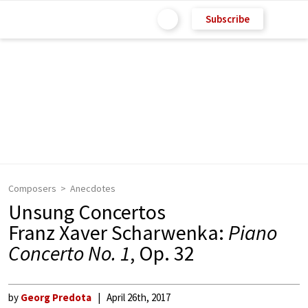
Subscribe
Composers
Anecdotes
Unsung Concertos
Franz Xaver Scharwenka:
Piano
Concerto No. 1
, Op. 32
by
Georg Predota
April 26th, 2017