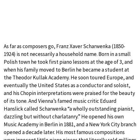
As far as composers go, Franz Xaver Scharwenka (1850-
1924) is not necessarily a household name. Born in a small
Polish town he took first piano lessons at the age of 3, and
when his family moved to Berlin he became a student at
the Theodor Kullak Academy. He soon toured Europe, and
eventually the United States as a conductor and soloist,
and his Chopin interpretations were praised for the beauty
of its tone. And Vienna’s famed music critic Eduard
Hanslick called Scharwenka “a wholly outstanding pianist,
dazzling but without charlatanry.” He opened his own
Music Academy in Berlin in 1881, and a New York City branch
opened a decade later. His most famous compositions