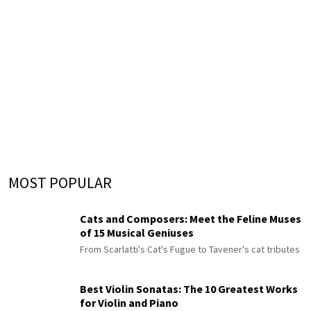
MOST POPULAR
Cats and Composers: Meet the Feline Muses
of 15 Musical Geniuses
From Scarlatti's Cat's Fugue to Tavener's cat tributes
Best Violin Sonatas: The 10 Greatest Works
for Violin and Piano