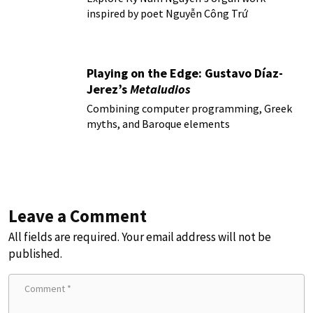
inspired by poet Nguyễn Công Trứ
Playing on the Edge: Gustavo Díaz-
Jerez’s
Metaludios
Combining computer programming, Greek
myths, and Baroque elements
Leave a Comment
All fields are required. Your email address will not be
published.