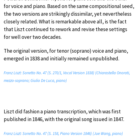
for voice and piano. Based on the same compositional seed,
the two versions are strikingly dissimilar, yet nevertheless
closely related. What is remarkable above all, is the fact
that Liszt continued to rework and revise these settings
for well over two decades.
The original version, for tenor (soprano) voice and piano,
emerged in 1838 and initially remained unpublished.
Franz Liszt: Sonetto No. 47 (S. 270/1, Vocal Version 1838) (Chiarastella Onorati,
mezzo-soprano; Giulio De Luca, piano)
Liszt did fashion a piano transcription, which was first
published in 1846, with the original song issued in 1847.
Franz Liszt: Sonetto No. 47 (S. 158, Piano Version 1846) (Jue Wang, piano)