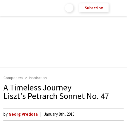
Subscribe
Composers
Inspiration
A Timeless Journey
Liszt’s Petrarch Sonnet No. 47
by
Georg Predota
January 8th, 2015