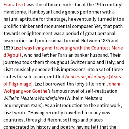
Franz Liszt
was the ultimate rock star of the 19th century!
Handsome, flamboyant and a genius performer with a
natural aptitude for the stage, he eventually turned into a
prolific thinker and monumental composer. Yet, that path
towards enlightenment was a period of great personal
insecurities and professional turmoil. Between 1835 and
1839
Liszt was living and traveling with the Countess Marie
d’Agoult
, who had left her Parisian banker husband. Their
journeys took them throughout Switzerland and Italy, and
Liszt musically encoded his impressions into a set of three
suites for solo piano, entitled
Années de pèlerinage
(Years
of Pilgrimage)
. Liszt borrowed this lofty title from
Johann
Wolfgang von Goethe
’s famous novel of self-realization
Wilhelm Meisters Wanderjahre
(Wilhelm Meisters
Journeyman Years). As an introduction to the entire work,
Liszt wrote: “Having recently travelled to many new
countries, through different settings and places
consecrated by history and poetry; having felt that the