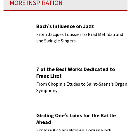
MORE INSPIRATION
Bach’s influence on Jazz
From Jacques Loussier to Brad Mehldau and
the Swingle Singers
7 of the Best Works Dedicated to
Franz Liszt
From Chopin's Études to Saint-Saëns's Organ
Symphony
Girding One’s Loins for the Battle
Ahead
Explore Ky Nam Nguyen's organ work