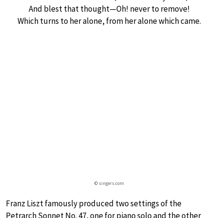
And blest that thought—Oh! never to remove!
Which turns to her alone, from her alone which came.
© singers.com
Franz Liszt famously produced two settings of the
Petrarch Sonnet No. 47, one for piano solo and the other