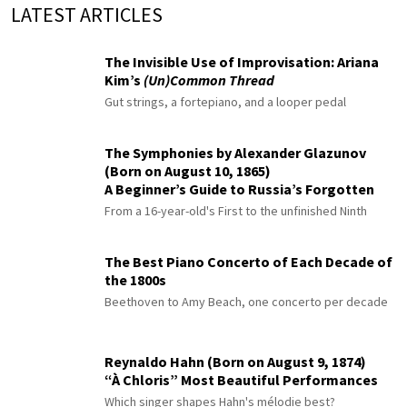
LATEST ARTICLES
The Invisible Use of Improvisation: Ariana
Kim’s
(Un)Common Thread
Gut strings, a fortepiano, and a looper pedal
The Symphonies by Alexander Glazunov
(Born on August 10, 1865)
A Beginner’s Guide to Russia’s Forgotten
Master
From a 16-year-old's First to the unfinished Ninth
The Best Piano Concerto of Each Decade of
the 1800s
Beethoven to Amy Beach, one concerto per decade
Reynaldo Hahn (Born on August 9, 1874)
“À Chloris” Most Beautiful Performances
Which singer shapes Hahn's mélodie best?