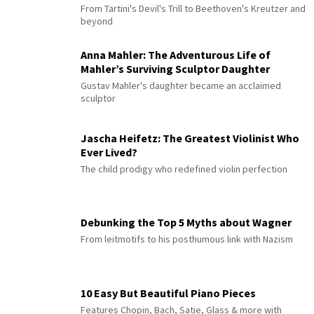
From Tartini's Devil's Trill to Beethoven's Kreutzer and
beyond
Anna Mahler: The Adventurous Life of
Mahler’s Surviving Sculptor Daughter
Gustav Mahler's daughter became an acclaimed
sculptor
Jascha Heifetz: The Greatest Violinist Who
Ever Lived?
The child prodigy who redefined violin perfection
Debunking the Top 5 Myths about Wagner
From leitmotifs to his posthumous link with Nazism
10 Easy But Beautiful Piano Pieces
Features Chopin, Bach, Satie, Glass & more with