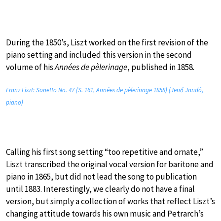
During the 1850’s, Liszt worked on the first revision of the
piano setting and included this version in the second
volume of his
Années de pèlerinage
, published in 1858.
Franz Liszt: Sonetto No. 47 (S. 161, Années de pèlerinage 1858) (Jenő Jandó,
piano)
Calling his first song setting “too repetitive and ornate,”
Liszt transcribed the original vocal version for baritone and
piano in 1865, but did not lead the song to publication
until 1883. Interestingly, we clearly do not have a final
version, but simply a collection of works that reflect Liszt’s
changing attitude towards his own music and Petrarch’s