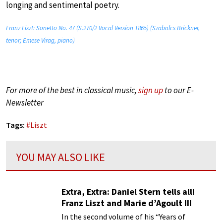
longing and sentimental poetry.
Franz Liszt: Sonetto No. 47 (S.270/2 Vocal Version 1865) (Szabolcs Brickner,
tenor; Emese Virag, piano)
For more of the best in classical music,
sign up
to our E-
Newsletter
Tags:
#
Liszt
YOU MAY ALSO LIKE
Extra, Extra: Daniel Stern tells all!
Franz Liszt and Marie d’Agoult III
In the second volume of his “Years of