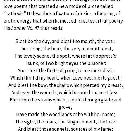
love poems that created a new mode of prose called
“Cathexis.” It describes a fixation of desire, a focusing of
erotic energy that when harnessed, creates artful poetry.
His
Sonnet No. 47
thus reads:
Blest be the day, and blest the month, the year,
The spring, the hour, the very moment blest,
The lovely scene, the spot, where first oppress’d
I sunk, of two bright eyes the prisoner:
And blest the first soft pang, to me most dear,
Which thrill’d my heart, when Love became its guest;
And blest the bow, the shafts which pierced my breast,
And even the wounds, which bosom’d thence I bear.
Blest too the strains which, pour’d through glade and
grove,
Have made the woodlands echo with her name;
The sighs, the tears, the languishment, the love:
And blest those sonnets, sources of my fame;