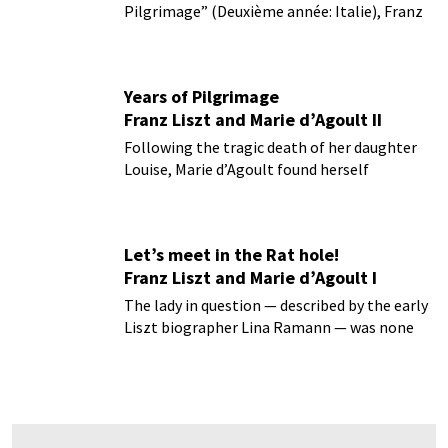
Pilgrimage” (Deuxième année: Italie), Franz
Liszt musically recalls some of the
emotionally fulfilling days traveling in the
company of his lover Marie d’Agoult...
Years of Pilgrimage
Franz Liszt and Marie d’Agoult II
Following the tragic death of her daughter
Louise, Marie d’Agoult found herself
pregnant with Franz Liszt’s child...
Let’s meet in the Rat hole!
Franz Liszt and Marie d’Agoult I
The lady in question — described by the early
Liszt biographer Lina Ramann — was none
other than Marie Catherine Sophie d’Agoult.
Born Marie Flavigy in Frankurt am Main, she
was sent to Paris at the age of sixteen...