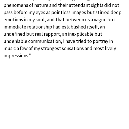
phenomena of nature and their attendant sights did not
pass before my eyes as pointless images but stirred deep
emotions in my soul, and that between us a vague but
immediate relationship had established itself, an
undefined but real rapport, an inexplicable but
undeniable communication, I have tried to portray in
music a few of my strongest sensations and most lively
impressions.”