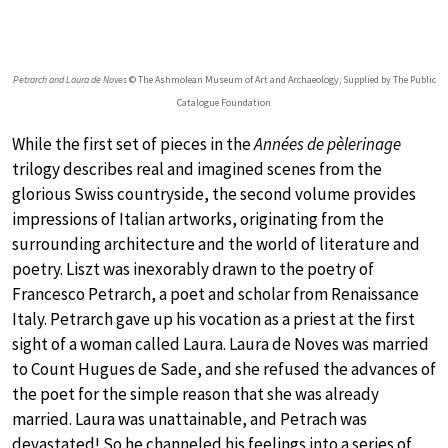
Petrarch and Laura de Noves
© The Ashmolean Museum of Art and Archaeology; Supplied by The Public
Catalogue Foundation
While the first set of pieces in the
Années de pèlerinage
trilogy describes real and imagined scenes from the
glorious Swiss countryside, the second volume provides
impressions of Italian artworks, originating from the
surrounding architecture and the world of literature and
poetry. Liszt was inexorably drawn to the poetry of
Francesco Petrarch, a poet and scholar from Renaissance
Italy. Petrarch gave up his vocation as a priest at the first
sight of a woman called Laura. Laura de Noves was married
to Count Hugues de Sade, and she refused the advances of
the poet for the simple reason that she was already
married. Laura was unattainable, and Petrach was
devastated! So he channeled his feelings into a series of