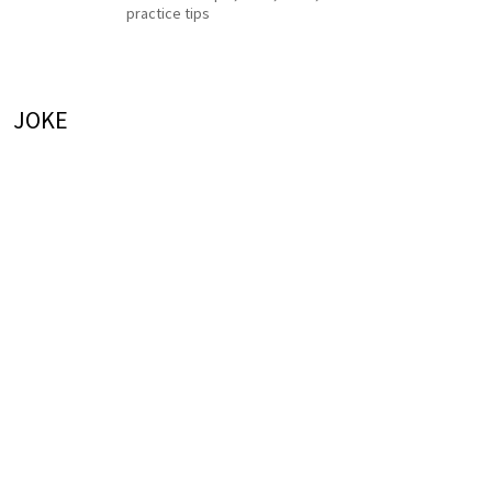
practice tips
JOKE