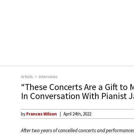
Artists
Interviews
“These Concerts Are a Gift to 
In Conversation With Pianist 
by
Frances Wilson
April 24th, 2022
After two years of cancelled concerts and performances 