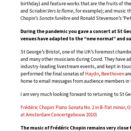
birthday) and feature works that are the fruits of th
and Scriabin
Vers la flame
, for example); and music t
Chopin’s
Sonate funèbre
and Ronald Stevenson’s ‘Pet
During the pandemic you gave a concert at St Geor
venues have adapted to the “new normal” and su
St George’s Bristol, one of the UK’s foremost chamb
and many other musicians during Covid. They have a
industry-leading livestream events, and kept in touc
performed the final sonatas of
Haydn
,
Beethoven
an
home to email messages from audience members in 
I am very much looking forward to returning to St G
Frédéric Chopin: Piano Sonata No. 2 in B-flat minor, 
at Amsterdam Concertgebouw 2010)
The music of Frédéric Chopin remains very close t