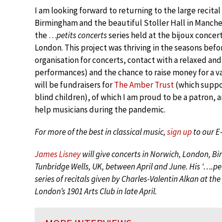
I am looking forward to returning to the large recital
Birmingham and the beautiful Stoller Hall in Manches
the …
petits concerts
series held at the bijoux concert
London. This project was thriving in the seasons be
organisation for concerts, contact with a relaxed an
performances) and the chance to raise money for a var
will be fundraisers for
The Amber Trust
(which suppor
blind children), of which I am proud to be a patron, 
help musicians during the pandemic.
For more of the best in classical music,
sign up
to our E
James Lisney
will give concerts in Norwich, London, 
Tunbridge Wells, UK, between April and June. His ‘….pe
series of recitals given by Charles-Valentin Alkan at t
London’s 1901 Arts Club in late April.