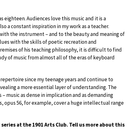
 eighteen. Audiences love this music and it is a
also a constant inspiration in my work as a teacher.
p with the instrument – and to the beauty and meaning of
lues with the skills of poetic recreation and
mises of his teaching philosophy, it is difficult to find
study of music from almost all of the eras of keyboard
 repertoire since my teenage years and continue to
evealing a more essential layer of understanding. The
 – music as dense in implication and as demanding
s, opus 56, for example, cover a huge intellectual range
s
series at the 1901 Arts Club. Tell us more about this