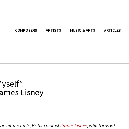
COMPOSERS
ARTISTS
MUSIC & ARTS
ARTICLES
Myself”
James Lisney
in empty halls, British pianist
James Lisney
, who turns 60