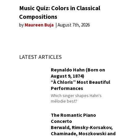
Music Quiz: Colors in Classical
Compositions
by
Maureen Buja
August 7th, 2026
LATEST ARTICLES
Reynaldo Hahn (Born on
August 9, 1874)
“À Chloris” Most Beautiful
Performances
Which singer shapes Hahn's
mélodie best?
The Romantic Piano
Concerto
Berwald, Rimsky-Korsakov,
Chaminade, Moszkowski and