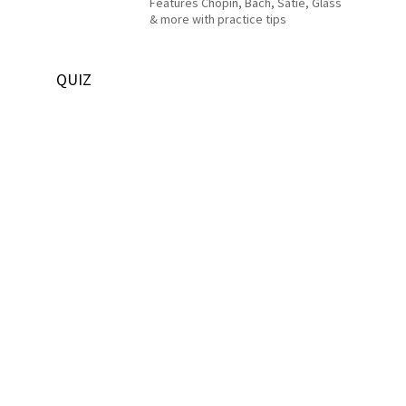
Features Chopin, Bach, Satie, Glass
& more with practice tips
QUIZ