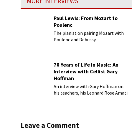
MORE INTERVIEWS
Paul Lewis: From Mozart to
Poulenc
The pianist on pairing Mozart with
Poulenc and Debussy
70 Years of Life in Music: An
Interview with Cellist Gary
Hoffman
An interview with Gary Hoffman on
his teachers, his Leonard Rose Amati
cello, and more!
Leave a Comment