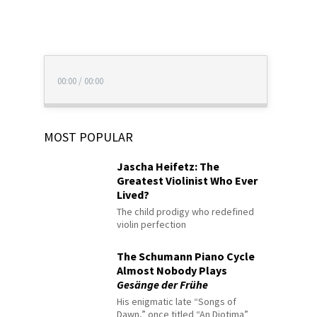
00:00
/
00:00
MOST POPULAR
Jascha Heifetz: The
Greatest Violinist Who Ever
Lived?
The child prodigy who redefined
violin perfection
The Schumann Piano Cycle
Almost Nobody Plays
Gesänge der Frühe
His enigmatic late “Songs of
Dawn,” once titled “An Diotima”