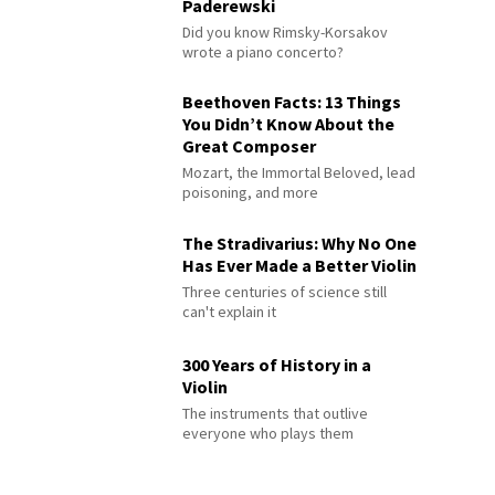
Paderewski
Did you know Rimsky-Korsakov
wrote a piano concerto?
Beethoven Facts: 13 Things
You Didn’t Know About the
Great Composer
Mozart, the Immortal Beloved, lead
poisoning, and more
The Stradivarius: Why No One
Has Ever Made a Better Violin
Three centuries of science still
can't explain it
300 Years of History in a
Violin
The instruments that outlive
everyone who plays them