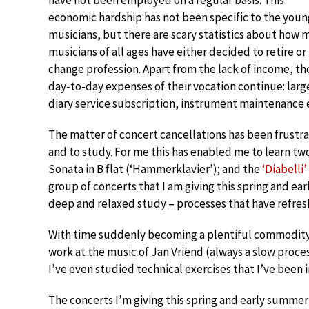
have not been employed on a regular basis. This
economic hardship has not been specific to the youn
musicians, but there are scary statistics about how 
musicians of all ages have either decided to retire or
change profession. Apart from the lack of income, th
day-to-day expenses of their vocation continue: lar
diary service subscription, instrument maintenance 
The matter of concert cancellations has been frustra
and to study. For me this has enabled me to learn 
Sonata in B flat (‘Hammerklavier’); and the
‘Diabelli’
group of concerts that I am giving this spring and ea
deep and relaxed study – processes that have refres
With time suddenly becoming a plentiful commodity,
work at the music of Jan Vriend (always a slow proce
I’ve even studied technical exercises that I’ve been i
The concerts I’m giving this spring and early summer