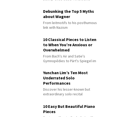
Debunking the Top 5 Myths
about Wagner
From leitmotifs to his posthumous
link with Nazism
10 Classical Pieces to Listen
to When You’re Anxious or
Overwhelmed
From Bach's Air and Satie's
Gymnopédies to Pärt's Spiegel im
Spiegel
Yunchan Lim’s Ten Most
Underrated Solo
Performances
Discover his lesser-known but
extraordinary solo recital
performances
10 Easy But Beautiful Piano
Pieces