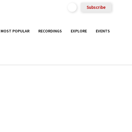
Subscribe
MOST POPULAR
RECORDINGS
EXPLORE
EVENTS