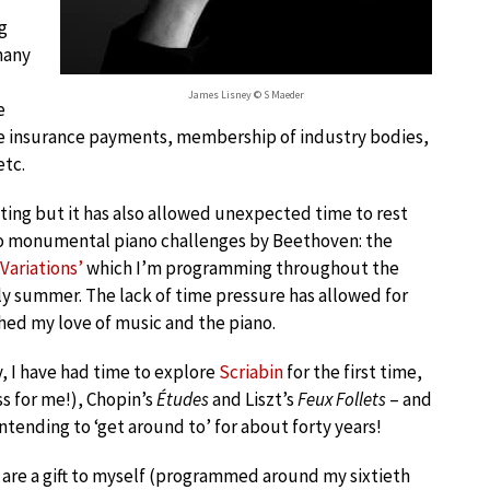
g
many
James Lisney © S Maeder
e
ge insurance payments, membership of industry bodies,
etc.
ting but it has also allowed unexpected time to rest
two monumental piano challenges by Beethoven: the
 Variations’
which I’m programming throughout the
rly summer. The lack of time pressure has allowed for
hed my love of music and the piano.
 I have had time to explore
Scriabin
for the first time,
ss for me!), Chopin’s
Études
and Liszt’s
Feux Follets
– and
ntending to ‘get around to’ for about forty years!
 are a gift to myself (programmed around my sixtieth