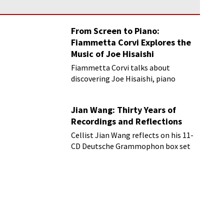
From Screen to Piano:
Fiammetta Corvi Explores the
Music of Joe Hisaishi
Fiammetta Corvi talks about
discovering Joe Hisaishi, piano
transcriptions and more
Jian Wang: Thirty Years of
Recordings and Reflections
Cellist Jian Wang reflects on his 11-
CD Deutsche Grammophon box set