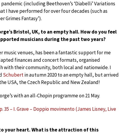
e pandemic (including Beethoven’s ‘Diabelli’ Variations
hat I have performed for over four decades (such as
er Grimes Fantasy’).
ge’s Bristol, UK, to an empty hall. How do you feel
pported musicians during the past two years?
er music venues, has been a fantastic support for me
dapted finances and concert formats, organised
h with their community, both local and nationwide. I
d
Schubert
in autumn 2020 to an empty hall, but arrived
the USA, the Czech Republic and New Zealand!
eorge’s with an all-Chopin programme on 21 May.
Op. 35 – I. Grave – Doppio movimento (James Lisney, Live
o your heart. What is the attraction of this