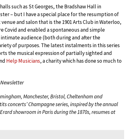
 halls such as St Georges, the Bradshaw Hall in
ter – but I have a special place for the resumption of
 venue and salon that is the 1901 Arts Club in Waterloo,
fore Covid and enabled a spontaneous and simple
d intimate audience (both during and after the
iety of purposes. The latest instalments in this series
ts the musical expression of partially sighted and
and
Help Musicians
, a charity which has done so much to
-Newsletter
Birmingham, Manchester, Bristol, Cheltenham and
tits concerts’ Champagne series, inspired by the annual
he Erard showroom in Paris during the 1870s, resumes at