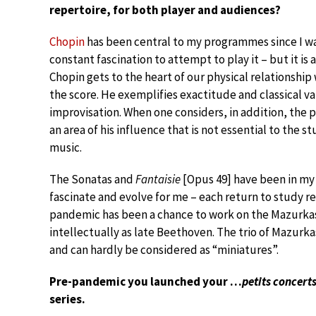
repertoire, for both player and audiences?
Chopin
has been central to my programmes since I was
constant fascination to attempt to play it – but it is 
Chopin gets to the heart of our physical relationshi
the score. He exemplifies exactitude and classical va
improvisation. When one considers, in addition, the pre
an area of his influence that is not essential to the 
music.
The Sonatas and
Fantaisie
[Opus 49] have been in my
fascinate and evolve for me – each return to study r
pandemic has been a chance to work on the Mazurkas
intellectually as late Beethoven. The trio of Mazurka
and can hardly be considered as “miniatures”.
Pre-pandemic you launched your …
petits concert
series.