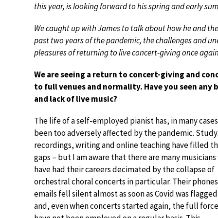
this year, is looking forward to his spring and early s
We caught up with James to talk about how he and the c
past two years of the pandemic, the challenges and une
pleasures of returning to live concert-giving once again
We are seeing a return to concert-giving and con
to full venues and normality. Have you seen any 
and lack of live music?
The life of a self-employed pianist has, in many cases
been too adversely affected by the pandemic. Study
recordings, writing and online teaching have filled t
gaps – but I am aware that there are many musicians
have had their careers decimated by the collapse of
orchestral choral concerts in particular. Their phone
emails fell silent almost as soon as Covid was flagge
and, even when concerts started again, the full forc