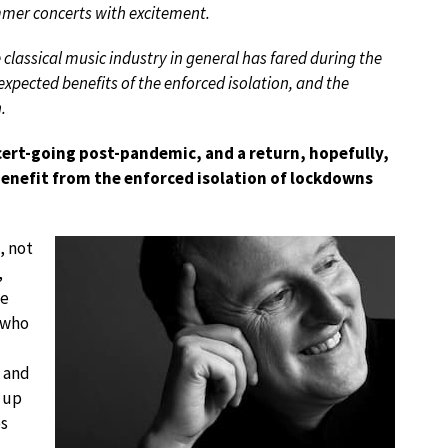
ummer concerts with excitement.
lassical music industry in general has fared during the
xpected benefits of the enforced isolation, and the
.
cert-going post-pandemic, and a return, hopefully,
benefit from the enforced isolation of lockdowns
, not
,
he
 who
s and
d up
es