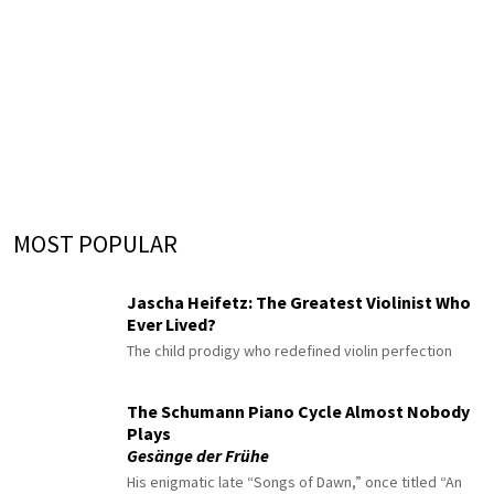
MOST POPULAR
Jascha Heifetz: The Greatest Violinist Who
Ever Lived?
The child prodigy who redefined violin perfection
The Schumann Piano Cycle Almost Nobody
Plays
Gesänge der Frühe
His enigmatic late “Songs of Dawn,” once titled “An