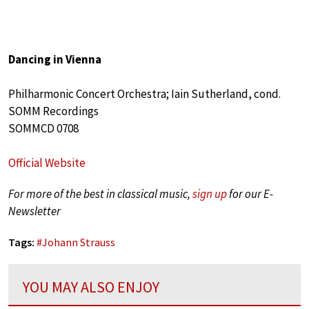
Dancing in Vienna
Philharmonic Concert Orchestra; Iain Sutherland, cond.
SOMM Recordings
SOMMCD 0708
Official Website
For more of the best in classical music,
sign up
for our E-
Newsletter
Tags:
#
Johann Strauss
YOU MAY ALSO ENJOY