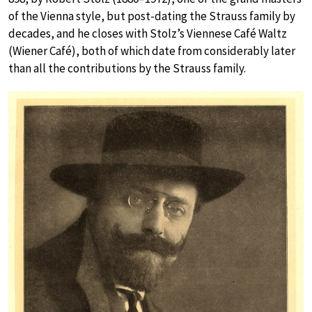
of the Vienna style, but post-dating the Strauss family by
decades, and he closes with Stolz’s Viennese Café Waltz
(Wiener Café), both of which date from considerably later
than all the contributions by the Strauss family.