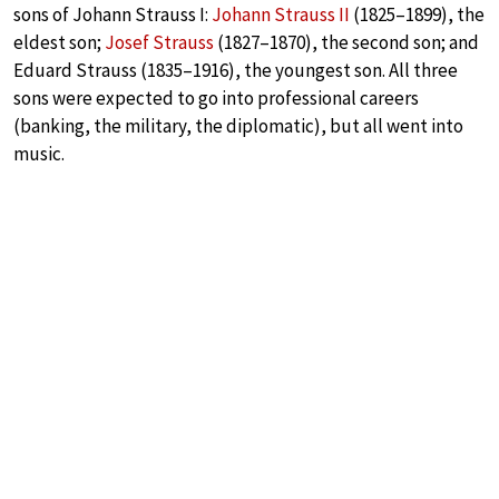
sons of Johann Strauss I:
Johann Strauss II
(1825–1899), the
eldest son;
Josef Strauss
(1827–1870), the second son; and
Eduard Strauss (1835–1916), the youngest son. All three
sons were expected to go into professional careers
(banking, the military, the diplomatic), but all went into
music.