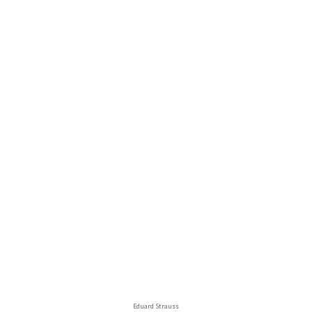
Eduard Strauss