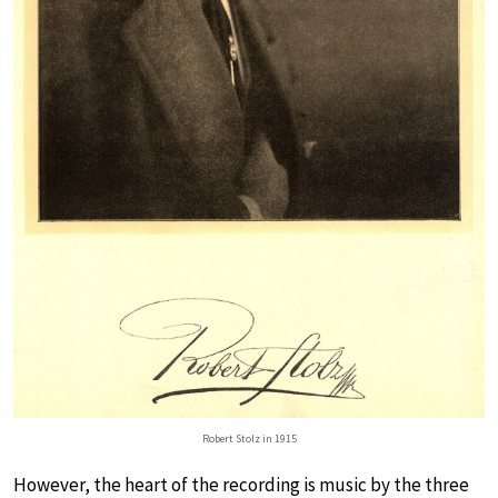
Robert Stolz in 1915
However, the heart of the recording is music by the three