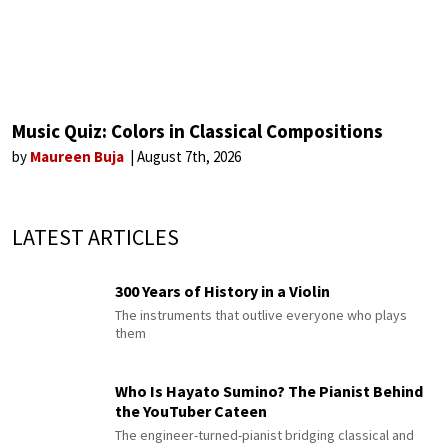
Music Quiz: Colors in Classical Compositions
by
Maureen Buja
August 7th, 2026
LATEST ARTICLES
300 Years of History in a Violin
The instruments that outlive everyone who plays
them
Who Is Hayato Sumino? The Pianist Behind
the YouTuber Cateen
The engineer-turned-pianist bridging classical and