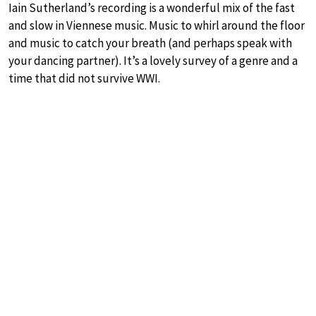
Iain Sutherland’s recording is a wonderful mix of the fast
and slow in Viennese music. Music to whirl around the floor
and music to catch your breath (and perhaps speak with
your dancing partner). It’s a lovely survey of a genre and a
time that did not survive WWI.