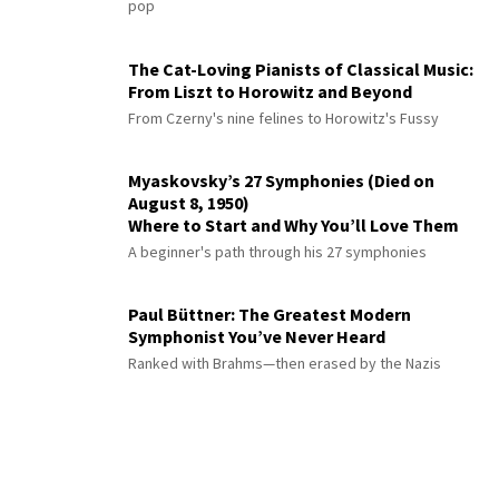
pop
The Cat-Loving Pianists of Classical Music:
From Liszt to Horowitz and Beyond
From Czerny's nine felines to Horowitz's Fussy
Myaskovsky’s 27 Symphonies (Died on
August 8, 1950)
Where to Start and Why You’ll Love Them
A beginner's path through his 27 symphonies
Paul Büttner: The Greatest Modern
Symphonist You’ve Never Heard
Ranked with Brahms—then erased by the Nazis