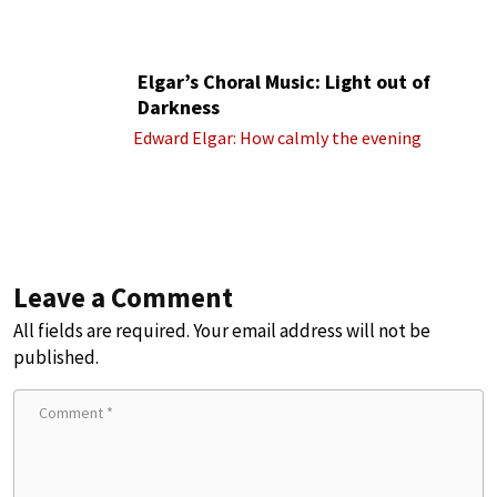
Elgar’s Choral Music: Light out of
Darkness
Edward Elgar: How calmly the evening
Leave a Comment
All fields are required. Your email address will not be
published.