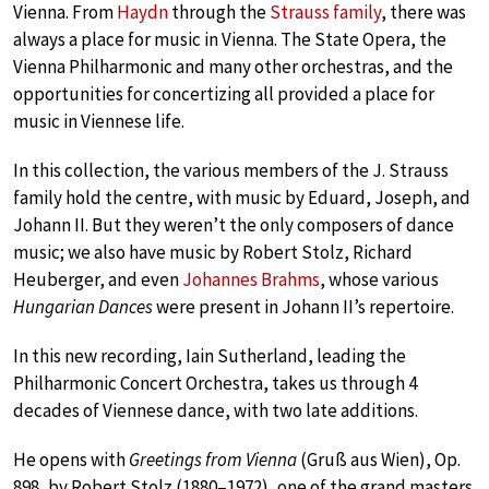
Vienna. From
Haydn
through the
Strauss family
, there was
always a place for music in Vienna. The State Opera, the
Vienna Philharmonic and many other orchestras, and the
opportunities for concertizing all provided a place for
music in Viennese life.
In this collection, the various members of the J. Strauss
family hold the centre, with music by Eduard, Joseph, and
Johann II. But they weren’t the only composers of dance
music; we also have music by Robert Stolz, Richard
Heuberger, and even
Johannes Brahms
, whose various
Hungarian Dances
were present in Johann II’s repertoire.
In this new recording, Iain Sutherland, leading the
Philharmonic Concert Orchestra, takes us through 4
decades of Viennese dance, with two late additions.
He opens with
Greetings from Vienna
(Gruß aus Wien), Op.
898, by Robert Stolz (1880–1972), one of the grand masters