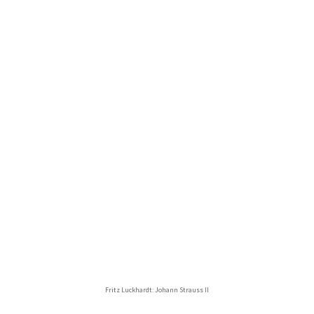
Fritz Luckhardt: Johann Strauss II