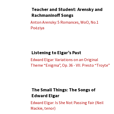
Teacher and Student: Arensky and
Rachmaninoff Songs
Anton Arensky: 5 Romances, WoO, No.1
Poėziya
Listening to Elgar’s Past
Edward Elgar: Variations on an Original
Theme “Enigma”, Op. 36 - VII. Presto “Troyte”
(Royal Albert Hall Orchestra; Edward Elgar
cond.)
The Small Things: The Songs of
Edward Elgar
Edward Elgar: Is She Not Passing Fair (Neil
Mackie, tenor)