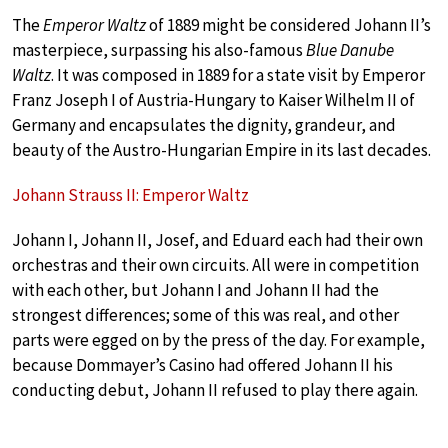
The
Emperor Waltz
of 1889 might be considered Johann II’s
masterpiece, surpassing his also-famous
Blue Danube
Waltz
. It was composed in 1889 for a state visit by Emperor
Franz Joseph I of Austria-Hungary to Kaiser Wilhelm II of
Germany and encapsulates the dignity, grandeur, and
beauty of the Austro-Hungarian Empire in its last decades.
Johann Strauss II: Emperor Waltz
Johann I, Johann II, Josef, and Eduard each had their own
orchestras and their own circuits. All were in competition
with each other, but Johann I and Johann II had the
strongest differences; some of this was real, and other
parts were egged on by the press of the day. For example,
because Dommayer’s Casino had offered Johann II his
conducting debut, Johann II refused to play there again.