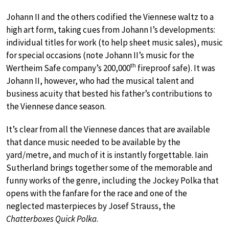
Johann II and the others codified the Viennese waltz to a
high art form, taking cues from Johann I’s developments:
individual titles for work (to help sheet music sales), music
for special occasions (note Johann II’s music for the
th
Wertheim Safe company’s 200,000
fireproof safe). It was
Johann II, however, who had the musical talent and
business acuity that bested his father’s contributions to
the Viennese dance season.
It’s clear from all the Viennese dances that are available
that dance music needed to be available by the
yard/metre, and much of it is instantly forgettable. Iain
Sutherland brings together some of the memorable and
funny works of the genre, including the Jockey Polka that
opens with the fanfare for the race and one of the
neglected masterpieces by Josef Strauss, the
Chatterboxes Quick Polka
.