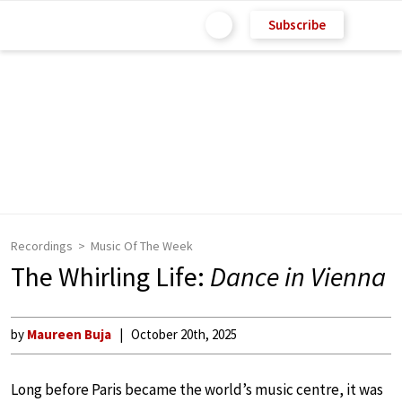
Subscribe
Recordings
Music Of The Week
The Whirling Life:
Dance in Vienna
by
Maureen Buja
October 20th, 2025
Long before Paris became the world’s music centre, it was