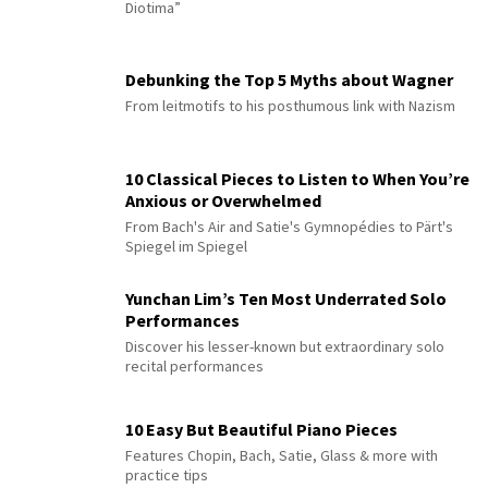
Diotima”
Debunking the Top 5 Myths about Wagner
From leitmotifs to his posthumous link with Nazism
10 Classical Pieces to Listen to When You’re
Anxious or Overwhelmed
From Bach's Air and Satie's Gymnopédies to Pärt's
Spiegel im Spiegel
Yunchan Lim’s Ten Most Underrated Solo
Performances
Discover his lesser-known but extraordinary solo
recital performances
10 Easy But Beautiful Piano Pieces
Features Chopin, Bach, Satie, Glass & more with
practice tips