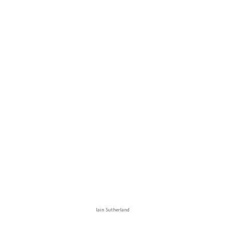
Iain Sutherland