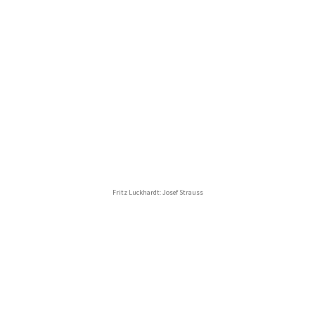
Fritz Luckhardt: Josef Strauss