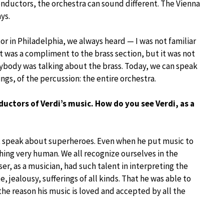
conductors, the orchestra can sound different. The Vienna
ys.
r in Philadelphia, we always heard — I was not familiar
 was a compliment to the brass section, but it was not
rybody was talking about the brass. Today, we can speak
ings, of the percussion: the entire orchestra.
ductors of Verdi’s music. How do you see Verdi, as a
t speak about superheroes. Even when he put music to
hing very human. We all recognize ourselves in the
er, as a musician, had such talent in interpreting the
e, jealousy, sufferings of all kinds. That he was able to
the reason his music is loved and accepted by all the