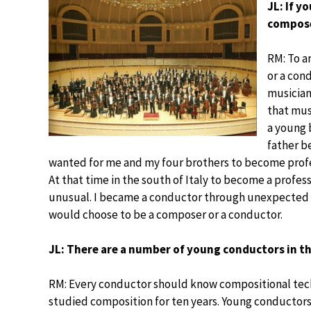
JL: If y
compose
RM: To a
or a cond
musician
that mus
a young b
father b
wanted for me and my four brothers to become profess
At that time in the south of Italy to become a profes
unusual. I became a conductor through unexpected circ
would choose to be a composer or a conductor.
JL: There are a number of young conductors in th
RM: Every conductor should know compositional techni
studied composition for ten years. Young conductors 