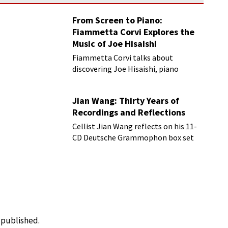
From Screen to Piano:
Fiammetta Corvi Explores the
Music of Joe Hisaishi
Fiammetta Corvi talks about
discovering Joe Hisaishi, piano
transcriptions and more
Jian Wang: Thirty Years of
Recordings and Reflections
Cellist Jian Wang reflects on his 11-
CD Deutsche Grammophon box set
e published.