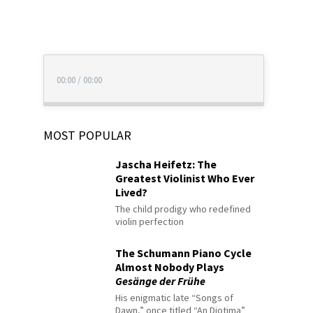
00:00
/
00:00
MOST POPULAR
Jascha Heifetz: The
Greatest Violinist Who Ever
Lived?
The child prodigy who redefined
violin perfection
The Schumann Piano Cycle
Almost Nobody Plays
Gesänge der Frühe
His enigmatic late “Songs of
Dawn,” once titled “An Diotima”