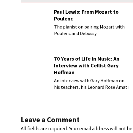
Paul Lewis: From Mozart to
Poulenc
The pianist on pairing Mozart with
Poulenc and Debussy
70 Years of Life in Music: An
Interview with Cellist Gary
Hoffman
An interview with Gary Hoffman on
his teachers, his Leonard Rose Amati
cello, and more!
Leave a Comment
All fields are required. Your email address will not b