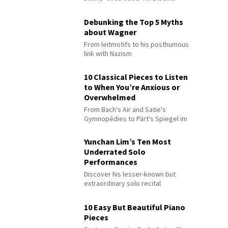
Debunking the Top 5 Myths
about Wagner
From leitmotifs to his posthumous
link with Nazism
10 Classical Pieces to Listen
to When You’re Anxious or
Overwhelmed
From Bach's Air and Satie's
Gymnopédies to Pärt's Spiegel im
Spiegel
Yunchan Lim’s Ten Most
Underrated Solo
Performances
Discover his lesser-known but
extraordinary solo recital
performances
10 Easy But Beautiful Piano
Pieces