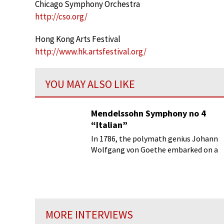
Chicago Symphony Orchestra
http://cso.org/
Hong Kong Arts Festival
http://www.hk.artsfestival.org/
YOU MAY ALSO LIKE
Mendelssohn Symphony no 4
“Italian”
In 1786, the polymath genius Johann
Wolfgang von Goethe embarked on a
secret and anonymous journey to
Italy...
MORE INTERVIEWS