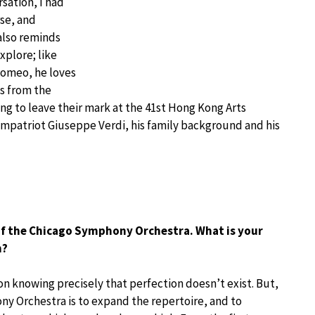
rsation, I had
rse, and
also reminds
xplore; like
Romeo, he loves
ns from the
g to leave their mark at the 41st Hong Kong Arts
 compatriot Giuseppe Verdi, his family background and his
 of the Chicago Symphony Orchestra. What is your
n?
tion knowing precisely that perfection doesn’t exist. But,
ny Orchestra is to expand the repertoire, and to