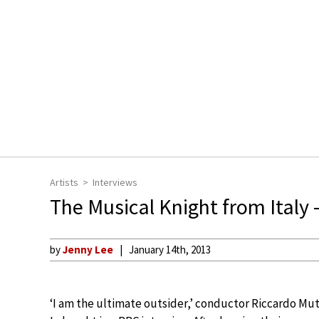
Artists
Interviews
The Musical Knight from Italy 
by
Jenny Lee
January 14th, 2013
‘I am the ultimate outsider,’ conductor Riccardo Mu