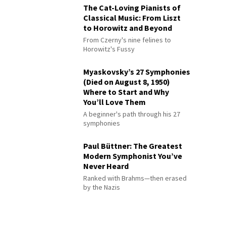
The Cat-Loving Pianists of
Classical Music: From Liszt
to Horowitz and Beyond
From Czerny's nine felines to
Horowitz's Fussy
Myaskovsky’s 27 Symphonies
(Died on August 8, 1950)
Where to Start and Why
You’ll Love Them
A beginner's path through his 27
symphonies
Paul Büttner: The Greatest
Modern Symphonist You’ve
Never Heard
Ranked with Brahms—then erased
by the Nazis