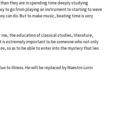
han they are in spending time deeply studying
asy to go from playing an instrument to starting to wave
key can do. But to make music, beating time is very
 me, the education of classical studies, literature,
 It is extremely important to be someone who not only
e, so as to be able to enter into the mystery that lies
ue to illness. He will be replaced by Maestro Lorin