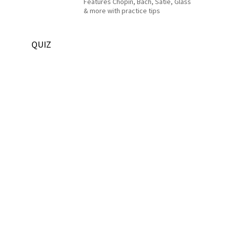
Features Chopin, Bach, Satie, Glass
& more with practice tips
QUIZ