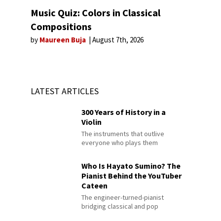
Music Quiz: Colors in Classical
Compositions
by
Maureen Buja
August 7th, 2026
LATEST ARTICLES
300 Years of History in a
Violin
The instruments that outlive
everyone who plays them
Who Is Hayato Sumino? The
Pianist Behind the YouTuber
Cateen
The engineer-turned-pianist
bridging classical and pop