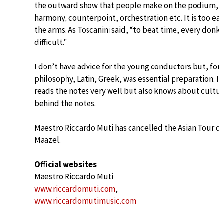
the outward show that people make on the podium, t
harmony, counterpoint, orchestration etc. It is too e
the arms. As Toscanini said, “to beat time, every don
difficult.”
I don’t have advice for the young conductors but, for
philosophy, Latin, Greek, was essential preparation.
reads the notes very well but also knows about cultur
behind the notes.
Maestro Riccardo Muti has cancelled the Asian Tour d
Maazel.
Official websites
Maestro Riccardo Muti
www.riccardomuti.com
,
www.riccardomutimusic.com