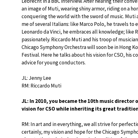
Lebrecht in a BBC interview. After hearing their conve
an image of Muti, wearing shiny armor, riding on a ho
conquering the world with the sword of music. Muti 
me of several Italians: like Marco Polo, he travels to e
Leonardo da Vinci, he embraces all knowledge; like 
passionately. Riccardo Muti and his troop of musicia
Chicago Symphony Orchestra will soon be in Hong Kon
Festival. Here he talks about his vision for CSO, his
advice for young conductors.
JL: Jenny Lee
RM: Riccardo Muti
JL: In 2010, you became the 10th music director
vision for CSO while inheriting its great traditio
RM: In art and in everything, we all strive for perfec
certainly, my vision and hope for the Chicago Sympho