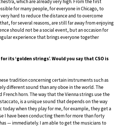
hestra, which are already very high. From the first
ssible for many people, for everyone in Chicago, to
 very hard to reduce the distance and to overcome
y that, for several reasons, are still far away from enjoying
nce should not be a social event, but an occasion for
ingular experience that brings everyone together
or its ‘golden strings’. Would you say that CSO is
nese tradition concerning certain instruments such as
ly different sound than any oboe in the world. The
d French horn. The way that the Vienna strings use the
 staccato, is a unique sound that depends on the way
c today when they play for me, for example, they get a
se I have been conducting them for more than forty
has — immediately. I am able to get the musicians to