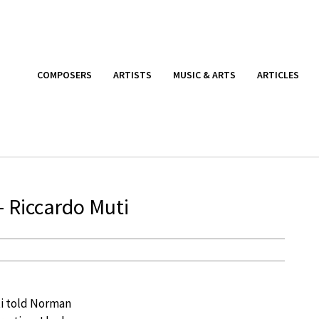
COMPOSERS
ARTISTS
MUSIC & ARTS
ARTICLES
– Riccardo Muti
ti told Norman