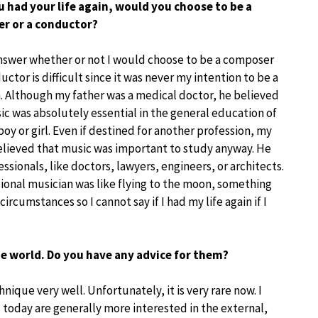
ou had your life again, would you choose to be a
r or a conductor?
nswer whether or not I would choose to be a composer
uctor is difficult since it was never my intention to be a
. Although my father was a medical doctor, he believed
ic was absolutely essential in the general education of
oy or girl. Even if destined for another profession, my
elieved that music was important to study anyway. He
ionals, like doctors, lawyers, engineers, or architects.
sional musician was like flying to the moon, something
umstances so I cannot say if I had my life again if I
e world. Do you have any advice for them?
que very well. Unfortunately, it is very rare now. I
today are generally more interested in the external,