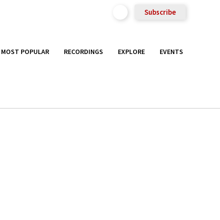
Subscribe
MOST POPULAR
RECORDINGS
EXPLORE
EVENTS