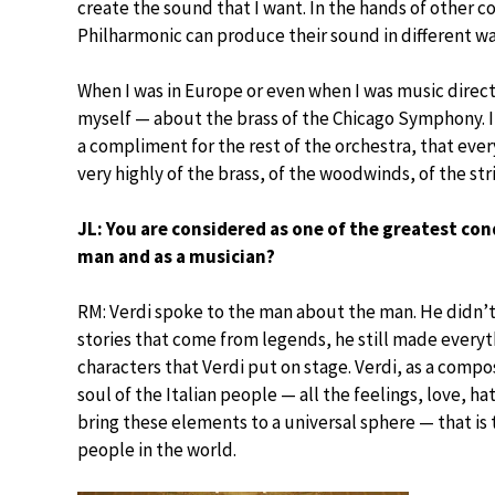
create the sound that I want. In the hands of other 
Philharmonic can produce their sound in different wa
When I was in Europe or even when I was music directo
myself — about the brass of the Chicago Symphony. It
a compliment for the rest of the orchestra, that eve
very highly of the brass, of the woodwinds, of the str
JL: You are considered as one of the greatest con
man and as a musician?
RM: Verdi spoke to the man about the man. He didn’
stories that come from legends, he still made everyt
characters that Verdi put on stage. Verdi, as a compos
soul of the Italian people — all the feelings, love, hat
bring these elements to a universal sphere — that is 
people in the world.