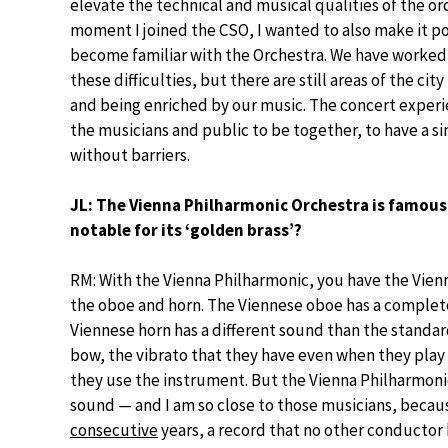
elevate the technical and musical qualities of the orc
moment I joined the CSO, I wanted to also make it po
become familiar with the Orchestra. We have worked
these difficulties, but there are still areas of the cit
and being enriched by our music. The concert experie
the musicians and public to be together, to have a s
without barriers.
JL: The Vienna Philharmonic Orchestra is famous f
notable for its ‘golden brass’?
RM: With the Vienna Philharmonic, you have the Vien
the oboe and horn. The Viennese oboe has a complete
Viennese horn has a different sound than the standar
bow, the vibrato that they have even when they play
they use the instrument. But the Vienna Philharmoni
sound — and I am so close to those musicians, becau
consecutive
years, a record that no other conductor 