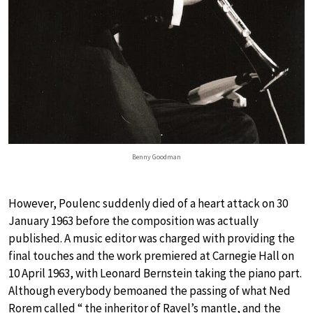
Benny Goodman
However, Poulenc suddenly died of a heart attack on 30
January 1963 before the composition was actually
published. A music editor was charged with providing the
final touches and the work premiered at Carnegie Hall on
10 April 1963, with Leonard Bernstein taking the piano part.
Although everybody bemoaned the passing of what Ned
Rorem called “ the inheritor of Ravel’s mantle, and the