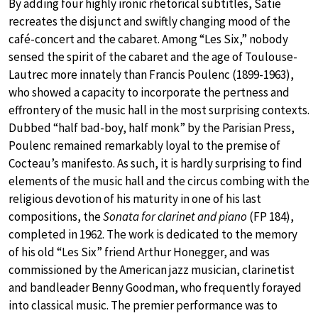
By adding four highly ironic rhetorical subtitles, Satie
recreates the disjunct and swiftly changing mood of the
café-concert and the cabaret. Among “Les Six,” nobody
sensed the spirit of the cabaret and the age of Toulouse-
Lautrec more innately than Francis Poulenc (1899-1963),
who showed a capacity to incorporate the pertness and
effrontery of the music hall in the most surprising contexts.
Dubbed “half bad-boy, half monk” by the Parisian Press,
Poulenc remained remarkably loyal to the premise of
Cocteau’s manifesto. As such, it is hardly surprising to find
elements of the music hall and the circus combing with the
religious devotion of his maturity in one of his last
compositions, the
Sonata for clarinet and piano
(FP 184),
completed in 1962. The work is dedicated to the memory
of his old “Les Six” friend Arthur Honegger, and was
commissioned by the American jazz musician, clarinetist
and bandleader Benny Goodman, who frequently forayed
into classical music. The premier performance was to