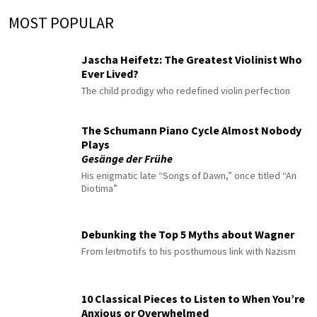
MOST POPULAR
Jascha Heifetz: The Greatest Violinist Who
Ever Lived?
The child prodigy who redefined violin perfection
The Schumann Piano Cycle Almost Nobody
Plays
Gesänge der Frühe
His enigmatic late “Songs of Dawn,” once titled “An
Diotima”
Debunking the Top 5 Myths about Wagner
From leitmotifs to his posthumous link with Nazism
10 Classical Pieces to Listen to When You’re
Anxious or Overwhelmed