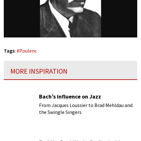
Play
Tags:
#
Poulenc
MORE INSPIRATION
Bach’s influence on Jazz
From Jacques Loussier to Brad Mehldau and
the Swingle Singers