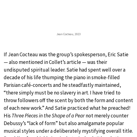
Jean Cocteau, 1923
If Jean Cocteau was the group’s spokesperson, Eric Satie
— also mentioned in Collet’s article — was their
undisputed spiritual leader. Satie had spent well over a
decade of his life thumping the piano in smoke-filled
Parisian café-concerts and he steadfastly maintained,
“there simply must be no slavery in art. I have tried to
throw followers off the scent by both the form and content
of each new work.” And Satie practiced what he preached!
His
Three Pieces in the Shape of a Pear
not merely counter
Debussy’s “lack of form” but also amalgamate popular
musical styles under a deliberately mystifying overall title.