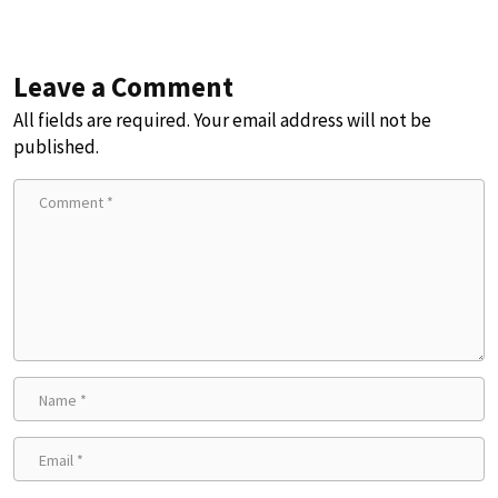
Leave a Comment
All fields are required. Your email address will not be
published.