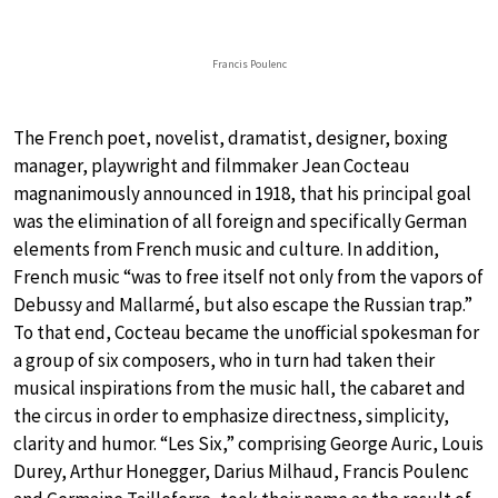
Francis Poulenc
The French poet, novelist, dramatist, designer, boxing
manager, playwright and filmmaker Jean Cocteau
magnanimously announced in 1918, that his principal goal
was the elimination of all foreign and specifically German
elements from French music and culture. In addition,
French music “was to free itself not only from the vapors of
Debussy and Mallarmé, but also escape the Russian trap.”
To that end, Cocteau became the unofficial spokesman for
a group of six composers, who in turn had taken their
musical inspirations from the music hall, the cabaret and
the circus in order to emphasize directness, simplicity,
clarity and humor. “Les Six,” comprising George Auric, Louis
Durey, Arthur Honegger, Darius Milhaud, Francis Poulenc