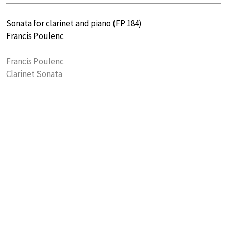
Sonata for clarinet and piano (FP 184)
Francis Poulenc
Francis Poulenc
Clarinet Sonata