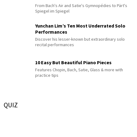
From Bach's Air and Satie's Gymnopédies to Pärt's
Spiegel im Spiegel
Yunchan Lim’s Ten Most Underrated Solo
Performances
Discover his lesser-known but extraordinary solo
recital performances
10 Easy But Beautiful Piano Pieces
Features Chopin, Bach, Satie, Glass & more with
practice tips
QUIZ