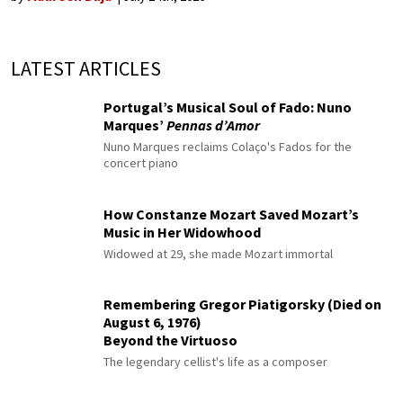
LATEST ARTICLES
Portugal’s Musical Soul of Fado: Nuno
Marques’
Pennas d’Amor
Nuno Marques reclaims Colaço's Fados for the
concert piano
How Constanze Mozart Saved Mozart’s
Music in Her Widowhood
Widowed at 29, she made Mozart immortal
Remembering Gregor Piatigorsky (Died on
August 6, 1976)
Beyond the Virtuoso
The legendary cellist's life as a composer