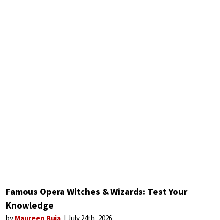
Famous Opera Witches & Wizards: Test Your
Knowledge
by
Maureen Buja
July 24th, 2026