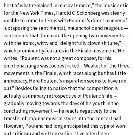
best of what remained in musical France,” the music critic
for the New York Times, Harold C. Schonberg was clearly
unable to come to terms with Poulenc’s direct manner of
juxtaposing the sentimental, melancholic and religious —
sentiments that dominate the opening two movements —
with the ironic, witty and “delightfully clownish tune,”
which prominently features in the Finale movement. He
writes, “Poulenc was not a great composer, for his
emotional range was too restricted…Weakest of the three
movements is the Finale, which races along but has little
immediacy. Here Poulenc’s inspiration seems to have run
out.” Besides failing to notice that the composition is
actually a summary retrospective of Poulenc’s life —
gradually moving towards the days of his youth in the
concluding movement — he reacts negatively to the
transfer of popular musical styles into the concert hall.
However, Poulenc had long anticipated this type of worn
out criticism and written earlier, “I’ve often been