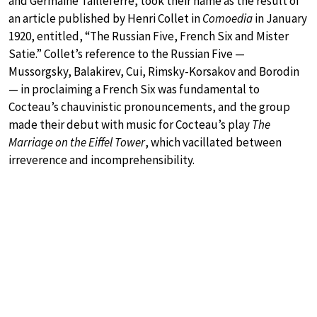
and Germaine Tailleferre, took their name as the result of
an article published by Henri Collet in
Comoedia
in January
1920, entitled, “The Russian Five, French Six and Mister
Satie.” Collet’s reference to the Russian Five —
Mussorgsky, Balakirev, Cui, Rimsky-Korsakov and Borodin
— in proclaiming a French Six was fundamental to
Cocteau’s chauvinistic pronouncements, and the group
made their debut with music for Cocteau’s play
The
Marriage on the Eiffel Tower
, which vacillated between
irreverence and incomprehensibility.