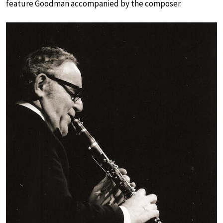
feature Goodman accompanied by the composer.