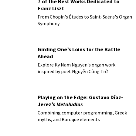
7 of the Best Works Dedicated to
Franz Liszt
From Chopin's Études to Saint-Saëns's Organ
Symphony
Girding One’s Loins for the Battle
Ahead
Explore Ky Nam Nguyen's organ work
inspired by poet Nguyễn Công Trứ
Playing on the Edge: Gustavo Díaz-
Jerez’s
Metaludios
Combining computer programming, Greek
myths, and Baroque elements