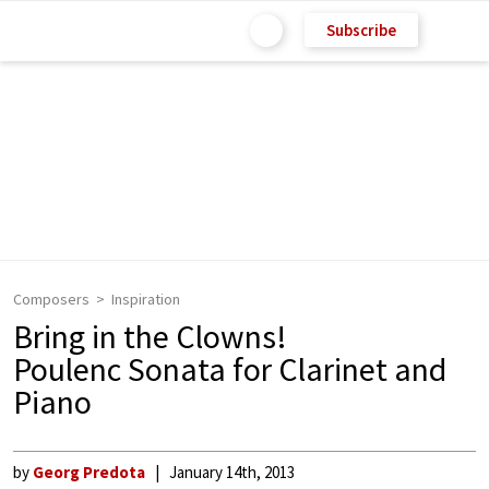
Subscribe
Composers
Inspiration
Bring in the Clowns!
Poulenc Sonata for Clarinet and
Piano
by
Georg Predota
January 14th, 2013