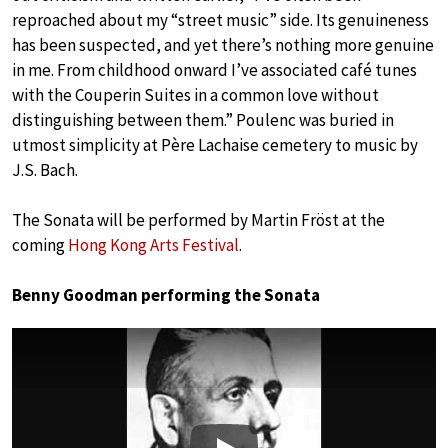
reproached about my “street music” side. Its genuineness
has been suspected, and yet there’s nothing more genuine
in me. From childhood onward I’ve associated café tunes
with the Couperin Suites in a common love without
distinguishing between them.” Poulenc was buried in
utmost simplicity at Père Lachaise cemetery to music by
J.S. Bach.
The Sonata will be performed by Martin Fröst at the
coming
Hong Kong Arts Festival
.
Benny Goodman performing the Sonata