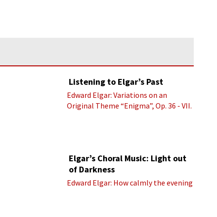
Listening to Elgar’s Past
Edward Elgar: Variations on an
Original Theme “Enigma”, Op. 36 - VII.
Presto “Troyte” (Royal Albert Hall
Orchestra; Edward Elgar cond.)
Elgar’s Choral Music: Light out
of Darkness
Edward Elgar: How calmly the evening