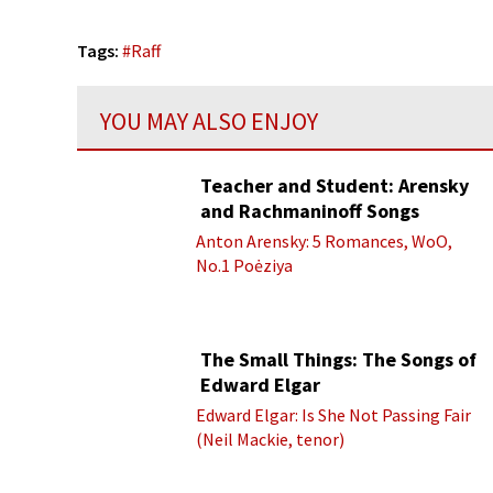
Tags:
#
Raff
YOU MAY ALSO ENJOY
Teacher and Student: Arensky
and Rachmaninoff Songs
Anton Arensky: 5 Romances, WoO,
No.1 Poėziya
The Small Things: The Songs of
Edward Elgar
Edward Elgar: Is She Not Passing Fair
(Neil Mackie, tenor)