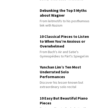
Debunking the Top 5 Myths
about Wagner
From leitmotifs to his posthumous
link with Nazism
10 Classical Pieces to Listen
to When You’re Anxious or
Overwhelmed
From Bach's Air and Satie's
Gymnopédies to Pärt's Spiegel im
Spiegel
Yunchan Lim’s Ten Most
Underrated Solo
Performances
Discover his lesser-known but
extraordinary solo recital
performances
10 Easy But Beautiful Piano
Pieces