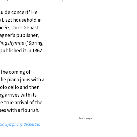
au de concert.’ He
e Liszt household in
cée, Doris Genast.
agner’s publisher,
lingshymne
(‘Spring
 published it in 1862
o the coming of
he piano joins with a
solo cello and then
g arrives with its
 true arrival of the
es with a flourish.
Tra Nguyen
adio Symphony Orchestra;