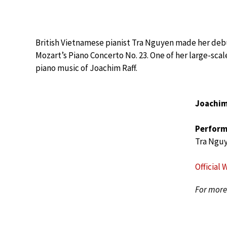
British Vietnamese pianist Tra Nguyen made her deb
Mozart’s Piano Concerto No. 23. One of her large-scal
piano music of Joachim Raff.
Joachim
Perform
Tra Ngu
Official 
For more 