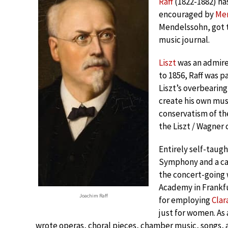
Raff
(1822-1882) ha
encouraged by
Me
Mendelssohn, got 
music journal.
Liszt
was an admirer
to 1856, Raff was p
Liszt’s overbearing
create his own mu
conservatism of t
the Liszt / Wagner
Entirely self-taugh
Symphony and a can
the concert-going 
Academy in Frankfu
Joachim Raff
for employing
Cla
just for women. As
wrote operas, choral pieces, chamber music, songs, a