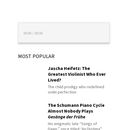
00:00
/
00:00
MOST POPULAR
Jascha Heifetz: The
Greatest Violinist Who Ever
Lived?
The child prodigy who redefined
violin perfection
The Schumann Piano Cycle
Almost Nobody Plays
Gesänge der Frühe
His enigmatic late “Songs of
Dawn,” once titled “An Diotima”