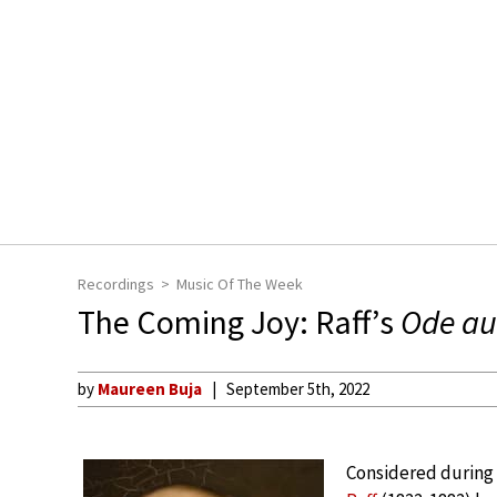
Recordings
Music Of The Week
The Coming Joy: Raff’s
Ode au
by
Maureen Buja
September 5th, 2022
Considered during 