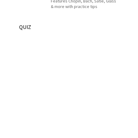
Features Chopin, Bach, Satie, Glass
& more with practice tips
QUIZ