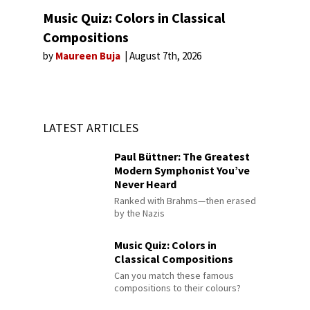
Music Quiz: Colors in Classical
Compositions
by
Maureen Buja
August 7th, 2026
LATEST ARTICLES
Paul Büttner: The Greatest
Modern Symphonist You’ve
Never Heard
Ranked with Brahms—then erased
by the Nazis
Music Quiz: Colors in
Classical Compositions
Can you match these famous
compositions to their colours?