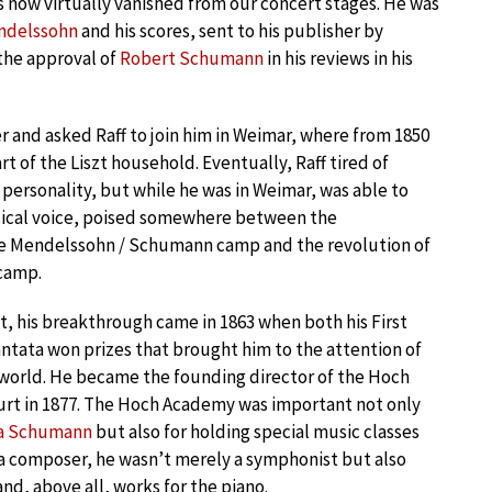
s now virtually vanished from our concert stages. He was
ndelssohn
and his scores, sent to his publisher by
the approval of
Robert Schumann
in his reviews in his
 and asked Raff to join him in Weimar, where from 1850
art of the Liszt household. Eventually, Raff tired of
 personality, but while he was in Weimar, was able to
sical voice, poised somewhere between the
he Mendelssohn / Schumann camp and the revolution of
 camp.
t, his breakthrough came in 1863 when both his First
tata won prizes that brought him to the attention of
world. He became the founding director of the Hoch
rt in 1877. The Hoch Academy was important not only
ra Schumann
but also for holding special music classes
 a composer, he wasn’t merely a symphonist but also
nd, above all, works for the piano.