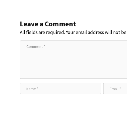
Leave a Comment
All fields are required. Your email address will not b