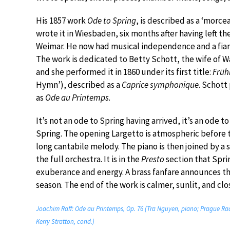
His 1857 work
Ode to Spring
, is described as a ‘morce
wrote it in Wiesbaden, six months after having left th
Weimar. He now had musical independence and a fian
The work is dedicated to Betty Schott, the wife of W
and she performed it in 1860 under its first title:
Früh
Hymn’), described as a
Caprice symphonique
. Schott
as
Ode au Printemps
.
It’s not an ode to Spring having arrived, it’s an ode t
Spring. The opening Largetto is atmospheric before t
long cantabile melody. The piano is then joined by a 
the full orchestra. It is in the
Presto
section that Sprin
exuberance and energy. A brass fanfare announces the
season. The end of the work is calmer, sunlit, and clos
Joachim Raff: Ode au Printemps, Op. 76 (Tra Nguyen, piano; Prague R
Kerry Stratton, cond.)