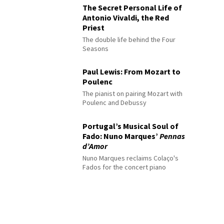
The Secret Personal Life of
Antonio Vivaldi, the Red
Priest
The double life behind the Four
Seasons
Paul Lewis: From Mozart to
Poulenc
The pianist on pairing Mozart with
Poulenc and Debussy
Portugal’s Musical Soul of
Fado: Nuno Marques’
Pennas
d’Amor
Nuno Marques reclaims Colaço's
Fados for the concert piano