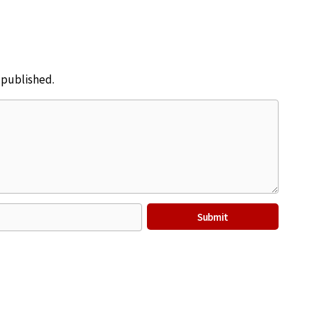
e published.