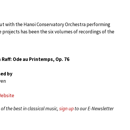
ut with the Hanoi Conservatory Orchestra performing
e projects has been the six volumes of recordings of the
 Raff: Ode au Printemps, Op. 76
ed by
yen
Website
of the best in classical music,
sign up
to our E-Newsletter