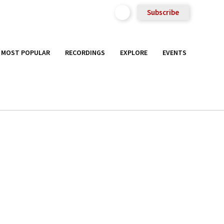
Subscribe
MOST POPULAR
RECORDINGS
EXPLORE
EVENTS