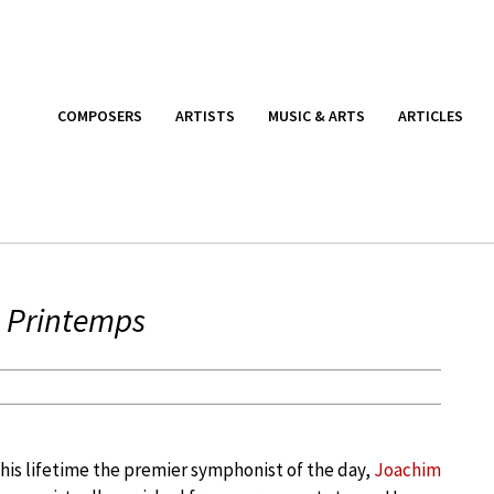
COMPOSERS
ARTISTS
MUSIC & ARTS
ARTICLES
 Printemps
his lifetime the premier symphonist of the day,
Joachim