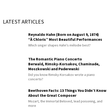
LATEST ARTICLES
Reynaldo Hahn (Born on August 9, 1874)
“À Chloris” Most Beautiful Performances
Which singer shapes Hahn's mélodie best?
The Romantic Piano Concerto
Berwald, Rimsky-Korsakov, Chaminade,
Moszkowski and Paderewski
Did you know Rimsky-Korsakov wrote a piano
concerto?
Beethoven Facts: 13 Things You Didn’t Know
About the Great Composer
Mozart, the Immortal Beloved, lead poisoning, and
more