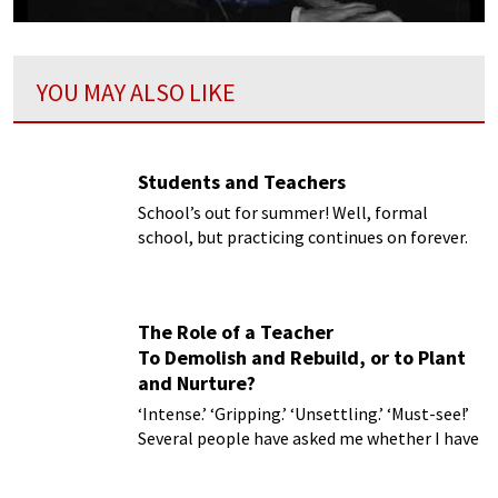
YOU MAY ALSO LIKE
Students and Teachers
School’s out for summer! Well, formal
school, but practicing continues on forever.
We know how influential our teachers can be
so we thought we’d look at teachers of the
past and see how curiously far they reach into
The Role of a Teacher
the present.
To Demolish and Rebuild, or to Plant
and Nurture?
‘Intense.’ ‘Gripping.’ ‘Unsettling.’ ‘Must-see!’
Several people have asked me whether I have
seen Damien Chazelle’s film,
Whiplash