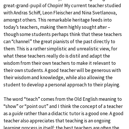
great-grand-pupil of Chopin! My current teacher studied
with Andras Schiff, Leon Fleischer and Nina Svetlanova,
amongst others. This remarkable heritage feeds into
today’s teachers, making them highly sought after –
though some students perhaps think that these teachers
can “channel” the great pianists of the past directly to
them. This is a rather simplistic and unrealistic view, for
what these teachers really do is distil and adapt the
wisdom from their own teachers to make it relevant to
their own students. A good teacher will be generous with
their wisdom and knowledge, while also allowing the
student to develop a personal approach to their playing.
The word “teach” comes from the Old English meaning to
“show” or “point out” and I think the concept of a teacher
as a
guide
rather than a didactic tutor is a good one. A good
teacher also appreciates that teaching is an ongoing
learning process in itself: the best teachers are often the