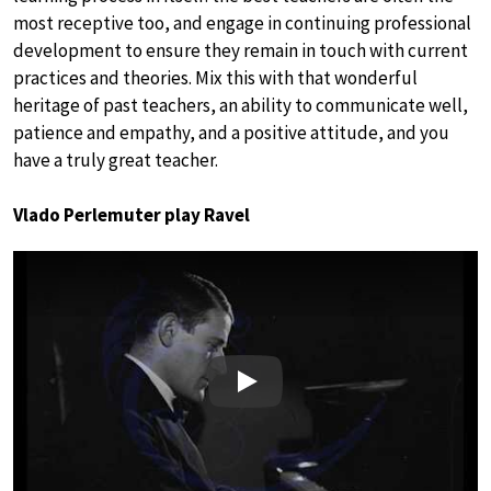
most receptive too, and engage in continuing professional
development to ensure they remain in touch with current
practices and theories. Mix this with that wonderful
heritage of past teachers, an ability to communicate well,
patience and empathy, and a positive attitude, and you
have a truly great teacher.
Vlado Perlemuter play Ravel
Play