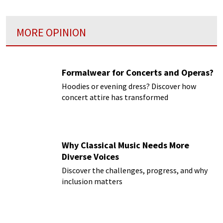
MORE OPINION
Formalwear for Concerts and Operas?
Hoodies or evening dress? Discover how
concert attire has transformed
Why Classical Music Needs More
Diverse Voices
Discover the challenges, progress, and why
inclusion matters