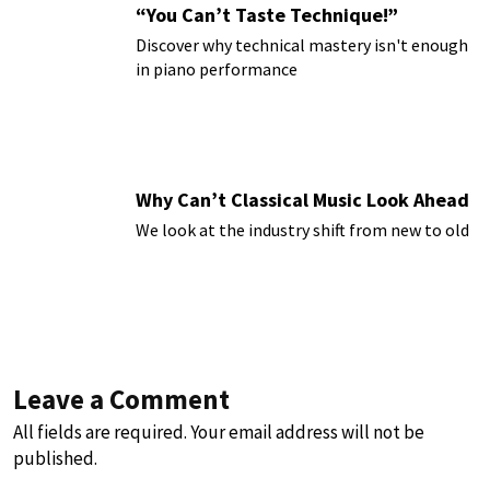
“You Can’t Taste Technique!”
Discover why technical mastery isn't enough
in piano performance
Why Can’t Classical Music Look Ahead
We look at the industry shift from new to old
Leave a Comment
All fields are required. Your email address will not be
published.