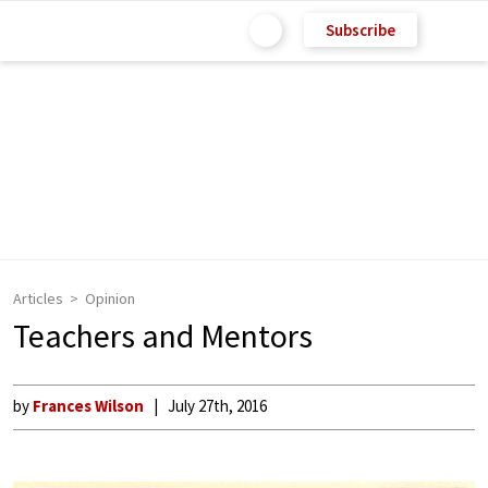
Subscribe
Articles
Opinion
Teachers and Mentors
by
Frances Wilson
July 27th, 2016