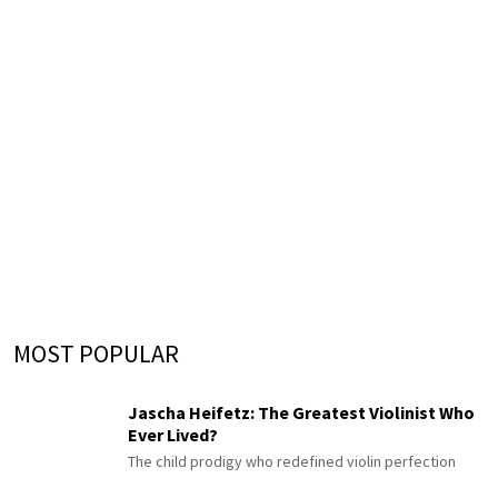
MOST POPULAR
Jascha Heifetz: The Greatest Violinist Who
Ever Lived?
The child prodigy who redefined violin perfection