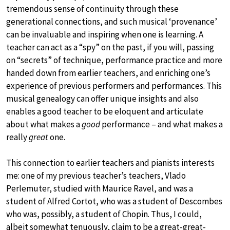
tremendous sense of continuity through these
generational connections, and such musical ‘provenance’
can be invaluable and inspiring when one is learning. A
teacher can act as a “spy” on the past, if you will, passing
on “secrets” of technique, performance practice and more
handed down from earlier teachers, and enriching one’s
experience of previous performers and performances. This
musical genealogy can offer unique insights and also
enables a good teacher to be eloquent and articulate
about what makes a
good
performance – and what makes a
really
great
one.
This connection to earlier teachers and pianists interests
me: one of my previous teacher’s teachers, Vlado
Perlemuter, studied with Maurice Ravel, and was a
student of Alfred Cortot, who was a student of Descombes
who was, possibly, a student of Chopin. Thus, I could,
albeit somewhat tenuously, claim to be a great-great-