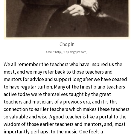
Chopin
Credit: http://3.bp.blogspot.com/
We all remember the teachers who have inspired us the
most, and we may refer back to those teachers and
mentors for advice and support long after we have ceased
to have regular tuition. Many of the finest piano teachers
active today were themselves taught by the great
teachers and musicians of a previous era, and it is this
connection to earlier teachers which makes these teachers
so valuable and wise. A good teacher is like a portal to the
wisdom of those earlier teachers and mentors, and, most
importantly perhaps, to the music. One feels a