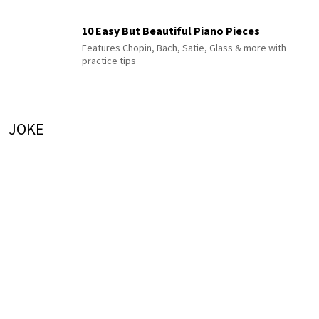
10 Easy But Beautiful Piano Pieces
Features Chopin, Bach, Satie, Glass & more with
practice tips
JOKE