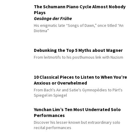
The Schumann Piano Cycle Almost Nobody
Plays
Gesänge der Frühe
His enigmatic late “Songs of Dawn,” once titled “An
Diotima”
Debunking the Top 5 Myths about Wagner
From leitmotifs to his posthumous link with Nazism
10 Classical Pieces to Listen to When You’re
Anxious or Overwhelmed
From Bach's Air and Satie's Gymnopédies to Pärt's
Spiegel im Spiegel
Yunchan Lim’s Ten Most Underrated Solo
Performances
Discover his lesser-known but extraordinary solo
recital performances