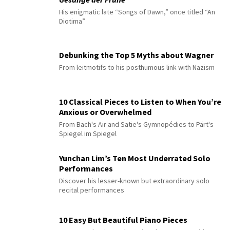
His enigmatic late “Songs of Dawn,” once titled “An
Diotima”
Debunking the Top 5 Myths about Wagner
From leitmotifs to his posthumous link with Nazism
10 Classical Pieces to Listen to When You’re
Anxious or Overwhelmed
From Bach's Air and Satie's Gymnopédies to Pärt's
Spiegel im Spiegel
Yunchan Lim’s Ten Most Underrated Solo
Performances
Discover his lesser-known but extraordinary solo
recital performances
10 Easy But Beautiful Piano Pieces