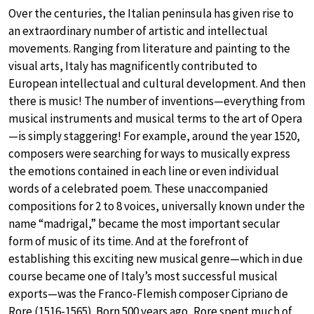
Over the centuries, the Italian peninsula has given rise to
an extraordinary number of artistic and intellectual
movements. Ranging from literature and painting to the
visual arts, Italy has magnificently contributed to
European intellectual and cultural development. And then
there is music! The number of inventions—everything from
musical instruments and musical terms to the art of Opera
—is simply staggering! For example, around the year 1520,
composers were searching for ways to musically express
the emotions contained in each line or even individual
words of a celebrated poem. These unaccompanied
compositions for 2 to 8 voices, universally known under the
name “madrigal,” became the most important secular
form of music of its time. And at the forefront of
establishing this exciting new musical genre—which in due
course became one of Italy’s most successful musical
exports—was the Franco-Flemish composer Cipriano de
Rore (1516-1565). Born 500 years ago, Rore spent much of