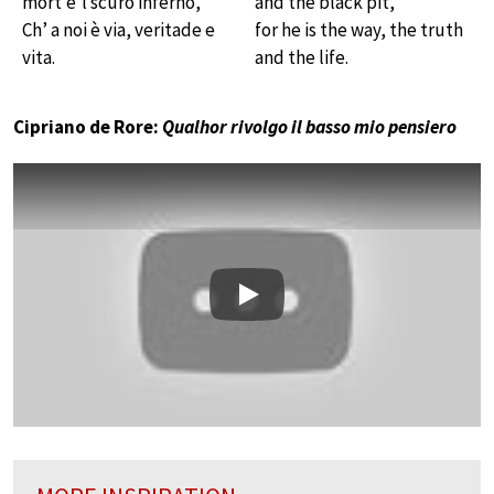
mort’e’l scuro inferno,
and the black pit,
Ch’ a noi è via, veritade e
for he is the way, the truth
vita.
and the life.
Cipriano de Rore:
Qualhor rivolgo il basso mio pensiero
Play