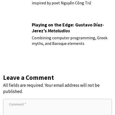
inspired by poet Nguyễn Công Trứ
Playing on the Edge: Gustavo Díaz-
Jerez’s
Metaludios
Combining computer programming, Greek
myths, and Baroque elements
Leave a Comment
All fields are required. Your email address will not be
published.