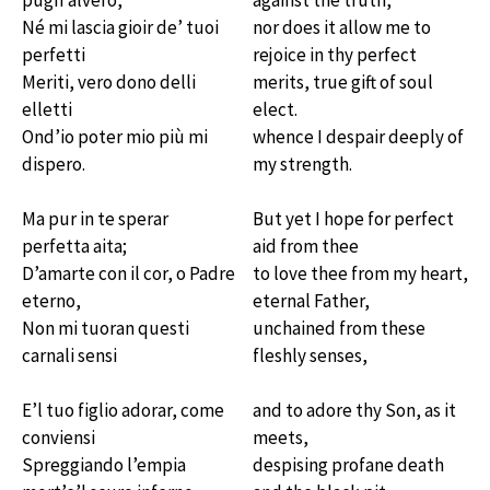
pugn’alvero,
against the truth,
Né mi lascia gioir de’ tuoi
nor does it allow me to
perfetti
rejoice in thy perfect
Meriti, vero dono delli
merits, true gift of soul
elletti
elect.
Ond’io poter mio più mi
whence I despair deeply of
dispero.
my strength.
Ma pur in te sperar
But yet I hope for perfect
perfetta aita;
aid from thee
D’amarte con il cor, o Padre
to love thee from my heart,
eterno,
eternal Father,
Non mi tuoran questi
unchained from these
carnali sensi
fleshly senses,
E’l tuo figlio adorar, come
and to adore thy Son, as it
conviensi
meets,
Spreggiando l’empia
despising profane death