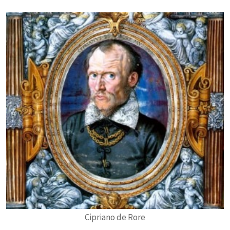
Cipriano de Rore