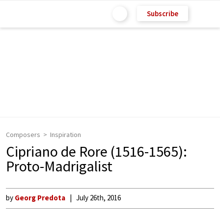
Subscribe
Composers
Inspiration
Cipriano de Rore (1516-1565):
Proto-Madrigalist
by
Georg Predota
July 26th, 2016