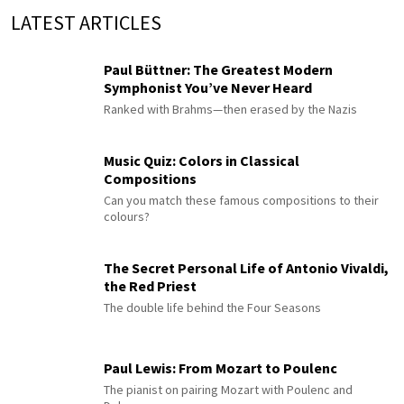
LATEST ARTICLES
Paul Büttner: The Greatest Modern
Symphonist You’ve Never Heard
Ranked with Brahms—then erased by the Nazis
Music Quiz: Colors in Classical
Compositions
Can you match these famous compositions to their
colours?
The Secret Personal Life of Antonio Vivaldi,
the Red Priest
The double life behind the Four Seasons
Paul Lewis: From Mozart to Poulenc
The pianist on pairing Mozart with Poulenc and