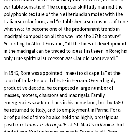
veritable sensation! The composer skillfully married the
polyphonic texture of the Netherlandish motet with the
Italian secular form, and “established a seriousness of tone
which was to become one of the predominant trends in
madrigal composition all the way into the 17th century.”
According to Alfred Einstein, “all the lines of development
in the madrigal can be traced to ideas first seen in Rore; his
only true spiritual successor was Claudio Monteverdi.”
In 1546, Rore was appointed “maestro di capella” at the
court of Duke Ercole Il d’Este in Ferrara. Over a highly
productive decade, he composed a large number of
masses, motets, chansons and madrigals. Family
emergencies saw Rore back in his homeland, but by 1560
he returned to Italy, and to employment in Parma. For a
brief period of time he also held the highly prestigious
position of
maestro di cappella
at St. Mark’s in Venice, but