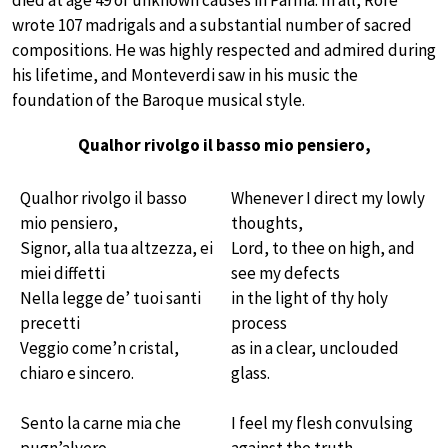
died at age 49 of unknown causes in Parma. In all, Rore
wrote 107 madrigals and a substantial number of sacred
compositions. He was highly respected and admired during
his lifetime, and Monteverdi saw in his music the
foundation of the Baroque musical style.
Qualhor rivolgo il basso mio pensiero,
Qualhor rivolgo il basso
Whenever I direct my lowly
mio pensiero,
thoughts,
Signor, alla tua altzezza, ei
Lord, to thee on high, and
miei diffetti
see my defects
Nella legge de’ tuoi santi
in the light of thy holy
precetti
process
Veggio come’n cristal,
as in a clear, unclouded
chiaro e sincero.
glass.
Sento la carne mia che
I feel my flesh convulsing