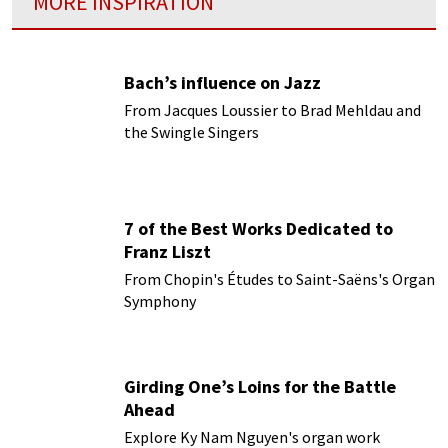
MORE INSPIRATION
Bach’s influence on Jazz
From Jacques Loussier to Brad Mehldau and
the Swingle Singers
7 of the Best Works Dedicated to
Franz Liszt
From Chopin's Études to Saint-Saëns's Organ
Symphony
Girding One’s Loins for the Battle
Ahead
Explore Ky Nam Nguyen's organ work