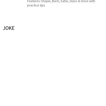
Features Chopin, Bach, Satie, Glass & more with
practice tips
JOKE