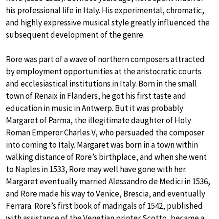
his professional life in Italy. His experimental, chromatic,
and highly expressive musical style greatly influenced the
subsequent development of the genre.
Rore was part of a wave of northern composers attracted
by employment opportunities at the aristocratic courts
and ecclesiastical institutions in Italy. Born in the small
town of Renaix in Flanders, he got his first taste and
education in music in Antwerp. But it was probably
Margaret of Parma, the illegitimate daughter of Holy
Roman Emperor Charles V, who persuaded the composer
into coming to Italy. Margaret was born in a town within
walking distance of Rore’s birthplace, and when she went
to Naples in 1533, Rore may well have gone with her.
Margaret eventually married Alessandro de Medici in 1536,
and Rore made his way to Venice, Brescia, and eventually
Ferrara. Rore’s first book of madrigals of 1542, published
with assistance of the Venetian printer Scotto, became a