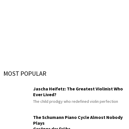
MOST POPULAR
Jascha Heifetz: The Greatest Violinist Who
Ever Lived?
The child prodigy who redefined violin perfection
The Schumann Piano Cycle Almost Nobody
Plays
Gesänge der Frühe