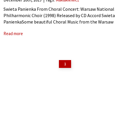
Swieta Panienka From Choral Concert: Warsaw National
Philharmonic Choir (1998) Released by CD Accord Swieta
PanienkaSome beautiful Choral Music from the Warsaw
National Philharmonic Choir to celebrate Christmas. Official
Read more
Website
1