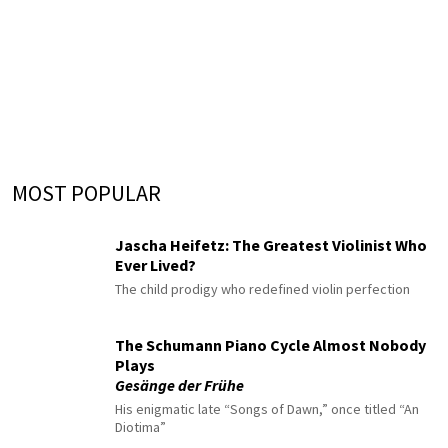
MOST POPULAR
Jascha Heifetz: The Greatest Violinist Who
Ever Lived?
The child prodigy who redefined violin perfection
The Schumann Piano Cycle Almost Nobody
Plays
Gesänge der Frühe
His enigmatic late “Songs of Dawn,” once titled “An
Diotima”