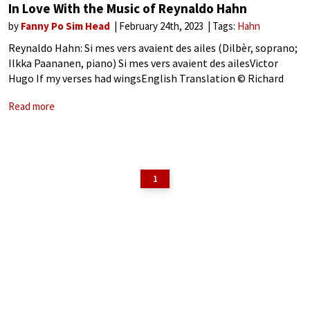
In Love With the Music of Reynaldo Hahn
by
Fanny Po Sim Head
February 24th, 2023
Tags:
Hahn
Reynaldo Hahn: Si mes vers avaient des ailes (Dilbèr, soprano;
Ilkka Paananen, piano) Si mes vers avaient des ailesVictor
Hugo If my verses had wingsEnglish Translation © Richard
Stokes from A French Song Companion (Oxford, 2000) Mes
Read more
vers fuiraient, doux
1