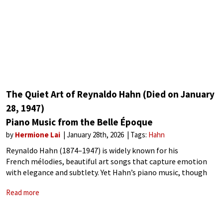
The Quiet Art of Reynaldo Hahn (Died on January
28, 1947)
Piano Music from the Belle Époque
by
Hermione Lai
January 28th, 2026
Tags:
Hahn
Reynaldo Hahn (1874–1947) is widely known for his
French mélodies, beautiful art songs that capture emotion
with elegance and subtlety. Yet Hahn’s piano music, though
less famous, is equally revealing of his artistry. Across solo
Read more
pieces, cycles, waltzes, and sonatinas, Hahn