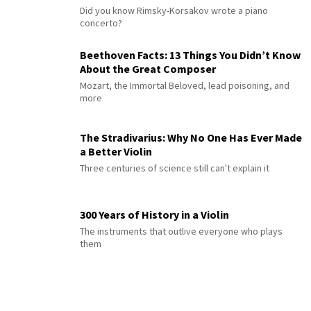
Did you know Rimsky-Korsakov wrote a piano
concerto?
Beethoven Facts: 13 Things You Didn’t Know
About the Great Composer
Mozart, the Immortal Beloved, lead poisoning, and
more
The Stradivarius: Why No One Has Ever Made
a Better Violin
Three centuries of science still can't explain it
300 Years of History in a Violin
The instruments that outlive everyone who plays
them