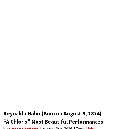
Reynaldo Hahn (Born on August 9, 1874)
“À Chloris” Most Beautiful Performances
by
Georg Predota
August 9th, 2026
Tags:
Hahn