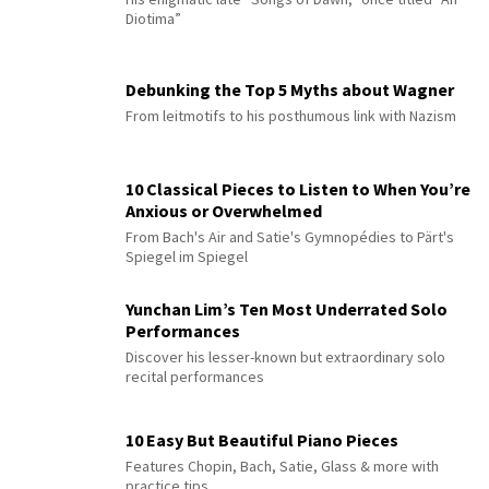
Diotima”
Debunking the Top 5 Myths about Wagner
From leitmotifs to his posthumous link with Nazism
10 Classical Pieces to Listen to When You’re
Anxious or Overwhelmed
From Bach's Air and Satie's Gymnopédies to Pärt's
Spiegel im Spiegel
Yunchan Lim’s Ten Most Underrated Solo
Performances
Discover his lesser-known but extraordinary solo
recital performances
10 Easy But Beautiful Piano Pieces
Features Chopin, Bach, Satie, Glass & more with
practice tips