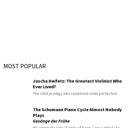
MOST POPULAR
Jascha Heifetz: The Greatest Violinist Who
Ever Lived?
The child prodigy who redefined violin perfection
The Schumann Piano Cycle Almost Nobody
Plays
Gesänge der Frühe
His enigmatic late “Songs of Dawn,” once titled “An