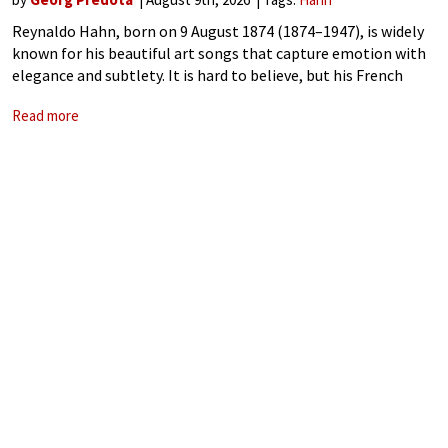
Reynaldo Hahn, born on 9 August 1874 (1874–1947), is widely
known for his beautiful art songs that capture emotion with
elegance and subtlety. It is hard to believe, but his French
mélodies were initially dismissed as merely evocative of the
Read more