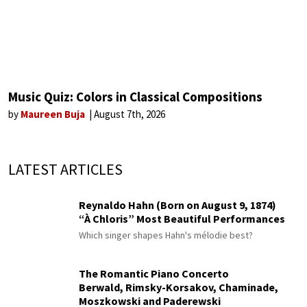
Music Quiz: Colors in Classical Compositions
by
Maureen Buja
August 7th, 2026
LATEST ARTICLES
Reynaldo Hahn (Born on August 9, 1874)
“À Chloris” Most Beautiful Performances
Which singer shapes Hahn's mélodie best?
The Romantic Piano Concerto
Berwald, Rimsky-Korsakov, Chaminade,
Moszkowski and Paderewski