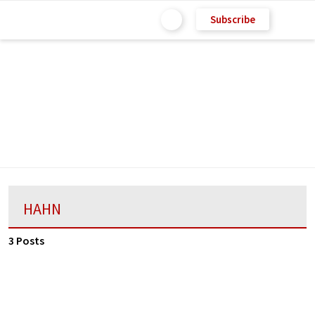
Subscribe
HAHN
3 Posts