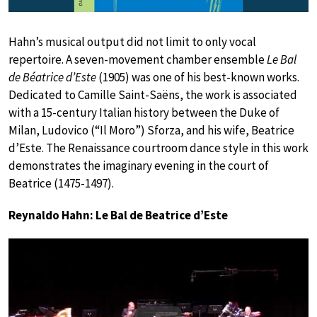
Hahn’s musical output did not limit to only vocal
repertoire. A seven-movement chamber ensemble
Le Bal
de Béatrice d’Este
(1905) was one of his best-known works.
Dedicated to Camille Saint-Saëns, the work is associated
with a 15-century Italian history between the Duke of
Milan, Ludovico (“Il Moro”) Sforza, and his wife, Beatrice
d’Este. The Renaissance courtroom dance style in this work
demonstrates the imaginary evening in the court of
Beatrice (1475-1497).
Reynaldo Hahn: Le Bal de Beatrice d’Este