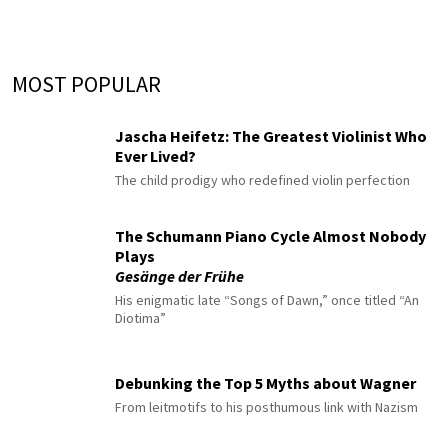
MOST POPULAR
Jascha Heifetz: The Greatest Violinist Who
Ever Lived?
The child prodigy who redefined violin perfection
The Schumann Piano Cycle Almost Nobody
Plays
Gesänge der Frühe
His enigmatic late “Songs of Dawn,” once titled “An
Diotima”
Debunking the Top 5 Myths about Wagner
From leitmotifs to his posthumous link with Nazism