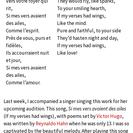
Vers votre foyer qui
They would fly, like sparks,
rit,
To your smiling hearth,
Si mes vers avaient
If my verses had wings,
des ailes,
Like the mind.
Comme l’esprit.
Pure and faithful, to your side
Près de vous, purs et
They’d hasten night and day,
fidèles,
If my verses had wings,
Ils accourraient nuit
Like love!
et jour,
Si mes vers avaient
des ailes,
Comme l’amour.
Last week, I accompanied a singer singing this work for her
upcoming audition. This song,
Si mes vers avaient des ailes
(If my verses had wings), with poems set by
Victor Hugo
,
was written by
Reynaldo Hahn
when he was only 13. I was so
captivated by the beautiful melody. After playing this song