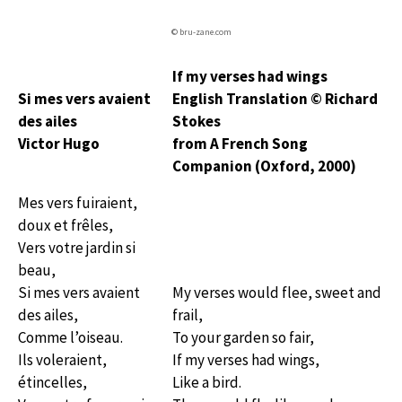
© bru-zane.com
If my verses had wings
Si mes vers avaient
English Translation © Richard
des ailes
Stokes
Victor Hugo
from A French Song
Companion (Oxford, 2000)
Mes vers fuiraient,
doux et frêles,
Vers votre jardin si
beau,
Si mes vers avaient
My verses would flee, sweet and
des ailes,
frail,
Comme l’oiseau.
To your garden so fair,
Ils voleraient,
If my verses had wings,
étincelles,
Like a bird.