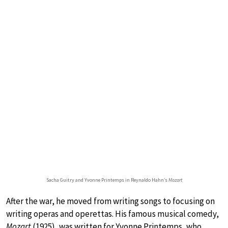
Sacha Guitry and Yvonne Printemps in Reynaldo Hahn’s
Mozart
After the war, he moved from writing songs to focusing on
writing operas and operettas. His famous musical comedy,
Mozart
(1925), was written for Yvonne Printemps, who