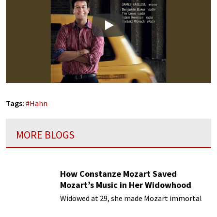
Play
Tags:
#
Hahn
MORE BLOGS
How Constanze Mozart Saved
Mozart’s Music in Her Widowhood
Widowed at 29, she made Mozart immortal