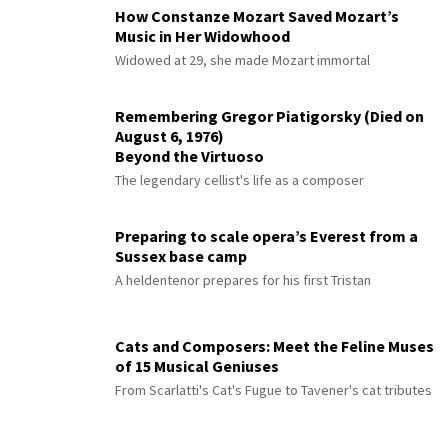
How Constanze Mozart Saved Mozart’s
Music in Her Widowhood
Widowed at 29, she made Mozart immortal
Remembering Gregor Piatigorsky (Died on
August 6, 1976)
Beyond the Virtuoso
The legendary cellist's life as a composer
Preparing to scale opera’s Everest from a
Sussex base camp
A heldentenor prepares for his first Tristan
Cats and Composers: Meet the Feline Muses
of 15 Musical Geniuses
From Scarlatti's Cat's Fugue to Tavener's cat tributes