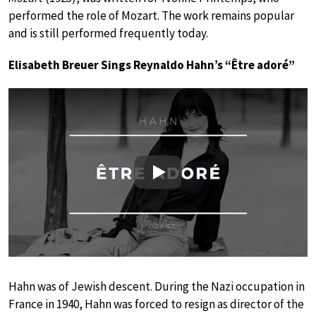
performed the role of Mozart. The work remains popular
and is still performed frequently today.
Elisabeth Breuer Sings Reynaldo Hahn’s “Être adoré”
Play
Hahn was of Jewish descent. During the Nazi occupation in
France in 1940, Hahn was forced to resign as director of the