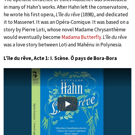
in many of Hahn’s works. After Hahn left the conservatoire,
he wrote his first opera,
L’île du rêve
(1898), and dedicated
it to Massenet. It was an Opéra-Comique. It was based on a
story by Pierre Loti, whose novel Madame Chrysanthème
would eventually become
Madama Butterfly
.
L’île du rêve
was a love story between Loti and Mahénu in Polynesia.
L’île du rêve, Acte 1: I. Scène. Ô pays de Bora-Bora
Play