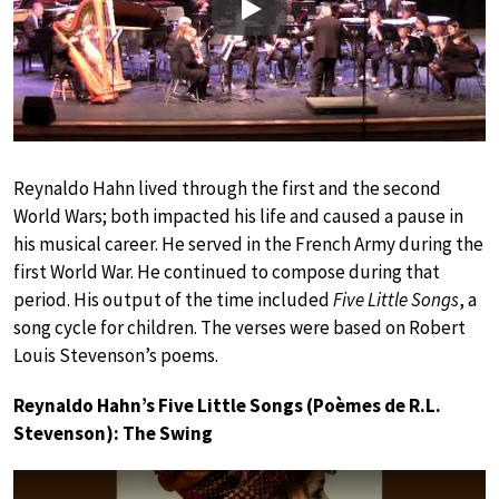
Play
Reynaldo Hahn lived through the first and the second
World Wars; both impacted his life and caused a pause in
his musical career. He served in the French Army during the
first World War. He continued to compose during that
period. His output of the time included
Five Little Songs
, a
song cycle for children. The verses were based on Robert
Louis Stevenson’s poems.
Reynaldo Hahn’s Five Little Songs (Poèmes de R.L.
Stevenson): The Swing