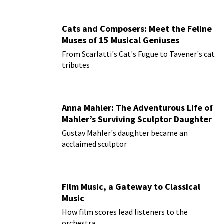
Cats and Composers: Meet the Feline
Muses of 15 Musical Geniuses
From Scarlatti's Cat's Fugue to Tavener's cat
tributes
Anna Mahler: The Adventurous Life of
Mahler’s Surviving Sculptor Daughter
Gustav Mahler's daughter became an
acclaimed sculptor
Film Music, a Gateway to Classical
Music
How film scores lead listeners to the
orchestra