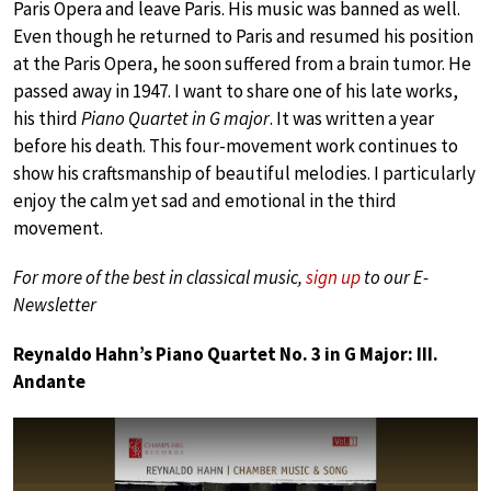
Paris Opera and leave Paris. His music was banned as well.
Even though he returned to Paris and resumed his position
at the Paris Opera, he soon suffered from a brain tumor. He
passed away in 1947. I want to share one of his late works,
his third
Piano Quartet in G major
. It was written a year
before his death. This four-movement work continues to
show his craftsmanship of beautiful melodies. I particularly
enjoy the calm yet sad and emotional in the third
movement.
For more of the best in classical music,
sign up
to our E-
Newsletter
Reynaldo Hahn’s Piano Quartet No. 3 in G Major: III.
Andante