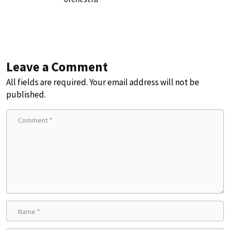
Leave a Comment
All fields are required. Your email address will not be
published.