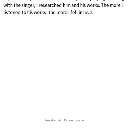
with the singer, I researched him and his works. The more I
listened to his works, the more I fell in love.
Reynaldo Hahn © cornucopia.net