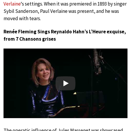
Verlaine
‘s settings. When it was premiered in 1893 by singer
Sybil Sanderson, Paul Verlaine was present, and he was
moved with tears.
Renée Fleming Sings Reynaldo Hahn’s L’Heure exquise,
from 7 Chansons grises
Play
The operatic influence of Jules Massenet was showcased