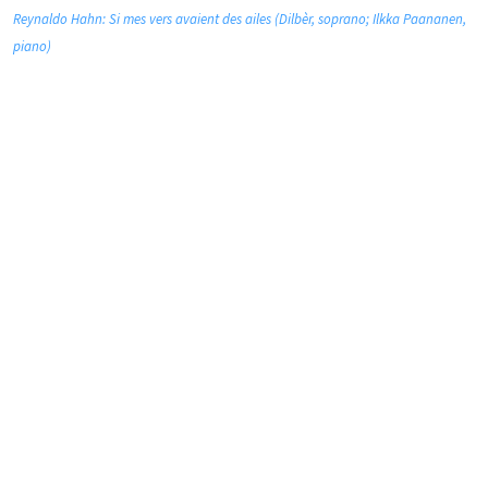
Reynaldo Hahn: Si mes vers avaient des ailes (Dilbèr, soprano; Ilkka Paananen,
piano)