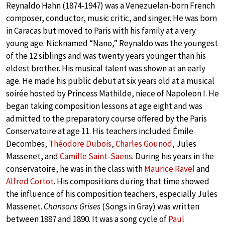
Reynaldo Hahn (1874-1947) was a Venezuelan-born French
composer, conductor, music critic, and singer. He was born
in Caracas but moved to Paris with his family at a very
young age. Nicknamed “Nano,” Reynaldo was the youngest
of the 12 siblings and was twenty years younger than his
eldest brother. His musical talent was shown at an early
age. He made his public debut at six years old at a musical
soirée hosted by Princess Mathilde, niece of Napoleon I. He
began taking composition lessons at age eight and was
admitted to the preparatory course offered by the Paris
Conservatoire at age 11. His teachers included Émile
Decombes,
Théodore Dubois
,
Charles Gounod
, Jules
Massenet, and
Camille Saint-Saëns
. During his years in the
conservatoire, he was in the class with
Maurice Ravel
and
Alfred Cortot
. His compositions during that time showed
the influence of his composition teachers, especially Jules
Massenet.
Chansons Grises
(Songs in Gray) was written
between 1887 and 1890. It was a song cycle of
Paul