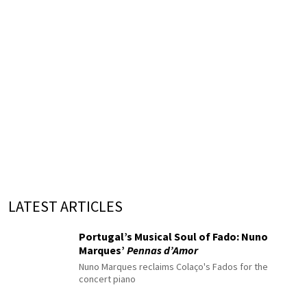
LATEST ARTICLES
Portugal’s Musical Soul of Fado: Nuno
Marques’
Pennas d’Amor
Nuno Marques reclaims Colaço's Fados for the
concert piano