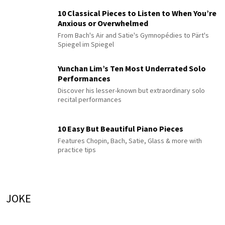
10 Classical Pieces to Listen to When You’re
Anxious or Overwhelmed
From Bach's Air and Satie's Gymnopédies to Pärt's
Spiegel im Spiegel
Yunchan Lim’s Ten Most Underrated Solo
Performances
Discover his lesser-known but extraordinary solo
recital performances
10 Easy But Beautiful Piano Pieces
Features Chopin, Bach, Satie, Glass & more with
practice tips
JOKE