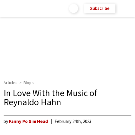
Subscribe
Articles
Blogs
In Love With the Music of
Reynaldo Hahn
by
Fanny Po Sim Head
February 24th, 2023