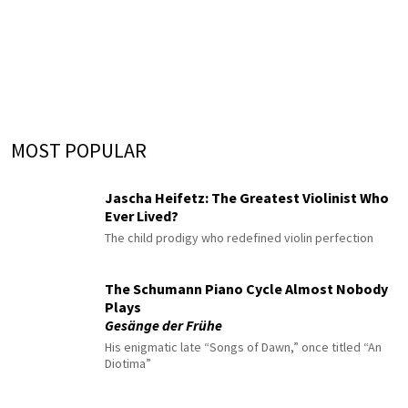
MOST POPULAR
Jascha Heifetz: The Greatest Violinist Who
Ever Lived?
The child prodigy who redefined violin perfection
The Schumann Piano Cycle Almost Nobody
Plays
Gesänge der Frühe
His enigmatic late “Songs of Dawn,” once titled “An
Diotima”