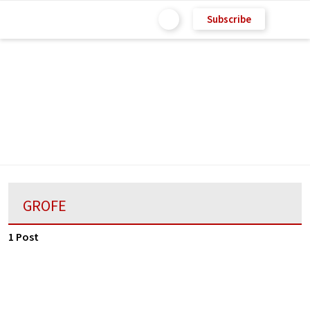
Subscribe
GROFE
1 Post