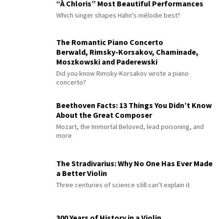
“À Chloris” Most Beautiful Performances
Which singer shapes Hahn's mélodie best?
The Romantic Piano Concerto
Berwald, Rimsky-Korsakov, Chaminade,
Moszkowski and Paderewski
Did you know Rimsky-Korsakov wrote a piano
concerto?
Beethoven Facts: 13 Things You Didn’t Know
About the Great Composer
Mozart, the Immortal Beloved, lead poisoning, and
more
The Stradivarius: Why No One Has Ever Made
a Better Violin
Three centuries of science still can't explain it
300 Years of History in a Violin