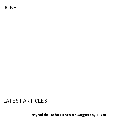
JOKE
LATEST ARTICLES
Reynaldo Hahn (Born on August 9, 1874)