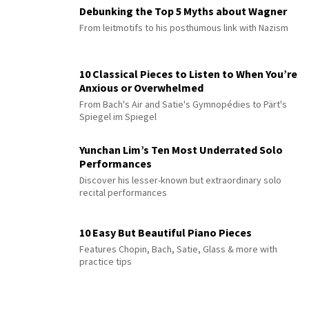
Debunking the Top 5 Myths about Wagner
From leitmotifs to his posthumous link with Nazism
10 Classical Pieces to Listen to When You’re
Anxious or Overwhelmed
From Bach's Air and Satie's Gymnopédies to Pärt's
Spiegel im Spiegel
Yunchan Lim’s Ten Most Underrated Solo
Performances
Discover his lesser-known but extraordinary solo
recital performances
10 Easy But Beautiful Piano Pieces
Features Chopin, Bach, Satie, Glass & more with
practice tips