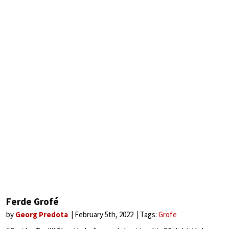
Ferde Grofé
by
Georg Predota
February 5th, 2022
Tags:
Grofe