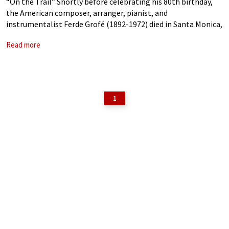
“On the Trail” Shortly before celebrating his 80th birthday,
the American composer, arranger, pianist, and
instrumentalist Ferde Grofé (1892-1972) died in Santa Monica,
California. As we celebrate the 50th year of his passing, he
Read more
might not be a household name.
1