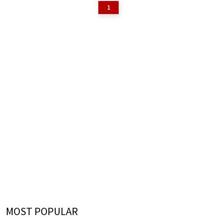
1
MOST POPULAR