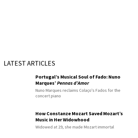
LATEST ARTICLES
Portugal’s Musical Soul of Fado: Nuno
Marques’
Pennas d’Amor
Nuno Marques reclaims Colaço's Fados for the
concert piano
How Constanze Mozart Saved Mozart’s
Music in Her Widowhood
Widowed at 29, she made Mozart immortal