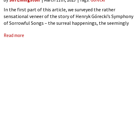
In the first part of this article, we surveyed the rather
sensational veneer of the story of Henryk Górecki’s Symphony
of Sorrowful Songs – the surreal happenings, the seemingly
chance developments, and the absurdity of a reticent Polish
Read more
composer outselling