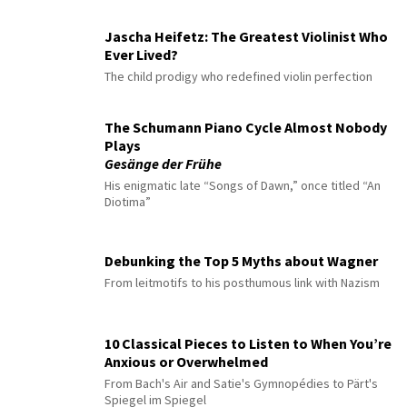
Jascha Heifetz: The Greatest Violinist Who
Ever Lived?
The child prodigy who redefined violin perfection
The Schumann Piano Cycle Almost Nobody
Plays
Gesänge der Frühe
His enigmatic late “Songs of Dawn,” once titled “An
Diotima”
Debunking the Top 5 Myths about Wagner
From leitmotifs to his posthumous link with Nazism
10 Classical Pieces to Listen to When You’re
Anxious or Overwhelmed
From Bach's Air and Satie's Gymnopédies to Pärt's
Spiegel im Spiegel