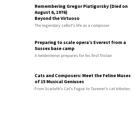
Remembering Gregor Piatigorsky (Died on
August 6, 1976)
Beyond the Virtuoso
The legendary cellist's life as a composer
Preparing to scale opera’s Everest from a
Sussex base camp
A heldentenor prepares for his first Tristan
Cats and Composers: Meet the Feline Muses
of 15 Musical Geniuses
From Scarlatti's Cat's Fugue to Tavener's cat tributes