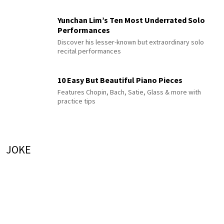
Yunchan Lim’s Ten Most Underrated Solo
Performances
Discover his lesser-known but extraordinary solo
recital performances
10 Easy But Beautiful Piano Pieces
Features Chopin, Bach, Satie, Glass & more with
practice tips
JOKE