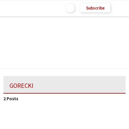
Subscribe
GORECKI
2 Posts