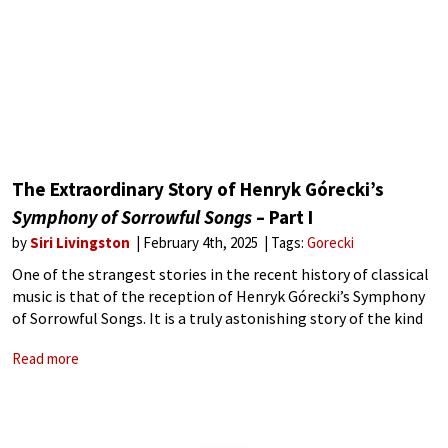
The Extraordinary Story of Henryk Górecki’s
Symphony of Sorrowful Songs
– Part I
by
Siri Livingston
February 4th, 2025
Tags:
Gorecki
One of the strangest stories in the recent history of classical
music is that of the reception of Henryk Górecki’s Symphony
of Sorrowful Songs. It is a truly astonishing story of the kind
that had not occurred before – and
Read more