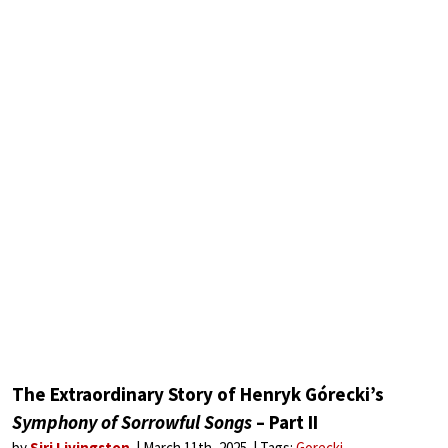
The Extraordinary Story of Henryk Górecki’s
Symphony of Sorrowful Songs
– Part II
by
Siri Livingston
March 11th, 2025
Tags:
Gorecki