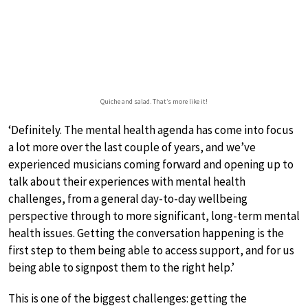
Quiche and salad. That’s more like it!
‘Definitely. The mental health agenda has come into focus
a lot more over the last couple of years, and we’ve
experienced musicians coming forward and opening up to
talk about their experiences with mental health
challenges, from a general day-to-day wellbeing
perspective through to more significant, long-term mental
health issues. Getting the conversation happening is the
first step to them being able to access support, and for us
being able to signpost them to the right help.’
This is one of the biggest challenges: getting the