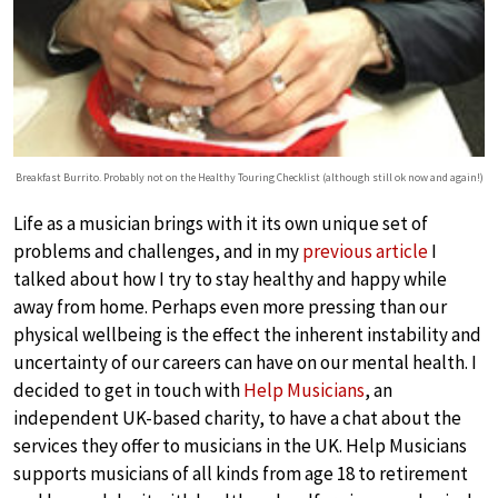
Breakfast Burrito. Probably not on the Healthy Touring Checklist (although still ok now and again!)
Life as a musician brings with it its own unique set of
problems and challenges, and in my
previous article
I
talked about how I try to stay healthy and happy while
away from home. Perhaps even more pressing than our
physical wellbeing is the effect the inherent instability and
uncertainty of our careers can have on our mental health. I
decided to get in touch with
Help Musicians
, an
independent UK-based charity, to have a chat about the
services they offer to musicians in the UK. Help Musicians
supports musicians of all kinds from age 18 to retirement