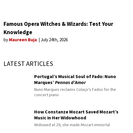
Famous Opera Witches & Wizards: Test Your
Knowledge
by
Maureen Buja
July 24th, 2026
LATEST ARTICLES
Portugal’s Musical Soul of Fado: Nuno
Marques’
Pennas d’Amor
Nuno Marques reclaims Colaço's Fados for the
concert piano
How Constanze Mozart Saved Mozart’s
Music in Her Widowhood
Widowed at 29, she made Mozart immortal