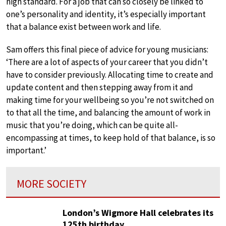
high standard. For a job that can so closely be linked to
one’s personality and identity, it’s especially important
that a balance exist between work and life.
Sam offers this final piece of advice for young musicians:
‘There are a lot of aspects of your career that you didn’t
have to consider previously. Allocating time to create and
update content and then stepping away from it and
making time for your wellbeing so you’re not switched on
to that all the time, and balancing the amount of work in
music that you’re doing, which can be quite all-
encompassing at times, to keep hold of that balance, is so
important.’
MORE SOCIETY
London’s Wigmore Hall celebrates its
125th birthday