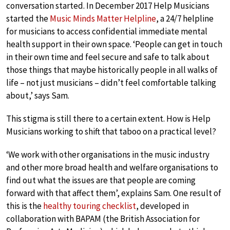
conversation started. In December 2017 Help Musicians
started the
Music Minds Matter Helpline
, a 24/7 helpline
for musicians to access confidential immediate mental
health support in their own space. ‘People can get in touch
in their own time and feel secure and safe to talk about
those things that maybe historically people in all walks of
life – not just musicians – didn’t feel comfortable talking
about,’ says Sam.
This stigma is still there to a certain extent. How is Help
Musicians working to shift that taboo on a practical level?
‘We work with other organisations in the music industry
and other more broad health and welfare organisations to
find out what the issues are that people are coming
forward with that affect them’, explains Sam. One result of
this is the
healthy touring checklist
, developed in
collaboration with BAPAM (the British Association for