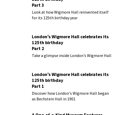
Part 3
Look at how Wigmore Hall reinvented itself
for its 125th birthday year
London’s Wigmore Hall celebrates its
125th birthday
Part 2
Take a glimpse inside London's Wigmore Hall
London’s Wigmore Hall celebrates its
125th birthday
Part 1
Discover how London's Wigmore Hall began
as Bechstein Hall in 1901
A One-of-a-Kind Museum Features