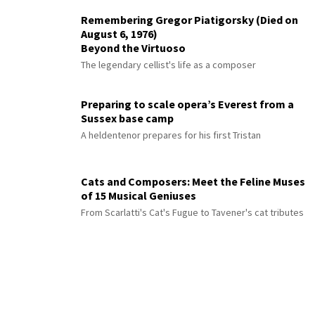
Remembering Gregor Piatigorsky (Died on
August 6, 1976)
Beyond the Virtuoso
The legendary cellist's life as a composer
Preparing to scale opera’s Everest from a
Sussex base camp
A heldentenor prepares for his first Tristan
Cats and Composers: Meet the Feline Muses
of 15 Musical Geniuses
From Scarlatti's Cat's Fugue to Tavener's cat tributes