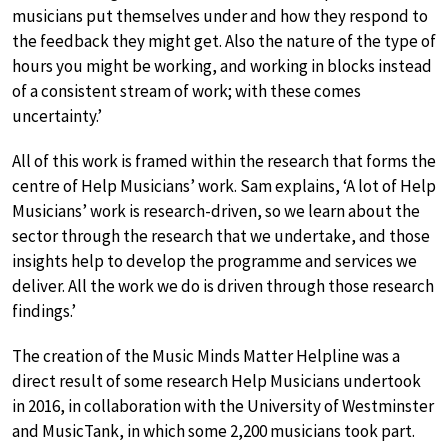
musicians put themselves under and how they respond to
the feedback they might get. Also the nature of the type of
hours you might be working, and working in blocks instead
of a consistent stream of work; with these comes
uncertainty.’
All of this work is framed within the research that forms the
centre of Help Musicians’ work. Sam explains, ‘A lot of Help
Musicians’ work is research-driven, so we learn about the
sector through the research that we undertake, and those
insights help to develop the programme and services we
deliver. All the work we do is driven through those research
findings.’
The creation of the Music Minds Matter Helpline was a
direct result of some research Help Musicians undertook
in 2016, in collaboration with the University of Westminster
and MusicTank, in which some 2,200 musicians took part.