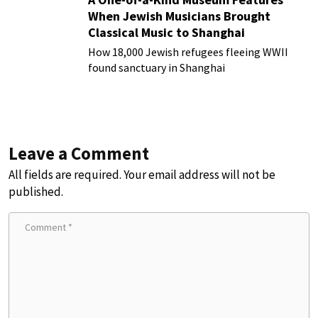
When Jewish Musicians Brought
Classical Music to Shanghai
How 18,000 Jewish refugees fleeing WWII
found sanctuary in Shanghai
Leave a Comment
All fields are required. Your email address will not be
published.