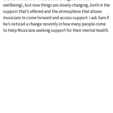
wellbeing), but now things are slowly changing, both in the
support that’s offered and the atmosphere that allows
musicians to come forward and access support. I ask Sam if
he’s noticed a change recently in how many people come
to Help Musicians seeking support for their mental health.