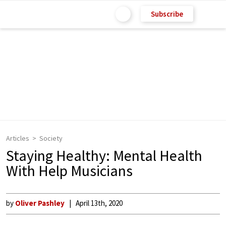
Subscribe
Articles
Society
Staying Healthy: Mental Health
With Help Musicians
by
Oliver Pashley
April 13th, 2020