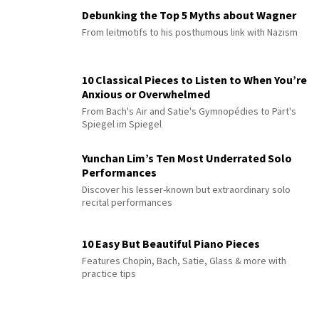
Debunking the Top 5 Myths about Wagner
From leitmotifs to his posthumous link with Nazism
10 Classical Pieces to Listen to When You’re
Anxious or Overwhelmed
From Bach's Air and Satie's Gymnopédies to Pärt's
Spiegel im Spiegel
Yunchan Lim’s Ten Most Underrated Solo
Performances
Discover his lesser-known but extraordinary solo
recital performances
10 Easy But Beautiful Piano Pieces
Features Chopin, Bach, Satie, Glass & more with
practice tips