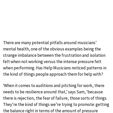
There are many potential pitfalls around musicians’
mental health, one of the obvious examples being the
strange imbalance between the frustration and isolation
felt when not working versus the intense pressure felt
when performing. Has Help Musicians noticed patterns in
the kind of things people approach them for help with?
‘When it comes to auditions and pitching for work, there
needs to be resilience around that,’ says Sam, ‘because
there is rejection, the fear of failure, those sorts of things.
They’re the kind of things we’re trying to promote: getting
the balance right in terms of the amount of pressure