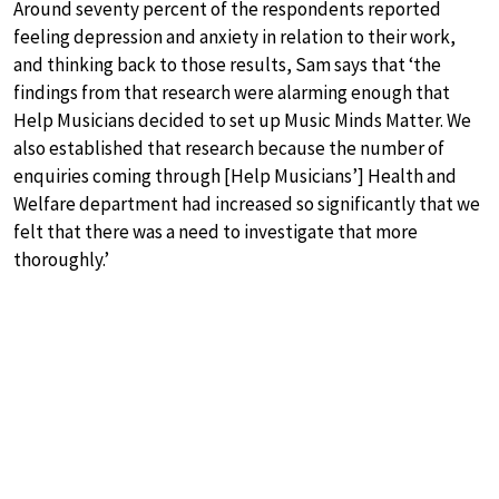
Around seventy percent of the respondents reported
feeling depression and anxiety in relation to their work,
and thinking back to those results, Sam says that ‘the
findings from that research were alarming enough that
Help Musicians decided to set up Music Minds Matter. We
also established that research because the number of
enquiries coming through [Help Musicians’] Health and
Welfare department had increased so significantly that we
felt that there was a need to investigate that more
thoroughly.’