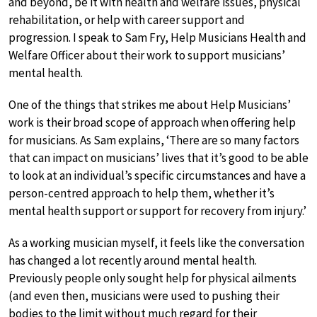
and beyond, be it with health and welfare issues, physical
rehabilitation, or help with career support and
progression. I speak to Sam Fry, Help Musicians Health and
Welfare Officer about their work to support musicians’
mental health.
One of the things that strikes me about Help Musicians’
work is their broad scope of approach when offering help
for musicians. As Sam explains, ‘There are so many factors
that can impact on musicians’ lives that it’s good to be able
to look at an individual’s specific circumstances and have a
person-centred approach to help them, whether it’s
mental health support or support for recovery from injury.’
As a working musician myself, it feels like the conversation
has changed a lot recently around mental health.
Previously people only sought help for physical ailments
(and even then, musicians were used to pushing their
bodies to the limit without much regard for their