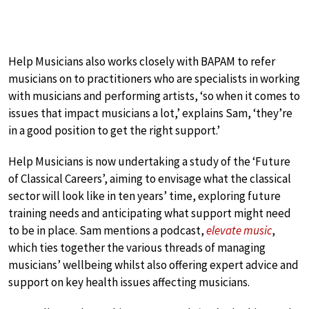
Help Musicians also works closely with BAPAM to refer
musicians on to practitioners who are specialists in working
with musicians and performing artists, ‘so when it comes to
issues that impact musicians a lot,’ explains Sam, ‘they’re
in a good position to get the right support.’
Help Musicians is now undertaking a study of the ‘Future
of Classical Careers’, aiming to envisage what the classical
sector will look like in ten years’ time, exploring future
training needs and anticipating what support might need
to be in place. Sam mentions a podcast,
elevate music
,
which ties together the various threads of managing
musicians’ wellbeing whilst also offering expert advice and
support on key health issues affecting musicians.