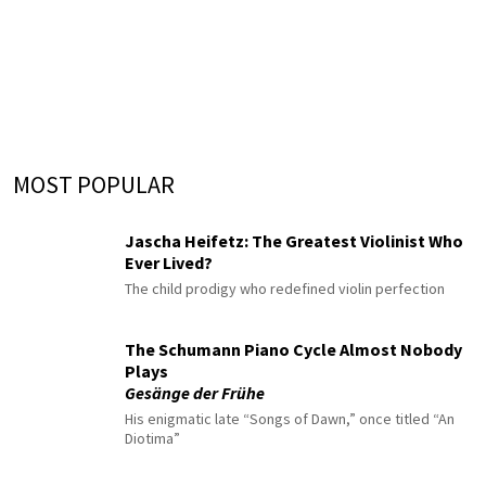
MOST POPULAR
Jascha Heifetz: The Greatest Violinist Who
Ever Lived?
The child prodigy who redefined violin perfection
The Schumann Piano Cycle Almost Nobody
Plays
Gesänge der Frühe
His enigmatic late “Songs of Dawn,” once titled “An
Diotima”