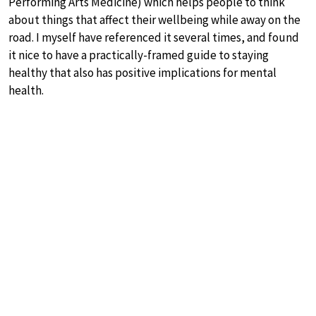
Performing Arts Medicine) which helps people to think
about things that affect their wellbeing while away on the
road. I myself have referenced it several times, and found
it nice to have a practically-framed guide to staying
healthy that also has positive implications for mental
health.