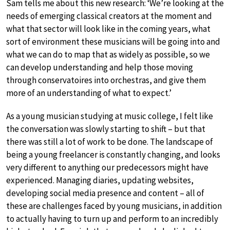
Sam tells me about this new research: ‘We’re looking at the
needs of emerging classical creators at the moment and
what that sector will look like in the coming years, what
sort of environment these musicians will be going into and
what we can do to map that as widely as possible, so we
can develop understanding and help those moving
through conservatoires into orchestras, and give them
more of an understanding of what to expect.’
As a young musician studying at music college, I felt like
the conversation was slowly starting to shift – but that
there was still a lot of work to be done. The landscape of
being a young freelancer is constantly changing, and looks
very different to anything our predecessors might have
experienced. Managing diaries, updating websites,
developing social media presence and content – all of
these are challenges faced by young musicians, in addition
to actually having to turn up and perform to an incredibly