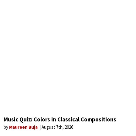
Music Quiz: Colors in Classical Compositions
by
Maureen Buja
August 7th, 2026