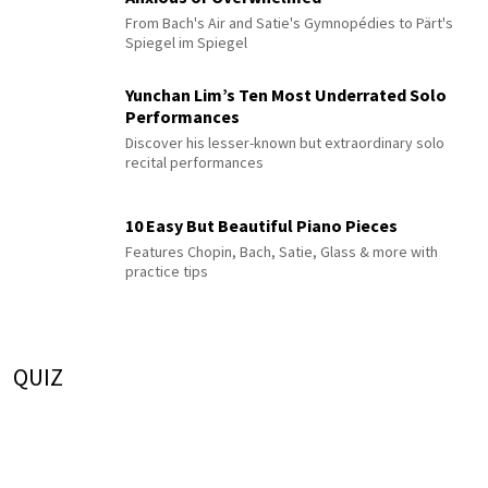
From Bach's Air and Satie's Gymnopédies to Pärt's
Spiegel im Spiegel
Yunchan Lim’s Ten Most Underrated Solo
Performances
Discover his lesser-known but extraordinary solo
recital performances
10 Easy But Beautiful Piano Pieces
Features Chopin, Bach, Satie, Glass & more with
practice tips
QUIZ