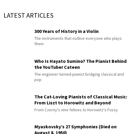
LATEST ARTICLES
300 Years of History in a Violin
The instruments that outlive everyone who plays
them
Who Is Hayato Sumino? The Pianist Behind
the YouTuber Cateen
The engineer-turned-pianist bridging classical and
pop
The Cat-Loving Pianists of Classical Music:
From Liszt to Horowitz and Beyond
From Czerny's nine felines to Horowitz's Fussy
Myaskovsky’s 27 Symphonies (Died on
August 8, 1950)