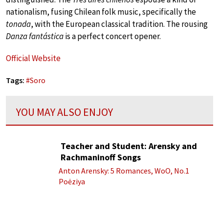
nationalism, fusing Chilean folk music, specifically the
tonada
, with the European classical tradition. The rousing
Danza fantástica
is a perfect concert opener.
Official Website
Tags:
#
Soro
YOU MAY ALSO ENJOY
Teacher and Student: Arensky and
Rachmaninoff Songs
Anton Arensky: 5 Romances, WoO, No.1
Poėziya