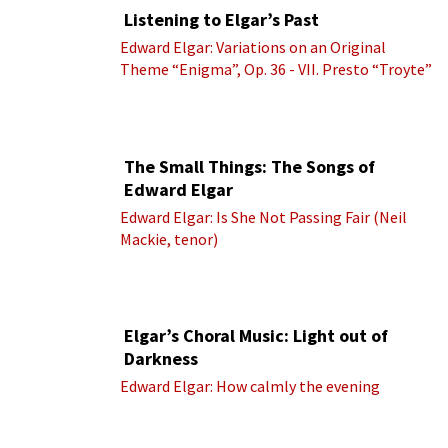
Listening to Elgar’s Past
Edward Elgar: Variations on an Original
Theme “Enigma”, Op. 36 - VII. Presto “Troyte”
(Royal Albert Hall Orchestra; Edward Elgar
cond.)
The Small Things: The Songs of
Edward Elgar
Edward Elgar: Is She Not Passing Fair (Neil
Mackie, tenor)
Elgar’s Choral Music: Light out of
Darkness
Edward Elgar: How calmly the evening