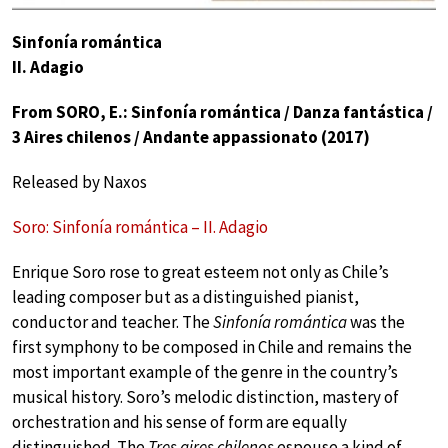
Sinfonía romántica
II. Adagio
From SORO, E.: Sinfonía romántica / Danza fantástica /
3 Aires chilenos / Andante appassionato (2017)
Released by Naxos
Soro: Sinfonía romántica – II. Adagio
Enrique Soro rose to great esteem not only as Chile’s
leading composer but as a distinguished pianist,
conductor and teacher. The
Sinfonía romántica
was the
first symphony to be composed in Chile and remains the
most important example of the genre in the country’s
musical history. Soro’s melodic distinction, mastery of
orchestration and his sense of form are equally
distinguished. The
Tres aires chilenos
espouse a kind of