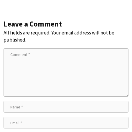
Leave a Comment
All fields are required. Your email address will not be
published.