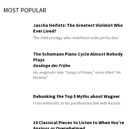
MOST POPULAR
Jascha Heifetz: The Greatest Violinist Who
Ever Lived?
The child prodigy who redefined violin perfection
The Schumann Piano Cycle Almost Nobody
Plays
Gesänge der Frühe
His enigmatic late “Songs of Dawn,” once titled “An
Diotima”
Debunking the Top 5 Myths about Wagner
From leitmotifs to his posthumous link with Nazism
10 Classical Pieces to Listen to When You’re
Anxious or Overwhelmed