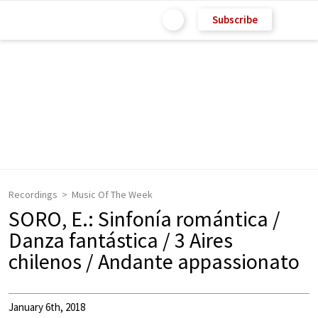
Subscribe
Recordings
Music Of The Week
SORO, E.: Sinfonía romántica /
Danza fantástica / 3 Aires
chilenos / Andante appassionato
January 6th, 2018