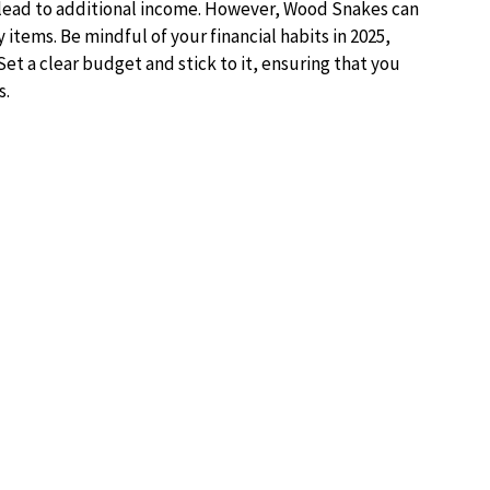
 lead to additional income. However, Wood Snakes can
items. Be mindful of your financial habits in 2025,
et a clear budget and stick to it, ensuring that you
s.