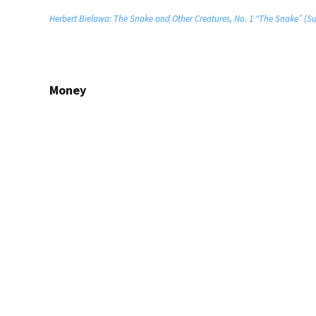
Herbert Bielawa: The Snake and Other Creatures, No. 1 “The Snake” (Su
Money