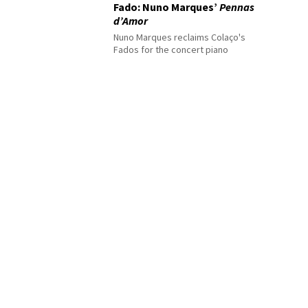
Fado: Nuno Marques’
Pennas
d’Amor
Nuno Marques reclaims Colaço's
Fados for the concert piano