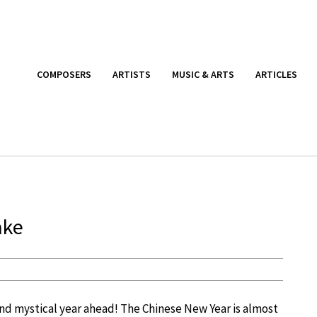
COMPOSERS
ARTISTS
MUSIC & ARTS
ARTICLES
ake
 and mystical year ahead! The Chinese New Year is almost