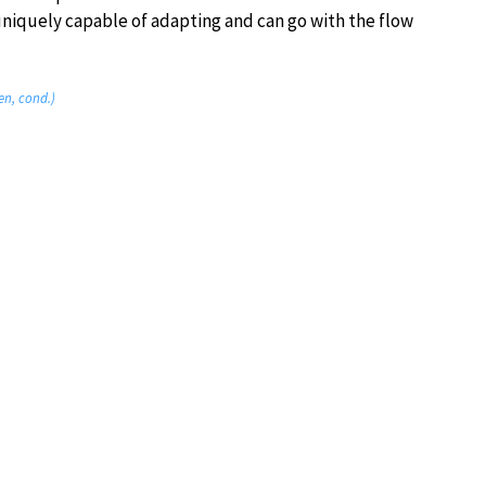
iquely capable of adapting and can go with the flow
en, cond.)