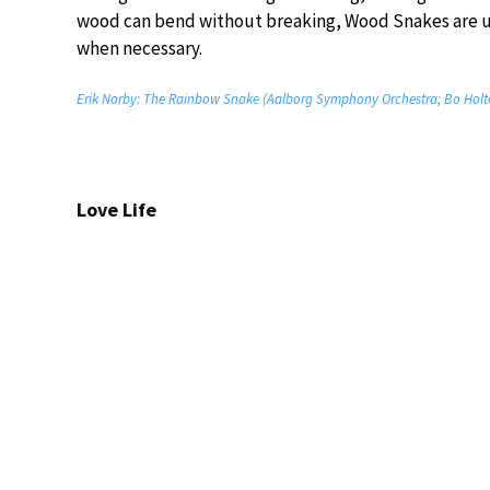
wood can bend without breaking, Wood Snakes are un
when necessary.
Erik Norby: The Rainbow Snake (Aalborg Symphony Orchestra; Bo Holt
Love Life