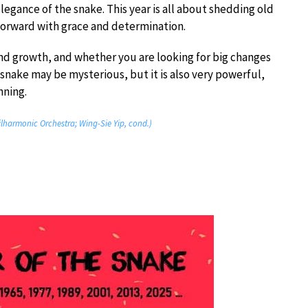
gance of the snake. This year is all about shedding old
 forward with grace and determination.
and growth, and whether you are looking for big changes
he snake may be mysterious, but it is also very powerful,
nning.
lharmonic Orchestra; Wing-Sie Yip, cond.)