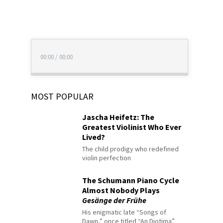
00:00
/
00:00
MOST POPULAR
Jascha Heifetz: The
Greatest Violinist Who Ever
Lived?
The child prodigy who redefined
violin perfection
The Schumann Piano Cycle
Almost Nobody Plays
Gesänge der Frühe
His enigmatic late “Songs of
Dawn,” once titled “An Diotima”