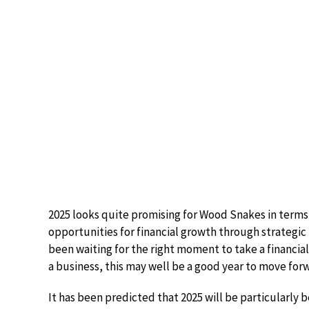
2025 looks quite promising for Wood Snakes in terms
opportunities for financial growth through strategic
been waiting for the right moment to take a financial 
a business, this may well be a good year to move forw
It has been predicted that 2025 will be particularly 