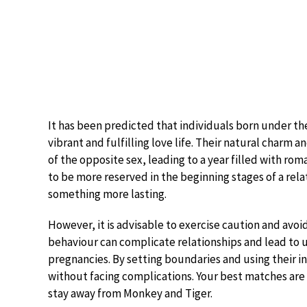
It has been predicted that individuals born under the
vibrant and fulfilling love life. Their natural charm 
of the opposite sex, leading to a year filled with r
to be more reserved in the beginning stages of a relat
something more lasting.
However, it is advisable to exercise caution and avoid
behaviour can complicate relationships and lead t
pregnancies. By setting boundaries and using their 
without facing complications. Your best matches are
stay away from Monkey and Tiger.