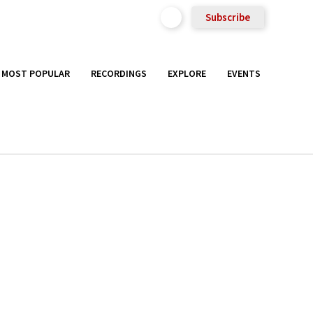
Subscribe
MOST POPULAR
RECORDINGS
EXPLORE
EVENTS