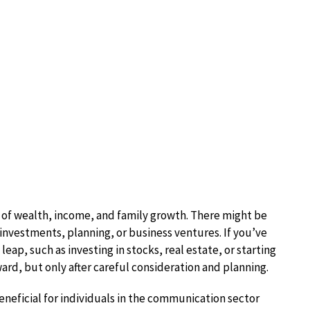
 of wealth, income, and family growth. There might be
 investments, planning, or business ventures. If you’ve
leap, such as investing in stocks, real estate, or starting
ard, but only after careful consideration and planning.
beneficial for individuals in the communication sector