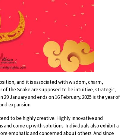
osition, and it is associated with wisdom, charm,
r of the Snake are supposed to be intuitive, strategic,
on 29 January and ends on 16 February. 2025 is the year of
 and expansion.
end to be highly creative. Highly innovative and
eas and come up with solutions. Individuals also exhibit a
more emphatic and concerned about others. And since