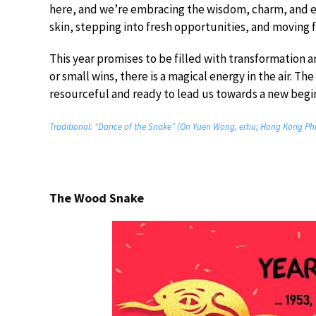
here, and we’re embracing the wisdom, charm, and ele
skin, stepping into fresh opportunities, and moving
This year promises to be filled with transformation 
or small wins, there is a magical energy in the air. T
resourceful and ready to lead us towards a new begi
Traditional: “Dance of the Snake” (On Yuen Wong, erhu; Hong Kong Phi
The Wood Snake