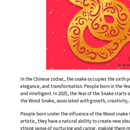
In the Chinese zodiac, the snake occupies the sixth p
elegance, and transformation. People born in the Yea
and intelligent. In 2025, the Year of the Snake starts 
the Wood Snake, associated with growth, creativity,
People born under the influence of the Wood snake t
artistic, they have a natural ability to create new id
strong sense of nurturing and caring, making them 