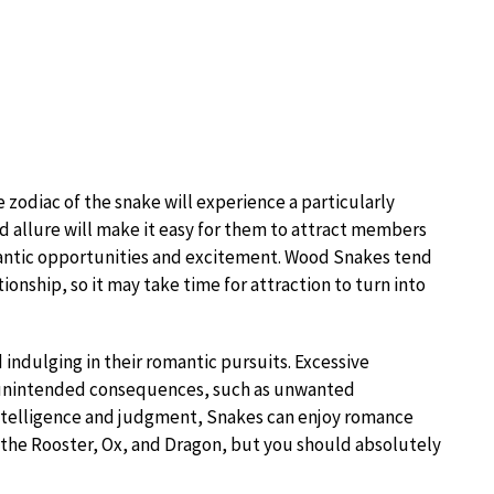
 zodiac of the snake will experience a particularly
and allure will make it easy for them to attract members
omantic opportunities and excitement. Wood Snakes tend
ionship, so it may take time for attraction to turn into
 indulging in their romantic pursuits. Excessive
o unintended consequences, such as unwanted
intelligence and judgment, Snakes can enjoy romance
 the Rooster, Ox, and Dragon, but you should absolutely