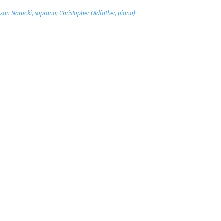
san Narucki, soprano; Christopher Oldfather, piano)