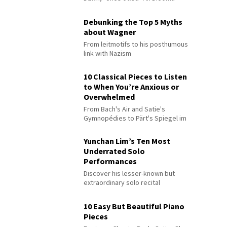
Debunking the Top 5 Myths
about Wagner
From leitmotifs to his posthumous
link with Nazism
10 Classical Pieces to Listen
to When You’re Anxious or
Overwhelmed
From Bach's Air and Satie's
Gymnopédies to Pärt's Spiegel im
Spiegel
Yunchan Lim’s Ten Most
Underrated Solo
Performances
Discover his lesser-known but
extraordinary solo recital
performances
10 Easy But Beautiful Piano
Pieces