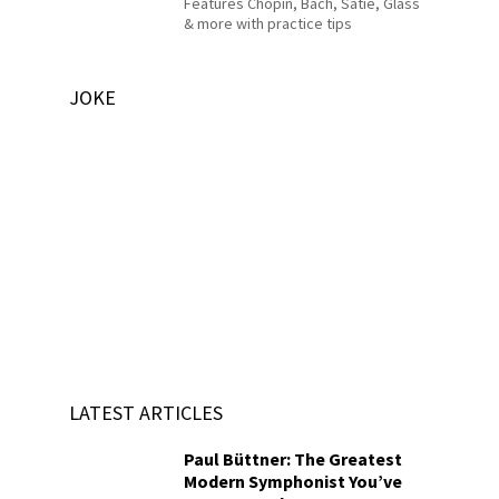
Features Chopin, Bach, Satie, Glass
& more with practice tips
JOKE
LATEST ARTICLES
Paul Büttner: The Greatest
Modern Symphonist You’ve