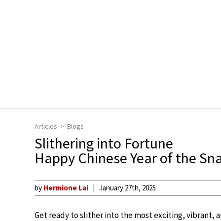
Articles
Blogs
Slithering into Fortune
Happy Chinese Year of the Sn
by
Hermione Lai
January 27th, 2025
Get ready to slither into the most exciting, vibrant,