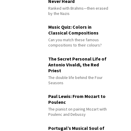
Never Heard
Ranked with Brahms—then erased
by the Nazis
Music Quiz: Colors in
Classical Compositions
Can you match these famous
compositions to their colours?
The Secret Personal Life of
Antonio Vivaldi, the Red
Priest
The double life behind the Four
Seasons
Paul Lewis: From Mozart to
Poulenc
The pianist on pairing Mozart with
Poulenc and Debussy
Portugal’s Musical Soul of