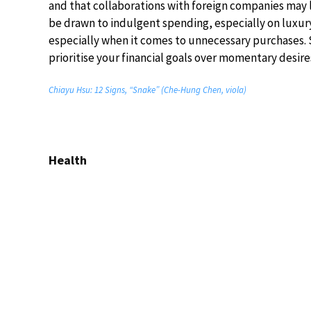
and that collaborations with foreign companies may
be drawn to indulgent spending, especially on luxury 
especially when it comes to unnecessary purchases. S
prioritise your financial goals over momentary desire
Chiayu Hsu: 12 Signs, “Snake” (Che-Hung Chen, viola)
Health