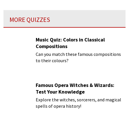
MORE QUIZZES
Music Quiz: Colors in Classical
Compositions
Can you match these famous compositions
to their colours?
Famous Opera Witches & Wizards:
Test Your Knowledge
Explore the witches, sorcerers, and magical
spells of opera history!