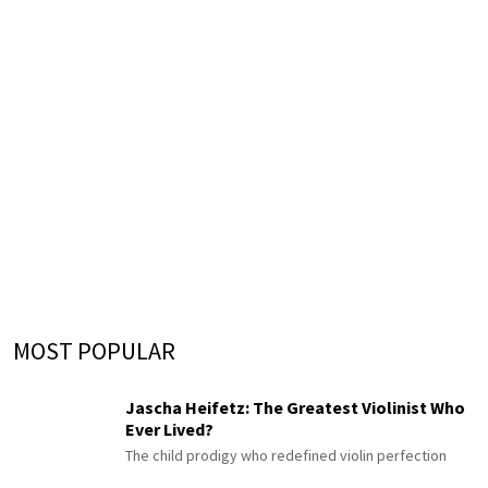
MOST POPULAR
Jascha Heifetz: The Greatest Violinist Who
Ever Lived?
The child prodigy who redefined violin perfection