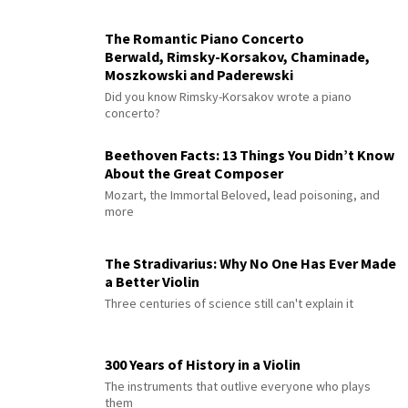
The Romantic Piano Concerto
Berwald, Rimsky-Korsakov, Chaminade,
Moszkowski and Paderewski
Did you know Rimsky-Korsakov wrote a piano
concerto?
Beethoven Facts: 13 Things You Didn’t Know
About the Great Composer
Mozart, the Immortal Beloved, lead poisoning, and
more
The Stradivarius: Why No One Has Ever Made
a Better Violin
Three centuries of science still can't explain it
300 Years of History in a Violin
The instruments that outlive everyone who plays
them