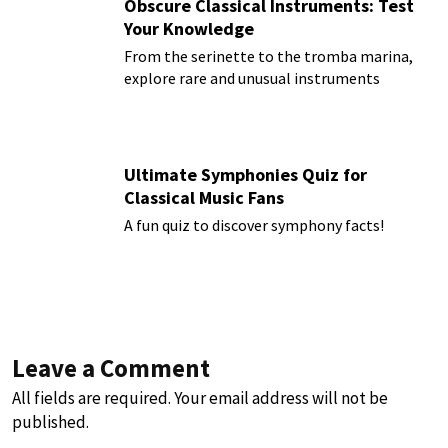
Obscure Classical Instruments: Test
Your Knowledge
From the serinette to the tromba marina,
explore rare and unusual instruments
Ultimate Symphonies Quiz for
Classical Music Fans
A fun quiz to discover symphony facts!
Leave a Comment
All fields are required. Your email address will not be
published.