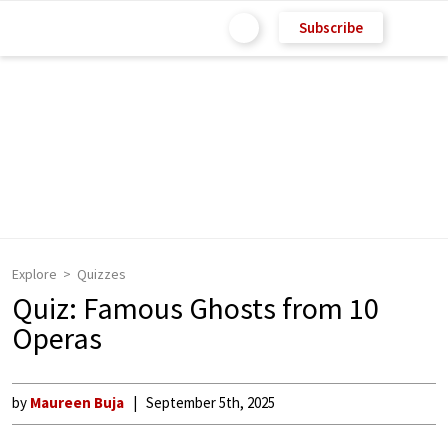
Subscribe
Explore
Quizzes
Quiz: Famous Ghosts from 10
Operas
by
Maureen Buja
September 5th, 2025