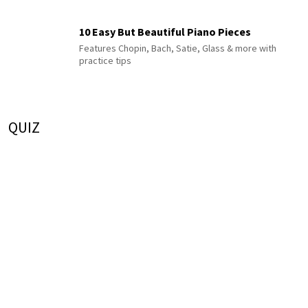
10 Easy But Beautiful Piano Pieces
Features Chopin, Bach, Satie, Glass & more with
practice tips
QUIZ