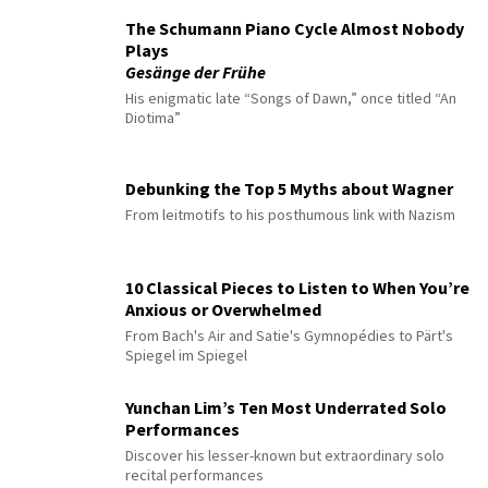
The Schumann Piano Cycle Almost Nobody
Plays
Gesänge der Frühe
His enigmatic late “Songs of Dawn,” once titled “An
Diotima”
Debunking the Top 5 Myths about Wagner
From leitmotifs to his posthumous link with Nazism
10 Classical Pieces to Listen to When You’re
Anxious or Overwhelmed
From Bach's Air and Satie's Gymnopédies to Pärt's
Spiegel im Spiegel
Yunchan Lim’s Ten Most Underrated Solo
Performances
Discover his lesser-known but extraordinary solo
recital performances