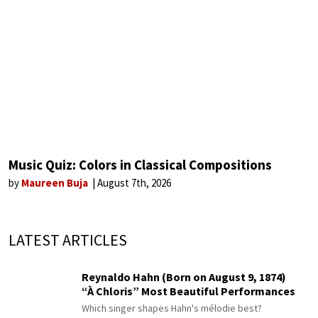
Music Quiz: Colors in Classical Compositions
by
Maureen Buja
August 7th, 2026
LATEST ARTICLES
Reynaldo Hahn (Born on August 9, 1874)
“À Chloris” Most Beautiful Performances
Which singer shapes Hahn's mélodie best?