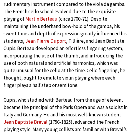
rudimentary instrument compared to the viola da gamba.
The French cello school evolved due to the exquisite
playing of
Martin Berteau
(circa 1700-71). Despite
maintaining the underhand bow-hold of the gamba, his
sweet tone and depth of expression greatly influenced his
students,
Jean Pierre Duport
, Tillière, and Jean Baptiste
Cupis. Berteau developed an effortless fingering system,
incorporating the use of the thumb, and introducing the
use of both natural and artificial harmonics, which was
quite unusual for the cello at the time. Cello fingering, he
thought, ought to emulate violin playing where each
finger plays a half step or semitone.
Cupis, who studied with Berteau from the age of eleven,
became the principal of the Paris Opera and was a soloist in
Italy and Germany. He and his most well-known student,
Jean Baptiste Bréval
(1756-1825), advanced the French
playing style. Many young cellists are familiar with Breval’s