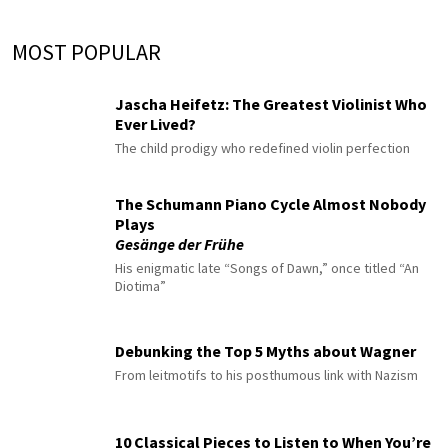
MOST POPULAR
Jascha Heifetz: The Greatest Violinist Who
Ever Lived?
The child prodigy who redefined violin perfection
The Schumann Piano Cycle Almost Nobody
Plays
Gesänge der Frühe
His enigmatic late “Songs of Dawn,” once titled “An
Diotima”
Debunking the Top 5 Myths about Wagner
From leitmotifs to his posthumous link with Nazism
10 Classical Pieces to Listen to When You’re