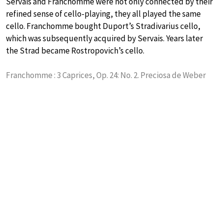
Servais and Franchomme were not only connected by their
refined sense of cello-playing, they all played the same
cello. Franchomme bought Duport’s Stradivarius cello,
which was subsequently acquired by Servais. Years later
the Strad became Rostropovich’s cello.
Franchomme : 3 Caprices, Op. 24: No. 2. Preciosa de Weber