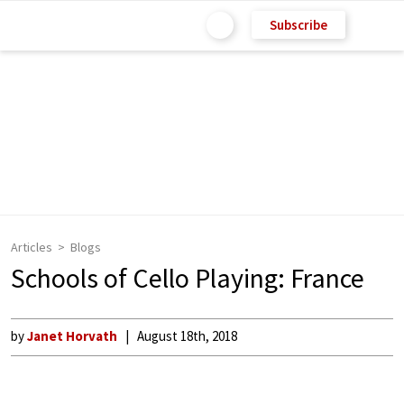
Subscribe
Articles
Blogs
Schools of Cello Playing: France
by
Janet Horvath
August 18th, 2018