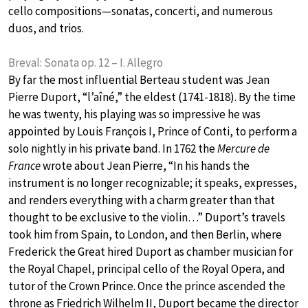
cello compositions—sonatas, concerti, and numerous
duos, and trios.
Breval: Sonata op. 12 – I. Allegro
By far the most influential Berteau student was Jean
Pierre Duport, “l’aîné,” the eldest (1741-1818). By the time
he was twenty, his playing was so impressive he was
appointed by Louis François I, Prince of Conti, to perform a
solo nightly in his private band. In 1762 the
Mercure de
France
wrote about Jean Pierre, “In his hands the
instrument is no longer recognizable; it speaks, expresses,
and renders everything with a charm greater than that
thought to be exclusive to the violin…” Duport’s travels
took him from Spain, to London, and then Berlin, where
Frederick the Great hired Duport as chamber musician for
the Royal Chapel, principal cello of the Royal Opera, and
tutor of the Crown Prince. Once the prince ascended the
throne as Friedrich Wilhelm II, Duport became the director