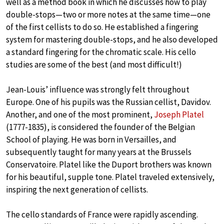
well as a method book in which he discusses how to play
double-stops—two or more notes at the same time—one
of the first cellists to do so. He established a fingering
system for mastering double-stops, and he also developed
a standard fingering for the chromatic scale. His cello
studies are some of the best (and most difficult!)
Jean-Louis’ influence was strongly felt throughout
Europe. One of his pupils was the Russian cellist, Davidov.
Another, and one of the most prominent,
Joseph Platel
(1777-1835), is considered the founder of the Belgian
School of playing. He was born in Versailles, and
subsequently taught for many years at the Brussels
Conservatoire. Platel like the Duport brothers was known
for his beautiful, supple tone. Platel traveled extensively,
inspiring the next generation of cellists.
The cello standards of France were rapidly ascending.