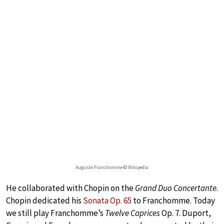
Auguste Franchomme © Wikipedia
He collaborated with Chopin on the
Grand Duo Concertante
.
Chopin dedicated his
Sonata Op. 65
to Franchomme. Today
we still play Franchomme’s
Twelve Caprices
Op. 7. Duport,