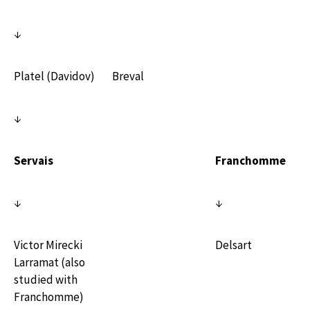
↓
Platel (Davidov)
Breval
↓
Servais
Franchomme
↓
↓
Victor Mirecki
Delsart
Larramat (also
studied with
Franchomme)