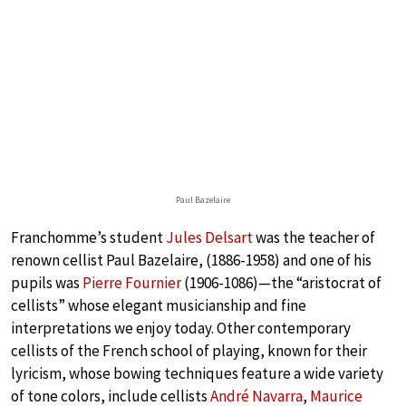
Paul Bazelaire
Franchomme’s student
Jules Delsart
was the teacher of
renown cellist Paul Bazelaire, (1886-1958) and one of his
pupils was
Pierre Fournier
(1906-1086)—the “aristocrat of
cellists” whose elegant musicianship and fine
interpretations we enjoy today. Other contemporary
cellists of the French school of playing, known for their
lyricism, whose bowing techniques feature a wide variety
of tone colors, include cellists
André Navarra
,
Maurice