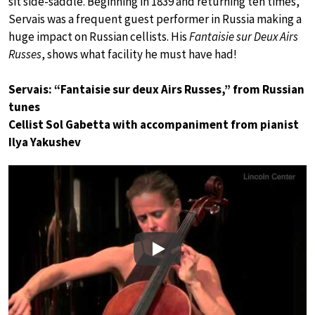
sit side-saddle. Beginning in 1839 and returning ten times,
Servais was a frequent guest performer in Russia making a
huge impact on Russian cellists. His
Fantaisie sur Deux Airs
Russes
, shows what facility he must have had!
Servais: “Fantaisie sur deux Airs Russes,” from Russian
tunes
Cellist Sol Gabetta with accompaniment from pianist
Ilya Yakushev
Play