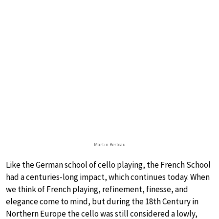
Martin Berteau
Like the German school of cello playing, the French School
had a centuries-long impact, which continues today. When
we think of French playing, refinement, finesse, and
elegance come to mind, but during the 18th Century in
Northern Europe the cello was still considered a lowly,