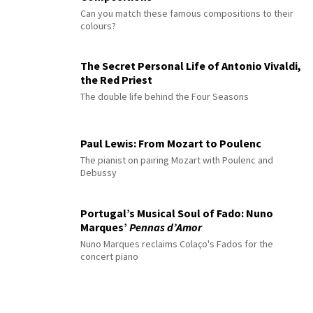
Can you match these famous compositions to their
colours?
The Secret Personal Life of Antonio Vivaldi,
the Red Priest
The double life behind the Four Seasons
Paul Lewis: From Mozart to Poulenc
The pianist on pairing Mozart with Poulenc and
Debussy
Portugal’s Musical Soul of Fado: Nuno
Marques’
Pennas d’Amor
Nuno Marques reclaims Colaço's Fados for the
concert piano