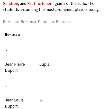
Gendron
, and
Paul Tortelier
—giants of the cello. Their
students are among the most prominent players today.
Bazelaire: Berceuse Populaire Francaise
Berteau
↓
Jean Pierre
Cupis
Duport
↓
Jean Louis
↓
Duport