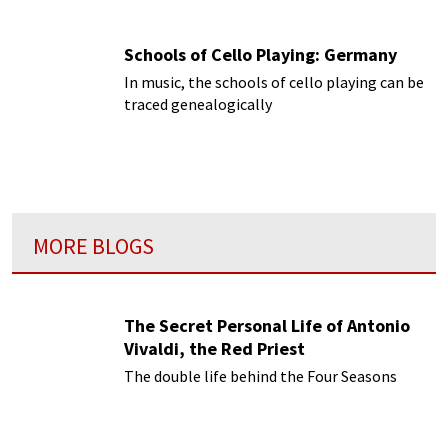
Schools of Cello Playing: Germany
In music, the schools of cello playing can be
traced genealogically
MORE BLOGS
The Secret Personal Life of Antonio
Vivaldi, the Red Priest
The double life behind the Four Seasons