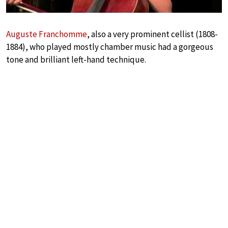
Auguste Franchomme
, also a very prominent cellist (1808-
1884), who played mostly chamber music had a gorgeous
tone and brilliant left-hand technique.