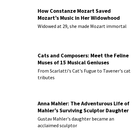
How Constanze Mozart Saved
Mozart’s Music in Her Widowhood
Widowed at 29, she made Mozart immortal
Cats and Composers: Meet the Feline
Muses of 15 Musical Geniuses
From Scarlatti's Cat's Fugue to Tavener's cat
tributes
Anna Mahler: The Adventurous Life of
Mahler’s Surviving Sculptor Daughter
Gustav Mahler's daughter became an
acclaimed sculptor