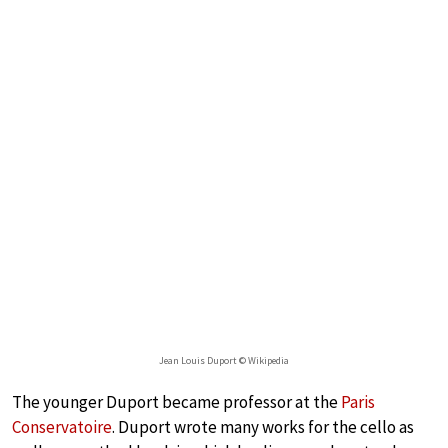
Jean Louis Duport © Wikipedia
The younger Duport became professor at the
Paris
Conservatoire
. Duport wrote many works for the cello as