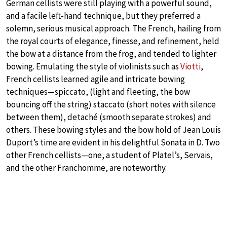
German cellists were still playing with a powerful sound,
and a facile left-hand technique, but they preferred a
solemn, serious musical approach. The French, hailing from
the royal courts of elegance, finesse, and refinement, held
the bow at a distance from the frog, and tended to lighter
bowing. Emulating the style of violinists such as
Viotti
,
French cellists learned agile and intricate bowing
techniques—spiccato, (light and fleeting, the bow
bouncing off the string) staccato (short notes with silence
between them), detaché (smooth separate strokes) and
others. These bowing styles and the bow hold of Jean Louis
Duport’s time are evident in his delightful Sonata in D. Two
other French cellists—one, a student of Platel’s, Servais,
and the other Franchomme, are noteworthy.