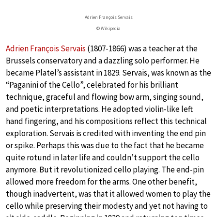
Adrien François Servais
© Wikipedia
Adrien François Servais
(1807-1866) was a teacher at the
Brussels conservatory and a dazzling solo performer. He
became Platel’s assistant in 1829. Servais, was known as the
“Paganini of the Cello”, celebrated for his brilliant
technique, graceful and flowing bow arm, singing sound,
and poetic interpretations. He adopted violin-like left
hand fingering, and his compositions reflect this technical
exploration. Servais is credited with inventing the end pin
or spike. Perhaps this was due to the fact that he became
quite rotund in later life and couldn’t support the cello
anymore. But it revolutionized cello playing. The end-pin
allowed more freedom for the arms. One other benefit,
though inadvertent, was that it allowed women to play the
cello while preserving their modesty and yet not having to