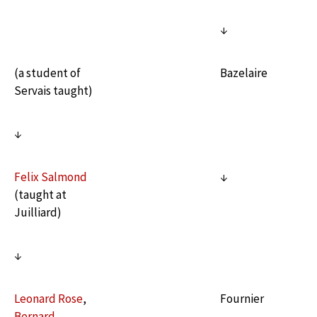
↓
(a student of
Bazelaire
Servais taught)
↓
Felix Salmond
↓
(taught at
Juilliard)
↓
Leonard Rose
,
Fournier
Bernard