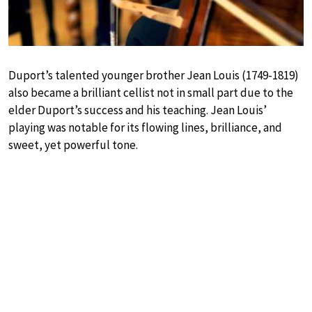
Duport’s talented younger brother Jean Louis (1749-1819)
also became a brilliant cellist not in small part due to the
elder Duport’s success and his teaching. Jean Louis’
playing was notable for its flowing lines, brilliance, and
sweet, yet powerful tone.