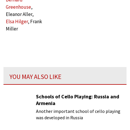
Greenhouse
,
Eleanor Aller,
Elsa Hilger
, Frank
Miller
YOU MAY ALSO LIKE
Schools of Cello Playing: Russia and
Armenia
Another important school of cello playing
was developed in Russia