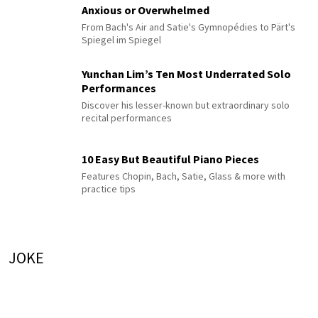
Anxious or Overwhelmed
From Bach's Air and Satie's Gymnopédies to Pärt's
Spiegel im Spiegel
Yunchan Lim’s Ten Most Underrated Solo
Performances
Discover his lesser-known but extraordinary solo
recital performances
10 Easy But Beautiful Piano Pieces
Features Chopin, Bach, Satie, Glass & more with
practice tips
JOKE