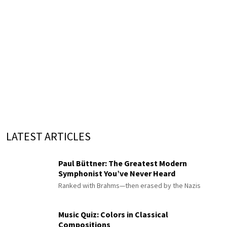
LATEST ARTICLES
Paul Büttner: The Greatest Modern
Symphonist You’ve Never Heard
Ranked with Brahms—then erased by the Nazis
Music Quiz: Colors in Classical
Compositions