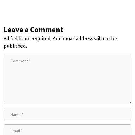
Leave a Comment
All fields are required. Your email address will not be
published.