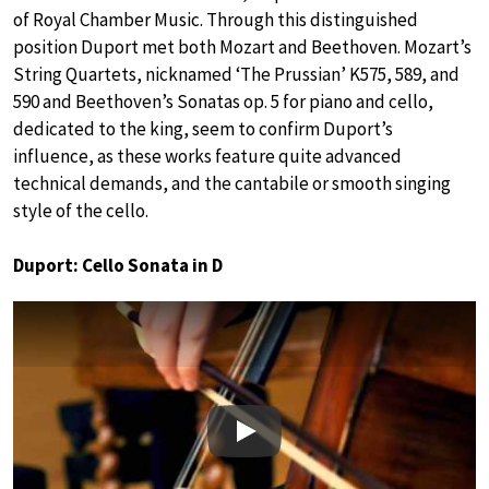
of Royal Chamber Music. Through this distinguished
position Duport met both Mozart and Beethoven. Mozart’s
String Quartets, nicknamed ‘The Prussian’ K575, 589, and
590 and Beethoven’s Sonatas op. 5 for piano and cello,
dedicated to the king, seem to confirm Duport’s
influence, as these works feature quite advanced
technical demands, and the cantabile or smooth singing
style of the cello.
Duport: Cello Sonata in D
Play