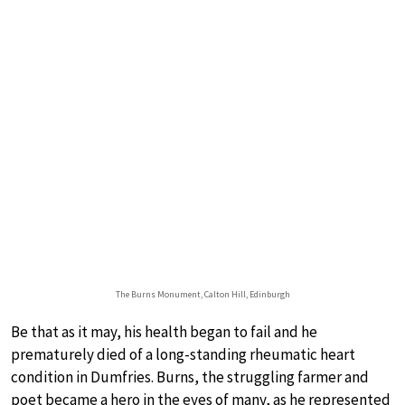
The Burns Monument, Calton Hill, Edinburgh
Be that as it may, his health began to fail and he
prematurely died of a long-standing rheumatic heart
condition in Dumfries. Burns, the struggling farmer and
poet became a hero in the eyes of many, as he represented