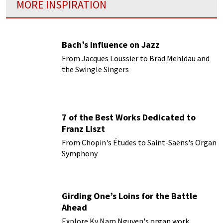
MORE INSPIRATION
Bach’s influence on Jazz
From Jacques Loussier to Brad Mehldau and
the Swingle Singers
7 of the Best Works Dedicated to
Franz Liszt
From Chopin's Études to Saint-Saëns's Organ
Symphony
Girding One’s Loins for the Battle
Ahead
Explore Ky Nam Nguyen's organ work