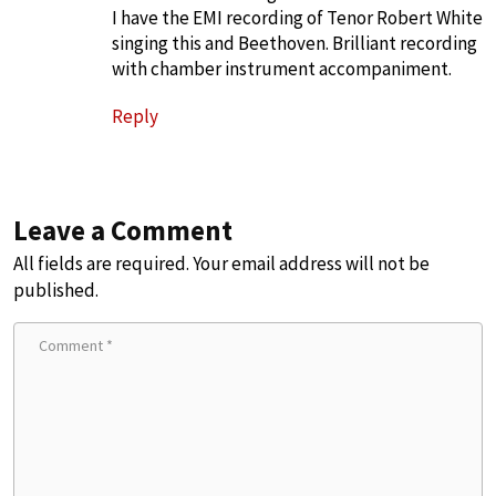
I have the EMI recording of Tenor Robert White
singing this and Beethoven. Brilliant recording
with chamber instrument accompaniment.
Reply
Leave a Comment
All fields are required. Your email address will not be
published.