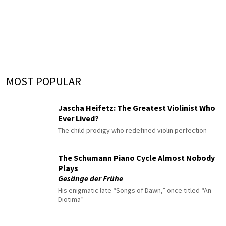
MOST POPULAR
Jascha Heifetz: The Greatest Violinist Who
Ever Lived?
The child prodigy who redefined violin perfection
The Schumann Piano Cycle Almost Nobody
Plays
Gesänge der Frühe
His enigmatic late “Songs of Dawn,” once titled “An
Diotima”