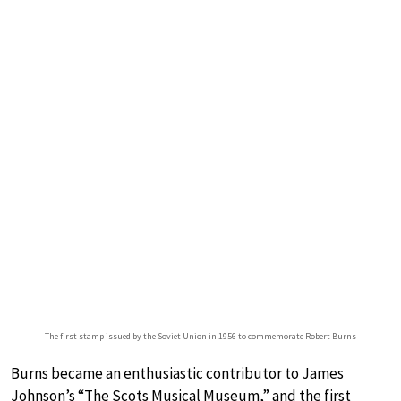
The first stamp issued by the Soviet Union in 1956 to commemorate Robert Burns
Burns became an enthusiastic contributor to James
Johnson’s “The Scots Musical Museum,” and the first