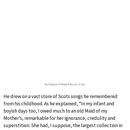
Birthplace of Robert Burns in Ayr
He drew on a vast store of Scots songs he remembered
from his childhood. As he explained, “In my infant and
boyish days too, I owed much to an old Maid of my
Mother’s, remarkable for her ignorance, credulity and
superstition. She had, I suppose, the largest collection in