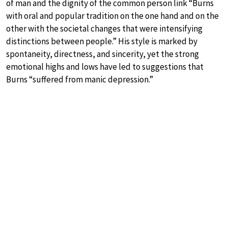
of man and the dignity of the common person link “Burns
with oral and popular tradition on the one hand and on the
other with the societal changes that were intensifying
distinctions between people.” His style is marked by
spontaneity, directness, and sincerity, yet the strong
emotional highs and lows have led to suggestions that
Burns “suffered from manic depression.”