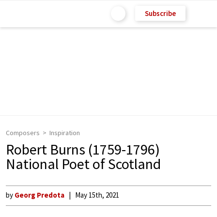
Subscribe
Composers
Inspiration
Robert Burns (1759-1796)
National Poet of Scotland
by
Georg Predota
May 15th, 2021