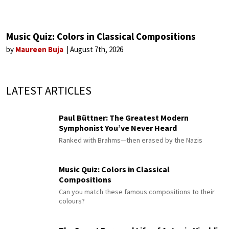
Music Quiz: Colors in Classical Compositions
by
Maureen Buja
August 7th, 2026
LATEST ARTICLES
Paul Büttner: The Greatest Modern
Symphonist You’ve Never Heard
Ranked with Brahms—then erased by the Nazis
Music Quiz: Colors in Classical
Compositions
Can you match these famous compositions to their
colours?