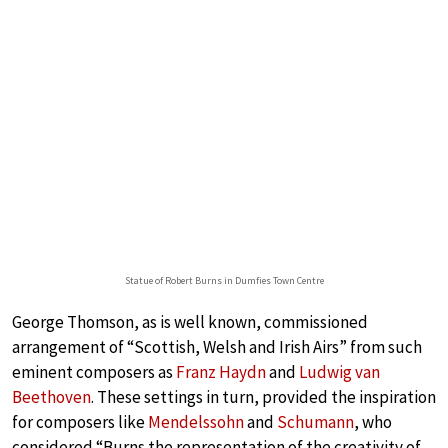
Statue of Robert Burns in Dumfies Town Centre
George Thomson, as is well known, commissioned
arrangement of “Scottish, Welsh and Irish Airs” from such
eminent composers as
Franz Haydn
and
Ludwig van
Beethoven
. These settings in turn, provided the inspiration
for composers like
Mendelssohn
and
Schumann
, who
considered “Burns the representation of the creativity of