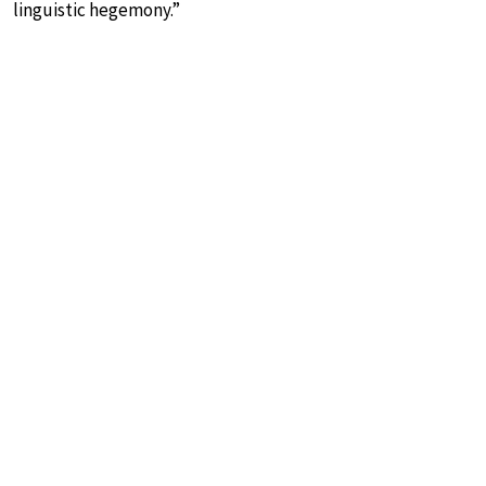
linguistic hegemony.”