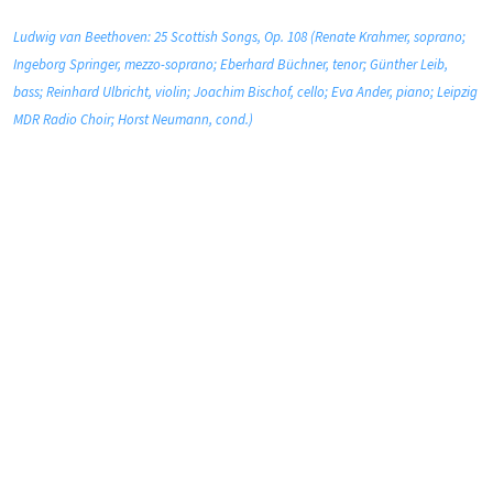
Ludwig van Beethoven: 25 Scottish Songs, Op. 108 (Renate Krahmer, soprano;
Ingeborg Springer, mezzo-soprano; Eberhard Büchner, tenor; Günther Leib,
bass; Reinhard Ulbricht, violin; Joachim Bischof, cello; Eva Ander, piano; Leipzig
MDR Radio Choir; Horst Neumann, cond.)