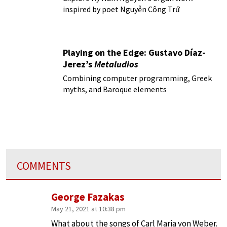
inspired by poet Nguyễn Công Trứ
Playing on the Edge: Gustavo Díaz-
Jerez’s
Metaludios
Combining computer programming, Greek
myths, and Baroque elements
COMMENTS
George Fazakas
May 21, 2021 at 10:38 pm
What about the songs of Carl Maria von Weber.