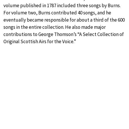
volume published in 1787 included three songs by Burns.
For volume two, Burns contributed 40 songs, and he
eventually became responsible for about a third of the 600
songs in the entire collection. He also made major
contributions to George Thomson’s “A Select Collection of
Original Scottish Airs for the Voice.”