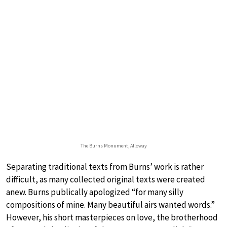
The Burns Monument, Alloway
Separating traditional texts from Burns’ work is rather
difficult, as many collected original texts were created
anew. Burns publically apologized “for many silly
compositions of mine. Many beautiful airs wanted words.”
However, his short masterpieces on love, the brotherhood