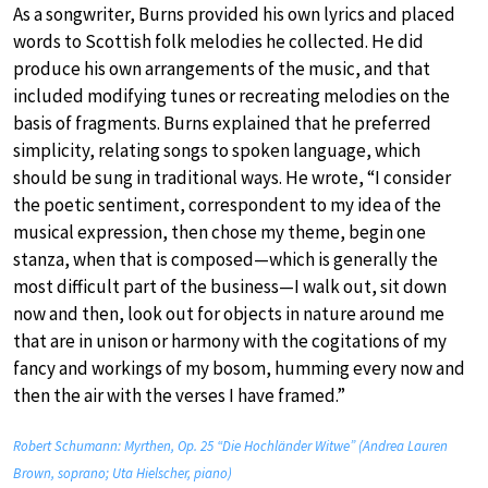
As a songwriter, Burns provided his own lyrics and placed
words to Scottish folk melodies he collected. He did
produce his own arrangements of the music, and that
included modifying tunes or recreating melodies on the
basis of fragments. Burns explained that he preferred
simplicity, relating songs to spoken language, which
should be sung in traditional ways. He wrote, “I consider
the poetic sentiment, correspondent to my idea of the
musical expression, then chose my theme, begin one
stanza, when that is composed—which is generally the
most difficult part of the business—I walk out, sit down
now and then, look out for objects in nature around me
that are in unison or harmony with the cogitations of my
fancy and workings of my bosom, humming every now and
then the air with the verses I have framed.”
Robert Schumann: Myrthen, Op. 25 “Die Hochländer Witwe” (Andrea Lauren
Brown, soprano; Uta Hielscher, piano)