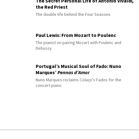
The Secret Personal Life of Antonio Vivaldi,
the Red Priest
The double life behind the Four Seasons
Paul Lewis: From Mozart to Poulenc
The pianist on pairing Mozart with Poulenc and
Debussy
Portugal’s Musical Soul of Fado: Nuno
Marques’
Pennas d’Amor
Nuno Marques reclaims Colaço's Fados for the
concert piano