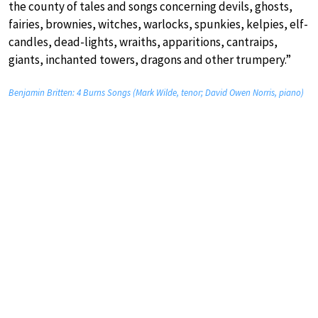
the county of tales and songs concerning devils, ghosts,
fairies, brownies, witches, warlocks, spunkies, kelpies, elf-
candles, dead-lights, wraiths, apparitions, cantraips,
giants, inchanted towers, dragons and other trumpery.”
Benjamin Britten: 4 Burns Songs (Mark Wilde, tenor; David Owen Norris, piano)