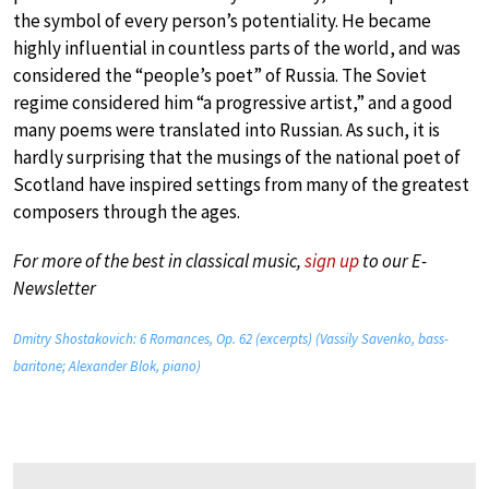
the symbol of every person’s potentiality. He became
highly influential in countless parts of the world, and was
considered the “people’s poet” of Russia. The Soviet
regime considered him “a progressive artist,” and a good
many poems were translated into Russian. As such, it is
hardly surprising that the musings of the national poet of
Scotland have inspired settings from many of the greatest
composers through the ages.
For more of the best in classical music,
sign up
to our E-
Newsletter
Dmitry Shostakovich: 6 Romances, Op. 62 (excerpts) (Vassily Savenko, bass-
baritone; Alexander Blok, piano)