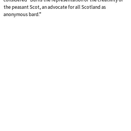
the peasant Scot, an advocate for all Scotland as
anonymous bard.”