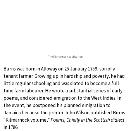
The Kilmarnock publication
Burns was born in Alloway on 25 January 1759, son of a
tenant farmer. Growing up in hardship and poverty, he had
little regular schooling and was slated to become a full-
time farm labourer. He wrote a substantial series of early
poems, and considered emigration to the West Indies. In
the event, he postponed his planned emigration to
Jamaica because the printer John Wilson published Burns’
“Kilmarnock volume,”
Poems, Chiefly in the Scottish dialect
in 1786.