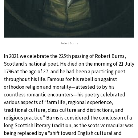
Robert Burns
In 2021 we celebrate the 225th passing of Robert Burns,
Scotland’s national poet. He died on the morning of 21 July
1796 at the age of 37, and he had been a practicing poet
throughout his life. Famous for his rebellion against
orthodox religion and morality—attested to by his
countless romantic encounters—his poetry celebrated
various aspects of “farm life, regional experience,
traditional culture, class culture and distinctions, and
religious practice.” Burns is considered the conclusion of a
long Scottish literary tradition, as the scots vernacular was
being replaced by a “shift toward English cultural and