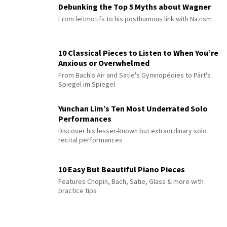
Debunking the Top 5 Myths about Wagner
From leitmotifs to his posthumous link with Nazism
10 Classical Pieces to Listen to When You’re
Anxious or Overwhelmed
From Bach's Air and Satie's Gymnopédies to Pärt's
Spiegel im Spiegel
Yunchan Lim’s Ten Most Underrated Solo
Performances
Discover his lesser-known but extraordinary solo
recital performances
10 Easy But Beautiful Piano Pieces
Features Chopin, Bach, Satie, Glass & more with
practice tips