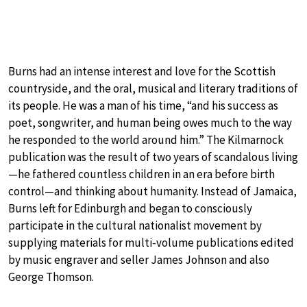
Burns had an intense interest and love for the Scottish
countryside, and the oral, musical and literary traditions of
its people. He was a man of his time, “and his success as
poet, songwriter, and human being owes much to the way
he responded to the world around him.” The Kilmarnock
publication was the result of two years of scandalous living
—he fathered countless children in an era before birth
control—and thinking about humanity. Instead of Jamaica,
Burns left for Edinburgh and began to consciously
participate in the cultural nationalist movement by
supplying materials for multi-volume publications edited
by music engraver and seller James Johnson and also
George Thomson.