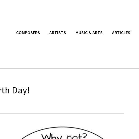
COMPOSERS
ARTISTS
MUSIC & ARTS
ARTICLES
rth Day!