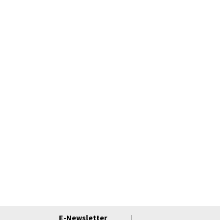
E-Newsletter