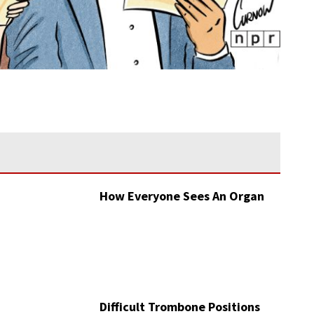
How Everyone Sees An Organ
Difficult Trombone Positions