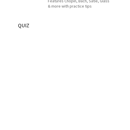
Features Chopin, Bach, Satie, Glass
& more with practice tips
QUIZ