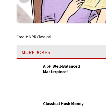
Credit: NPR Classical
MORE JOKES
A pH Well-Balanced
Masterpiece!
Classical Hush Money