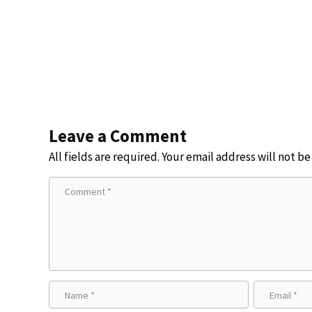
Leave a Comment
All fields are required. Your email address will not b