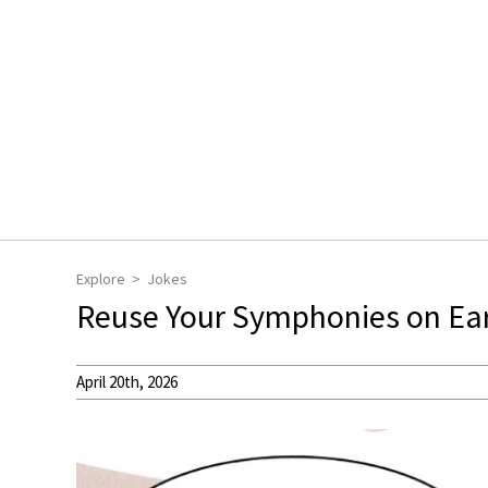
Explore
Jokes
Reuse Your Symphonies on Ea
April 20th, 2026