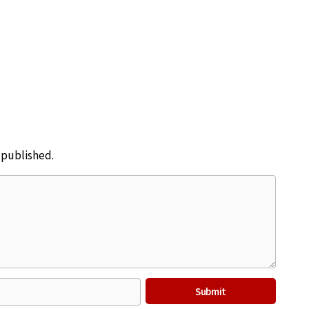
e published.