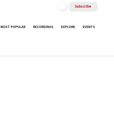
Subscribe
MOST POPULAR
RECORDINGS
EXPLORE
EVENTS