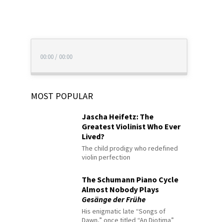
00:00
/
00:00
MOST POPULAR
Jascha Heifetz: The
Greatest Violinist Who Ever
Lived?
The child prodigy who redefined
violin perfection
The Schumann Piano Cycle
Almost Nobody Plays
Gesänge der Frühe
His enigmatic late “Songs of
Dawn,” once titled “An Diotima”