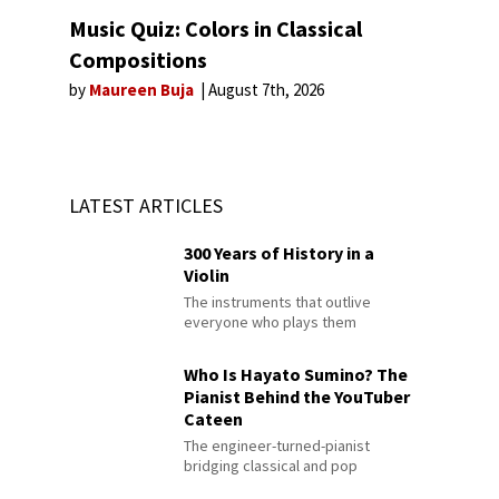
Music Quiz: Colors in Classical
Compositions
by
Maureen Buja
August 7th, 2026
LATEST ARTICLES
300 Years of History in a
Violin
The instruments that outlive
everyone who plays them
Who Is Hayato Sumino? The
Pianist Behind the YouTuber
Cateen
The engineer-turned-pianist
bridging classical and pop