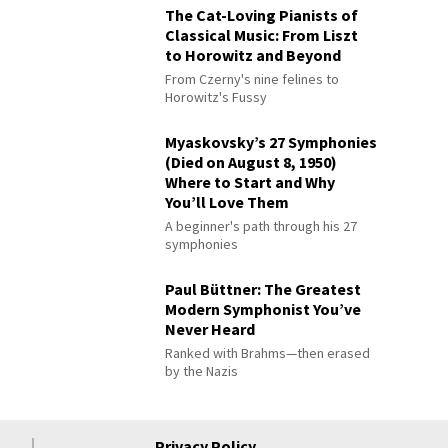
The Cat-Loving Pianists of
Classical Music: From Liszt
to Horowitz and Beyond
From Czerny's nine felines to
Horowitz's Fussy
Myaskovsky’s 27 Symphonies
(Died on August 8, 1950)
Where to Start and Why
You’ll Love Them
A beginner's path through his 27
symphonies
Paul Büttner: The Greatest
Modern Symphonist You’ve
Never Heard
Ranked with Brahms—then erased
by the Nazis
Privacy Policy