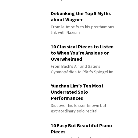
Debunking the Top 5 Myths
about Wagner
From leitmotifs to his posthumous
link with Nazism
10 Classical Pieces to Listen
to When You’re Anxious or
Overwhelmed
From Bach's Air and Satie's
Gymnopédies to Pärt's Spiegel im
Spiegel
Yunchan Lim’s Ten Most
Underrated Solo
Performances
Discover his lesser-known but
extraordinary solo recital
performances
10 Easy But Beautiful Piano
Pieces