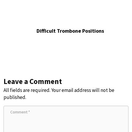
Difficult Trombone Positions
Leave a Comment
All fields are required. Your email address will not be
published.