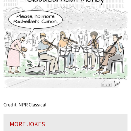
Credit: NPR Classical
MORE JOKES