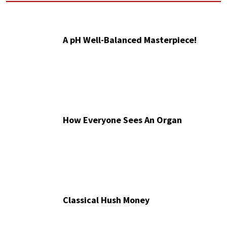
A pH Well-Balanced Masterpiece!
How Everyone Sees An Organ
Classical Hush Money