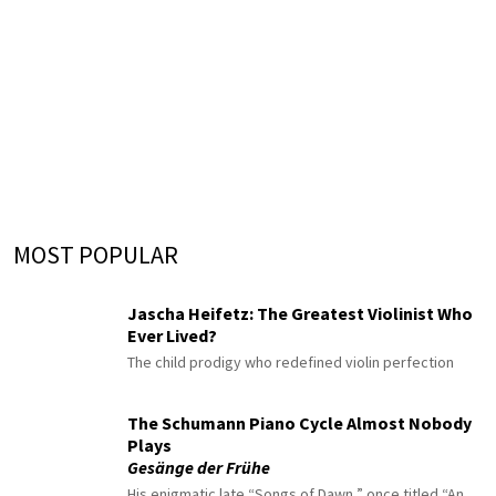
MOST POPULAR
Jascha Heifetz: The Greatest Violinist Who
Ever Lived?
The child prodigy who redefined violin perfection
The Schumann Piano Cycle Almost Nobody
Plays
Gesänge der Frühe
His enigmatic late “Songs of Dawn,” once titled “An