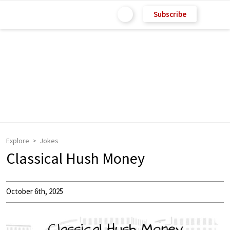
Subscribe
Explore
Jokes
Classical Hush Money
October 6th, 2025