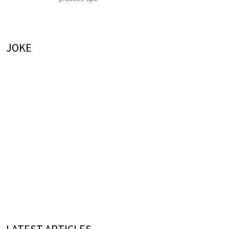
JOKE
LATEST ARTICLES