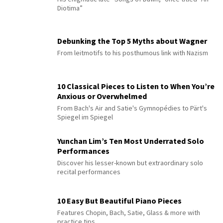
Diotima”
Debunking the Top 5 Myths about Wagner
From leitmotifs to his posthumous link with Nazism
10 Classical Pieces to Listen to When You’re
Anxious or Overwhelmed
From Bach's Air and Satie's Gymnopédies to Pärt's
Spiegel im Spiegel
Yunchan Lim’s Ten Most Underrated Solo
Performances
Discover his lesser-known but extraordinary solo
recital performances
10 Easy But Beautiful Piano Pieces
Features Chopin, Bach, Satie, Glass & more with
practice tips