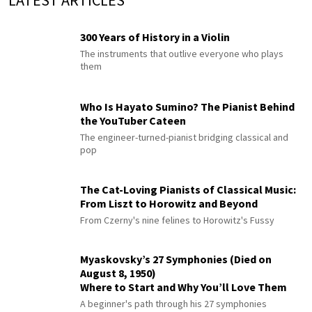
300 Years of History in a Violin
The instruments that outlive everyone who plays
them
Who Is Hayato Sumino? The Pianist Behind
the YouTuber Cateen
The engineer-turned-pianist bridging classical and
pop
The Cat-Loving Pianists of Classical Music:
From Liszt to Horowitz and Beyond
From Czerny's nine felines to Horowitz's Fussy
Myaskovsky’s 27 Symphonies (Died on
August 8, 1950)
Where to Start and Why You’ll Love Them
A beginner's path through his 27 symphonies