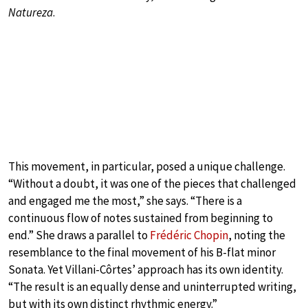
Natureza
.
This movement, in particular, posed a unique challenge.
“Without a doubt, it was one of the pieces that challenged
and engaged me the most,” she says. “There is a
continuous flow of notes sustained from beginning to
end.” She draws a parallel to
Frédéric Chopin
, noting the
resemblance to the final movement of his B-flat minor
Sonata. Yet Villani-Côrtes’ approach has its own identity.
“The result is an equally dense and uninterrupted writing,
but with its own distinct rhythmic energy.”