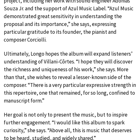
project, including her work with sound engineer Adonias
Souza Jr. and the support of Azul Music Label. “Azul Music
demonstrated great sensitivity in understanding the
proposal and its importance,” she says, expressing
particular gratitude to its founder, the pianist and
composer Corciolli.
Ultimately, Longo hopes the album will expand listeners’
understanding of Villani-Côrtes. “I hope they will discover
the richness and uniqueness of his work,” she says. More
than that, she wishes to reveal a lesser-known side of the
composer. “There is a very particular expressive strength in
this repertoire, one that remained, for so long, confined to
manuscript form.”
Her goal is not only to present the music, but to inspire
further engagement. “I would like this album to spark
curiosity,” she says. “Above all, this is music that deserves
to be heard, studied, and widely shared.”