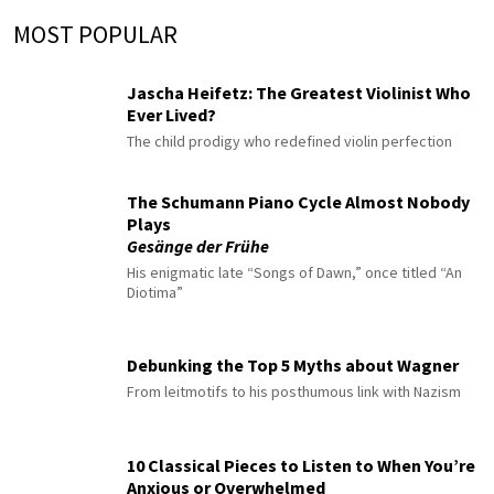
MOST POPULAR
Jascha Heifetz: The Greatest Violinist Who
Ever Lived?
The child prodigy who redefined violin perfection
The Schumann Piano Cycle Almost Nobody
Plays
Gesänge der Frühe
His enigmatic late “Songs of Dawn,” once titled “An
Diotima”
Debunking the Top 5 Myths about Wagner
From leitmotifs to his posthumous link with Nazism
10 Classical Pieces to Listen to When You’re
Anxious or Overwhelmed