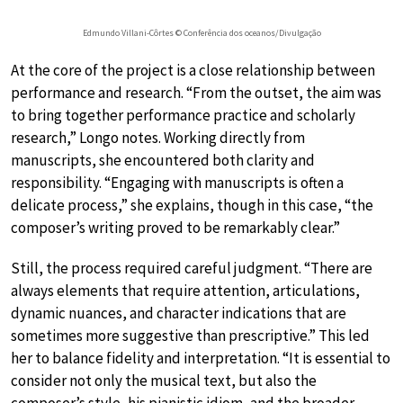
Edmundo Villani-Côrtes © Conferência dos oceanos/Divulgação
At the core of the project is a close relationship between
performance and research. “From the outset, the aim was
to bring together performance practice and scholarly
research,” Longo notes. Working directly from
manuscripts, she encountered both clarity and
responsibility. “Engaging with manuscripts is often a
delicate process,” she explains, though in this case, “the
composer’s writing proved to be remarkably clear.”
Still, the process required careful judgment. “There are
always elements that require attention, articulations,
dynamic nuances, and character indications that are
sometimes more suggestive than prescriptive.” This led
her to balance fidelity and interpretation. “It is essential to
consider not only the musical text, but also the