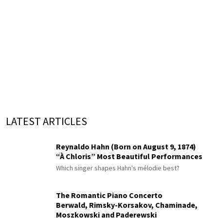
LATEST ARTICLES
Reynaldo Hahn (Born on August 9, 1874)
“À Chloris” Most Beautiful Performances
Which singer shapes Hahn's mélodie best?
The Romantic Piano Concerto
Berwald, Rimsky-Korsakov, Chaminade,
Moszkowski and Paderewski