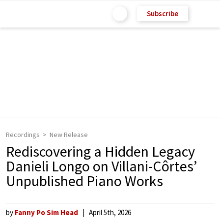
Subscribe
Recordings
New Release
Rediscovering a Hidden Legacy
Danieli Longo on Villani-Côrtes’
Unpublished Piano Works
by
Fanny Po Sim Head
April 5th, 2026