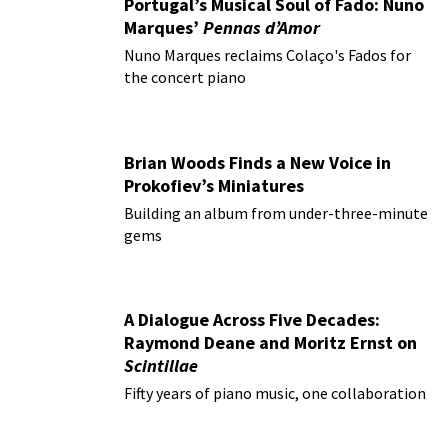
Portugal’s Musical Soul of Fado: Nuno
Marques’
Pennas d’Amor
Nuno Marques reclaims Colaço's Fados for
the concert piano
Brian Woods Finds a New Voice in
Prokofiev’s Miniatures
Building an album from under-three-minute
gems
A Dialogue Across Five Decades:
Raymond Deane and Moritz Ernst on
Scintillae
Fifty years of piano music, one collaboration