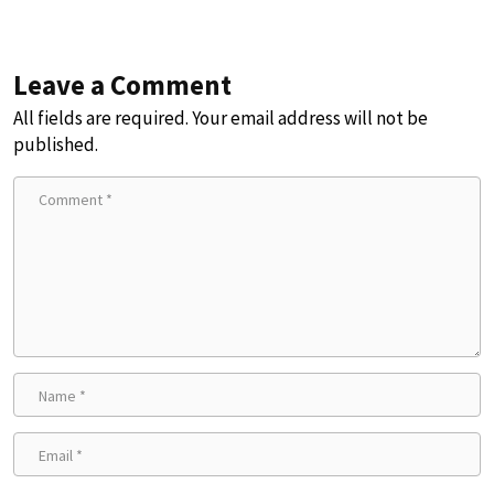
Leave a Comment
All fields are required. Your email address will not be
published.