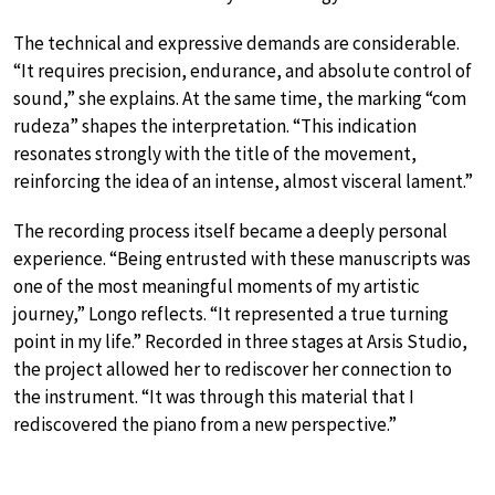
The technical and expressive demands are considerable.
“It requires precision, endurance, and absolute control of
sound,” she explains. At the same time, the marking “com
rudeza” shapes the interpretation. “This indication
resonates strongly with the title of the movement,
reinforcing the idea of an intense, almost visceral lament.”
The recording process itself became a deeply personal
experience. “Being entrusted with these manuscripts was
one of the most meaningful moments of my artistic
journey,” Longo reflects. “It represented a true turning
point in my life.” Recorded in three stages at Arsis Studio,
the project allowed her to rediscover her connection to
the instrument. “It was through this material that I
rediscovered the piano from a new perspective.”