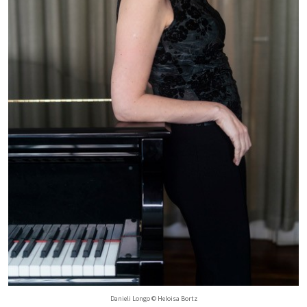
Danieli Longo © Heloisa Bortz