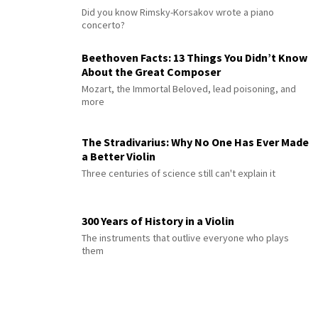
Did you know Rimsky-Korsakov wrote a piano
concerto?
Beethoven Facts: 13 Things You Didn’t Know
About the Great Composer
Mozart, the Immortal Beloved, lead poisoning, and
more
The Stradivarius: Why No One Has Ever Made
a Better Violin
Three centuries of science still can't explain it
300 Years of History in a Violin
The instruments that outlive everyone who plays
them