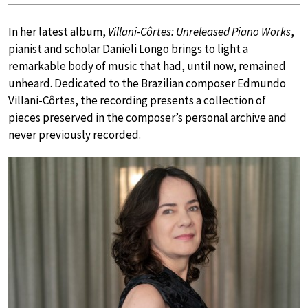
In her latest album,
Villani-Côrtes: Unreleased Piano Works
,
pianist and scholar Danieli Longo brings to light a
remarkable body of music that had, until now, remained
unheard. Dedicated to the Brazilian composer Edmundo
Villani-Côrtes, the recording presents a collection of
pieces preserved in the composer’s personal archive and
never previously recorded.