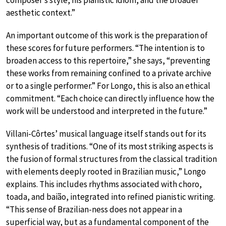
composer’s style, his pianistic idiom, and the broader
aesthetic context.”
An important outcome of this work is the preparation of
these scores for future performers. “The intention is to
broaden access to this repertoire,” she says, “preventing
these works from remaining confined to a private archive
or to a single performer.” For Longo, this is also an ethical
commitment. “Each choice can directly influence how the
work will be understood and interpreted in the future.”
Villani-Côrtes’ musical language itself stands out for its
synthesis of traditions. “One of its most striking aspects is
the fusion of formal structures from the classical tradition
with elements deeply rooted in Brazilian music,” Longo
explains. This includes rhythms associated with choro,
toada, and baião, integrated into refined pianistic writing.
“This sense of Brazilian-ness does not appear in a
superficial way, but as a fundamental component of the