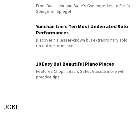
From Bach's Air and Satie's Gymnopédies to Pärt's
Spiegel im Spiegel
Yunchan Lim’s Ten Most Underrated Solo
Performances
Discover his lesser-known but extraordinary solo
recital performances
10 Easy But Beautiful Piano Pieces
Features Chopin, Bach, Satie, Glass & more with
practice tips
JOKE