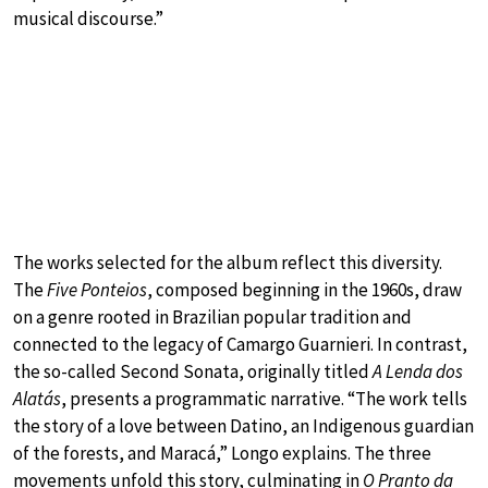
musical discourse.”
The works selected for the album reflect this diversity.
The
Five Ponteios
, composed beginning in the 1960s, draw
on a genre rooted in Brazilian popular tradition and
connected to the legacy of Camargo Guarnieri. In contrast,
the so-called Second Sonata, originally titled
A Lenda dos
Alatás
, presents a programmatic narrative. “The work tells
the story of a love between Datino, an Indigenous guardian
of the forests, and Maracá,” Longo explains. The three
movements unfold this story, culminating in
O Pranto da