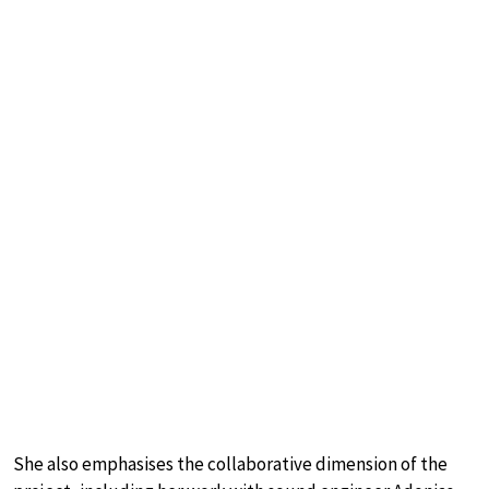
She also emphasises the collaborative dimension of the