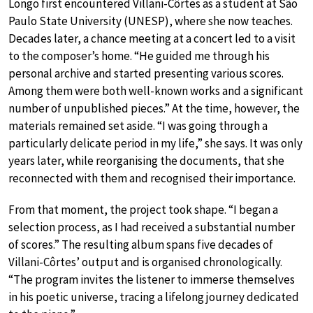
Longo first encountered Villani-Côrtes as a student at São
Paulo State University (UNESP), where she now teaches.
Decades later, a chance meeting at a concert led to a visit
to the composer’s home. “He guided me through his
personal archive and started presenting various scores.
Among them were both well-known works and a significant
number of unpublished pieces.” At the time, however, the
materials remained set aside. “I was going through a
particularly delicate period in my life,” she says. It was only
years later, while reorganising the documents, that she
reconnected with them and recognised their importance.
From that moment, the project took shape. “I began a
selection process, as I had received a substantial number
of scores.” The resulting album spans five decades of
Villani-Côrtes’ output and is organised chronologically.
“The program invites the listener to immerse themselves
in his poetic universe, tracing a lifelong journey dedicated