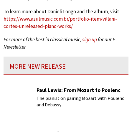
To learn more about Danieli Longo and the album, visit
https://www.azulmusic.com.br/portfolio-item/villani-
cortes-unreleased-piano-works/
For more of the best in classical music,
sign up
for our E-
Newsletter
MORE NEW RELEASE
Paul Lewis: From Mozart to Poulenc
The pianist on pairing Mozart with Poulenc
and Debussy