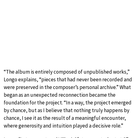
“The album is entirely composed of unpublished works,”
Longo explains, “pieces that had never been recorded and
were preserved in the composer’s personal archive.” What
began as an unexpected reconnection became the
foundation for the project. “In a way, the project emerged
by chance, but as I believe that nothing truly happens by
chance, I see it as the result of a meaningful encounter,
where generosity and intuition played a decisive role.”