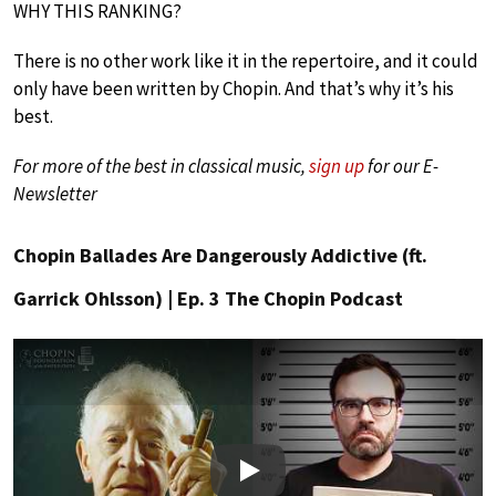
WHY THIS RANKING?
There is no other work like it in the repertoire, and it could
only have been written by Chopin. And that’s why it’s his
best.
For more of the best in classical music,
sign up
for our E-
Newsletter
Chopin Ballades Are Dangerously Addictive (ft.
Garrick Ohlsson) | Ep. 3 The Chopin Podcast
Play