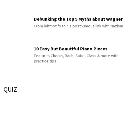
Debunking the Top 5 Myths about Wagner
From leitmotifs to his posthumous link with Nazism
10 Easy But Beautiful Piano Pieces
Features Chopin, Bach, Satie, Glass & more with
practice tips
QUIZ