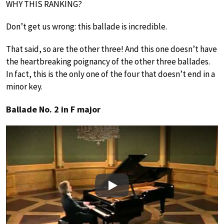
WHY THIS RANKING?
Don’t get us wrong: this ballade is incredible.
That said, so are the other three! And this one doesn’t have
the heartbreaking poignancy of the other three ballades.
In fact, this is the only one of the four that doesn’t end in a
minor key.
Ballade No. 2 in F major
Play