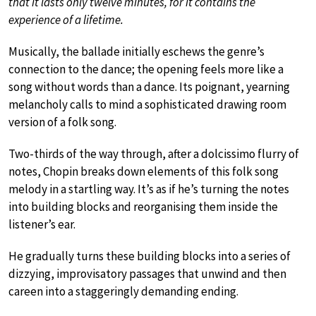
that it lasts only twelve minutes, for it contains the
experience of a lifetime.
Musically, the ballade initially eschews the genre’s
connection to the dance; the opening feels more like a
song without words than a dance. Its poignant, yearning
melancholy calls to mind a sophisticated drawing room
version of a folk song.
Two-thirds of the way through, after a dolcissimo flurry of
notes, Chopin breaks down elements of this folk song
melody in a startling way. It’s as if he’s turning the notes
into building blocks and reorganising them inside the
listener’s ear.
He gradually turns these building blocks into a series of
dizzying, improvisatory passages that unwind and then
careen into a staggeringly demanding ending.