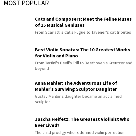
MOST POPULAR
Cats and Composers: Meet the Feline Muses
of 15 Musical Geniuses
From Scarlatti's Cat's Fugue to Tavener's cat tributes
Best Violin Sonatas: The 10 Greatest Works
for Violin and Piano
From Tartini's Devil's Trill to Beethoven's Kreutzer and
beyond
Anna Mahler: The Adventurous Life of
Mahler’s Surviving Sculptor Daughter
Gustav Mahler's daughter became an acclaimed
sculptor
Jascha Heifetz: The Greatest Violinist Who
Ever Lived?
The child prodigy who redefined violin perfection