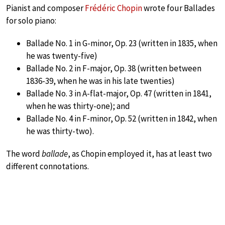
Pianist and composer
Frédéric Chopin
wrote four Ballades
for solo piano:
Ballade No. 1 in G-minor, Op. 23 (written in 1835, when
he was twenty-five)
Ballade No. 2 in F-major, Op. 38 (written between
1836-39, when he was in his late twenties)
Ballade No. 3 in A-flat-major, Op. 47 (written in 1841,
when he was thirty-one); and
Ballade No. 4 in F-minor, Op. 52 (written in 1842, when
he was thirty-two).
The word
ballade
, as Chopin employed it, has at least two
different connotations.