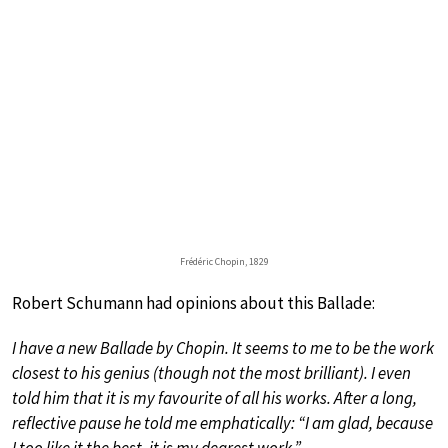
Frédéric Chopin, 1829
Robert Schumann had opinions about this Ballade:
I have a new Ballade by Chopin. It seems to me to be the work
closest to his genius (though not the most brilliant). I even
told him that it is my favourite of all his works. After a long,
reflective pause he told me emphatically: “I am glad, because
I too like it the best, it is my dearest work.”