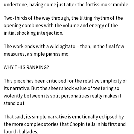
undertone, having come just after the fortissimo scramble.
Two-thirds of the way through, the lilting rhythm of the
opening combines with the volume and energy of the
initial shocking interjection.
The work ends with a wild agitato – then, in the final few
measures, a simple pianissimo.
WHY THIS RANKING?
This piece has been criticised for the relative simplicity of
its narrative. But the sheer shock value of teetering so
violently between its split personalities really makes it
stand out.
That said, its simple narrative is emotionally eclipsed by
the more complex stories that Chopin tells in his first and
fourth ballades.