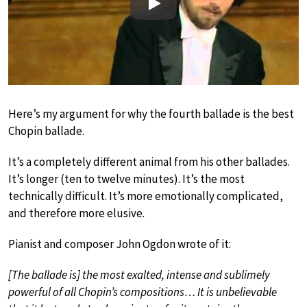
Play
Here’s my argument for why the fourth ballade is the best
Chopin ballade.
It’s a completely different animal from his other ballades.
It’s longer (ten to twelve minutes). It’s the most
technically difficult. It’s more emotionally complicated,
and therefore more elusive.
Pianist and composer John Ogdon wrote of it:
[The ballade is] the most exalted, intense and sublimely
powerful of all Chopin’s compositions… It is unbelievable