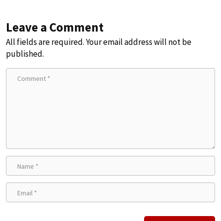
Leave a Comment
All fields are required. Your email address will not be
published.