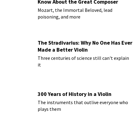
Know About the Great Composer
Mozart, the Immortal Beloved, lead
poisoning, and more
The Stradivarius: Why No One Has Ever
Made a Better Violin
Three centuries of science still can't explain
it
300 Years of History in a Violin
The instruments that outlive everyone who
plays them