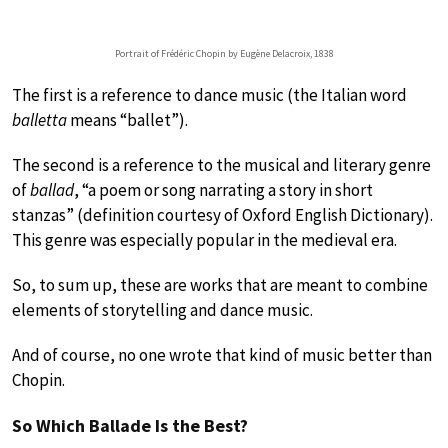
Portrait of Frédéric Chopin by Eugène Delacroix, 1838
The first is a reference to dance music (the Italian word
balletta
means “ballet”).
The second is a reference to the musical and literary genre
of
ballad
, “a poem or song narrating a story in short
stanzas” (definition courtesy of Oxford English Dictionary).
This genre was especially popular in the medieval era.
So, to sum up, these are works that are meant to combine
elements of storytelling and dance music.
And of course, no one wrote that kind of music better than
Chopin.
So Which Ballade Is the Best?