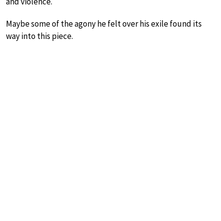
and violence.
Maybe some of the agony he felt over his exile found its
way into this piece.