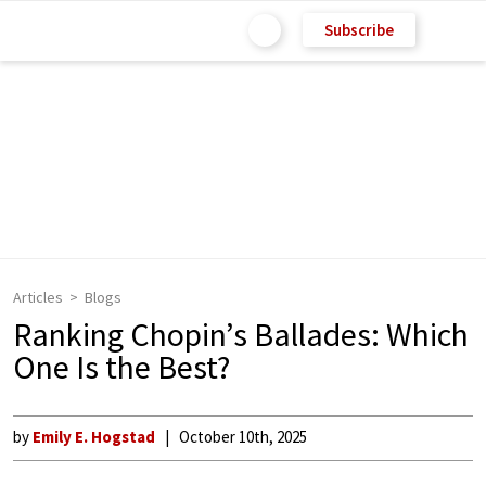
Subscribe
Articles
Blogs
Ranking Chopin’s Ballades: Which
One Is the Best?
by
Emily E. Hogstad
October 10th, 2025