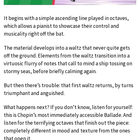
It begins with a simple ascending line played in octaves,
which allows a pianist to showcase their control and
musicality right off the bat.
The material develops into a waltz that never quite gets
off the ground. Elements from the waltz transition into a
virtuosic flurry of notes that call to mind a ship tossing on
stormy seas, before briefly calming again.
But then there’s trouble: that first waltz returns, by turns
triumphant and anguished.
What happens next? If you don’t know, listen for yourself:
this is Chopin’s most immediately accessible Ballade. And
listen for the terrifying octaves that finish out the piece:
completely different in mood and texture from the ones
that open it.