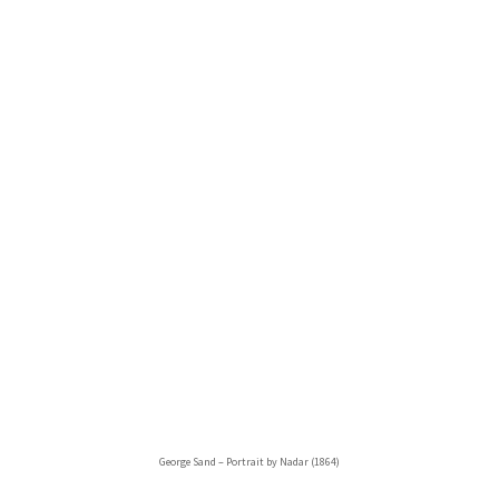
George Sand – Portrait by Nadar (1864)