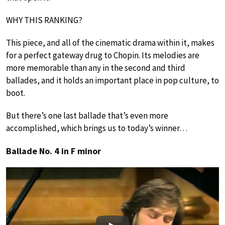
WHY THIS RANKING?
This piece, and all of the cinematic drama within it, makes
for a perfect gateway drug to Chopin. Its melodies are
more memorable than any in the second and third
ballades, and it holds an important place in pop culture, to
boot.
But there’s one last ballade that’s even more
accomplished, which brings us to today’s winner…
Ballade No. 4 in F minor