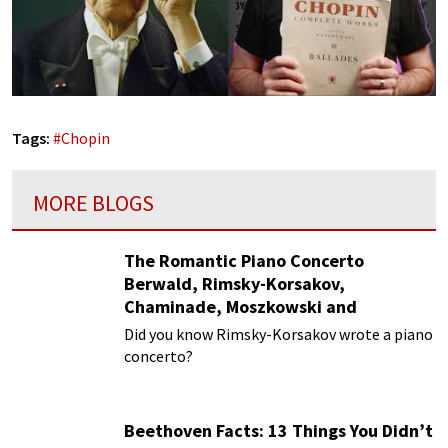
Tags:
#
Chopin
MORE BLOGS
The Romantic Piano Concerto
Berwald, Rimsky-Korsakov,
Chaminade, Moszkowski and
Paderewski
Did you know Rimsky-Korsakov wrote a piano
concerto?
Beethoven Facts: 13 Things You Didn’t