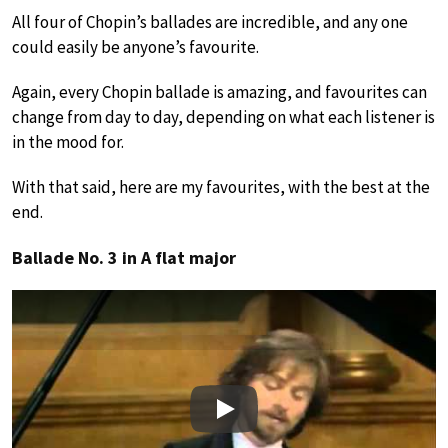
All four of Chopin’s ballades are incredible, and any one
could easily be anyone’s favourite.
Again, every Chopin ballade is amazing, and favourites can
change from day to day, depending on what each listener is
in the mood for.
With that said, here are my favourites, with the best at the
end.
Ballade No. 3 in A flat major
Play