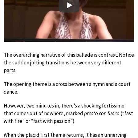
Play
The overarching narrative of this ballade is contrast. Notice
the sudden jolting transitions between very different
parts.
The opening theme is a cross between a hymn and a court
dance.
However, two minutes in, there’s a shocking fortissimo
that comes out of nowhere, marked
presto con fuoco
(“fast
with fire” or “fast with passion”).
When the placid first theme returns, it has an unnerving