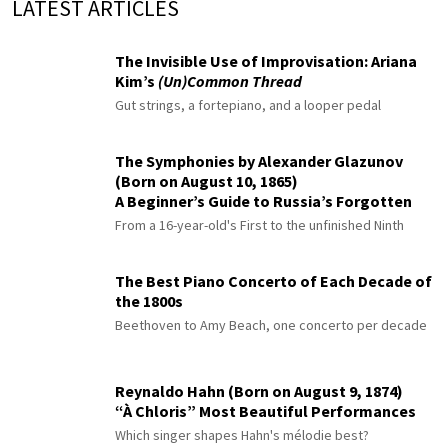
LATEST ARTICLES
The Invisible Use of Improvisation: Ariana
Kim’s
(Un)Common Thread
Gut strings, a fortepiano, and a looper pedal
The Symphonies by Alexander Glazunov
(Born on August 10, 1865)
A Beginner’s Guide to Russia’s Forgotten
Master
From a 16-year-old's First to the unfinished Ninth
The Best Piano Concerto of Each Decade of
the 1800s
Beethoven to Amy Beach, one concerto per decade
Reynaldo Hahn (Born on August 9, 1874)
“À Chloris” Most Beautiful Performances
Which singer shapes Hahn's mélodie best?