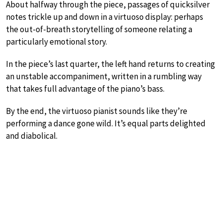
About halfway through the piece, passages of quicksilver
notes trickle up and down in a virtuoso display: perhaps
the out-of-breath storytelling of someone relating a
particularly emotional story.
In the piece’s last quarter, the left hand returns to creating
an unstable accompaniment, written in a rumbling way
that takes full advantage of the piano’s bass.
By the end, the virtuoso pianist sounds like they’re
performing a dance gone wild. It’s equal parts delighted
and diabolical.