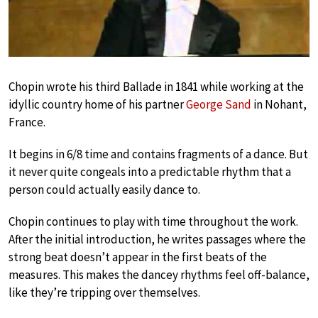
Chopin wrote his third Ballade in 1841 while working at the
idyllic country home of his partner
George Sand
in Nohant,
France.
It begins in 6/8 time and contains fragments of a dance. But
it never quite congeals into a predictable rhythm that a
person could actually easily dance to.
Chopin continues to play with time throughout the work.
After the initial introduction, he writes passages where the
strong beat doesn’t appear in the first beats of the
measures. This makes the dancey rhythms feel off-balance,
like they’re tripping over themselves.