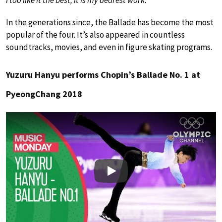
In the generations since, the Ballade has become the most
popular of the four. It’s also appeared in countless
soundtracks, movies, and even in figure skating programs.
Yuzuru Hanyu performs Chopin’s Ballade No. 1 at
PyeongChang 2018
Play