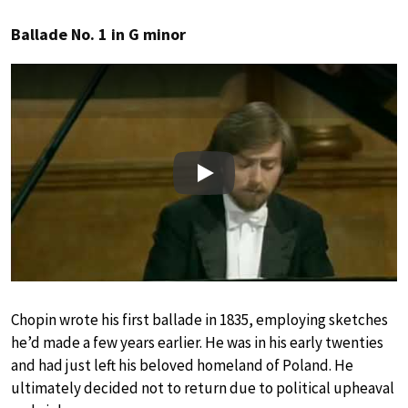
Ballade No. 1 in G minor
Play
Chopin wrote his first ballade in 1835, employing sketches
he’d made a few years earlier. He was in his early twenties
and had just left his beloved homeland of Poland. He
ultimately decided not to return due to political upheaval