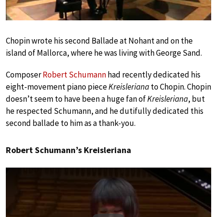
Chopin wrote his second Ballade at Nohant and on the
island of Mallorca, where he was living with George Sand.
Composer
Robert Schumann
had recently dedicated his
eight-movement piano piece
Kreisleriana
to Chopin. Chopin
doesn’t seem to have been a huge fan of
Kreisleriana
, but
he respected Schumann, and he dutifully dedicated this
second ballade to him as a thank-you.
Robert Schumann’s Kreisleriana