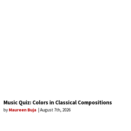
Music Quiz: Colors in Classical Compositions
by
Maureen Buja
August 7th, 2026