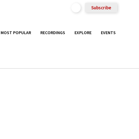
Subscribe
MOST POPULAR
RECORDINGS
EXPLORE
EVENTS