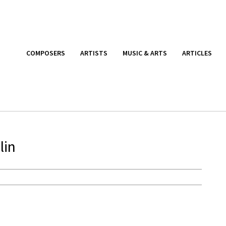
COMPOSERS
ARTISTS
MUSIC & ARTS
ARTICLES
lin