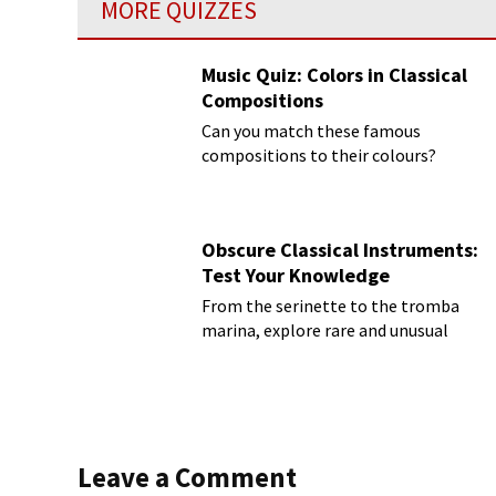
MORE QUIZZES
Music Quiz: Colors in Classical
Compositions
Can you match these famous
compositions to their colours?
Obscure Classical Instruments:
Test Your Knowledge
From the serinette to the tromba
marina, explore rare and unusual
instruments
Leave a Comment