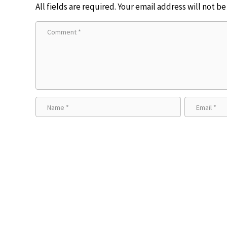
All fields are required. Your email address will not b