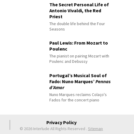
The Secret Personal Life of
Antonio Vivaldi, the Red
Priest
The double life behind the Four
Seasons
Paul Lewis: From Mozart to
Poulenc
The pianist on pairing Mozart with
Poulenc and Debussy
Portugal’s Musical Soul of
Fado: Nuno Marques’
Pennas
d’Amor
Nuno Marques reclaims Colaço's
Fados for the concert piano
Privacy Policy
© 2026 Interlude All Rights Reserved
.
Sitemap