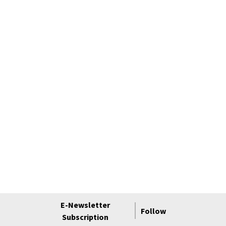
E-Newsletter
Follow
Subscription