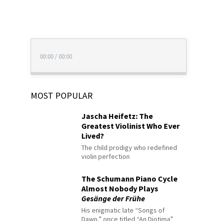
00:00
/
00:00
MOST POPULAR
Jascha Heifetz: The
Greatest Violinist Who Ever
Lived?
The child prodigy who redefined
violin perfection
The Schumann Piano Cycle
Almost Nobody Plays
Gesänge der Frühe
His enigmatic late “Songs of
Dawn,” once titled “An Diotima”