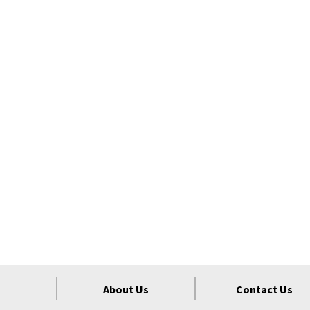
About Us
Contact Us