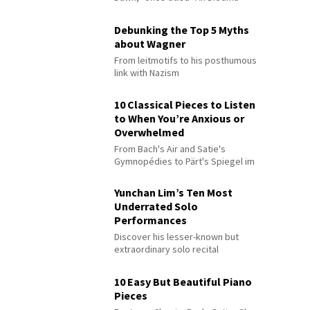
Debunking the Top 5 Myths
about Wagner
From leitmotifs to his posthumous
link with Nazism
10 Classical Pieces to Listen
to When You’re Anxious or
Overwhelmed
From Bach's Air and Satie's
Gymnopédies to Pärt's Spiegel im
Spiegel
Yunchan Lim’s Ten Most
Underrated Solo
Performances
Discover his lesser-known but
extraordinary solo recital
performances
10 Easy But Beautiful Piano
Pieces