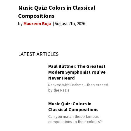
Music Quiz: Colors in Classical
Compositions
by
Maureen Buja
August 7th, 2026
LATEST ARTICLES
Paul Büttner: The Greatest
Modern Symphonist You’ve
Never Heard
Ranked with Brahms—then erased
by the Nazis
Music Quiz: Colors in
Classical Compositions
Can you match these famous
compositions to their colours?