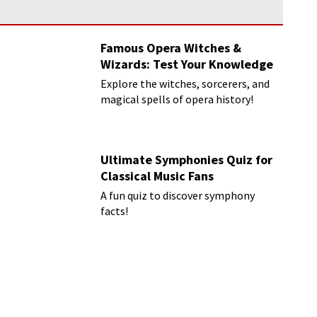
Famous Opera Witches &
Wizards: Test Your Knowledge
Explore the witches, sorcerers, and
magical spells of opera history!
Ultimate Symphonies Quiz for
Classical Music Fans
A fun quiz to discover symphony
facts!