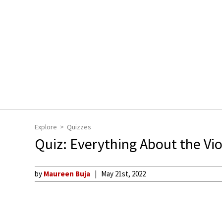
Explore
Quizzes
Quiz: Everything About the Vio
by
Maureen Buja
May 21st, 2022