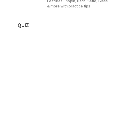
Features Chopin, Bach, Satie, Glass
& more with practice tips
QUIZ