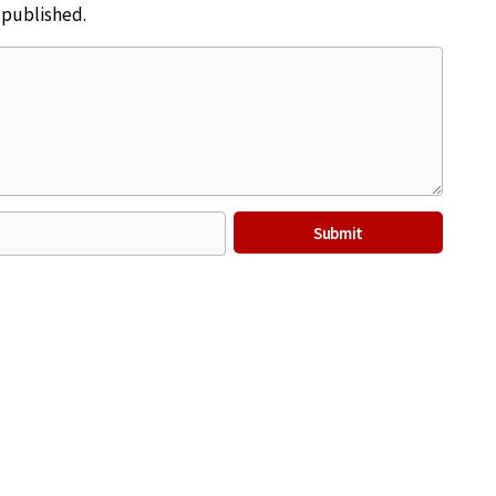
e published.