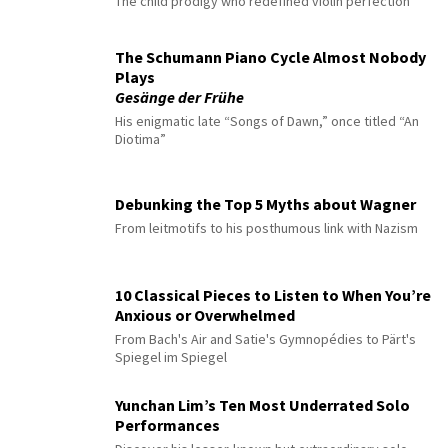
The child prodigy who redefined violin perfection
The Schumann Piano Cycle Almost Nobody
Plays
Gesänge der Frühe
His enigmatic late “Songs of Dawn,” once titled “An
Diotima”
Debunking the Top 5 Myths about Wagner
From leitmotifs to his posthumous link with Nazism
10 Classical Pieces to Listen to When You’re
Anxious or Overwhelmed
From Bach's Air and Satie's Gymnopédies to Pärt's
Spiegel im Spiegel
Yunchan Lim’s Ten Most Underrated Solo
Performances