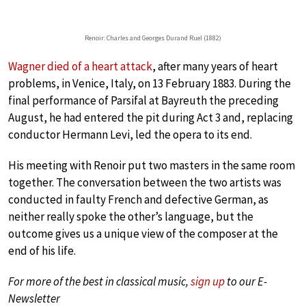
Renoir: Charles and Georges Durand Ruel (1882)
Wagner died of a heart attack
, after many years of heart
problems, in Venice, Italy, on 13 February 1883. During the
final performance of Parsifal at Bayreuth the preceding
August, he had entered the pit during Act 3 and, replacing
conductor Hermann Levi, led the opera to its end.
His meeting with Renoir put two masters in the same room
together. The conversation between the two artists was
conducted in faulty French and defective German, as
neither really spoke the other’s language, but the
outcome gives us a unique view of the composer at the
end of his life.
For more of the best in classical music,
sign up
to our E-
Newsletter