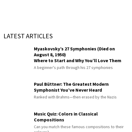
LATEST ARTICLES
Myaskovsky’s 27 Symphonies (Died on
August 8, 1950)
Where to Start and Why You’ll Love Them
A beginner's path through his 27 symphonies
Paul Büttner: The Greatest Modern
Symphonist You’ve Never Heard
Ranked with Brahms—then erased by the Nazis
Music Quiz: Colors in Classical
Compositions
Can you match these famous compositions to their
colours?