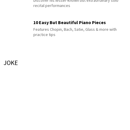
Discover his lesser-known but extraordinary solo
recital performances
10 Easy But Beautiful Piano Pieces
Features Chopin, Bach, Satie, Glass & more with
practice tips
JOKE