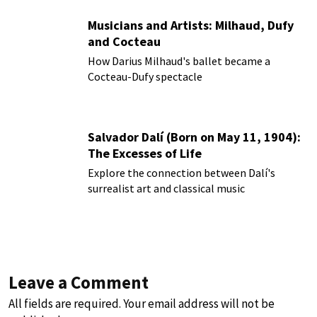
Musicians and Artists: Milhaud, Dufy
and Cocteau
How Darius Milhaud's ballet became a
Cocteau-Dufy spectacle
Salvador Dalí (Born on May 11, 1904):
The Excesses of Life
Explore the connection between Dalí's
surrealist art and classical music
Leave a Comment
All fields are required. Your email address will not be