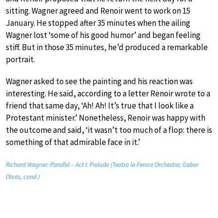
sitting. Wagner agreed and Renoir went to work on 15
January. He stopped after 35 minutes when the ailing
Wagner lost ‘some of his good humor’ and began feeling
stiff. But in those 35 minutes, he’d produced a remarkable
portrait.
Wagner asked to see the painting and his reaction was
interesting. He said, according to a letter Renoir wrote to a
friend that same day, ‘Ah! Ah! It’s true that I look like a
Protestant minister.’ Nonetheless, Renoir was happy with
the outcome and said, ‘it wasn’t too much of a flop: there is
something of that admirable face in it.’
Richard Wagner: Parsifal – Act I: Prelude (Teatro la Fenice Orchestra; Gabor
Ötvös, cond.)