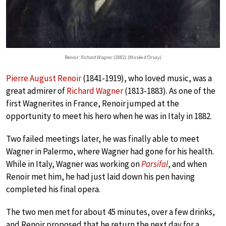
Renoir:
Richard Wagner
(1882) (Musée d’Orsay)
Pierre August Renoir
(1841-1919), who loved music, was a
great admirer of
Richard Wagner
(1813-1883). As one of the
first Wagnerites in France, Renoir jumped at the
opportunity to meet his hero when he was in Italy in 1882.
Two failed meetings later, he was finally able to meet
Wagner in Palermo, where Wagner had gone for his health.
While in Italy, Wagner was working on
Parsifal
, and when
Renoir met him, he had just laid down his pen having
completed his final opera.
The two men met for about 45 minutes, over a few drinks,
and Renoir proposed that he return the next day for a