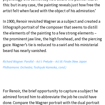
this: but in any case, the painting reveals just how free the
artist felt when faced with the object of his admiration.’
In 1900, Renoir revisited Wagner as a subject and created a
lithograph portrait of the composer that seems to distill
the elements of the painting to a few strong elements –
the prominent jaw line, the high forehead, and the piercing
gaze. Wagner’s tie is reduced to a swirl and his ministerial
beard has nearly vanished.
Richard Wagner: Parsifal – Act I: Prelude – Act III: Finale (New Japan
Philharmonic Orchestra; Toshiyuki Kamioka, cond.)
For Renoir, the brief opportunity to capture a subject he
admired forced him to abbreviate the job he could have
done. Compare the Wagner portrait with the dual portrait