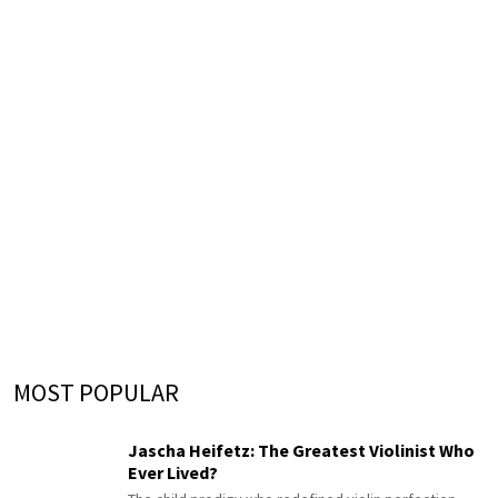
MOST POPULAR
Jascha Heifetz: The Greatest Violinist Who
Ever Lived?