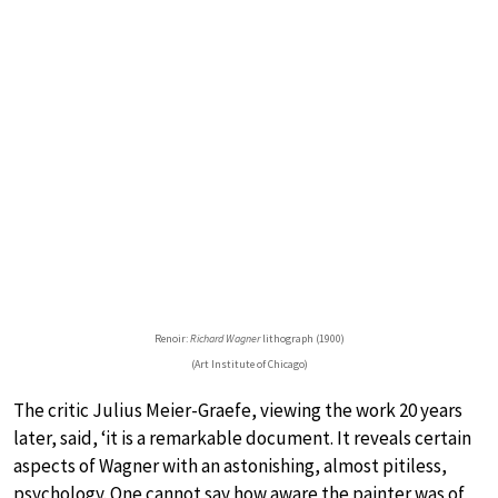
Renoir:
Richard Wagner
lithograph (1900)
(Art Institute of Chicago)
The critic Julius Meier-Graefe, viewing the work 20 years
later, said, ‘it is a remarkable document. It reveals certain
aspects of Wagner with an astonishing, almost pitiless,
psychology. One cannot say how aware the painter was of