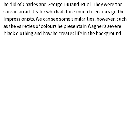
he did of Charles and George Durand-Ruel. They were the
sons of an art dealer who had done much to encourage the
Impressionists. We can see some similarities, however, such
as the varieties of colours he presents in Wagner’s severe
black clothing and how he creates life in the background.