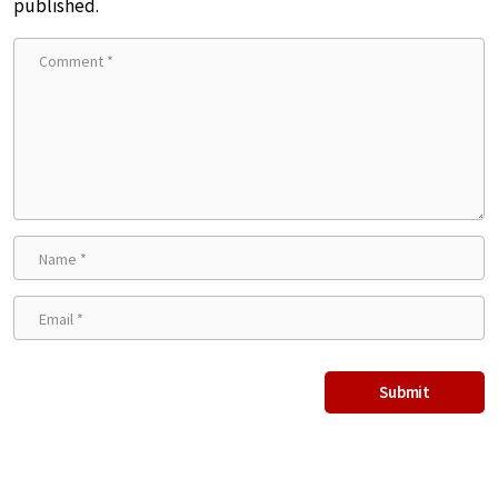
published.