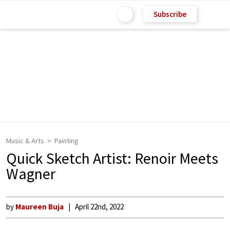
Subscribe
Music & Arts
Painting
Quick Sketch Artist: Renoir Meets
Wagner
by
Maureen Buja
April 22nd, 2022