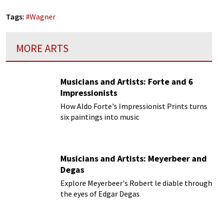
Tags:
#
Wagner
MORE ARTS
Musicians and Artists: Forte and 6
Impressionists
How Aldo Forte's Impressionist Prints turns
six paintings into music
Musicians and Artists: Meyerbeer and
Degas
Explore Meyerbeer's Robert le diable through
the eyes of Edgar Degas