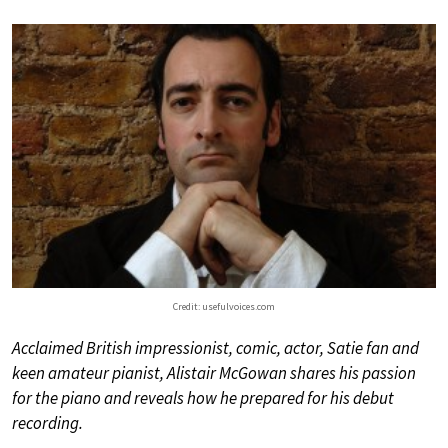
Credit: usefulvoices.com
Acclaimed British impressionist, comic, actor, Satie fan and
keen amateur pianist, Alistair McGowan shares his passion
for the piano and reveals how he prepared for his debut
recording.