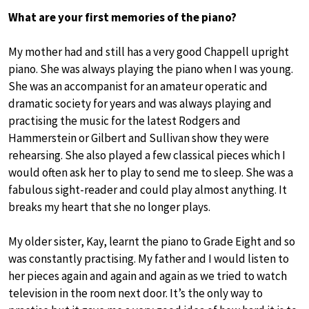
What are your first memories of the piano?
My mother had and still has a very good Chappell upright
piano. She was always playing the piano when I was young.
She was an accompanist for an amateur operatic and
dramatic society for years and was always playing and
practising the music for the latest Rodgers and
Hammerstein or Gilbert and Sullivan show they were
rehearsing. She also played a few classical pieces which I
would often ask her to play to send me to sleep. She was a
fabulous sight-reader and could play almost anything. It
breaks my heart that she no longer plays.
My older sister, Kay, learnt the piano to Grade Eight and so
was constantly practising. My father and I would listen to
her pieces again and again and again as we tried to watch
television in the room next door. It’s the only way to