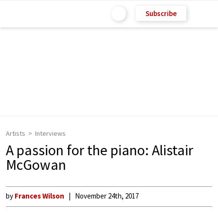
Subscribe
Artists
Interviews
A passion for the piano: Alistair
McGowan
by
Frances Wilson
November 24th, 2017