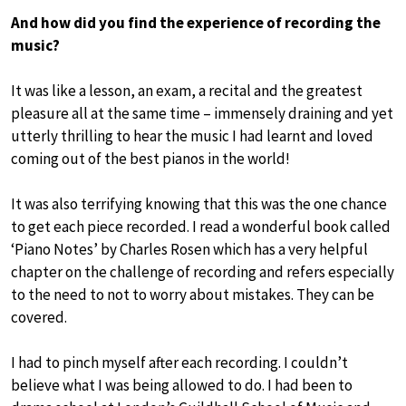
And how did you find the experience of recording the
music?
It was like a lesson, an exam, a recital and the greatest
pleasure all at the same time – immensely draining and yet
utterly thrilling to hear the music I had learnt and loved
coming out of the best pianos in the world!
It was also terrifying knowing that this was the one chance
to get each piece recorded. I read a wonderful book called
‘Piano Notes’ by Charles Rosen which has a very helpful
chapter on the challenge of recording and refers especially
to the need to not to worry about mistakes. They can be
covered.
I had to pinch myself after each recording. I couldn’t
believe what I was being allowed to do. I had been to