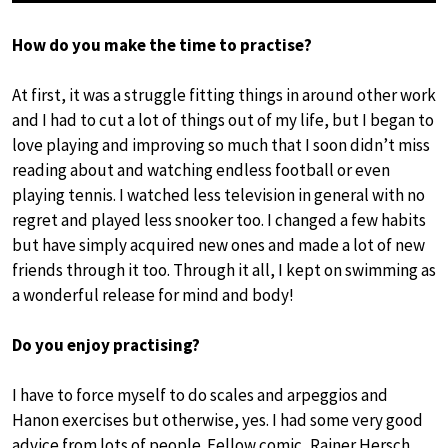
How do you make the time to practise?
At first, it was a struggle fitting things in around other work
and I had to cut a lot of things out of my life, but I began to
love playing and improving so much that I soon didn’t miss
reading about and watching endless football or even
playing tennis. I watched less television in general with no
regret and played less snooker too. I changed a few habits
but have simply acquired new ones and made a lot of new
friends through it too. Through it all, I kept on swimming as
a wonderful release for mind and body!
Do you enjoy practising?
I have to force myself to do scales and arpeggios and
Hanon exercises but otherwise, yes. I had some very good
advice from lots of people. Fellow comic, Rainer Hersch,