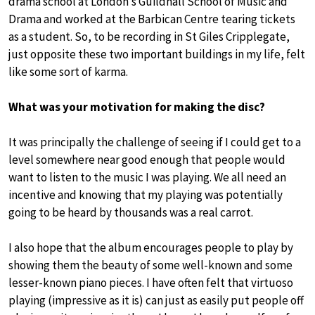
drama school at London’s Guildhall School of Music and
Drama and worked at the Barbican Centre tearing tickets
as a student. So, to be recording in St Giles Cripplegate,
just opposite these two important buildings in my life, felt
like some sort of karma.
What was your motivation for making the disc?
It was principally the challenge of seeing if I could get to a
level somewhere near good enough that people would
want to listen to the music I was playing. We all need an
incentive and knowing that my playing was potentially
going to be heard by thousands was a real carrot.
I also hope that the album encourages people to play by
showing them the beauty of some well-known and some
lesser-known piano pieces. I have often felt that virtuoso
playing (impressive as it is) can just as easily put people off