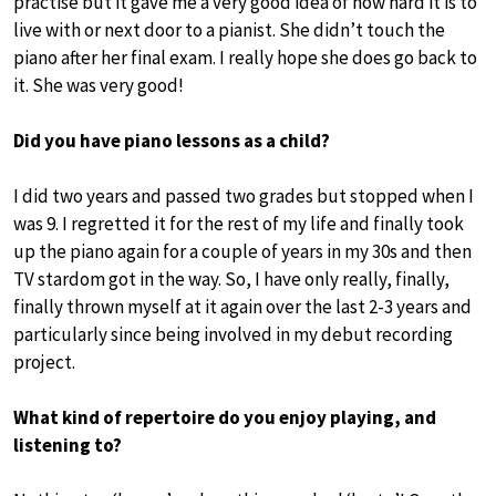
practise but it gave me a very good idea of how hard it is to
live with or next door to a pianist. She didn’t touch the
piano after her final exam. I really hope she does go back to
it. She was very good!
Did you have piano lessons as a child?
I did two years and passed two grades but stopped when I
was 9. I regretted it for the rest of my life and finally took
up the piano again for a couple of years in my 30s and then
TV stardom got in the way. So, I have only really, finally,
finally thrown myself at it again over the last 2-3 years and
particularly since being involved in my debut recording
project.
What kind of repertoire do you enjoy playing, and
listening to?