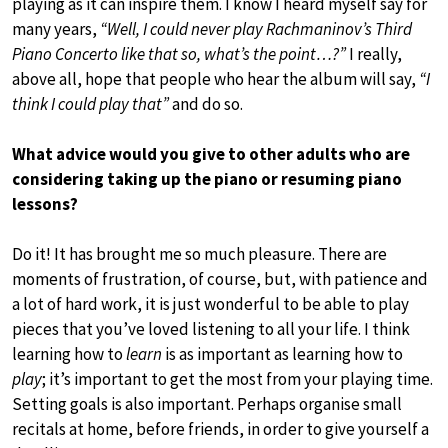
playing as it can inspire them. I know I heard myself say for
many years,
“Well, I could never play Rachmaninov’s Third
Piano Concerto like that so, what’s the point…?”
I really,
above all, hope that people who hear the album will say,
“I
think I could play that”
and do so.
What advice would you give to other adults who are
considering taking up the piano or resuming piano
lessons?
Do it! It has brought me so much pleasure. There are
moments of frustration, of course, but, with patience and
a lot of hard work, it is just wonderful to be able to play
pieces that you’ve loved listening to all your life. I think
learning how to
learn
is as important as learning how to
play
; it’s important to get the most from your playing time.
Setting goals is also important. Perhaps organise small
recitals at home, before friends, in order to give yourself a