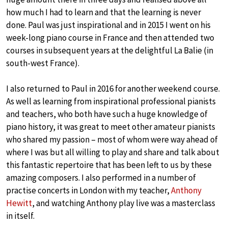
how much I had to learn and that the learning is never
done. Paul was just inspirational and in 2015 I went on his
week-long piano course in France and then attended two
courses in subsequent years at the delightful La Balie (in
south-west France).
I also returned to Paul in 2016 for another weekend course.
As well as learning from inspirational professional pianists
and teachers, who both have such a huge knowledge of
piano history, it was great to meet other amateur pianists
who shared my passion – most of whom were way ahead of
where I was but all willing to play and share and talk about
this fantastic repertoire that has been left to us by these
amazing composers. I also performed in a number of
practise concerts in London with my teacher,
Anthony
Hewitt
, and watching Anthony play live was a masterclass
in itself.