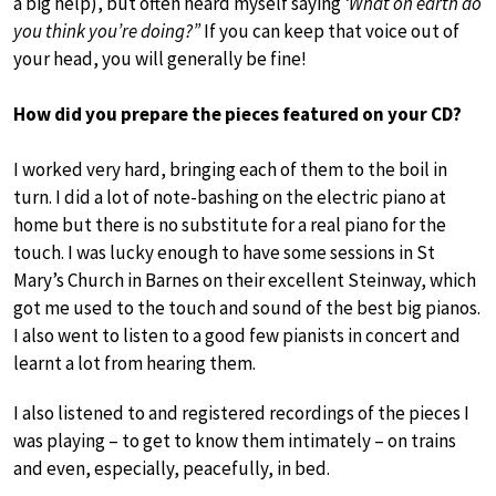
a big help), but often heard myself saying
‘What on earth do
you think you’re doing?”
If you can keep that voice out of
your head, you will generally be fine!
How did you prepare the pieces featured on your CD?
I worked very hard, bringing each of them to the boil in
turn. I did a lot of note-bashing on the electric piano at
home but there is no substitute for a real piano for the
touch. I was lucky enough to have some sessions in St
Mary’s Church in Barnes on their excellent Steinway, which
got me used to the touch and sound of the best big pianos.
I also went to listen to a good few pianists in concert and
learnt a lot from hearing them.
I also listened to and registered recordings of the pieces I
was playing – to get to know them intimately – on trains
and even, especially, peacefully, in bed.