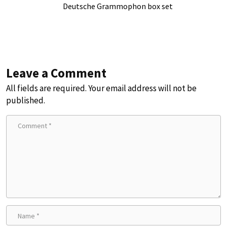
Deutsche Grammophon box set
Leave a Comment
All fields are required. Your email address will not be
published.