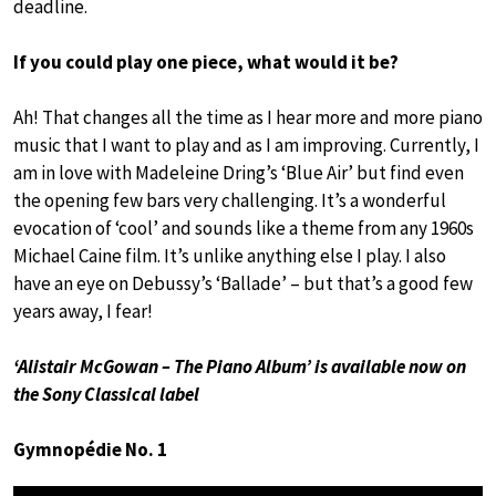
deadline.
If you could play one piece, what would it be?
Ah! That changes all the time as I hear more and more piano
music that I want to play and as I am improving. Currently, I
am in love with Madeleine Dring’s ‘Blue Air’ but find even
the opening few bars very challenging. It’s a wonderful
evocation of ‘cool’ and sounds like a theme from any 1960s
Michael Caine film. It’s unlike anything else I play. I also
have an eye on Debussy’s ‘Ballade’ – but that’s a good few
years away, I fear!
‘Alistair McGowan – The Piano Album’ is available now on
the Sony Classical label
Gymnopédie No. 1