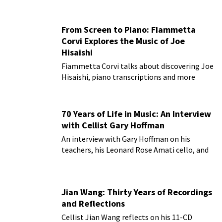
From Screen to Piano: Fiammetta
Corvi Explores the Music of Joe
Hisaishi
Fiammetta Corvi talks about discovering Joe
Hisaishi, piano transcriptions and more
70 Years of Life in Music: An Interview
with Cellist Gary Hoffman
An interview with Gary Hoffman on his
teachers, his Leonard Rose Amati cello, and
more!
Jian Wang: Thirty Years of Recordings
and Reflections
Cellist Jian Wang reflects on his 11-CD