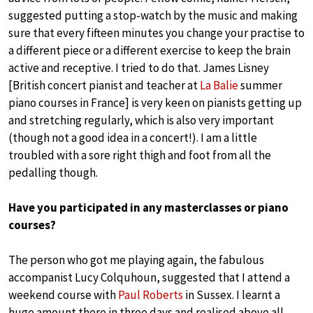
suggested putting a stop-watch by the music and making
sure that every fifteen minutes you change your practise to
a different piece or a different exercise to keep the brain
active and receptive. I tried to do that. James Lisney
[British concert pianist and teacher at
La Balie
summer
piano courses in France] is very keen on pianists getting up
and stretching regularly, which is also very important
(though not a good idea in a concert!). I am a little
troubled with a sore right thigh and foot from all the
pedalling though.
Have you participated in any masterclasses or piano
courses?
The person who got me playing again, the fabulous
accompanist Lucy Colquhoun, suggested that I attend a
weekend course with
Paul Roberts
in Sussex. I learnt a
huge amount there in three days and realised above all