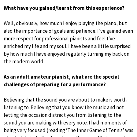
What have you gained/learnt from this experience?
Well, obviously, how much I enjoy playing the piano, but
also the importance of goals and patience. I’ve gained even
more respect for professional pianists and feel I’ve
enriched my life and my soul. I have been a little surprised
by how much I have enjoyed regularly turning my back on
the modern world.
As an adult amateur pianist, what are the special
challenges of preparing for a performance?
Believing that the sound you are about to make is worth
listening to. Believing that you know the music and not
letting the occasion distract you from listening to the
sound you are making with every note. I had moments of
being very focused (reading ‘The Inner Game of Tennis’ was