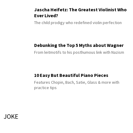
Jascha Heifetz: The Greatest Violinist Who
Ever Lived?
The child prodigy who redefined violin perfection
Debunking the Top 5 Myths about Wagner
From leitmotifs to his posthumous link with Nazism
10 Easy But Beautiful Piano Pieces
Features Chopin, Bach, Satie, Glass & more with
practice tips
JOKE