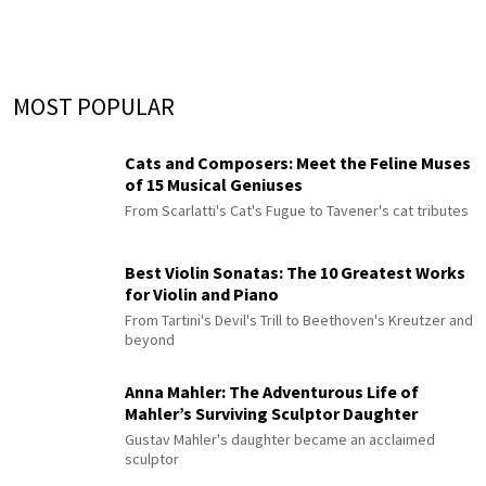
MOST POPULAR
Cats and Composers: Meet the Feline Muses
of 15 Musical Geniuses
From Scarlatti's Cat's Fugue to Tavener's cat tributes
Best Violin Sonatas: The 10 Greatest Works
for Violin and Piano
From Tartini's Devil's Trill to Beethoven's Kreutzer and
beyond
Anna Mahler: The Adventurous Life of
Mahler’s Surviving Sculptor Daughter
Gustav Mahler's daughter became an acclaimed
sculptor