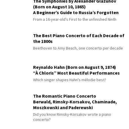
The Symphonies by Alexander Glazunov
(Born on August 10, 1865)
A Beginner’s Guide to Russia’s Forgotten
Master
From a 16-year-old's First to the unfinished Ninth
The Best Piano Concerto of Each Decade of
the 1800s
Beethoven to Amy Beach, one concerto per decade
Reynaldo Hahn (Born on August 9, 1874)
“À Chloris” Most Beautiful Performances
Which singer shapes Hahn's mélodie best?
The Romantic Piano Concerto
Berwald, Rimsky-Korsakov, Chaminade,
Moszkowski and Paderewski
Did you know Rimsky-Korsakov wrote a piano
concerto?