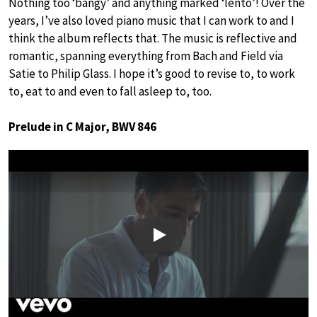
Nothing too ‘bangy’ and anything marked ‘lento’! Over the
years, I’ve also loved piano music that I can work to and I
think the album reflects that. The music is reflective and
romantic, spanning everything from Bach and Field via
Satie to Philip Glass. I hope it’s good to revise to, to work
to, eat to and even to fall asleep to, too.
Prelude in C Major, BWV 846
Play