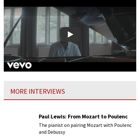
Play
MORE INTERVIEWS
Paul Lewis: From Mozart to Poulenc
The pianist on pairing Mozart with Poulenc
and Debussy