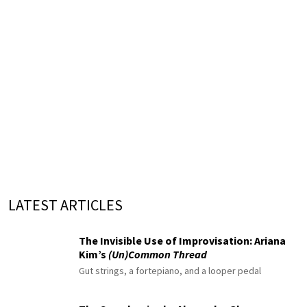
LATEST ARTICLES
The Invisible Use of Improvisation: Ariana
Kim’s
(Un)Common Thread
Gut strings, a fortepiano, and a looper pedal