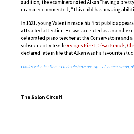
audition, the examiners noted Alkan “having a pretty l
examiner commented, “This child has amazing abiliti
In 1821, young Valentin made his first public appearanc
attracted attention. He was accepted as a member 
celebrated piano teacher at the Conservatoire and a
subsequently teach
Georges Bizet
,
César Franck
,
Ch
declared late in life that Alkan was his favourite stud
Charles-Valentin Alkan: 3 Etudes de bravoure, Op. 12 (Laurent Martin, p
The Salon Circuit