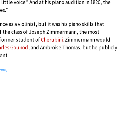
ittle voice.” And at his piano audition in 1820, the
es.”
e as a violinist, but it was his piano skills that
of the class of Joseph Zimmermann, the most
 former student of
Cherubini
. Zimmermann would
arles Gounod
, and Ambroise Thomas, but he publicly
ent.
iano)