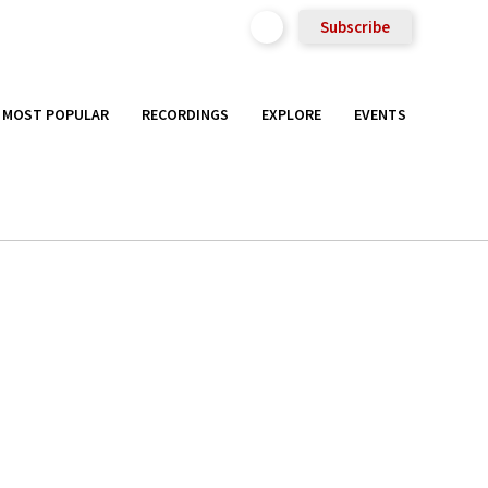
Subscribe
MOST POPULAR
RECORDINGS
EXPLORE
EVENTS