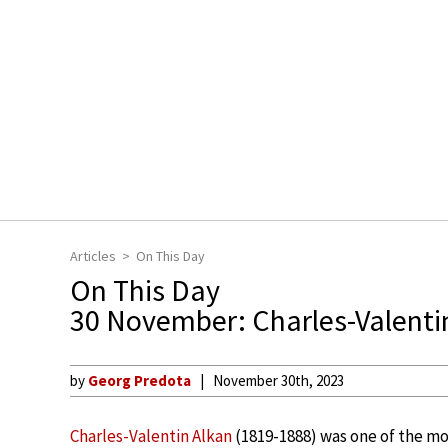
Articles
On This Day
On This Day
30 November: Charles-Valenti
by
Georg Predota
November 30th, 2023
Charles-Valentin Alkan
(1819-1888) was one of the mo