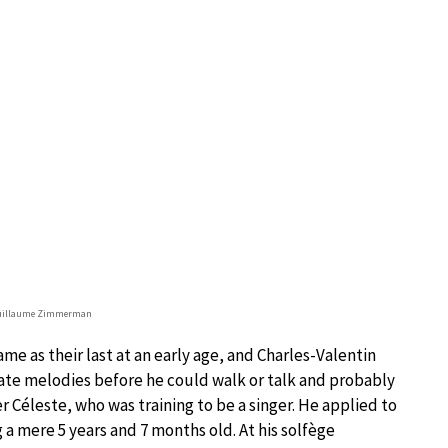
Guillaume Zimmerman
me as their last at an early age, and Charles-Valentin
rate melodies before he could walk or talk and probably
er Céleste, who was training to be a singer. He applied to
 a mere 5 years and 7 months old. At his solfège