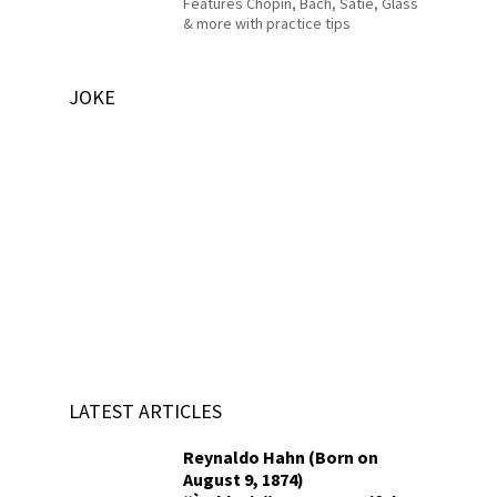
Features Chopin, Bach, Satie, Glass
& more with practice tips
JOKE
LATEST ARTICLES
Reynaldo Hahn (Born on
August 9, 1874)