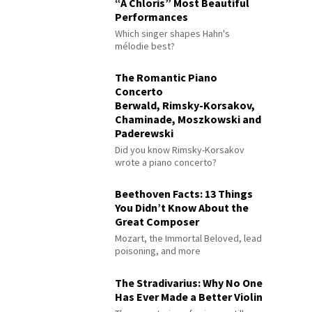
“À Chloris” Most Beautiful
Performances
Which singer shapes Hahn's
mélodie best?
The Romantic Piano
Concerto
Berwald, Rimsky-Korsakov,
Chaminade, Moszkowski and
Paderewski
Did you know Rimsky-Korsakov
wrote a piano concerto?
Beethoven Facts: 13 Things
You Didn’t Know About the
Great Composer
Mozart, the Immortal Beloved, lead
poisoning, and more
The Stradivarius: Why No One
Has Ever Made a Better Violin