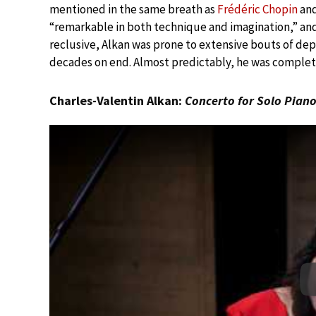
mentioned in the same breath as
Frédéric Chopin
an
“remarkable in both technique and imagination,” a
reclusive, Alkan was prone to extensive bouts of dep
decades on end. Almost predictably, he was complet
Charles-Valentin Alkan:
Concerto for Solo Pian