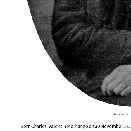
Charles-Valen
Born Charles-Valentin Morhange on 30 November 1813