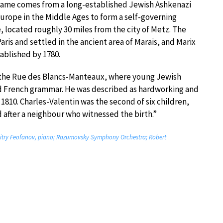
name comes from a long-established Jewish Ashkenazi
urope in the Middle Ages to form a self-governing
, located roughly 30 miles from the city of Metz. The
is and settled in the ancient area of Marais, and Marix
ablished by 1780.
n the Rue des Blancs-Manteaux, where young Jewish
d French grammar. He was described as hardworking and
 1810. Charles-Valentin was the second of six children,
d after a neighbour who witnessed the birth.”
Dmitry Feofanov, piano; Razumovsky Symphony Orchestra; Robert