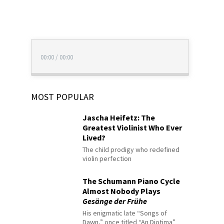
00:00
/
00:00
MOST POPULAR
Jascha Heifetz: The
Greatest Violinist Who Ever
Lived?
The child prodigy who redefined
violin perfection
The Schumann Piano Cycle
Almost Nobody Plays
Gesänge der Frühe
His enigmatic late “Songs of
Dawn,” once titled “An Diotima”