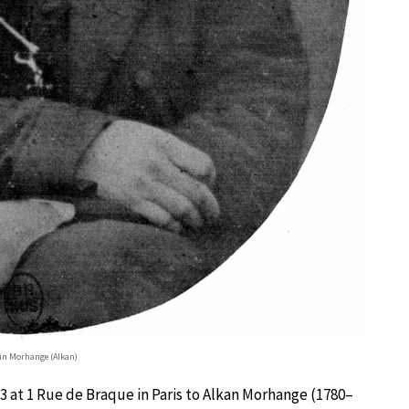
tin Morhange (Alkan)
 at 1 Rue de Braque in Paris to Alkan Morhange (1780–