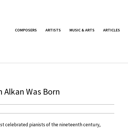
COMPOSERS
ARTISTS
MUSIC & ARTS
ARTICLES
n Alkan Was Born
st celebrated pianists of the nineteenth century,