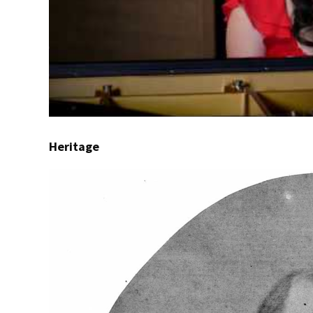
Heritage