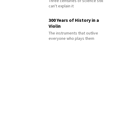
Three centuries of science still
can't explain it
300 Years of History in a
Violin
The instruments that outlive
everyone who plays them