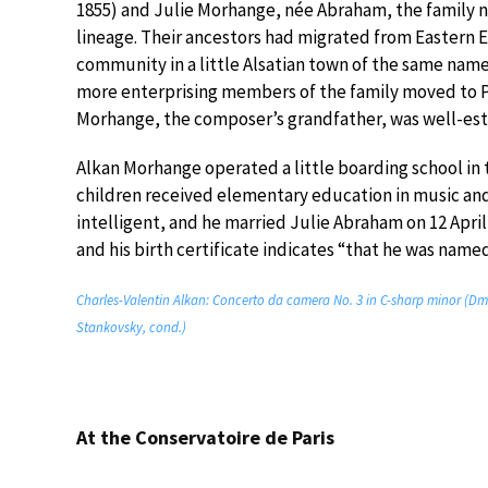
1855) and Julie Morhange, née Abraham, the family 
lineage. Their ancestors had migrated from Eastern E
community in a little Alsatian town of the same name
more enterprising members of the family moved to Par
Morhange, the composer’s grandfather, was well-est
Alkan Morhange operated a little boarding school i
children received elementary education in music an
intelligent, and he married Julie Abraham on 12 April
and his birth certificate indicates “that he was name
Charles-Valentin Alkan: Concerto da camera No. 3 in C-sharp minor (
Stankovsky, cond.)
At the Conservatoire de Paris