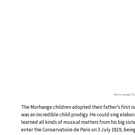
Pierre-Joseph-
The Morhange children adopted their father’s first na
was an incredible child prodigy. He could sing elabo
learned all kinds of musical matters from his big sist
enter the Conservatoire de Paris on 3 July 1819, being