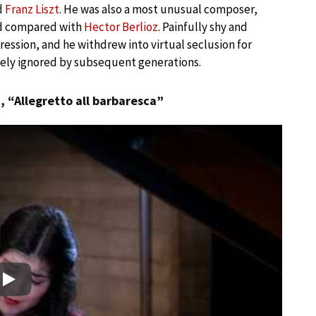
d
Franz Liszt
. He was also a most unusual composer,
nd compared with
Hector Berlioz
. Painfully shy and
ression, and he withdrew into virtual seclusion for
ely ignored by subsequent generations.
o
, “Allegretto all barbaresca”
Play