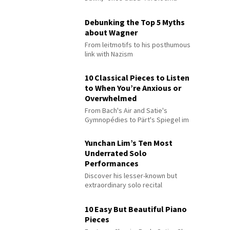
Debunking the Top 5 Myths
about Wagner
From leitmotifs to his posthumous
link with Nazism
10 Classical Pieces to Listen
to When You’re Anxious or
Overwhelmed
From Bach's Air and Satie's
Gymnopédies to Pärt's Spiegel im
Spiegel
Yunchan Lim’s Ten Most
Underrated Solo
Performances
Discover his lesser-known but
extraordinary solo recital
performances
10 Easy But Beautiful Piano
Pieces