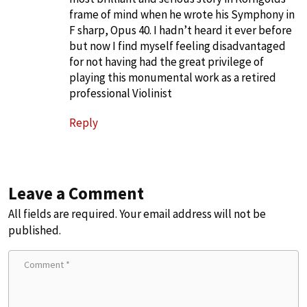
frame of mind when he wrote his Symphony in
F sharp, Opus 40. I hadn’t heard it ever before
but now I find myself feeling disadvantaged
for not having had the great privilege of
playing this monumental work as a retired
professional Violinist
Reply
Leave a Comment
All fields are required. Your email address will not be
published.