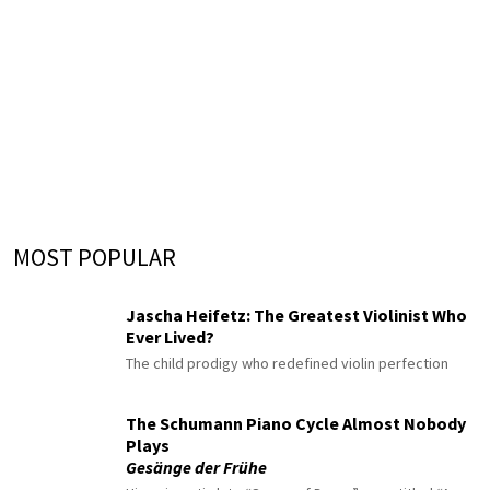
MOST POPULAR
Jascha Heifetz: The Greatest Violinist Who
Ever Lived?
The child prodigy who redefined violin perfection
The Schumann Piano Cycle Almost Nobody
Plays
Gesänge der Frühe