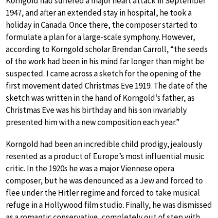
Korngold had suffered a major heart attack in September
1947, and after an extended stay in hospital, he took a
holiday in Canada. Once there, the composer started to
formulate a plan for a large-scale symphony. However,
according to Korngold scholar Brendan Carroll, “the seeds
of the work had been in his mind far longer than might be
suspected. I came across a sketch for the opening of the
first movement dated Christmas Eve 1919. The date of the
sketch was written in the hand of Korngold’s father, as
Christmas Eve was his birthday and his son invariably
presented him with a new composition each year.”
Korngold had been an incredible child prodigy, jealously
resented as a product of Europe’s most influential music
critic. In the 1920s he was a major Viennese opera
composer, but he was denounced as a Jew and forced to
flee under the Hitler regime and forced to take musical
refuge in a Hollywood film studio. Finally, he was dismissed
as a romantic conservative, completely out of step with