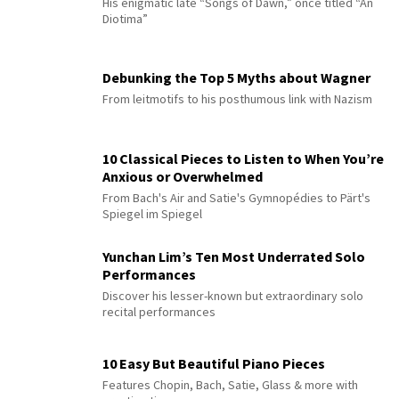
His enigmatic late “Songs of Dawn,” once titled “An
Diotima”
Debunking the Top 5 Myths about Wagner
From leitmotifs to his posthumous link with Nazism
10 Classical Pieces to Listen to When You’re
Anxious or Overwhelmed
From Bach's Air and Satie's Gymnopédies to Pärt's
Spiegel im Spiegel
Yunchan Lim’s Ten Most Underrated Solo
Performances
Discover his lesser-known but extraordinary solo
recital performances
10 Easy But Beautiful Piano Pieces
Features Chopin, Bach, Satie, Glass & more with