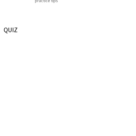
practice tips
QUIZ