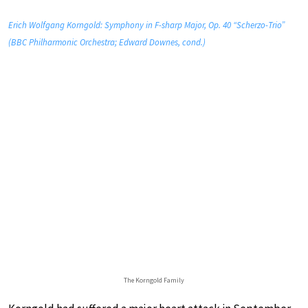
Erich Wolfgang Korngold: Symphony in F-sharp Major, Op. 40 “Scherzo-Trio”
(BBC Philharmonic Orchestra; Edward Downes, cond.)
The Korngold Family