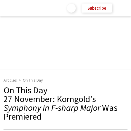
Subscribe
Articles
On This Day
On This Day
27 November: Korngold’s
Symphony in F-sharp Major
Was
Premiered