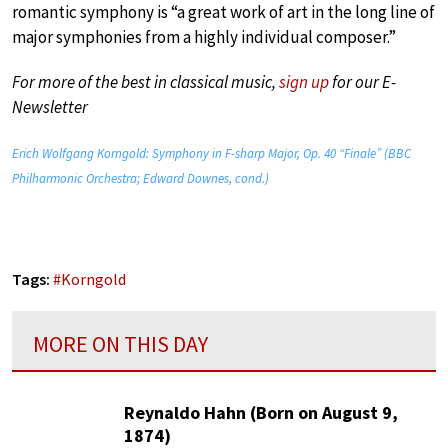
romantic symphony is “a great work of art in the long line of
major symphonies from a highly individual composer.”
For more of the best in classical music,
sign up
for our E-
Newsletter
Erich Wolfgang Korngold: Symphony in F-sharp Major, Op. 40 “Finale” (BBC
Philharmonic Orchestra; Edward Downes, cond.)
Tags:
#
Korngold
MORE ON THIS DAY
Reynaldo Hahn (Born on August 9,
1874)