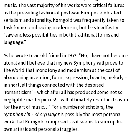
music. The vast majority of his works were critical failures
as the prevailing fashion of post-war Europe celebrated
serialism and atonality. Korngold was frequently taken to
task for not embracing modernism, but he steadfastly
“saw endless possibilities in both traditional forms and
language.”
As he wrote to an old friend in 1952, “No, I have not become
atonal and I believe that my new Symphony will prove to
the World that monotony and modernism at the cost of
abandoning invention, form, expression, beauty, melody –
in short, all things connected with the despised
‘romanticism’ – which after all has produced some not so
negligible masterpieces! – will ultimately result in disaster
for the art of music…” For a number of scholars, the
Symphony in F-sharp Major
is possibly the most personal
work that Korngold composed, as it seems to sum up his
own artistic and personal struggles.