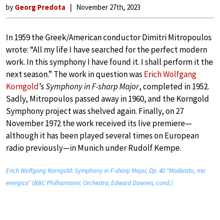
by
Georg Predota
November 27th, 2023
In 1959 the Greek/American conductor Dimitri Mitropoulos
wrote: “All my life I have searched for the perfect modern
work. In this symphony I have found it. I shall perform it the
next season.” The work in question was
Erich Wolfgang
Korngold
’s
Symphony in F-sharp Major
, completed in 1952.
Sadly, Mitropoulos passed away in 1960, and the Korngold
Symphony project was shelved again. Finally, on 27
November 1972 the work received its live premiere—
although it has been played several times on European
radio previously—in Munich under Rudolf Kempe.
Erich Wolfgang Korngold: Symphony in F-sharp Major, Op. 40 “Moderato, ma
energico” (BBC Philharmonic Orchestra; Edward Downes, cond.)