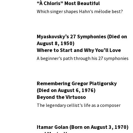
“À Chloris” Most Beautiful
Performances
Which singer shapes Hahn's mélodie best?
Myaskovsky’s 27 Symphonies (Died on
August 8, 1950)
Where to Start and Why You’ll Love
Them
A beginner's path through his 27 symphonies
Remembering Gregor Piatigorsky
(Died on August 6, 1976)
Beyond the Virtuoso
The legendary cellist's life as a composer
Itamar Golan (Born on August 3, 1970)