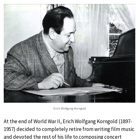
Erich Wolfgang Korngold
At the end of World War II, Erich Wolfgang Korngold (1897-
1957) decided to completely retire from writing film music
and devoted the rest of his life to composing concert