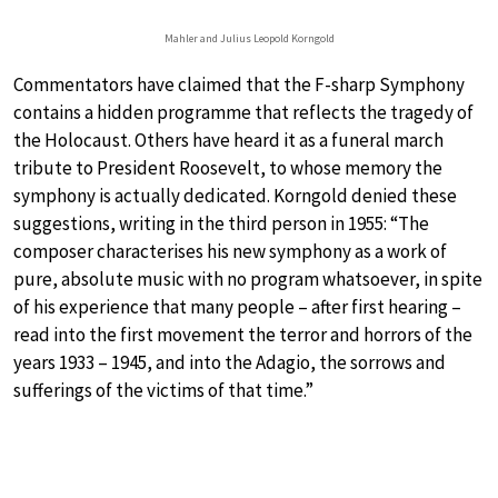
Mahler and Julius Leopold Korngold
Commentators have claimed that the F-sharp Symphony
contains a hidden programme that reflects the tragedy of
the Holocaust. Others have heard it as a funeral march
tribute to President Roosevelt, to whose memory the
symphony is actually dedicated. Korngold denied these
suggestions, writing in the third person in 1955: “The
composer characterises his new symphony as a work of
pure, absolute music with no program whatsoever, in spite
of his experience that many people – after first hearing –
read into the first movement the terror and horrors of the
years 1933 – 1945, and into the Adagio, the sorrows and
sufferings of the victims of that time.”