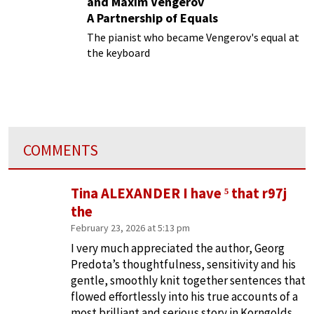
and Maxim Vengerov
A Partnership of Equals
The pianist who became Vengerov's equal at
the keyboard
COMMENTS
Tina ALEXANDER I have ⁵ that r97j
the
February 23, 2026 at 5:13 pm
I very much appreciated the author, Georg
Predota’s thoughtfulness, sensitivity and his
gentle, smoothly knit together sentences that
flowed effortlessly into his true accounts of a
most brilliant and serious story in Korngolds