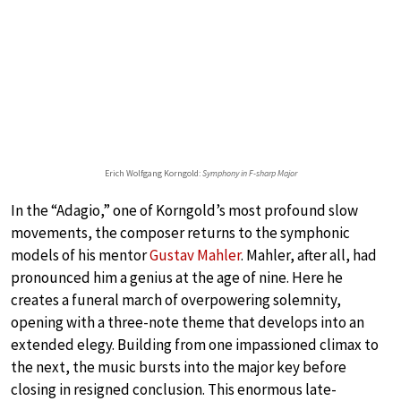
Erich Wolfgang Korngold:
Symphony in F-sharp Major
In the “Adagio,” one of Korngold’s most profound slow
movements, the composer returns to the symphonic
models of his mentor
Gustav Mahler
. Mahler, after all, had
pronounced him a genius at the age of nine. Here he
creates a funeral march of overpowering solemnity,
opening with a three-note theme that develops into an
extended elegy. Building from one impassioned climax to
the next, the music bursts into the major key before
closing in resigned conclusion. This enormous late-