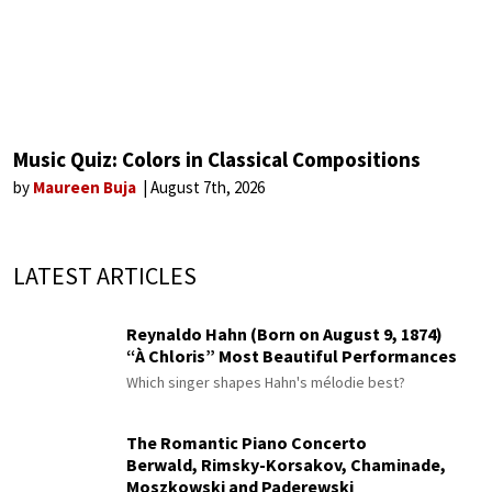
Music Quiz: Colors in Classical Compositions
by
Maureen Buja
August 7th, 2026
LATEST ARTICLES
Reynaldo Hahn (Born on August 9, 1874)
“À Chloris” Most Beautiful Performances
Which singer shapes Hahn's mélodie best?
The Romantic Piano Concerto
Berwald, Rimsky-Korsakov, Chaminade,
Moszkowski and Paderewski