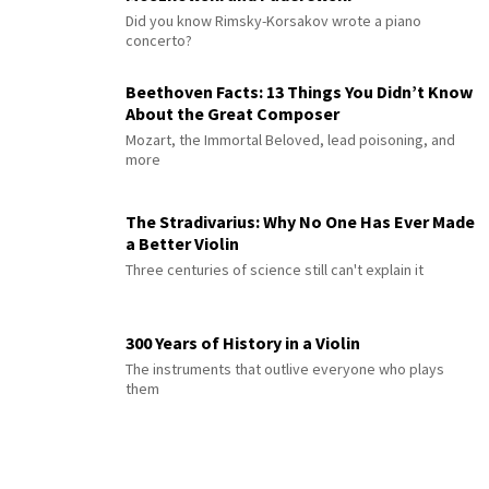
Did you know Rimsky-Korsakov wrote a piano
concerto?
Beethoven Facts: 13 Things You Didn’t Know
About the Great Composer
Mozart, the Immortal Beloved, lead poisoning, and
more
The Stradivarius: Why No One Has Ever Made
a Better Violin
Three centuries of science still can't explain it
300 Years of History in a Violin
The instruments that outlive everyone who plays
them