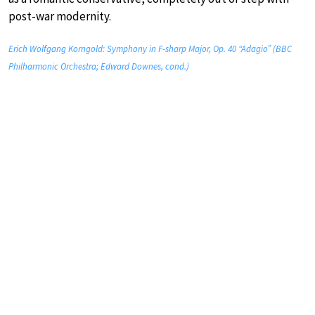
post-war modernity.
Erich Wolfgang Korngold: Symphony in F-sharp Major, Op. 40 “Adagio” (BBC
Philharmonic Orchestra; Edward Downes, cond.)