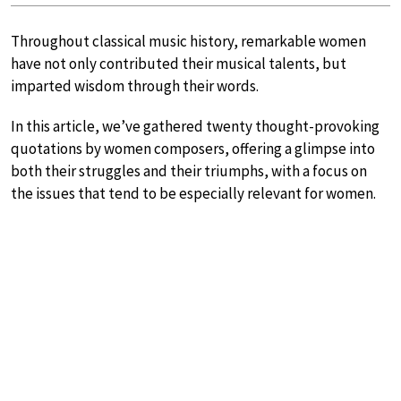
Throughout classical music history, remarkable women
have not only contributed their musical talents, but
imparted wisdom through their words.
In this article, we’ve gathered twenty thought-provoking
quotations by women composers, offering a glimpse into
both their struggles and their triumphs, with a focus on
the issues that tend to be especially relevant for women.