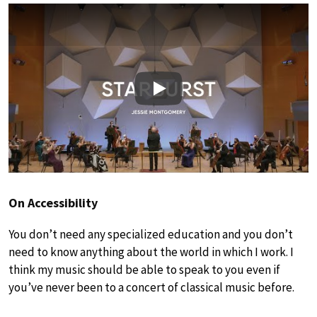
Play
On Accessibility
You don’t need any specialized education and you don’t
need to know anything about the world in which I work. I
think my music should be able to speak to you even if
you’ve never been to a concert of classical music before.