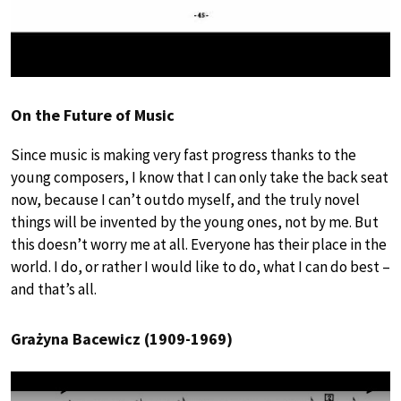
On the Future of Music
Since music is making very fast progress thanks to the
young composers, I know that I can only take the back seat
now, because I can’t outdo myself, and the truly novel
things will be invented by the young ones, not by me. But
this doesn’t worry me at all. Everyone has their place in the
world. I do, or rather I would like to do, what I can do best –
and that’s all.
Grażyna Bacewicz (1909-1969)