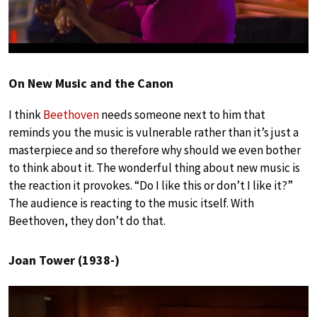
On New Music and the Canon
I think
Beethoven
needs someone next to him that
reminds you the music is vulnerable rather than it’s just a
masterpiece and so therefore why should we even bother
to think about it. The wonderful thing about new music is
the reaction it provokes. “Do I like this or don’t I like it?”
The audience is reacting to the music itself. With
Beethoven, they don’t do that.
Joan Tower (1938-)