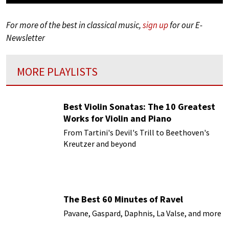
For more of the best in classical music,
sign up
for our E-
Newsletter
MORE PLAYLISTS
Best Violin Sonatas: The 10 Greatest
Works for Violin and Piano
From Tartini's Devil's Trill to Beethoven's
Kreutzer and beyond
The Best 60 Minutes of Ravel
Pavane, Gaspard, Daphnis, La Valse, and more