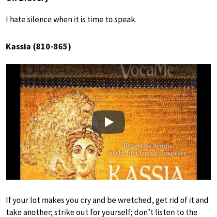
I hate silence when it is time to speak.
Kassia (810-865)
Play
If your lot makes you cry and be wretched, get rid of it and
take another; strike out for yourself; don’t listen to the