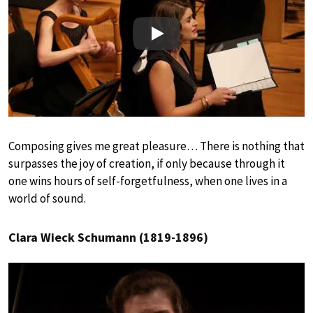
Play
Composing gives me great pleasure… There is nothing that
surpasses the joy of creation, if only because through it
one wins hours of self-forgetfulness, when one lives in a
world of sound.
Clara Wieck Schumann (1819-1896)