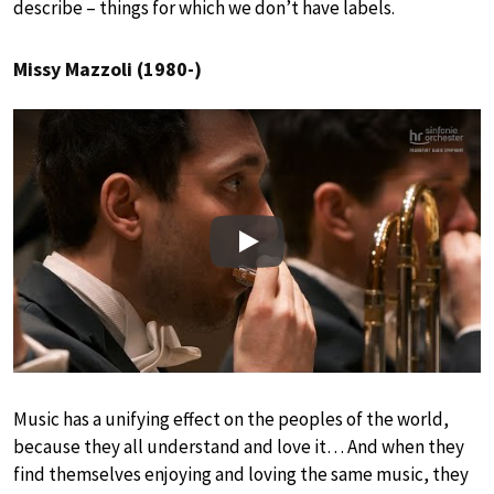
describe – things for which we don’t have labels.
Missy Mazzoli (1980-)
Play
Music has a unifying effect on the peoples of the world,
because they all understand and love it… And when they
find themselves enjoying and loving the same music, they