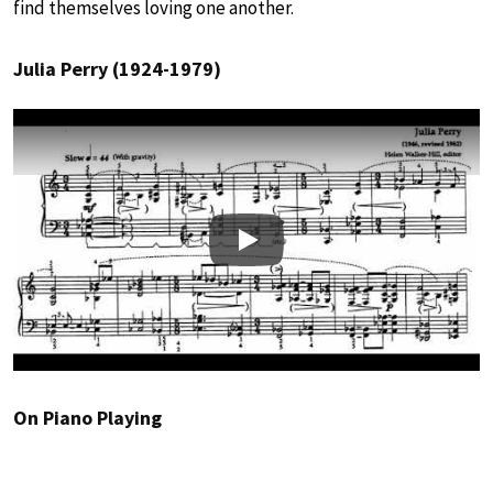
find themselves loving one another.
Julia Perry (1924-1979)
Play
On Piano Playing