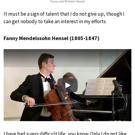
Fanny and Wilhelm Hensel
It must be a sign of talent that I do not give up, though I
can get nobody to take an interest in my efforts.
Fanny Mendelssohn Hensel (1805-1847)
Play
I have had a very difficult life, you know. Only I do not like