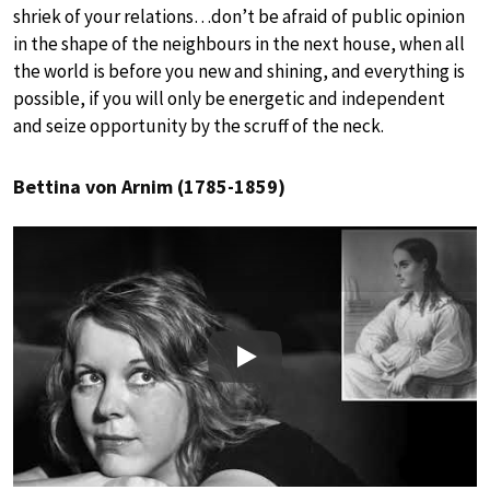
shriek of your relations…don’t be afraid of public opinion
in the shape of the neighbours in the next house, when all
the world is before you new and shining, and everything is
possible, if you will only be energetic and independent
and seize opportunity by the scruff of the neck.
Bettina von Arnim (1785-1859)
Play