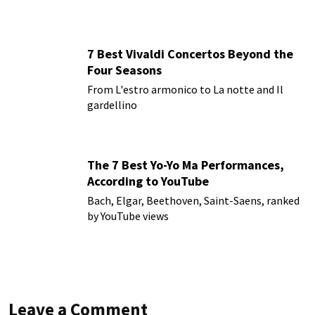
7 Best Vivaldi Concertos Beyond the
Four Seasons
From L'estro armonico to La notte and Il
gardellino
The 7 Best Yo-Yo Ma Performances,
According to YouTube
Bach, Elgar, Beethoven, Saint-Saens, ranked
by YouTube views
Leave a Comment