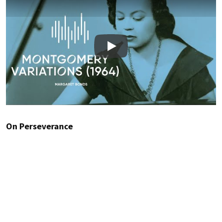
Play
On Perseverance