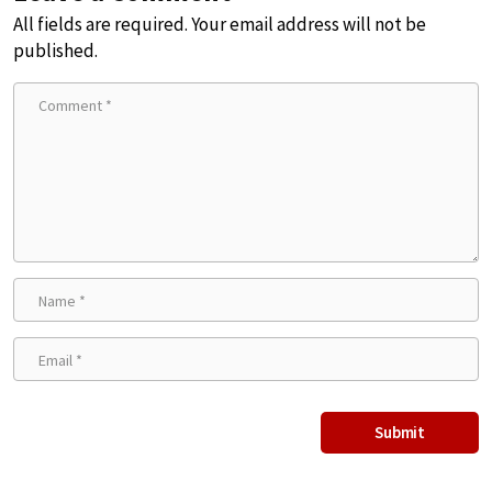
All fields are required. Your email address will not be
published.