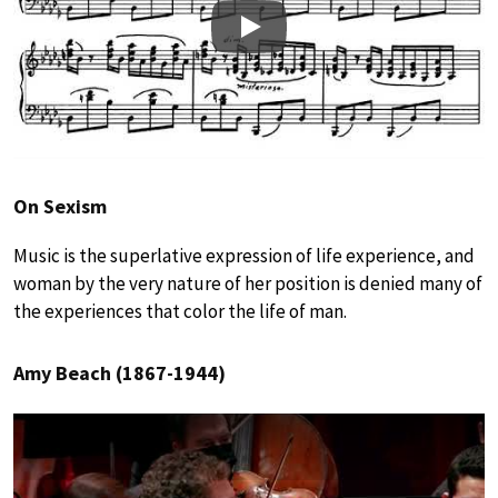
Play
On Sexism
Music is the superlative expression of life experience, and
woman by the very nature of her position is denied many of
the experiences that color the life of man.
Amy Beach (1867-1944)