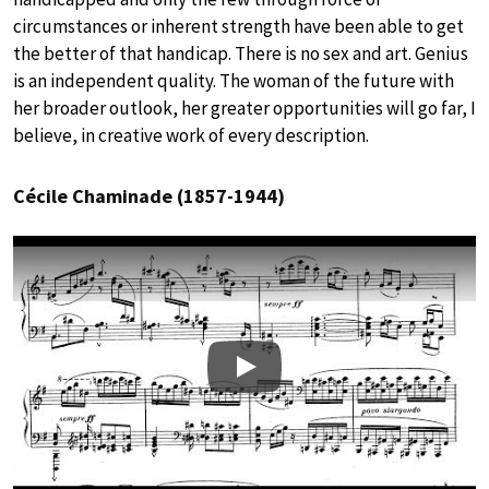
circumstances or inherent strength have been able to get
the better of that handicap. There is no sex and art. Genius
is an independent quality. The woman of the future with
her broader outlook, her greater opportunities will go far, I
believe, in creative work of every description.
Cécile Chaminade (1857-1944)
Play