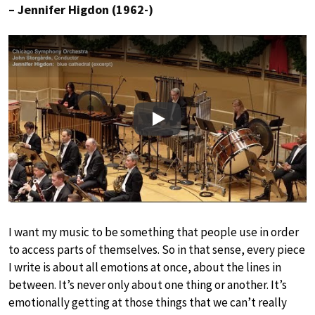
– Jennifer Higdon (1962-)
Play
I want my music to be something that people use in order
to access parts of themselves. So in that sense, every piece
I write is about all emotions at once, about the lines in
between. It’s never only about one thing or another. It’s
emotionally getting at those things that we can’t really