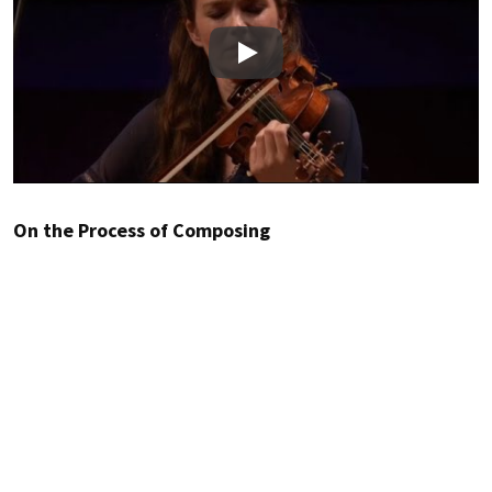
Play
On the Process of Composing