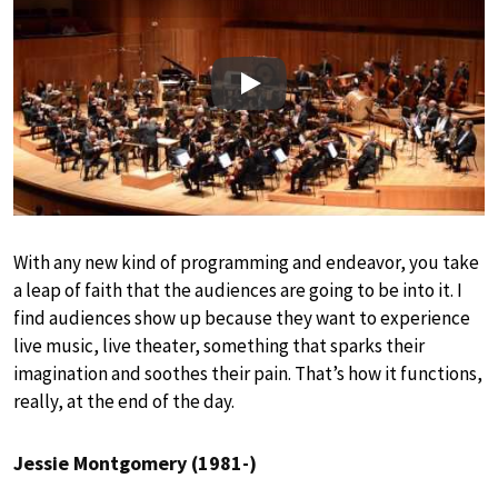
Play
With any new kind of programming and endeavor, you take
a leap of faith that the audiences are going to be into it. I
find audiences show up because they want to experience
live music, live theater, something that sparks their
imagination and soothes their pain. That’s how it functions,
really, at the end of the day.
Jessie Montgomery (1981-)