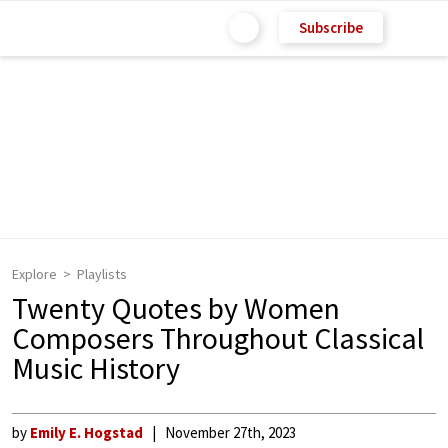
Subscribe
Explore
Playlists
Twenty Quotes by Women
Composers Throughout Classical
Music History
by
Emily E. Hogstad
November 27th, 2023