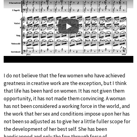
Play
I do not believe that the few women who have achieved
greatness in creative work are the exception, but I think
that life has been hard on women. It has not given them
opportunity, it has not made them convincing. A woman
has not been considered a working force in the world, and
the work that her sex and conditions impose upon her has
not been so adjusted as to give her a little fuller scope for
the development of her best self. She has been
handicapped and only the few through force of