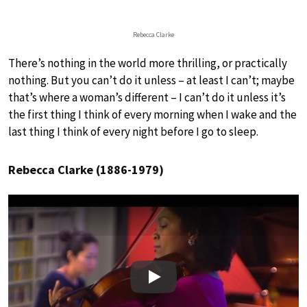
Rebecca Clarke
There’s nothing in the world more thrilling, or practically
nothing. But you can’t do it unless – at least I can’t; maybe
that’s where a woman’s different – I can’t do it unless it’s
the first thing I think of every morning when I wake and the
last thing I think of every night before I go to sleep.
Rebecca Clarke (1886-1979)
Play