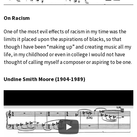
On Racism
One of the most evil effects of racism in my time was the
limits it placed upon the aspirations of blacks, so that
though I have been “making up” and creating music all my
life, in my childhood or even in college I would not have
thought of calling myself a composer or aspiring to be one.
Undine Smith Moore (1904-1989)
Play