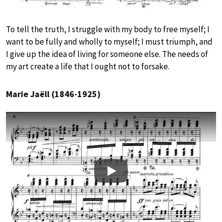
To tell the truth, I struggle with my body to free myself; I
want to be fully and wholly to myself; I must triumph, and
I give up the idea of living for someone else. The needs of
my art create a life that I ought not to forsake.
Marie Jaëll (1846-1925)
Play