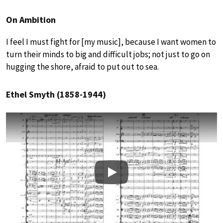
On Ambition
I feel I must fight for [my music], because I want women to
turn their minds to big and difficult jobs; not just to go on
hugging the shore, afraid to put out to sea.
Ethel Smyth (1858-1944)
Play