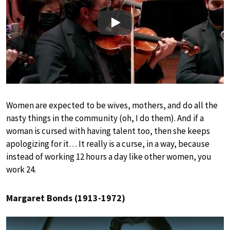
Play
Women are expected to be wives, mothers, and do all the
nasty things in the community (oh, I do them). And if a
woman is cursed with having talent too, then she keeps
apologizing for it… It really is a curse, in a way, because
instead of working 12 hours a day like other women, you
work 24.
Margaret Bonds (1913-1972)