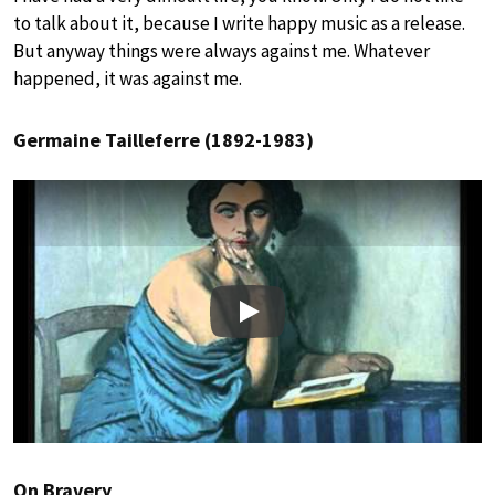
to talk about it, because I write happy music as a release.
But anyway things were always against me. Whatever
happened, it was against me.
Germaine Tailleferre (1892-1983)
Play
On Bravery