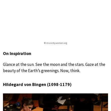
© musicbywomen.org
On Inspiration
Glance at the sun. See the moon and the stars. Gaze at the
beauty of the Earth’s greenings. Now, think.
Hildegard von Bingen (1098-1179)