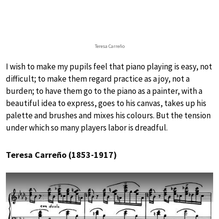
Teresa Carreño
I wish to make my pupils feel that piano playing is easy, not
difficult; to make them regard practice as a joy, not a
burden; to have them go to the piano as a painter, with a
beautiful idea to express, goes to his canvas, takes up his
palette and brushes and mixes his colours. But the tension
under which so many players labor is dreadful.
Teresa Carreño (1853-1917)