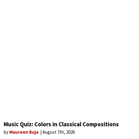
Music Quiz: Colors in Classical Compositions
by
Maureen Buja
August 7th, 2026