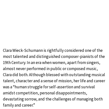
Clara Wieck-Schumann is rightfully considered one of the
most talented and distinguished composer-pianists of the
19th Century. In an era when women, apart from singers,
almost never performed in public or composed music,
Clara did both. Although blessed with outstanding musical
talent, character and a sense of mission, her life and career
was a “human struggle for self-assertion and survival
amidst competition, personal disappointments,
devastating sorrow, and the challenges of managing both
family and career.”