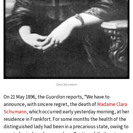
Clara Schumann
On 21 May 1896, the
Guardian
reports, “We have to
announce, with sincere regret, the death of
Madame Clara
Schumann
, which occurred early yesterday morning, at her
residence in Frankfort. For some months the health of the
distinguished lady had been in a precarious state, owing to