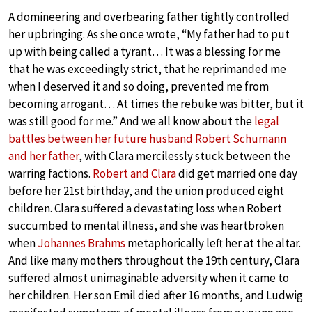
A domineering and overbearing father tightly controlled
her upbringing. As she once wrote, “My father had to put
up with being called a tyrant… It was a blessing for me
that he was exceedingly strict, that he reprimanded me
when I deserved it and so doing, prevented me from
becoming arrogant… At times the rebuke was bitter, but it
was still good for me.” And we all know about the
legal
battles between her future husband Robert Schumann
and her father
, with Clara mercilessly stuck between the
warring factions.
Robert and Clara
did get married one day
before her 21st birthday, and the union produced eight
children. Clara suffered a devastating loss when Robert
succumbed to mental illness, and she was heartbroken
when
Johannes Brahms
metaphorically left her at the altar.
And like many mothers throughout the 19th century, Clara
suffered almost unimaginable adversity when it came to
her children. Her son Emil died after 16 months, and Ludwig