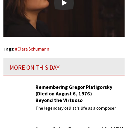
Play
Tags:
#
Clara Schumann
MORE ON THIS DAY
Remembering Gregor Piatigorsky
(Died on August 6, 1976)
Beyond the Virtuoso
The legendary cellist's life as a composer