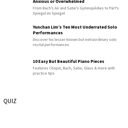
Anxious or Overwhelmed
From Bach's Air and Satie's Gymnopédies to Pärt's
Spiegel im Spiegel
Yunchan Lim’s Ten Most Underrated Solo
Performances
Discover his lesser-known but extraordinary solo
recital performances
10 Easy But Beautiful Piano Pieces
Features Chopin, Bach, Satie, Glass & more with
practice tips
QUIZ