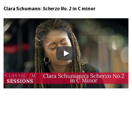
Clara Schumann:
Scherzo No. 2
in C minor
Play