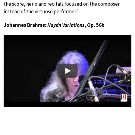
the score, her piano recitals focused on the composer
instead of the virtuoso performer.”
Johannes Brahms:
Haydn Variations
, Op. 56b
Play