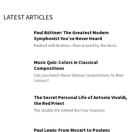
LATEST ARTICLES
Paul Büttner: The Greatest Modern
Symphonist You’ve Never Heard
Ranked with Brahms—then erased by the Nazis
Music Quiz: Colors in Classical
Compositions
Can you match these famous compositions to their
colours?
The Secret Personal Life of Antonio Vivaldi,
the Red Priest
The double life behind the Four Seasons
Paul Lewis: From Mozart to Poulenc