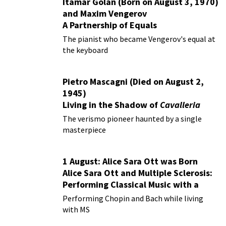
Itamar Golan (Born on August 3, 1970)
and Maxim Vengerov
A Partnership of Equals
The pianist who became Vengerov's equal at
the keyboard
Pietro Mascagni (Died on August 2,
1945)
Living in the Shadow of
Cavalleria
Rusticana
The verismo pioneer haunted by a single
masterpiece
1 August: Alice Sara Ott was Born
Alice Sara Ott and Multiple Sclerosis:
Performing Classical Music with a
Chronic Illness
Performing Chopin and Bach while living
with MS