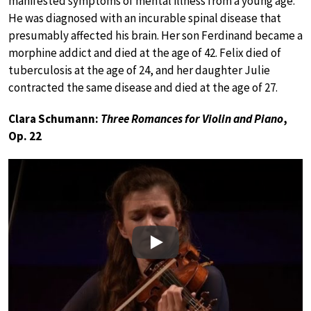
manifested symptoms of mental illness from a young age.
He was diagnosed with an incurable spinal disease that
presumably affected his brain. Her son Ferdinand became a
morphine addict and died at the age of 42. Felix died of
tuberculosis at the age of 24, and her daughter Julie
contracted the same disease and died at the age of 27.
Clara Schumann:
Three Romances for Violin and Piano
,
Op. 22
Play