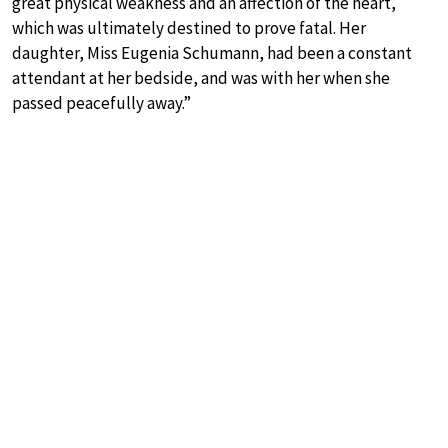
great physical weakness and an affection of the heart,
which was ultimately destined to prove fatal. Her
daughter, Miss Eugenia Schumann, had been a constant
attendant at her bedside, and was with her when she
passed peacefully away.”