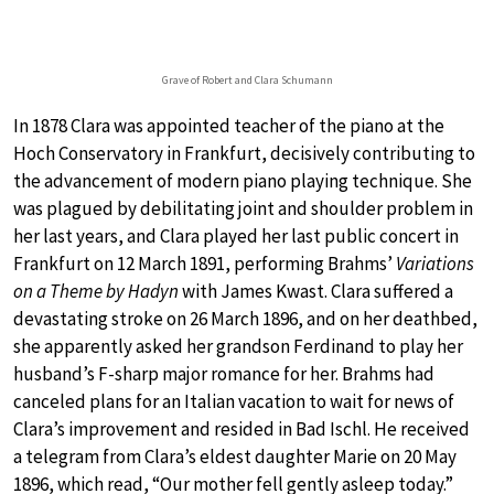
Grave of Robert and Clara Schumann
In 1878 Clara was appointed teacher of the piano at the
Hoch Conservatory in Frankfurt, decisively contributing to
the advancement of modern piano playing technique. She
was plagued by debilitating joint and shoulder problem in
her last years, and Clara played her last public concert in
Frankfurt on 12 March 1891, performing Brahms’
Variations
on a Theme by Hadyn
with James Kwast. Clara suffered a
devastating stroke on 26 March 1896, and on her deathbed,
she apparently asked her grandson Ferdinand to play her
husband’s F-sharp major romance for her. Brahms had
canceled plans for an Italian vacation to wait for news of
Clara’s improvement and resided in Bad Ischl. He received
a telegram from Clara’s eldest daughter Marie on 20 May
1896, which read, “Our mother fell gently asleep today.”