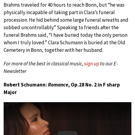
Brahms traveled for 40 hours to reach Bonn, but “he was
physically incapable of taking part in Clara’s funeral
procession. He hid behind some large funeral wreaths and
sobbed uncontrollably.” Speaking to friends after the
funeral Brahms said, “I have buried today the only person
whom I truly loved.” Clara Schumann is buried at the Old
Cemetery in Bonn, together with her husband.
For more of the best in classical music,
sign up
to our E-
Newsletter
Robert Schumann:
Romance
, Op.28 No. 2 in F sharp
Major