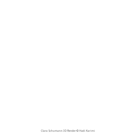
Clara Schumann 3D Render © Hadi Karimi