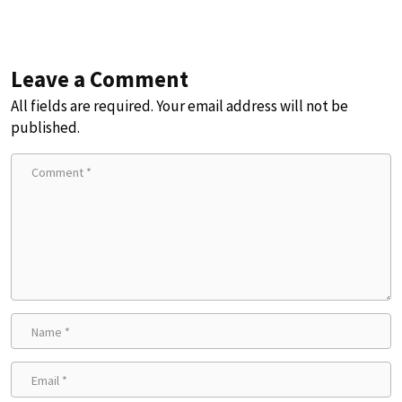
Leave a Comment
All fields are required. Your email address will not be
published.