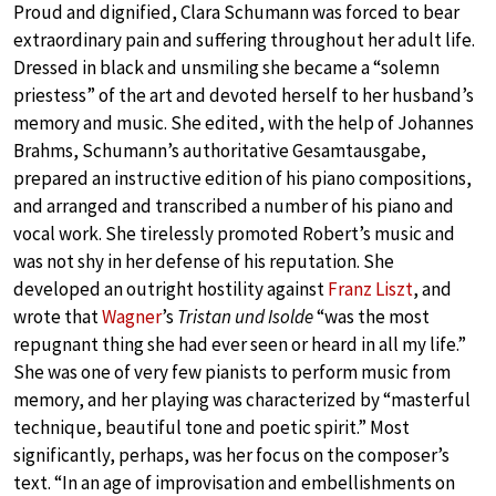
Proud and dignified, Clara Schumann was forced to bear
extraordinary pain and suffering throughout her adult life.
Dressed in black and unsmiling she became a “solemn
priestess” of the art and devoted herself to her husband’s
memory and music. She edited, with the help of Johannes
Brahms, Schumann’s authoritative Gesamtausgabe,
prepared an instructive edition of his piano compositions,
and arranged and transcribed a number of his piano and
vocal work. She tirelessly promoted Robert’s music and
was not shy in her defense of his reputation. She
developed an outright hostility against
Franz Liszt
, and
wrote that
Wagner
’s
Tristan und Isolde
“was the most
repugnant thing she had ever seen or heard in all my life.”
She was one of very few pianists to perform music from
memory, and her playing was characterized by “masterful
technique, beautiful tone and poetic spirit.” Most
significantly, perhaps, was her focus on the composer’s
text. “In an age of improvisation and embellishments on