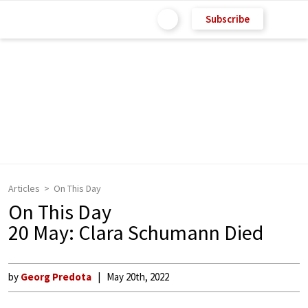
Subscribe
Articles
On This Day
On This Day
20 May: Clara Schumann Died
by
Georg Predota
May 20th, 2022