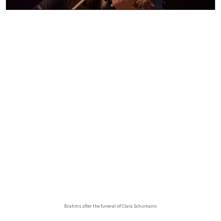
Brahms after the funeral of Clara Schumann