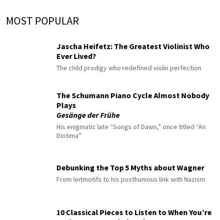
MOST POPULAR
Jascha Heifetz: The Greatest Violinist Who
Ever Lived?
The child prodigy who redefined violin perfection
The Schumann Piano Cycle Almost Nobody
Plays
Gesänge der Frühe
His enigmatic late “Songs of Dawn,” once titled “An
Diotima”
Debunking the Top 5 Myths about Wagner
From leitmotifs to his posthumous link with Nazism
10 Classical Pieces to Listen to When You’re