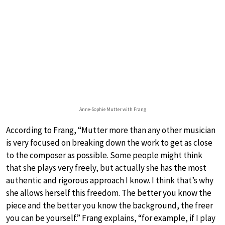
Anne-Sophie Mutter with Frang
According to Frang, “Mutter more than any other musician
is very focused on breaking down the work to get as close
to the composer as possible. Some people might think
that she plays very freely, but actually she has the most
authentic and rigorous approach I know. I think that’s why
she allows herself this freedom. The better you know the
piece and the better you know the background, the freer
you can be yourself.” Frang explains, “for example, if I play