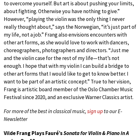
to overcome yourself. But art is about pushing your limits,
about fighting. Otherwise you have nothing to give.”
However, “playing the violin was the only thing I never
really thought about,” says the Norwegian, “it’s just part of
my life, not a job.” Frang also envisions encounters with
other art forms, as she would love to work with dancers,
choreographers, photographers and directors. “Just me
and the violin case for the rest of my life—that’s not
enough. I hope that with my violin I can build a bridge to
other art forms that I would like to get to know better. I
want to be part of an artistic concept.” True to her vision,
Frang is artistic board member of the Oslo Chamber Music
Festival since 2020, and an exclusive Warner Classics artist.
For more of the best in classical music,
sign up
to our E-
Newsletter
Vilde Frang Plays Fauré’s
Sonata for Violin & Piano in A