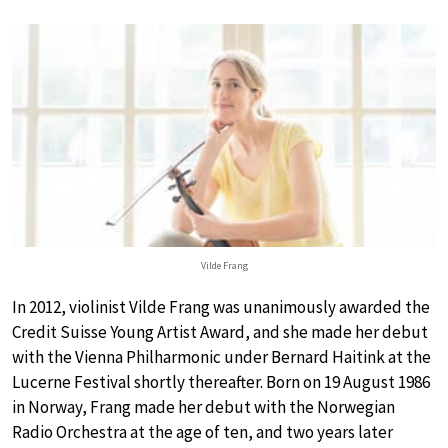
Vilde Frang
In 2012, violinist Vilde Frang was unanimously awarded the
Credit Suisse Young Artist Award, and she made her debut
with the Vienna Philharmonic under Bernard Haitink at the
Lucerne Festival shortly thereafter. Born on 19 August 1986
in Norway, Frang made her debut with the Norwegian
Radio Orchestra at the age of ten, and two years later