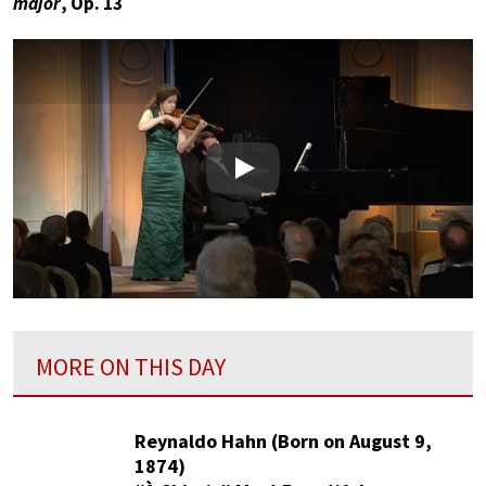
major
, Op. 13
Play
MORE ON THIS DAY
Reynaldo Hahn (Born on August 9,
1874)