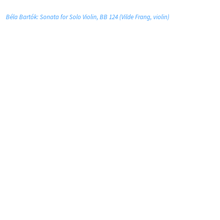
Béla Bartók: Sonata for Solo Violin, BB 124 (Vilde Frang, violin)