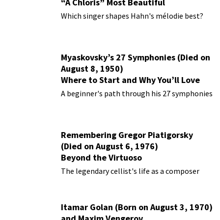
“À Chloris” Most Beautiful
Performances
Which singer shapes Hahn's mélodie best?
Myaskovsky’s 27 Symphonies (Died on
August 8, 1950)
Where to Start and Why You’ll Love
Them
A beginner's path through his 27 symphonies
Remembering Gregor Piatigorsky
(Died on August 6, 1976)
Beyond the Virtuoso
The legendary cellist's life as a composer
Itamar Golan (Born on August 3, 1970)
and Maxim Vengerov