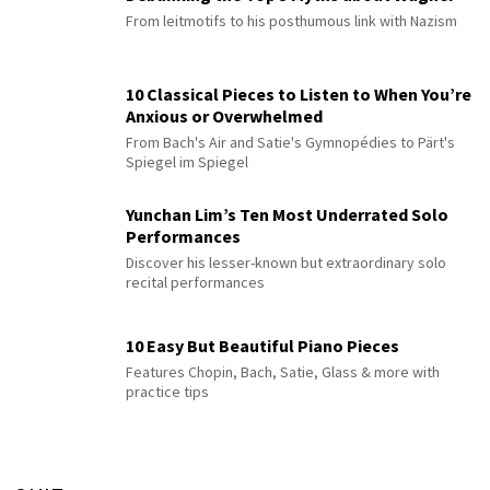
From leitmotifs to his posthumous link with Nazism
10 Classical Pieces to Listen to When You’re
Anxious or Overwhelmed
From Bach's Air and Satie's Gymnopédies to Pärt's
Spiegel im Spiegel
Yunchan Lim’s Ten Most Underrated Solo
Performances
Discover his lesser-known but extraordinary solo
recital performances
10 Easy But Beautiful Piano Pieces
Features Chopin, Bach, Satie, Glass & more with
practice tips